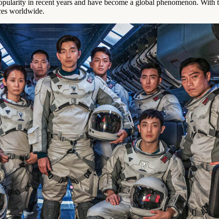
larity in recent years and have become a global phenomenon. With the
ces worldwide.