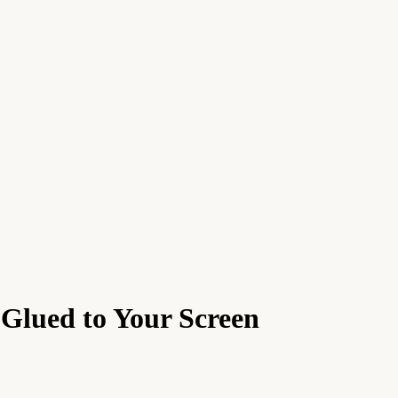
 Glued to Your Screen