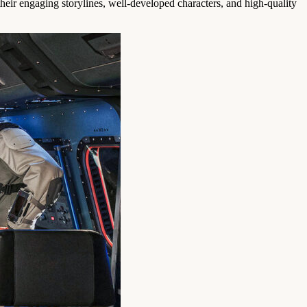
ir engaging storylines, well-developed characters, and high-quality