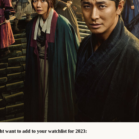
ht want to add to your watchlist for 2023: