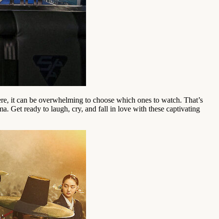
here, it can be overwhelming to choose which ones to watch. That’s
. Get ready to laugh, cry, and fall in love with these captivating