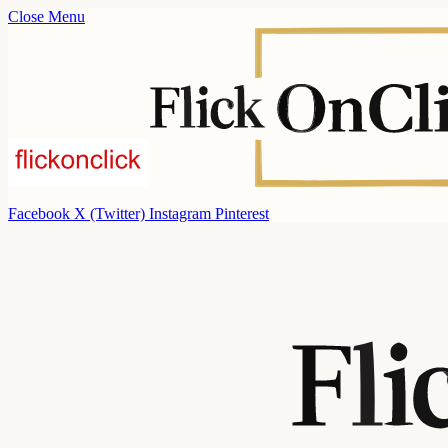
Close Menu
Facebook
X (Twitter)
Instagram
Pinterest