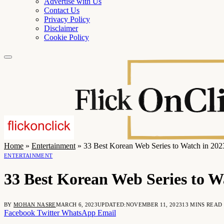
Advertise with Us
Contact Us
Privacy Policy
Disclaimer
Cookie Policy
Home
»
Entertainment
»
33 Best Korean Web Series to Watch in 202
ENTERTAINMENT
33 Best Korean Web Series to W
BY
MOHAN NASRE
MARCH 6, 2023
UPDATED:
NOVEMBER 11, 2023
13 MINS READ
Facebook
Twitter
WhatsApp
Email