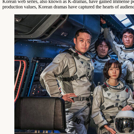
Korean web series, also known as K-dramas, have gained immense popu
production values, Korean dramas have captured the hearts of audien