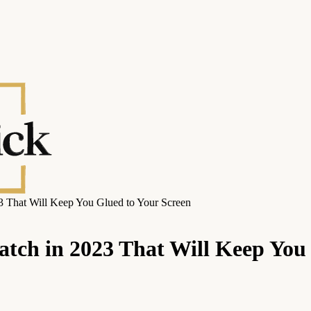
3 That Will Keep You Glued to Your Screen
atch in 2023 That Will Keep You