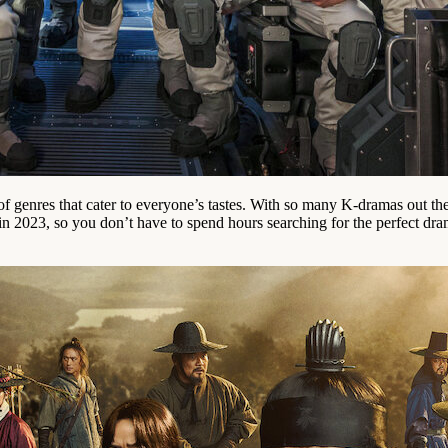
of genres that cater to everyone’s tastes. With so many K-dramas out t
 2023, so you don’t have to spend hours searching for the perfect drama