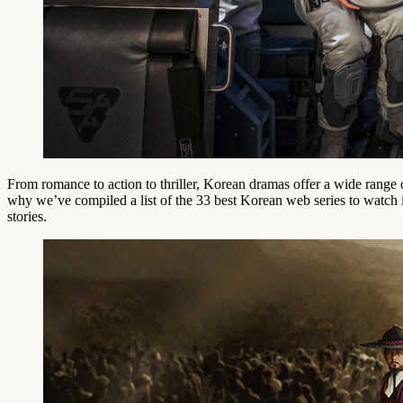
From romance to action to thriller, Korean dramas offer a wide range 
why we’ve compiled a list of the 33 best Korean web series to watch in
stories.