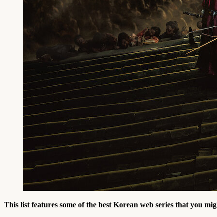
This list features some of the best Korean web series that you mig