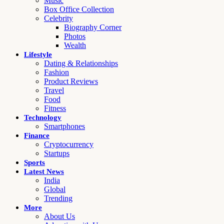
Music
Box Office Collection
Celebrity
Biography Corner
Photos
Wealth
Lifestyle
Dating & Relationships
Fashion
Product Reviews
Travel
Food
Fitness
Technology
Smartphones
Finance
Cryptocurrency
Startups
Sports
Latest News
India
Global
Trending
More
About Us