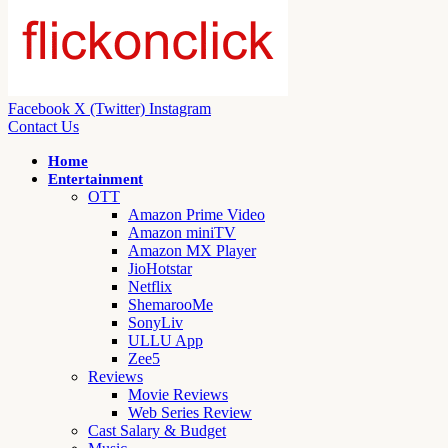
Facebook
X (Twitter)
Instagram
Contact Us
Home
Entertainment
OTT
Amazon Prime Video
Amazon miniTV
Amazon MX Player
JioHotstar
Netflix
ShemarooMe
SonyLiv
ULLU App
Zee5
Reviews
Movie Reviews
Web Series Review
Cast Salary & Budget