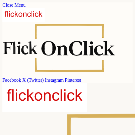
Close Menu
Facebook
X (Twitter)
Instagram
Pinterest