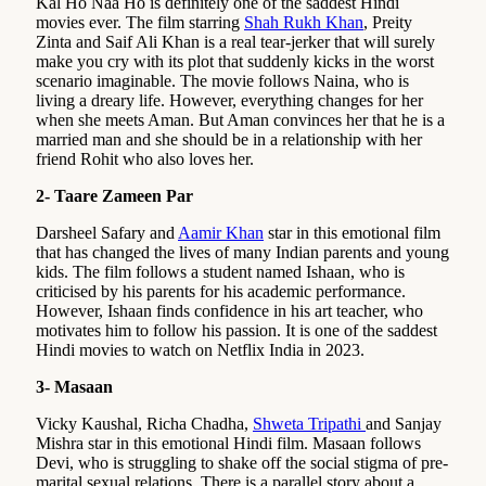
Kal Ho Naa Ho is definitely one of the saddest Hindi
movies ever. The film starring
Shah Rukh Khan
, Preity
Zinta and Saif Ali Khan is a real tear-jerker that will surely
make you cry with its plot that suddenly kicks in the worst
scenario imaginable. The movie follows Naina, who is
living a dreary life. However, everything changes for her
when she meets Aman. But Aman convinces her that he is a
married man and she should be in a relationship with her
friend Rohit who also loves her.
2- Taare Zameen Par
Darsheel Safary and
Aamir Khan
star in this emotional film
that has changed the lives of many Indian parents and young
kids. The film follows a student named Ishaan, who is
criticised by his parents for his academic performance.
However, Ishaan finds confidence in his art teacher, who
motivates him to follow his passion. It is one of the saddest
Hindi movies to watch on Netflix India in 2023.
3- Masaan
Vicky Kaushal, Richa Chadha,
Shweta Tripathi
and Sanjay
Mishra star in this emotional Hindi film. Masaan follows
Devi, who is struggling to shake off the social stigma of pre-
marital sexual relations. There is a parallel story about a