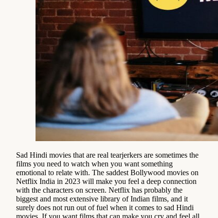
Sad Hindi movies that are real tearjerkers are sometimes the
films you need to watch when you want something
emotional to relate with. The saddest Bollywood movies on
Netflix India in 2023 will make you feel a deep connection
with the characters on screen. Netflix has probably the
biggest and most extensive library of Indian films, and it
surely does not run out of fuel when it comes to sad Hindi
movies. If you want films that can make you cry and feel all