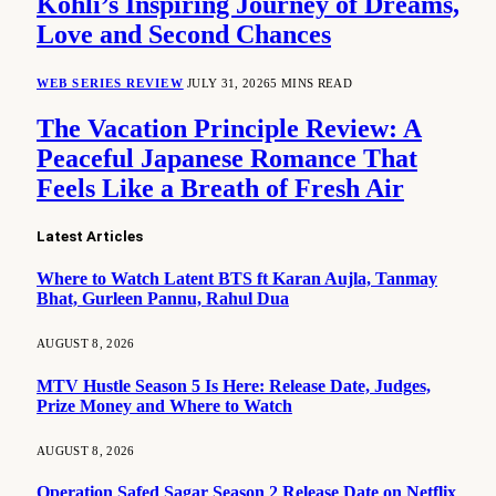
Kohli’s Inspiring Journey of Dreams,
Love and Second Chances
WEB SERIES REVIEW
JULY 31, 2026
5 MINS READ
The Vacation Principle Review: A
Peaceful Japanese Romance That
Feels Like a Breath of Fresh Air
Latest Articles
Where to Watch Latent BTS ft Karan Aujla, Tanmay
Bhat, Gurleen Pannu, Rahul Dua
AUGUST 8, 2026
MTV Hustle Season 5 Is Here: Release Date, Judges,
Prize Money and Where to Watch
AUGUST 8, 2026
Operation Safed Sagar Season 2 Release Date on Netflix