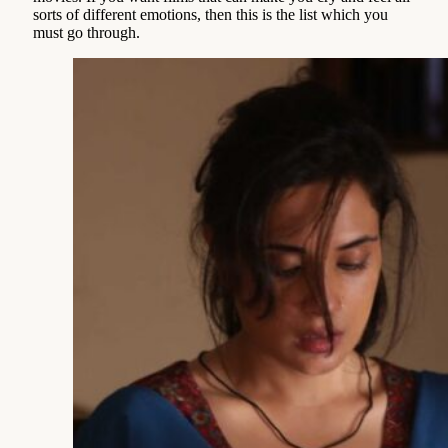
sorts of different emotions, then this is the list which you
must go through.