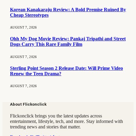
Korean Kanakaraju Review: A Bold Premise Ruined By
Cheap Stereotypes
AUGUST 7, 2026
Ohh My Dog Movie Review: Pankaj Tripathi and Street
Dogs Carry This Rare Family Film
AUGUST 7, 2026
Sterling Point Season 2 Release Date: Will Prime Video
Renew the Teen Drama?
AUGUST 7, 2026
About Flickonclick
Flickonclick brings you the latest updates across
entertainment, lifestyle, tech, and more. Stay informed with
trending news and stories that matter.