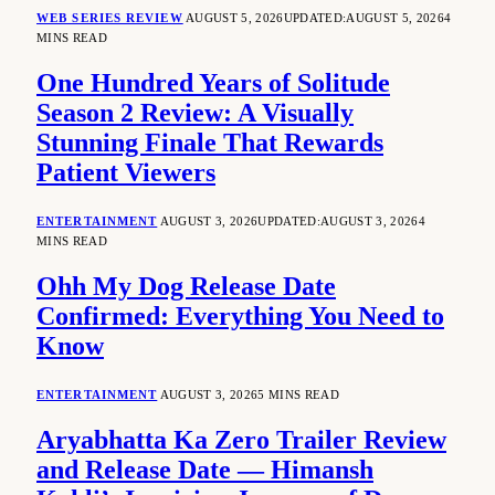
WEB SERIES REVIEW
AUGUST 5, 2026
UPDATED:
AUGUST 5, 2026
4
MINS READ
One Hundred Years of Solitude
Season 2 Review: A Visually
Stunning Finale That Rewards
Patient Viewers
ENTERTAINMENT
AUGUST 3, 2026
UPDATED:
AUGUST 3, 2026
4
MINS READ
Ohh My Dog Release Date
Confirmed: Everything You Need to
Know
ENTERTAINMENT
AUGUST 3, 2026
5 MINS READ
Aryabhatta Ka Zero Trailer Review
and Release Date — Himansh