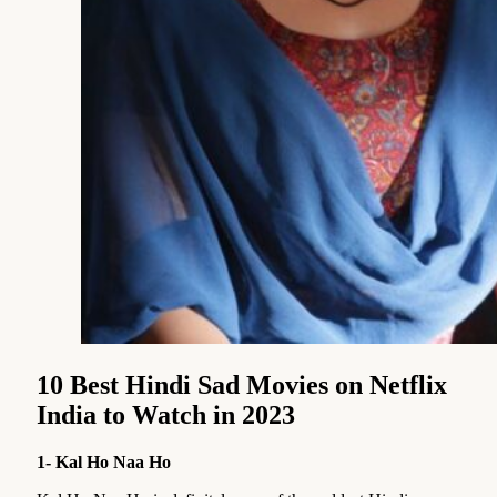
10 Best Hindi Sad Movies on Netflix
India to Watch in 2023
1- Kal Ho Naa Ho