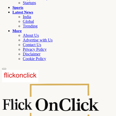
Startups
Sports
Latest News
India
Global
Trending
More
About Us
Advertise with Us
Contact Us
Privacy Policy
Disclaimer
Cookie Policy