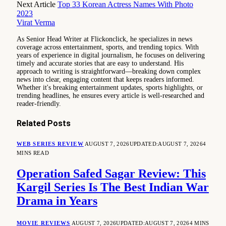
Next Article
Top 33 Korean Actress Names With Photo
2023
Virat Verma
As Senior Head Writer at Flickonclick, he specializes in news
coverage across entertainment, sports, and trending topics. With
years of experience in digital journalism, he focuses on delivering
timely and accurate stories that are easy to understand. His
approach to writing is straightforward—breaking down complex
news into clear, engaging content that keeps readers informed.
Whether it's breaking entertainment updates, sports highlights, or
trending headlines, he ensures every article is well-researched and
reader-friendly.
Related
Posts
WEB SERIES REVIEW
AUGUST 7, 2026
UPDATED:
AUGUST 7, 2026
4
MINS READ
Operation Safed Sagar Review: This
Kargil Series Is The Best Indian War
Drama in Years
MOVIE REVIEWS
AUGUST 7, 2026
UPDATED:
AUGUST 7, 2026
4 MINS