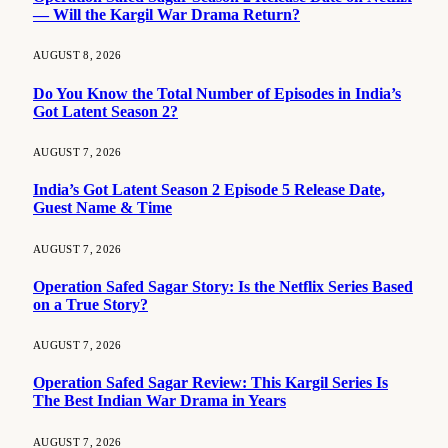
— Will the Kargil War Drama Return?
AUGUST 8, 2026
Do You Know the Total Number of Episodes in India’s
Got Latent Season 2?
AUGUST 7, 2026
India’s Got Latent Season 2 Episode 5 Release Date,
Guest Name & Time
AUGUST 7, 2026
Operation Safed Sagar Story: Is the Netflix Series Based
on a True Story?
AUGUST 7, 2026
Operation Safed Sagar Review: This Kargil Series Is
The Best Indian War Drama in Years
AUGUST 7, 2026