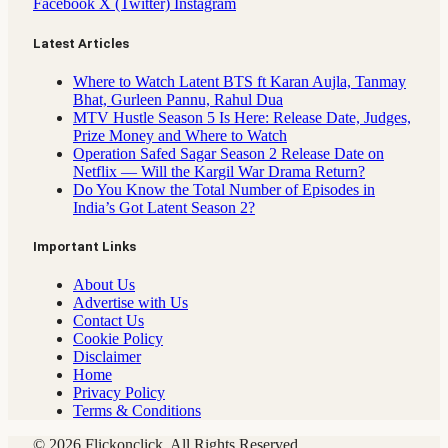
Facebook
X (Twitter)
Instagram
Latest Articles
Where to Watch Latent BTS ft Karan Aujla, Tanmay
Bhat, Gurleen Pannu, Rahul Dua
MTV Hustle Season 5 Is Here: Release Date, Judges,
Prize Money and Where to Watch
Operation Safed Sagar Season 2 Release Date on
Netflix — Will the Kargil War Drama Return?
Do You Know the Total Number of Episodes in
India’s Got Latent Season 2?
Important Links
About Us
Advertise with Us
Contact Us
Cookie Policy
Disclaimer
Home
Privacy Policy
Terms & Conditions
© 2026 Flickonclick. All Rights Reserved