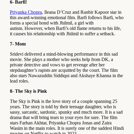
6- Barfi!
Priyanka Chopra
, Ileana D’Cruz and Ranbir Kapoor star in
this award-winning emotional film. Barfi follows Barfi, who
forms a special bond with Jhilmil, a girl with
autism. However, when Barfi’s old flame returns to his life,
it causes his relationship with Jhilmil to suffer a setback.
7- Mom
Sridevi delivered a mind-blowing performance in this sad
movie. She plays a mother who seeks help from DK, a
private detective and vows to get revenge after her
stepdaughter’s rapists are acquitted by the court. The film
also stars Nawazuddin Siddiqui and Akshaye Khanna in the
lead roles.
8- The Sky is Pink
The Sky is Pink is the love story of a couple spanning 25
years. The story is told by their teenage daughter, who is
sassy, sarcastic, sardonic, spunky and much more. It is a sad
drama that will bring tears to your eyes for sure. The film
stars Farhan Akhtar, Priyanka Chopra Jonas and Zaira
Wasim in the main roles. It is surely one of the saddest Hindi
movies on Netflix to watch in 2023.