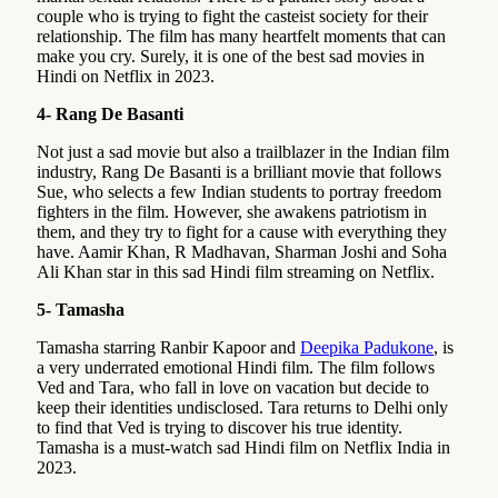
couple who is trying to fight the casteist society for their
relationship. The film has many heartfelt moments that can
make you cry. Surely, it is one of the best sad movies in
Hindi on Netflix in 2023.
4- Rang De Basanti
Not just a sad movie but also a trailblazer in the Indian film
industry, Rang De Basanti is a brilliant movie that follows
Sue, who selects a few Indian students to portray freedom
fighters in the film. However, she awakens patriotism in
them, and they try to fight for a cause with everything they
have. Aamir Khan, R Madhavan, Sharman Joshi and Soha
Ali Khan star in this sad Hindi film streaming on Netflix.
5- Tamasha
Tamasha starring Ranbir Kapoor and
Deepika Padukone
, is
a very underrated emotional Hindi film. The film follows
Ved and Tara, who fall in love on vacation but decide to
keep their identities undisclosed. Tara returns to Delhi only
to find that Ved is trying to discover his true identity.
Tamasha is a must-watch sad Hindi film on Netflix India in
2023.