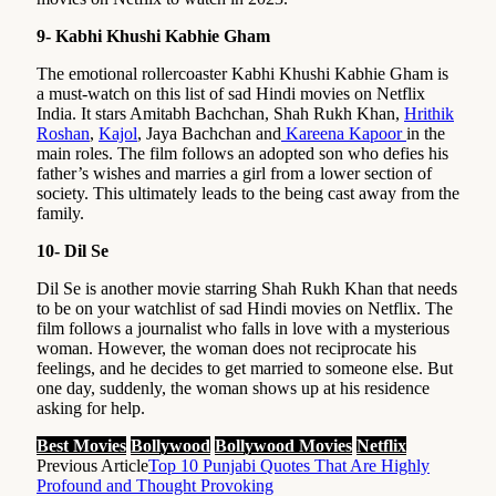
9- Kabhi Khushi Kabhie Gham
The emotional rollercoaster Kabhi Khushi Kabhie Gham is
a must-watch on this list of sad Hindi movies on Netflix
India. It stars Amitabh Bachchan, Shah Rukh Khan,
Hrithik
Roshan
,
Kajol
, Jaya Bachchan and
Kareena Kapoor
in the
main roles. The film follows an adopted son who defies his
father’s wishes and marries a girl from a lower section of
society. This ultimately leads to the being cast away from the
family.
10- Dil Se
Dil Se is another movie starring Shah Rukh Khan that needs
to be on your watchlist of sad Hindi movies on Netflix. The
film follows a journalist who falls in love with a mysterious
woman. However, the woman does not reciprocate his
feelings, and he decides to get married to someone else. But
one day, suddenly, the woman shows up at his residence
asking for help.
Best Movies
Bollywood
Bollywood Movies
Netflix
Previous Article
Top 10 Punjabi Quotes That Are Highly
Profound and Thought Provoking