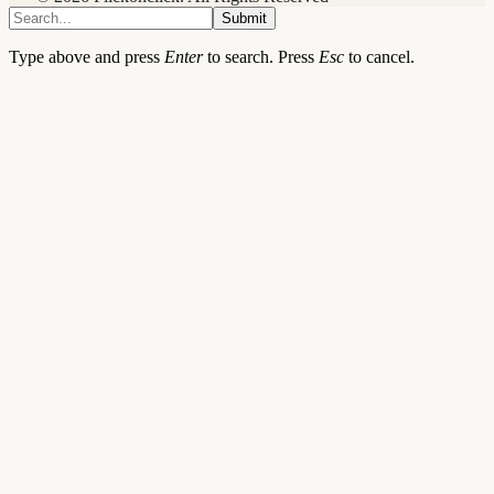
Submit
Type above and press
Enter
to search. Press
Esc
to cancel.