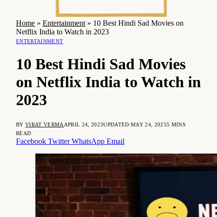
Home
»
Entertainment
»
10 Best Hindi Sad Movies on
Netflix India to Watch in 2023
ENTERTAINMENT
10 Best Hindi Sad Movies
on Netflix India to Watch in
2023
BY
VIRAT VERMA
APRIL 24, 2023
UPDATED:
MAY 24, 2025
5 MINS
READ
Facebook
Twitter
WhatsApp
Email