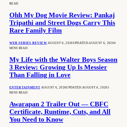
READ
Ohh My Dog Movie Review: Pankaj
Tripathi and Street Dogs Carry This
Rare Family Film
WEB SERIES REVIEW
AUGUST 6, 2026
UPDATED:
AUGUST 6, 2026
4
MINS READ
My Life with the Walter Boys Season
3 Review: Growing Up Is Messier
Than Falling in Love
ENTERTAINMENT
AUGUST 6, 2026
UPDATED:
AUGUST 6, 2026
5
MINS READ
Awarapan 2 Trailer Out — CBFC
Certificate, Runtime, Cuts, and All
You Need to Know