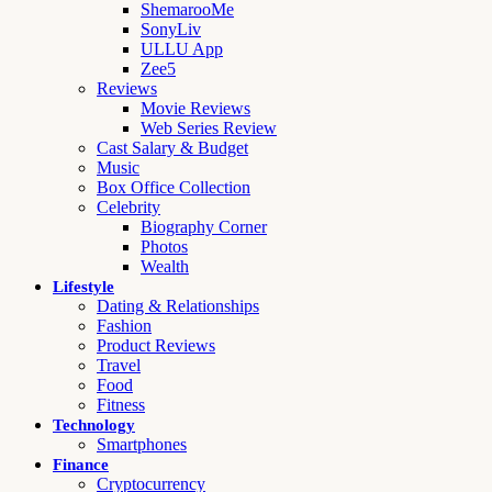
ShemarooMe
SonyLiv
ULLU App
Zee5
Reviews
Movie Reviews
Web Series Review
Cast Salary & Budget
Music
Box Office Collection
Celebrity
Biography Corner
Photos
Wealth
Lifestyle
Dating & Relationships
Fashion
Product Reviews
Travel
Food
Fitness
Technology
Smartphones
Finance
Cryptocurrency