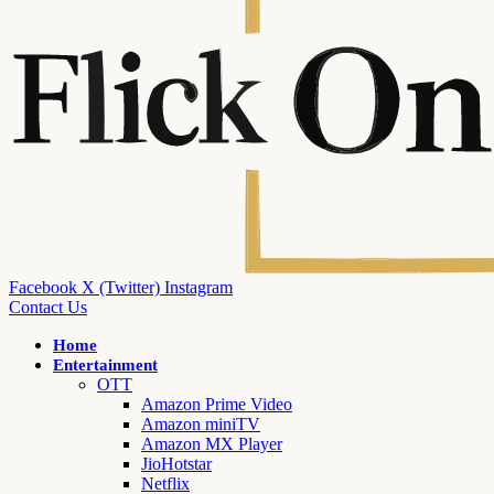
Facebook
X (Twitter)
Instagram
Contact Us
Home
Entertainment
OTT
Amazon Prime Video
Amazon miniTV
Amazon MX Player
JioHotstar
Netflix