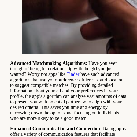
Advanced Matchmaking Algorithms:
Have you ever
though of being in a relationship with the girl you just
wanted? Worry not apps like
Tinder
have such advanced
algorithms that use your preferences, interests, and location
to suggest compatible matches. By providing detailed
information about yourself and your preferences in your
profile, the app’s algorithm can analyze vast amounts of data
to present you with potential partners who align with your
desired criteria. This saves you time and energy by
narrowing down the options and focusing on individuals
who are more likely to be a good match.
Enhanced Communication and Connection
: Dating apps
offer a variety of communication features that facilitate