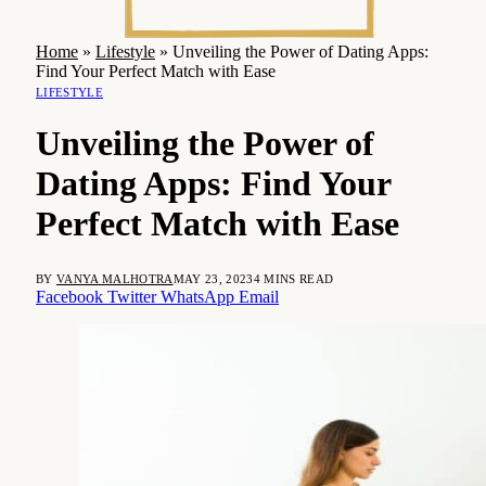
Home
»
Lifestyle
»
Unveiling the Power of Dating Apps:
Find Your Perfect Match with Ease
LIFESTYLE
Unveiling the Power of
Dating Apps: Find Your
Perfect Match with Ease
BY
VANYA MALHOTRA
MAY 23, 2023
4 MINS READ
Facebook
Twitter
WhatsApp
Email