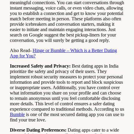
meaningful connections. You can start conversations through
instant messaging, voice calls, or even video chats, allowing
you to establish a connection and get to know your potential
match before meeting in person. These platforms also often
provide icebreakers and conversation starters, making it
easier to initiate and maintain engaging interactions. Just
search on Google suggest the best pickup-liners for your
conversation, you will surely be getting a good reply.
Also Read-
Hinge or Bumble – Which is a Better Dating
App for You?
Increased Safety and Privacy:
Best dating apps in India
prioritize the safety and privacy of their users. They
implement robust security measures to protect your personal
information and provide tools to report and block suspicious
or inappropriate users. Additionally, you have control over
what information you share on your profile and can choose
to remain anonymous until you feel comfortable disclosing
more details. This level of control ensures a safer dating
experience compared to traditional methods. According to us
Bumble
is one of the most secured dating app you can use to
find your true love.
Diverse Dating Preferences:
Dating apps cater to a wide