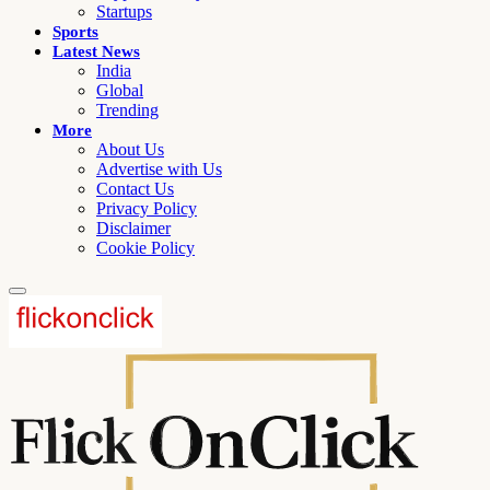
Startups
Sports
Latest News
India
Global
Trending
More
About Us
Advertise with Us
Contact Us
Privacy Policy
Disclaimer
Cookie Policy