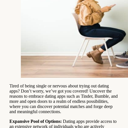
Tired of being single or nervous about trying out dating
apps? Don’t worry, we’ve got you covered! Uncover the
reasons to embrace dating apps such as Tinder, Bumble, and
more and open doors to a realm of endless possibilities,
where you can discover potential matches and forge deep
and meaningful connections.
Expansive Pool of Options:
Dating apps provide access to
an extensive network of individuals who are actively