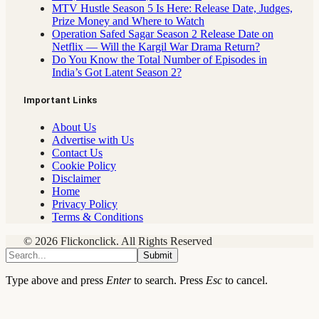
MTV Hustle Season 5 Is Here: Release Date, Judges,
Prize Money and Where to Watch
Operation Safed Sagar Season 2 Release Date on
Netflix — Will the Kargil War Drama Return?
Do You Know the Total Number of Episodes in
India’s Got Latent Season 2?
Important Links
About Us
Advertise with Us
Contact Us
Cookie Policy
Disclaimer
Home
Privacy Policy
Terms & Conditions
© 2026 Flickonclick. All Rights Reserved
Submit
Type above and press
Enter
to search. Press
Esc
to cancel.