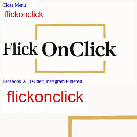
Close Menu
Facebook
X (Twitter)
Instagram
Pinterest