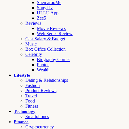
ShemarooMe
SonyLiv
ULLU App
Zee5
Reviews
Movie Reviews
Web Series Review
Cast Salary & Budget
Music
Box Office Collection
Celebrity
Biography Corner
Photos
Wealth
Lifestyle
Dating & Relationships
Fashion
Product Reviews
Travel
Food
Fitness
Technology
Smartphones
Finance
Cryptocurrency