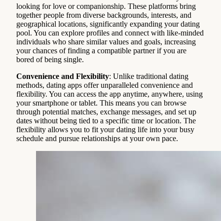
looking for love or companionship. These platforms bring
together people from diverse backgrounds, interests, and
geographical locations, significantly expanding your dating
pool. You can explore profiles and connect with like-minded
individuals who share similar values and goals, increasing
your chances of finding a compatible partner if you are
bored of being single.
Convenience and Flexibility
: Unlike traditional dating
methods, dating apps offer unparalleled convenience and
flexibility. You can access the app anytime, anywhere, using
your smartphone or tablet. This means you can browse
through potential matches, exchange messages, and set up
dates without being tied to a specific time or location. The
flexibility allows you to fit your dating life into your busy
schedule and pursue relationships at your own pace.