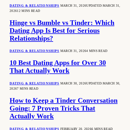
DATING & RELATIONSHIPS
MARCH 31, 2026
UPDATED:
MARCH 31,
2026
12 MINS READ
Hinge vs Bumble vs Tinder: Which
Dating App Is Best for Serious
Relationships?
DATING & RELATIONSHIPS
MARCH 31, 2026
4 MINS READ
10 Best Dating Apps for Over 30
That Actually Work
DATING & RELATIONSHIPS
MARCH 30, 2026
UPDATED:
MARCH 30,
2026
7 MINS READ
How to Keep a Tinder Conversation
Going: 7 Proven Tricks That
Actually Work
DATING & RELATIONSHIPS
FEBRUARY 20, 2026
6 MINS READ