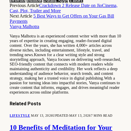
Benefits
Bumble
Dating Apps
Tinder
Previous Article
Crackdown 2 Release Date on JioCinema,
Cast, Plot, Trailer and More
Next Article
5 Best Ways to Get Offers on Your Gas Bill
Payments
Vanya Malhotra
Vanya Malhotra is an experienced content writer with more than 10
years of expertise in creating engaging, reader-focused digital
content. Over the years, she has written 4,000+ articles across
diverse niches, including entertainment, lifestyle, travel, and
trending news.Known for a clear writing style and strong
storytelling approach, Vanya focuses on delivering well-researched,
SEO-friendly content that connects with modern readers while
maintaining authenticity and credibility. Her work reflects a deep
understanding of audience behavior, search trends, and content
strategy, making her a trusted voice in digital publishing.With a
passion for turning ideas into impactful stories, Vanya continues to
create content that informs, engages, and drives meaningful reader
experiences across online platforms.
Related
Posts
LIFESTYLE
MAY 13, 2026
UPDATED:
MAY 13, 2026
7 MINS READ
10 Benefits of Meditation for Your