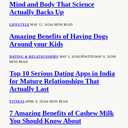
Mind and Body That Science
Actually Backs Up
LIFESTYLE
MAY 12, 2026
4 MINS READ
Amazing Benefits of Having Dogs
Around your Kids
DATING & RELATIONSHIPS
MAY 5, 2026
UPDATED:
MAY 6, 2026
8
MINS READ
Top 10 Serious Dating Apps in India
for Mature Relationships That
Actually Last
FITNESS
APRIL 8, 2026
4 MINS READ
7 Amazing Benefits of Cashew Milk
You Should Know About