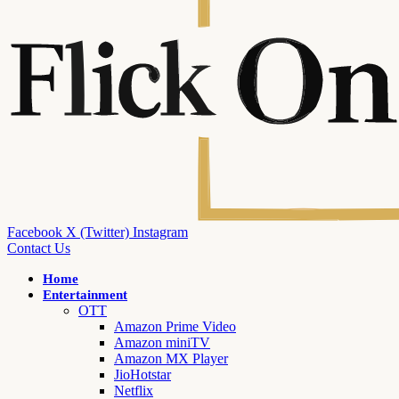
Facebook
X (Twitter)
Instagram
Contact Us
Home
Entertainment
OTT
Amazon Prime Video
Amazon miniTV
Amazon MX Player
JioHotstar
Netflix