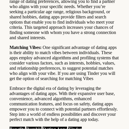
range of dating preferences, allowing you to find a partner
who aligns with your specific needs. Whether you’re
seeking a particular age range, religious background, or
shared hobbies, dating apps provide filters and search
options that enable you to find individuals who meet your
criteria. This targeted approach increases your chances of
finding someone with whom you have a strong connection
and shared interests.
Matching Vibes:
One significant advantage of dating apps
is their ability to match vibes between individuals. These
apps employ advanced algorithms and profiling systems that
consider various factors, such as interests, hobbies, values,
and relationship preferences, to suggest potential matches
who align with your vibe. If you are using Tinder you will
get the option of searching for matching Vibes
Embrace the digital era of dating by leveraging the
advantages of dating apps. With their expansive user base,
convenience, advanced algorithms, enhanced
communication features, and focus on safety, dating apps
empower you to connect with potential partners effortlessly.
Step into a world of endless possibilities and discover your
perfect match with the help of a dating app today.