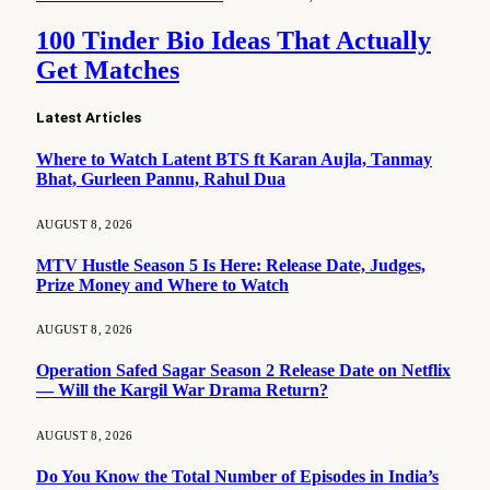
100 Tinder Bio Ideas That Actually
Get Matches
Latest Articles
Where to Watch Latent BTS ft Karan Aujla, Tanmay
Bhat, Gurleen Pannu, Rahul Dua
AUGUST 8, 2026
MTV Hustle Season 5 Is Here: Release Date, Judges,
Prize Money and Where to Watch
AUGUST 8, 2026
Operation Safed Sagar Season 2 Release Date on Netflix
— Will the Kargil War Drama Return?
AUGUST 8, 2026
Do You Know the Total Number of Episodes in India’s