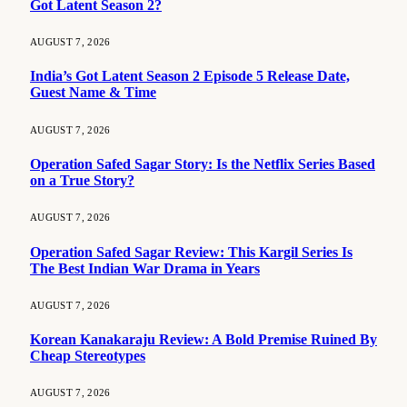
Got Latent Season 2?
AUGUST 7, 2026
India’s Got Latent Season 2 Episode 5 Release Date,
Guest Name & Time
AUGUST 7, 2026
Operation Safed Sagar Story: Is the Netflix Series Based
on a True Story?
AUGUST 7, 2026
Operation Safed Sagar Review: This Kargil Series Is
The Best Indian War Drama in Years
AUGUST 7, 2026
Korean Kanakaraju Review: A Bold Premise Ruined By
Cheap Stereotypes
AUGUST 7, 2026