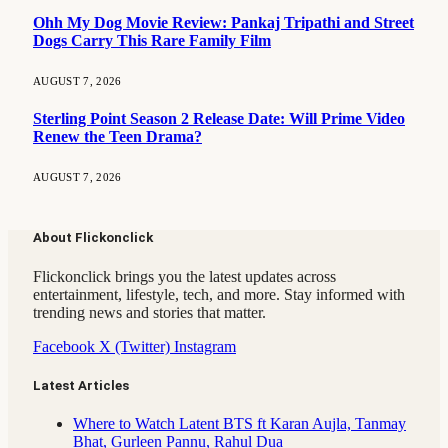
Ohh My Dog Movie Review: Pankaj Tripathi and Street
Dogs Carry This Rare Family Film
AUGUST 7, 2026
Sterling Point Season 2 Release Date: Will Prime Video
Renew the Teen Drama?
AUGUST 7, 2026
About Flickonclick
Flickonclick brings you the latest updates across
entertainment, lifestyle, tech, and more. Stay informed with
trending news and stories that matter.
Facebook
X (Twitter)
Instagram
Latest Articles
Where to Watch Latent BTS ft Karan Aujla, Tanmay
Bhat, Gurleen Pannu, Rahul Dua