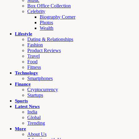
Music
Box Office Collection
Celebrity
Biography Corner
Photos
Wealth
Lifestyle
Dating & Relationships
Fashion
Product Reviews
Travel
Food
Fitness
Technology
Smartphones
Finance
Cryptocurrency
Startups
Sports
Latest News
India
Global
Trending
More
About Us