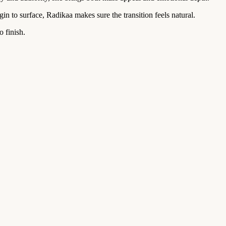
in to surface, Radikaa makes sure the transition feels natural.
o finish.