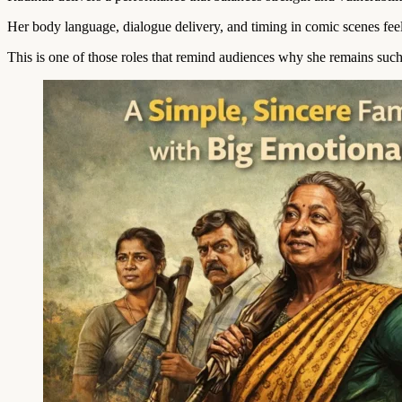
Her body language, dialogue delivery, and timing in comic scenes feel e
This is one of those roles that remind audiences why she remains such 