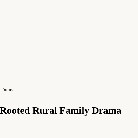
y Drama
a Rooted Rural Family Drama