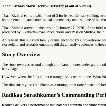
Thaai Kizhavi Movie Review: ⭐⭐⭐⭐☆ (4 out of 5 stars)
Thaai Kizhavi earns a solid 4 out of 5 for its heartfelt storytelling,
humor, emotion, and subtle social commentary makes it one of the mos
Thaai Kizhavi arrived in theatres on February 27, 2026, after a brie
produced by Sivakarthikeyan Productions and Passion Studios, the fi
At its heart, this is a rural family drama anchored by a powerhouse p
storytelling and relatable emotions still draw family audiences to theat
Story Overview
The story revolves around a tough and feared moneylender grandmoth
her village.
However, when she falls ill, her estranged sons return home. What foll
The film smartly uses the illness as a turning point rather than a me
Radikaa Sarathkumar’s Commanding Per
Radikaa delivers a performance that balances strength and vulnerabil