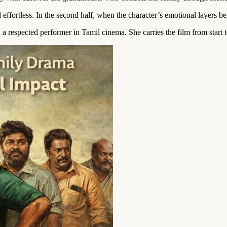
ffortless. In the second half, when the character’s emotional layers beg
a respected performer in Tamil cinema. She carries the film from start t