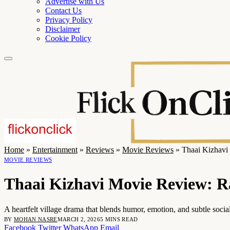
Advertise with Us
Contact Us
Privacy Policy
Disclaimer
Cookie Policy
Home
»
Entertainment
»
Reviews
»
Movie Reviews
»
Thaai Kizhavi
MOVIE REVIEWS
Thaai Kizhavi Movie Review: R
A heartfelt village drama that blends humor, emotion, and subtle soc
BY
MOHAN NASRE
MARCH 2, 2026
5 MINS READ
Facebook
Twitter
WhatsApp
Email