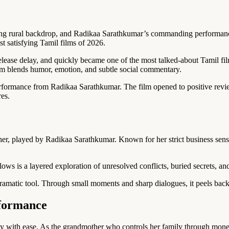
 strong rural backdrop, and Radikaa Sarathkumar’s commanding performance
t satisfying Tamil films of 2026.
f release delay, and quickly became one of the most talked-about Tamil 
lm blends humor, emotion, and subtle social commentary.
erformance from Radikaa Sarathkumar. The film opened to positive revie
res.
er, played by Radikaa Sarathkumar. Known for her strict business sens
ows is a layered exploration of unresolved conflicts, buried secrets, a
lodramatic tool. Through small moments and sharp dialogues, it peels b
formance
ity with ease. As the grandmother who controls her family through mone