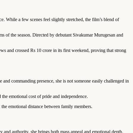
. While a few scenes feel slightly stretched, the film’s blend of
films of the season. Directed by debutant Sivakumar Murugesan and
ws and crossed Rs 10 crore in its first weekend, proving that strong
e and commanding presence, she is not someone easily challenged in
nd the emotional cost of pride and independence.
ack the emotional distance between family members.
y and authority, she brings both mass appeal and emotional depth.