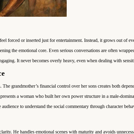
el forced or inserted just for entertainment. Instead, it grows out of eve
ning the emotional core. Even serious conversations are often wrapped 
engaging. It never becomes overly heavy, even when dealing with sensit
ce
 The grandmother’s financial control over her sons creates both depen
t presents a woman who built her own power structure in a male-domin
e audience to understand the social commentary through character behav
arity. He handles emotional scenes with maturity and avoids unneces