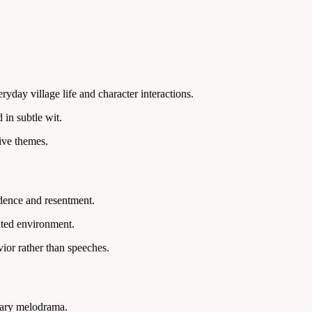
ryday village life and character interactions.
in subtle wit.
ive themes.
dence and resentment.
ated environment.
ior rather than speeches.
sary melodrama.