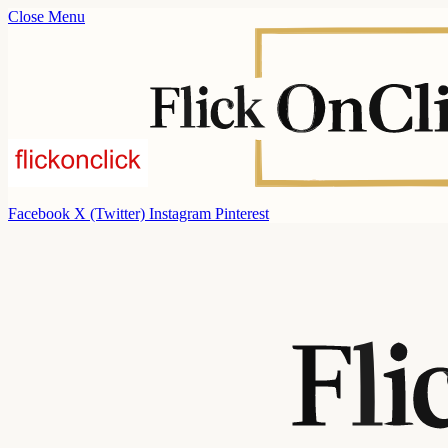
Close Menu
Facebook
X (Twitter)
Instagram
Pinterest