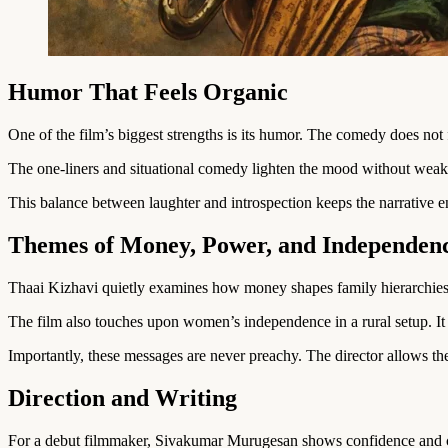
Humor That Feels Organic
One of the film’s biggest strengths is its humor. The comedy does not fe
The one-liners and situational comedy lighten the mood without weake
This balance between laughter and introspection keeps the narrative 
Themes of Money, Power, and Independen
Thaai Kizhavi quietly examines how money shapes family hierarchies.
The film also touches upon women’s independence in a rural setup. I
Importantly, these messages are never preachy. The director allows th
Direction and Writing
For a debut filmmaker, Sivakumar Murugesan shows confidence and cl