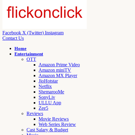
Facebook
X (Twitter)
Instagram
Contact Us
Home
Entertainment
OTT
Amazon Prime Video
Amazon miniTV
Amazon MX Player
JioHotstar
Netflix
ShemarooMe
SonyLiv
ULLU App
Zee5
Reviews
Movie Reviews
Web Series Review
Cast Salary & Budget