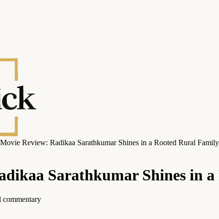
 Movie Review: Radikaa Sarathkumar Shines in a Rooted Rural Famil
adikaa Sarathkumar Shines in 
ial commentary