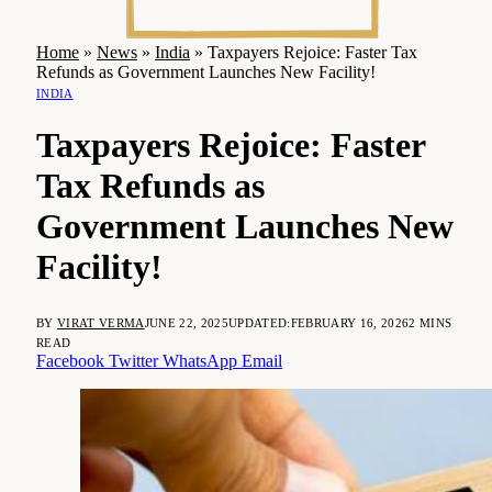
Home
»
News
»
India
»
Taxpayers Rejoice: Faster Tax
Refunds as Government Launches New Facility!
INDIA
Taxpayers Rejoice: Faster
Tax Refunds as
Government Launches New
Facility!
BY
VIRAT VERMA
JUNE 22, 2025
UPDATED:
FEBRUARY 16, 2026
2 MINS
READ
Facebook
Twitter
WhatsApp
Email