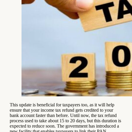
This update is beneficial for taxpayers too, as it will help
ensure that your income tax refund gets credited to your
bank account faster than before. Until now, the tax refund
process used to take about 15 to 20 days, but this duration is
expected to reduce soon. The government has introduced a
new facility that enables taxpayers to link their PAN