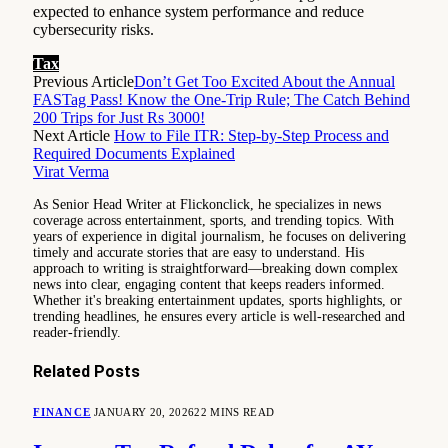
expected to enhance system performance and reduce
cybersecurity risks.
Tax
Previous Article
Don’t Get Too Excited About the Annual
FASTag Pass! Know the One-Trip Rule; The Catch Behind
200 Trips for Just Rs 3000!
Next Article
How to File ITR: Step-by-Step Process and
Required Documents Explained
Virat Verma
As Senior Head Writer at Flickonclick, he specializes in news
coverage across entertainment, sports, and trending topics. With
years of experience in digital journalism, he focuses on delivering
timely and accurate stories that are easy to understand. His
approach to writing is straightforward—breaking down complex
news into clear, engaging content that keeps readers informed.
Whether it's breaking entertainment updates, sports highlights, or
trending headlines, he ensures every article is well-researched and
reader-friendly.
Related
Posts
FINANCE
JANUARY 20, 2026
22 MINS READ