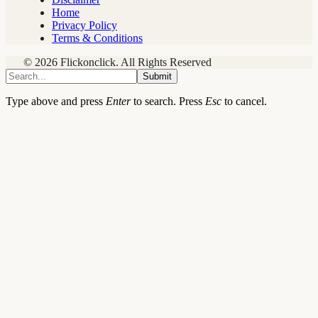
Home
Privacy Policy
Terms & Conditions
© 2026 Flickonclick. All Rights Reserved
Submit
Type above and press
Enter
to search. Press
Esc
to cancel.