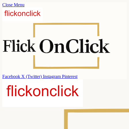
Close Menu
Facebook
X (Twitter)
Instagram
Pinterest