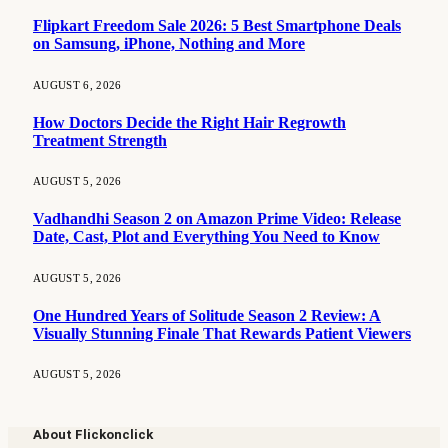
Flipkart Freedom Sale 2026: 5 Best Smartphone Deals
on Samsung, iPhone, Nothing and More
AUGUST 6, 2026
How Doctors Decide the Right Hair Regrowth
Treatment Strength
AUGUST 5, 2026
Vadhandhi Season 2 on Amazon Prime Video: Release
Date, Cast, Plot and Everything You Need to Know
AUGUST 5, 2026
One Hundred Years of Solitude Season 2 Review: A
Visually Stunning Finale That Rewards Patient Viewers
AUGUST 5, 2026
About Flickonclick