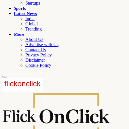
Startups
Sports
Latest News
India
Global
Trending
More
About Us
Advertise with Us
Contact Us
Privacy Policy
Disclaimer
Cookie Policy