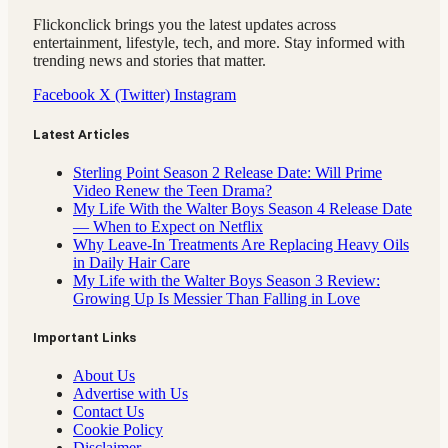
Flickonclick brings you the latest updates across
entertainment, lifestyle, tech, and more. Stay informed with
trending news and stories that matter.
Facebook
X (Twitter)
Instagram
Latest Articles
Sterling Point Season 2 Release Date: Will Prime
Video Renew the Teen Drama?
My Life With the Walter Boys Season 4 Release Date
— When to Expect on Netflix
Why Leave-In Treatments Are Replacing Heavy Oils
in Daily Hair Care
My Life with the Walter Boys Season 3 Review:
Growing Up Is Messier Than Falling in Love
Important Links
About Us
Advertise with Us
Contact Us
Cookie Policy
Disclaimer