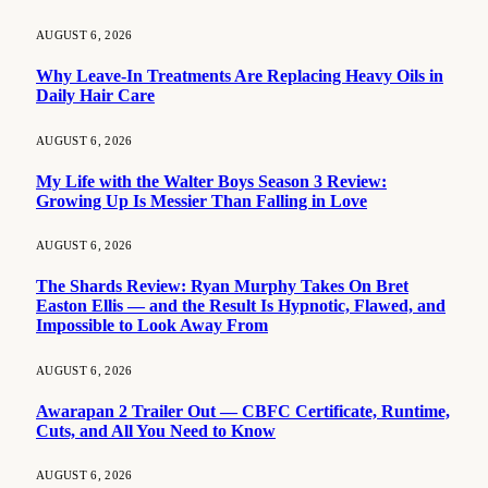
AUGUST 6, 2026
Why Leave-In Treatments Are Replacing Heavy Oils in
Daily Hair Care
AUGUST 6, 2026
My Life with the Walter Boys Season 3 Review:
Growing Up Is Messier Than Falling in Love
AUGUST 6, 2026
The Shards Review: Ryan Murphy Takes On Bret
Easton Ellis — and the Result Is Hypnotic, Flawed, and
Impossible to Look Away From
AUGUST 6, 2026
Awarapan 2 Trailer Out — CBFC Certificate, Runtime,
Cuts, and All You Need to Know
AUGUST 6, 2026