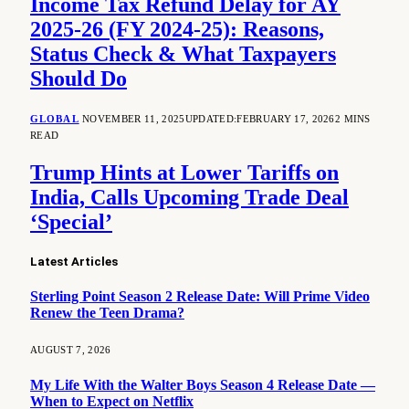
Income Tax Refund Delay for AY
2025-26 (FY 2024-25): Reasons,
Status Check & What Taxpayers
Should Do
GLOBAL
NOVEMBER 11, 2025
UPDATED:
FEBRUARY 17, 2026
2 MINS
READ
Trump Hints at Lower Tariffs on
India, Calls Upcoming Trade Deal
‘Special’
Latest Articles
Sterling Point Season 2 Release Date: Will Prime Video
Renew the Teen Drama?
AUGUST 7, 2026
My Life With the Walter Boys Season 4 Release Date —
When to Expect on Netflix