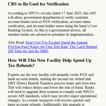
CBS to Be Used for Verification
According to NPCI’s circular dated 17 June 2025, this API
will allow government departments to verify customer
account details such as PAN verification, account status
verification, and account holder name using the bank’s Core
Banking System. As this is a government service, all
member banks are advised to prioritise its implementation.
Also Read:
Don’t Get Too Excited About the Annual
FASTag Pass! Know the One-Trip Rule; The Catch Behind
200 Trips for Just Rs 3000!
How Will This New Facility Help Speed Up
Tax Refunds?
Experts say the new facility will instantly verify PAN and
bank account details, making the income tax refund and
DBT (Direct Benefit Transfer) process faster and error-free.
This will reduce delays and lower the risk of fraud. Banks
will need to upgrade their systems to comply with NPCI’s
secure API standards, which may involve major operational
changes. As a result, taxpayers will receive quicker and
more accurate refunds. Additionally, this upgrade is