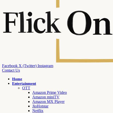
Facebook
X (Twitter)
Instagram
Contact Us
Home
Entertainment
OTT
Amazon Prime Video
Amazon miniTV
Amazon MX Player
JioHotstar
Netflix