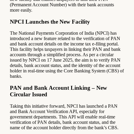
(Permanent Account Number) with their bank accounts
more easily.
NPCI Launches the New Facility
The National Payments Corporation of India (NPCI) has
introduced a new feature related to the verification of PAN
and bank account details on the income tax e-filing portal.
This facility helps taxpayers in linking their PAN and bank
accounts through a simplified process. As per a circular
issued by NPCI on 17 June 2025, the aim is to verify PAN
details, bank account status, and the identity of the account
holder in real-time using the Core Banking System (CBS) of
banks.
PAN and Bank Account Linking – New
Circular Issued
Taking this initiative forward, NPCI has launched a PAN
and Bank Account Verification API, especially for
government departments. This API will enable real-time
verification of PAN details, bank account status, and the
name of the account holder directly from the bank’s CBS.