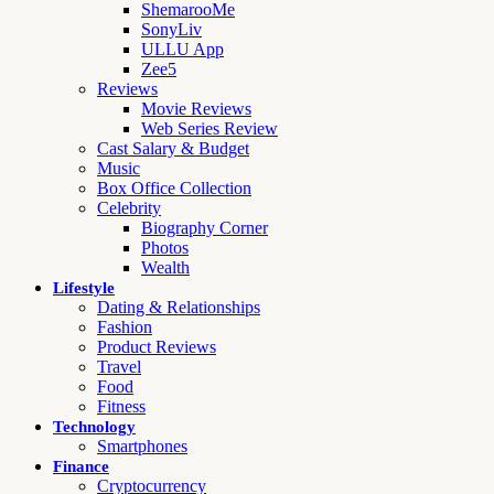
ShemarooMe
SonyLiv
ULLU App
Zee5
Reviews
Movie Reviews
Web Series Review
Cast Salary & Budget
Music
Box Office Collection
Celebrity
Biography Corner
Photos
Wealth
Lifestyle
Dating & Relationships
Fashion
Product Reviews
Travel
Food
Fitness
Technology
Smartphones
Finance
Cryptocurrency