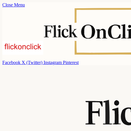
Close Menu
Facebook
X (Twitter)
Instagram
Pinterest