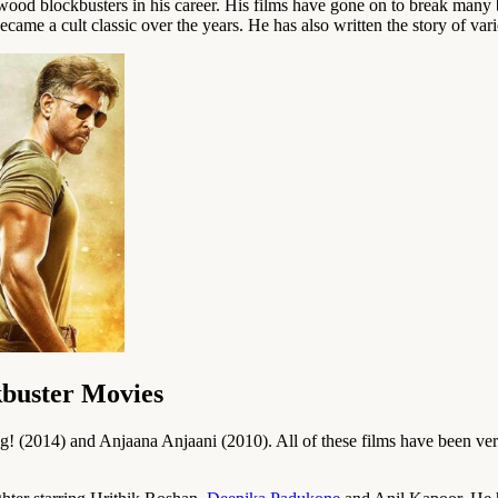
ood blockbusters in his career. His films have gone on to break many b
ecame a cult classic over the years. He has also written the story of var
kbuster Movies
 (2014) and Anjaana Anjaani (2010). All of these films have been very 