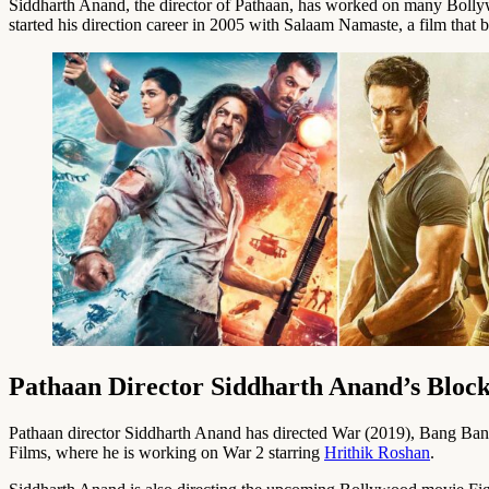
Siddharth Anand, the director of Pathaan, has worked on many Bollyw
started his direction career in 2005 with Salaam Namaste, a film that b
Pathaan Director Siddharth Anand’s Bloc
Pathaan director Siddharth Anand has directed War (2019), Bang Bang!
Films, where he is working on War 2 starring
Hrithik Roshan
.