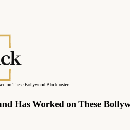
ked on These Bollywood Blockbusters
and Has Worked on These Bollyw