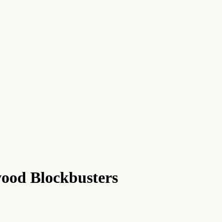
ood Blockbusters