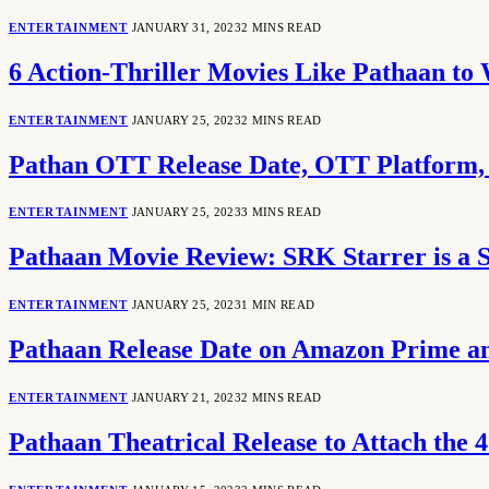
ENTERTAINMENT
JANUARY 31, 2023
2 MINS READ
6 Action-Thriller Movies Like Pathaan to
ENTERTAINMENT
JANUARY 25, 2023
2 MINS READ
Pathan OTT Release Date, OTT Platform,
ENTERTAINMENT
JANUARY 25, 2023
3 MINS READ
Pathaan Movie Review: SRK Starrer is a S
ENTERTAINMENT
JANUARY 25, 2023
1 MIN READ
Pathaan Release Date on Amazon Prime a
ENTERTAINMENT
JANUARY 21, 2023
2 MINS READ
Pathaan Theatrical Release to Attach the 