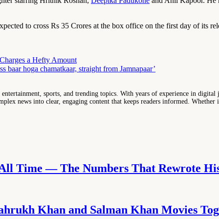
hter starring Hrithik Roshan,
Deepika Padukone
and Anil Kapoor. He h
xpected to cross Rs 35 Crores at the box office on the first day of its re
i Charges a Hefty Amount
ss baar hoga chamatkaar, straight from Jamnapaar’
entertainment, sports, and trending topics. With years of experience in digital j
lex news into clear, engaging content that keeps readers informed. Whether it'
f All Time — The Numbers That Rewrote Hi
D
 Shahrukh Khan and Salman Khan Movies Tog