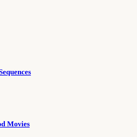
 Sequences
ood Movies