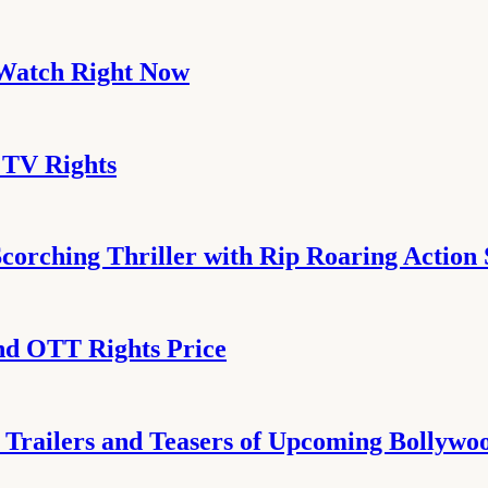
 Watch Right Now
 TV Rights
corching Thriller with Rip Roaring Action
nd OTT Rights Price
4 Trailers and Teasers of Upcoming Bollyw