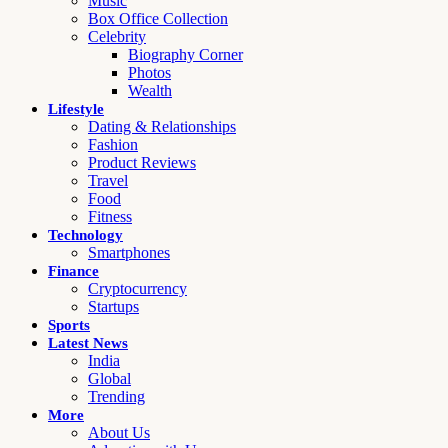
Music
Box Office Collection
Celebrity
Biography Corner
Photos
Wealth
Lifestyle
Dating & Relationships
Fashion
Product Reviews
Travel
Food
Fitness
Technology
Smartphones
Finance
Cryptocurrency
Startups
Sports
Latest News
India
Global
Trending
More
About Us