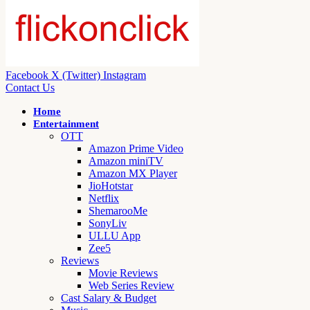
Facebook
X (Twitter)
Instagram
Contact Us
Home
Entertainment
OTT
Amazon Prime Video
Amazon miniTV
Amazon MX Player
JioHotstar
Netflix
ShemarooMe
SonyLiv
ULLU App
Zee5
Reviews
Movie Reviews
Web Series Review
Cast Salary & Budget