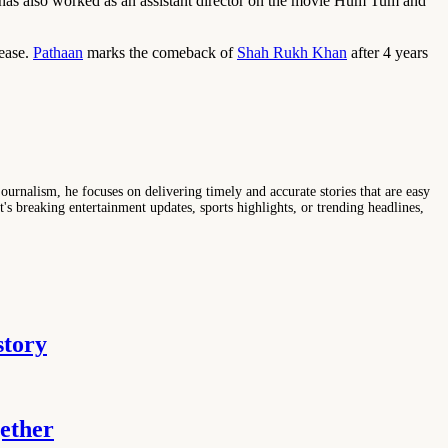
as also worked as an assistant director on the movie Hum Tum and
lease.
Pathaan
marks the comeback of
Shah Rukh Khan
after 4 years
ournalism, he focuses on delivering timely and accurate stories that are easy
s breaking entertainment updates, sports highlights, or trending headlines,
story
ether