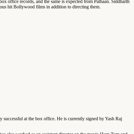
ox office records, and the same is expected from Pathaan. Siddharth
ious hit Bollywood films in addition to directing them.
successful at the box office. He is currently signed by Yash Raj