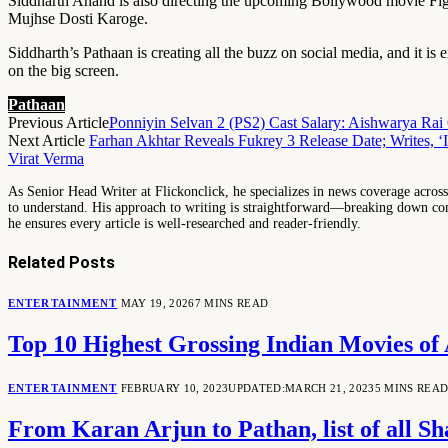
Siddharth Anand is also directing the upcoming Bollywood movie Fig
Mujhse Dosti Karoge.
Siddharth’s Pathaan is creating all the buzz on social media, and it is e
on the big screen.
Pathaan
Previous Article
Ponniyin Selvan 2 (PS2) Cast Salary: Aishwarya Ra
Next Article
Farhan Akhtar Reveals Fukrey 3 Release Date; Writes, ‘I
Virat Verma
As Senior Head Writer at Flickonclick, he specializes in news coverage across 
to understand. His approach to writing is straightforward—breaking down comp
he ensures every article is well-researched and reader-friendly.
Related
Posts
ENTERTAINMENT
MAY 19, 2026
7 MINS READ
Top 10 Highest Grossing Indian Movies o
ENTERTAINMENT
FEBRUARY 10, 2023
UPDATED:
MARCH 21, 2023
5 MINS REA
From Karan Arjun to Pathan, list of all