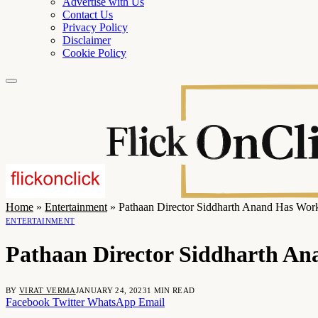
Advertise with Us
Contact Us
Privacy Policy
Disclaimer
Cookie Policy
Home
»
Entertainment
»
Pathaan Director Siddharth Anand Has Wor
ENTERTAINMENT
Pathaan Director Siddharth An
BY
VIRAT VERMA
JANUARY 24, 2023
1 MIN READ
Facebook
Twitter
WhatsApp
Email