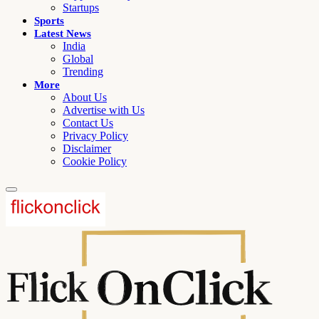
Startups
Sports
Latest News
India
Global
Trending
More
About Us
Advertise with Us
Contact Us
Privacy Policy
Disclaimer
Cookie Policy