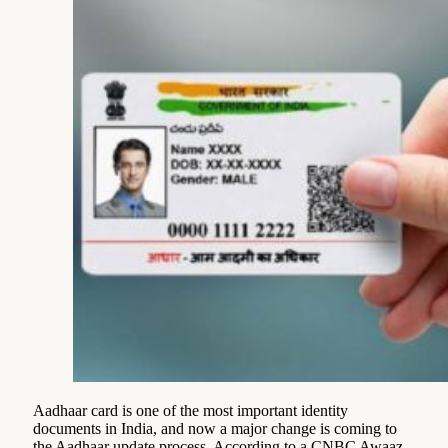
Aadhaar card is one of the most important identity
documents in India, and now a major change is coming to
the Aadhaar update process. According to a CNBC Awaaz