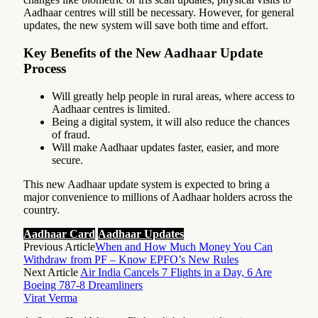
Aadhaar centres will still be necessary. However, for general
updates, the new system will save both time and effort.
Key Benefits of the New Aadhaar Update
Process
Will greatly help people in rural areas, where access to
Aadhaar centres is limited.
Being a digital system, it will also reduce the chances
of fraud.
Will make Aadhaar updates faster, easier, and more
secure.
This new Aadhaar update system is expected to bring a
major convenience to millions of Aadhaar holders across the
country.
Aadhaar Card
Aadhaar Updates
Previous Article
When and How Much Money You Can
Withdraw from PF – Know EPFO’s New Rules
Next Article
Air India Cancels 7 Flights in a Day, 6 Are
Boeing 787-8 Dreamliners
Virat Verma