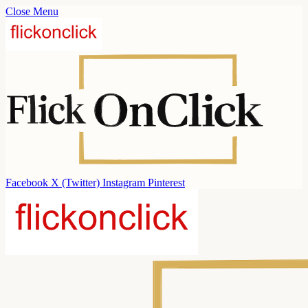
Close Menu
Facebook
X (Twitter)
Instagram
Pinterest