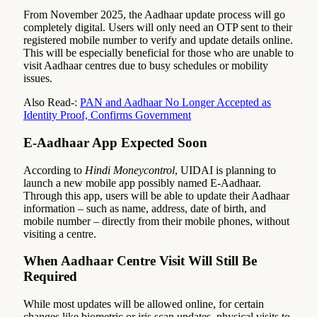
From November 2025, the Aadhaar update process will go
completely digital. Users will only need an OTP sent to their
registered mobile number to verify and update details online.
This will be especially beneficial for those who are unable to
visit Aadhaar centres due to busy schedules or mobility
issues.
Also Read-:
PAN and Aadhaar No Longer Accepted as
Identity Proof, Confirms Government
E-Aadhaar App Expected Soon
According to
Hindi Moneycontrol
, UIDAI is planning to
launch a new mobile app possibly named E-Aadhaar.
Through this app, users will be able to update their Aadhaar
information – such as name, address, date of birth, and
mobile number – directly from their mobile phones, without
visiting a centre.
When Aadhaar Centre Visit Will Still Be
Required
While most updates will be allowed online, for certain
changes like biometric or iris scan updates, physical visits to