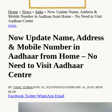
Home
»
News
»
India
»
Now Update Name, Address &
Mobile Number in Aadhaar from Home – No Need to Visit
Aadhaar Centre
INDIA
Now Update Name, Address
& Mobile Number in
Aadhaar from Home – No
Need to Visit Aadhaar
Centre
BY
VIRAT VERMA
JUNE 18, 2025
UPDATED:
FEBRUARY 16, 2026
2 MINS
READ
Facebook
Twitter
WhatsApp
Email