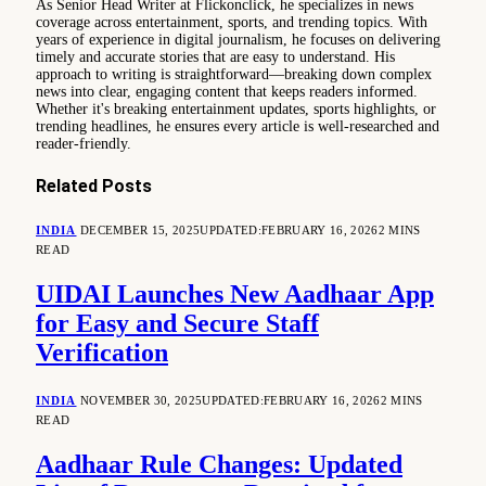
As Senior Head Writer at Flickonclick, he specializes in news
coverage across entertainment, sports, and trending topics. With
years of experience in digital journalism, he focuses on delivering
timely and accurate stories that are easy to understand. His
approach to writing is straightforward—breaking down complex
news into clear, engaging content that keeps readers informed.
Whether it's breaking entertainment updates, sports highlights, or
trending headlines, he ensures every article is well-researched and
reader-friendly.
Related
Posts
INDIA
DECEMBER 15, 2025
UPDATED:
FEBRUARY 16, 2026
2 MINS
READ
UIDAI Launches New Aadhaar App
for Easy and Secure Staff
Verification
INDIA
NOVEMBER 30, 2025
UPDATED:
FEBRUARY 16, 2026
2 MINS
READ
Aadhaar Rule Changes: Updated