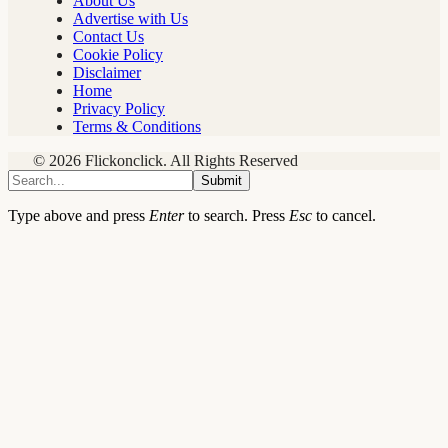
About Us
Advertise with Us
Contact Us
Cookie Policy
Disclaimer
Home
Privacy Policy
Terms & Conditions
© 2026 Flickonclick. All Rights Reserved
Submit
Type above and press
Enter
to search. Press
Esc
to cancel.