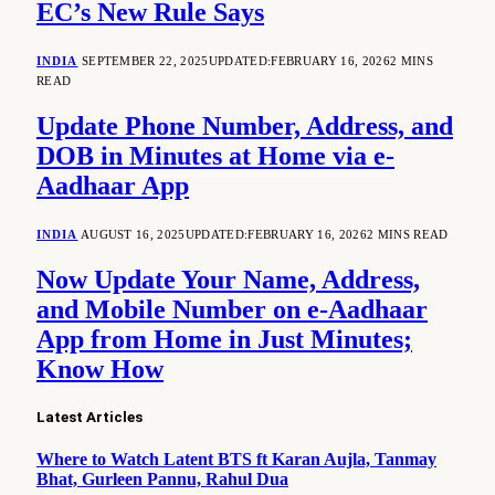
EC’s New Rule Says
INDIA
SEPTEMBER 22, 2025
UPDATED:
FEBRUARY 16, 2026
2 MINS
READ
Update Phone Number, Address, and
DOB in Minutes at Home via e-
Aadhaar App
INDIA
AUGUST 16, 2025
UPDATED:
FEBRUARY 16, 2026
2 MINS READ
Now Update Your Name, Address,
and Mobile Number on e-Aadhaar
App from Home in Just Minutes;
Know How
Latest Articles
Where to Watch Latent BTS ft Karan Aujla, Tanmay
Bhat, Gurleen Pannu, Rahul Dua