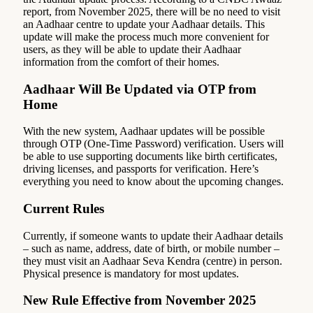
report, from November 2025, there will be no need to visit
an Aadhaar centre to update your Aadhaar details. This
update will make the process much more convenient for
users, as they will be able to update their Aadhaar
information from the comfort of their homes.
Aadhaar Will Be Updated via OTP from
Home
With the new system, Aadhaar updates will be possible
through OTP (One-Time Password) verification. Users will
be able to use supporting documents like birth certificates,
driving licenses, and passports for verification. Here’s
everything you need to know about the upcoming changes.
Current Rules
Currently, if someone wants to update their Aadhaar details
– such as name, address, date of birth, or mobile number –
they must visit an Aadhaar Seva Kendra (centre) in person.
Physical presence is mandatory for most updates.
New Rule Effective from November 2025