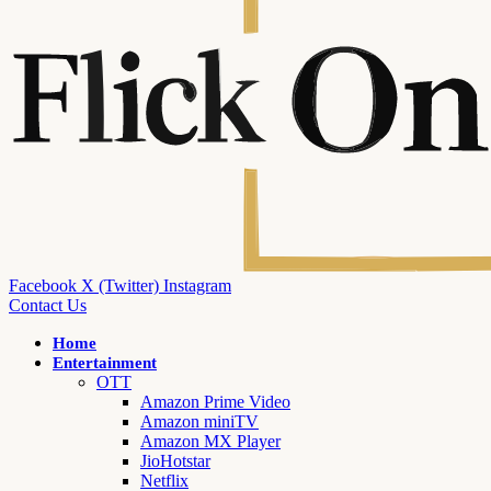
Facebook
X (Twitter)
Instagram
Contact Us
Home
Entertainment
OTT
Amazon Prime Video
Amazon miniTV
Amazon MX Player
JioHotstar
Netflix