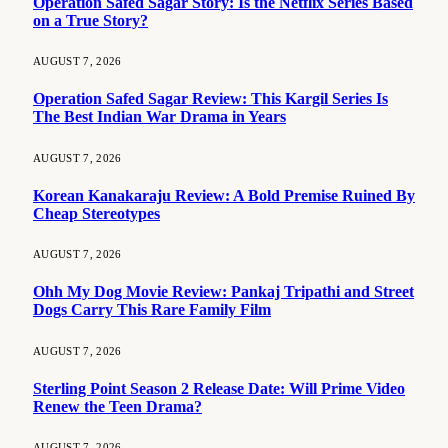
Operation Safed Sagar Story: Is the Netflix Series Based
on a True Story?
AUGUST 7, 2026
Operation Safed Sagar Review: This Kargil Series Is
The Best Indian War Drama in Years
AUGUST 7, 2026
Korean Kanakaraju Review: A Bold Premise Ruined By
Cheap Stereotypes
AUGUST 7, 2026
Ohh My Dog Movie Review: Pankaj Tripathi and Street
Dogs Carry This Rare Family Film
AUGUST 7, 2026
Sterling Point Season 2 Release Date: Will Prime Video
Renew the Teen Drama?
AUGUST 7, 2026