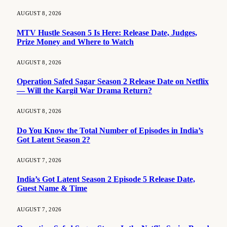
AUGUST 8, 2026
MTV Hustle Season 5 Is Here: Release Date, Judges,
Prize Money and Where to Watch
AUGUST 8, 2026
Operation Safed Sagar Season 2 Release Date on Netflix
— Will the Kargil War Drama Return?
AUGUST 8, 2026
Do You Know the Total Number of Episodes in India’s
Got Latent Season 2?
AUGUST 7, 2026
India’s Got Latent Season 2 Episode 5 Release Date,
Guest Name & Time
AUGUST 7, 2026