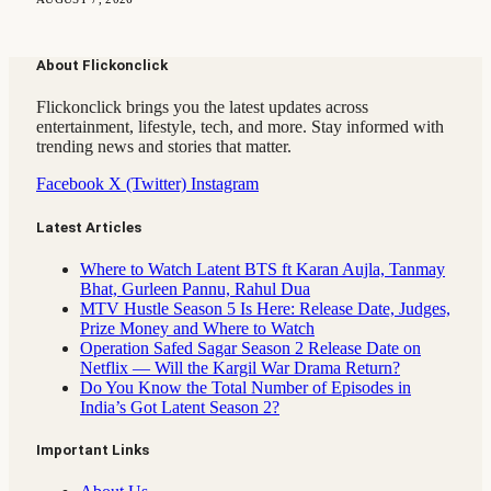
About Flickonclick
Flickonclick brings you the latest updates across
entertainment, lifestyle, tech, and more. Stay informed with
trending news and stories that matter.
Facebook
X (Twitter)
Instagram
Latest Articles
Where to Watch Latent BTS ft Karan Aujla, Tanmay
Bhat, Gurleen Pannu, Rahul Dua
MTV Hustle Season 5 Is Here: Release Date, Judges,
Prize Money and Where to Watch
Operation Safed Sagar Season 2 Release Date on
Netflix — Will the Kargil War Drama Return?
Do You Know the Total Number of Episodes in
India’s Got Latent Season 2?
Important Links