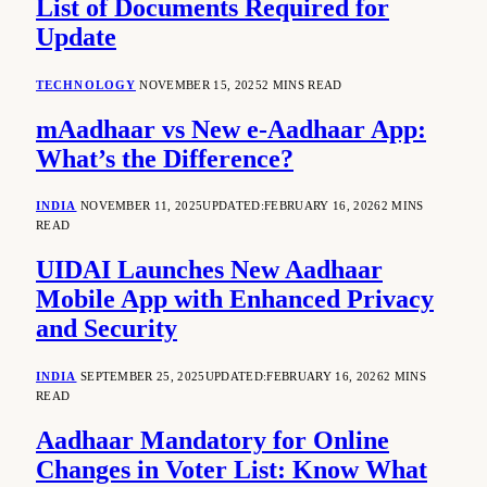
List of Documents Required for
Update
TECHNOLOGY
NOVEMBER 15, 2025
2 MINS READ
mAadhaar vs New e-Aadhaar App:
What’s the Difference?
INDIA
NOVEMBER 11, 2025
UPDATED:
FEBRUARY 16, 2026
2 MINS
READ
UIDAI Launches New Aadhaar
Mobile App with Enhanced Privacy
and Security
INDIA
SEPTEMBER 25, 2025
UPDATED:
FEBRUARY 16, 2026
2 MINS
READ
Aadhaar Mandatory for Online
Changes in Voter List: Know What