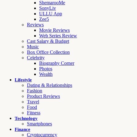
ShemarooMe
SonyLiv
ULLU App
Zee5
Reviews
Movie Reviews
Web Series Review
Cast Salary & Budget
Music
Box Office Collection
Celebrity
Biography Corner
Photos
Wealth
Lifestyle
Dating & Relationships
Fashion
Product Reviews
Travel
Food
Fitness
Technology
Smartphones
Finance
Cryptocurrency