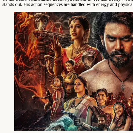
stands out. His action sequences are handled with energy and physicali