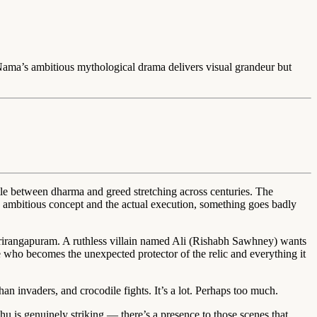
Nama’s ambitious mythological drama delivers visual grandeur but
ttle between dharma and greed stretching across centuries. The
he ambitious concept and the actual execution, something goes badly
irangapuram. A ruthless villain named Ali (Rishabh Sawhney) wants
ge who becomes the unexpected protector of the relic and everything it
han invaders, and crocodile fights. It’s a lot. Perhaps too much.
hu is genuinely striking — there’s a presence to those scenes that