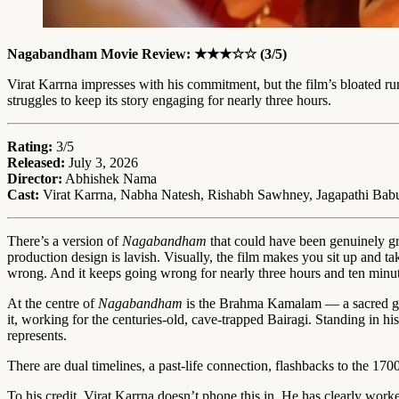
Nagabandham Movie Review: ★★★☆☆ (3/5)
Virat Karrna impresses with his commitment, but the film’s bloated r
struggles to keep its story engaging for nearly three hours.
Rating:
3/5
Released:
July 3, 2026
Director:
Abhishek Nama
Cast:
Virat Karrna, Nabha Natesh, Rishabh Sawhney, Jagapathi Bab
There’s a version of
Nagabandham
that could have been genuinely gre
production design is lavish. Visually, the film makes you sit up and 
wrong. And it keeps going wrong for nearly three hours and ten minut
At the centre of
Nagabandham
is the Brahma Kamalam — a sacred gol
it, working for the centuries-old, cave-trapped Bairagi. Standing in h
represents.
There are dual timelines, a past-life connection, flashbacks to the 170
To his credit, Virat Karrna doesn’t phone this in. He has clearly work