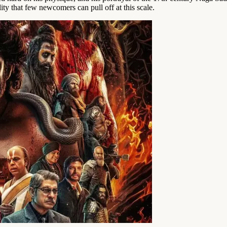
ty that few newcomers can pull off at this scale.