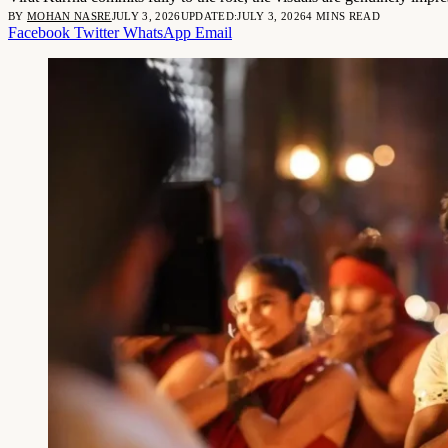
BY
MOHAN NASRE
JULY 3, 2026
UPDATED:
JULY 3, 2026
4 MINS READ
Facebook
Twitter
WhatsApp
Email