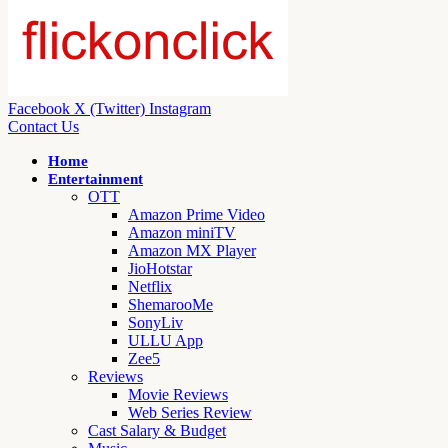
Facebook
X (Twitter)
Instagram
Contact Us
Home
Entertainment
OTT
Amazon Prime Video
Amazon miniTV
Amazon MX Player
JioHotstar
Netflix
ShemarooMe
SonyLiv
ULLU App
Zee5
Reviews
Movie Reviews
Web Series Review
Cast Salary & Budget