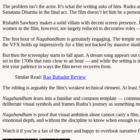
The problem isn’t the actor. It’s what the writing asks of him. Rudra a
Sanatana Dharma in the final act. The film doesn’t let him be a person
Rishabh Sawhney makes a solid villain with decent screen presence. Ja
women in the film, however, are largely reduced to decorative roles —
The first hour of
Nagabandham
is genuinely engaging. The temple set 
the VFX holds up impressively for a film not backed by massive stud
But then the screenplay starts to fall apart. A dream song appears ou
set in the 1700s that runs close to an hour — and while the setting is 
test your patience in ways the film never recovers from.
Similar Read:
Rao Bahadur Review
The editing is arguably the film’s weakest technical element. At leas
Nagabandham
leans into a familiar and common template — communal t
deliberate visual symbols and frames Rudra’s journey as something more
Nagabandham
is proof that visual ambition alone cannot carry a fil
emotional depth, and without the discipline to know when enough is eno
Watch it if you’re a fan of the genre and happy to overlook narrative