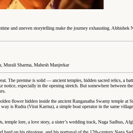
untime and uneven storytelling make the journey exhausting. Abhishek 
u, Murali Sharma, Mahesh Manjrekar
at. The premise is solid — ancient temples, hidden sacred relics, a ba
take notice, especially in the opening stretch. But somewhere between t
es.
den flower hidden inside the ancient Ranganatha Swamy temple at Sr
is way is Rudra (Virat Karrna), a simple boat operator in the same villa
0s, temple lore, a love story, a sister’s wedding track, Naga Sadhus, Afg
ed hard on his physique, and his portrayal of the 17th-century Naga Sad