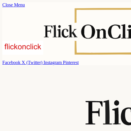
Close Menu
Facebook
X (Twitter)
Instagram
Pinterest