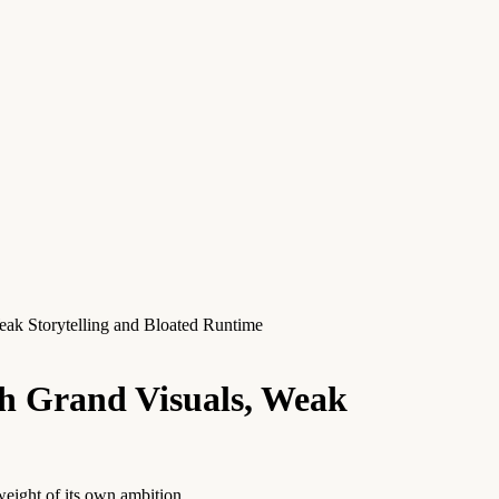
k Storytelling and Bloated Runtime
h Grand Visuals, Weak
weight of its own ambition