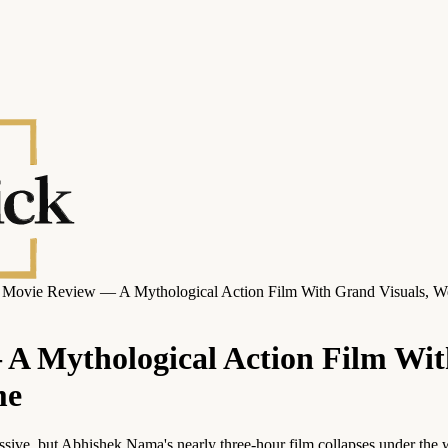
ovie Review — A Mythological Action Film With Grand Visuals, Wea
 Mythological Action Film Wit
me
ressive, but Abhishek Nama's nearly three-hour film collapses under the 