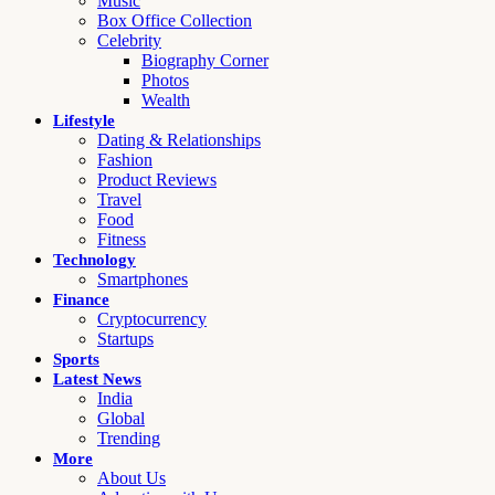
Music
Box Office Collection
Celebrity
Biography Corner
Photos
Wealth
Lifestyle
Dating & Relationships
Fashion
Product Reviews
Travel
Food
Fitness
Technology
Smartphones
Finance
Cryptocurrency
Startups
Sports
Latest News
India
Global
Trending
More
About Us