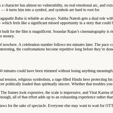
s a character has almost no vulnerability, no real emotional arc, and ex
 — it turns him into a symbol, and symbols are hard to root for.
gapathi Babu is reliable as always. Nabha Natesh gets a dual role with
 which feels like a significant missed opportunity in a story that could
built for the film is magnificent. Soundar Rajan’s cinematography is ri
io money.
t of nowhere. A celebration number follows ten minutes later. The pace 
interesting, the confrontations become repetitive long before they’re do
t 30 minutes could have been trimmed without losing anything meaningfu
ension, religious symbolism, a rage-filled Hindu hero protecting his c
 politically loaded than spiritually sincere. Whether that troubles you 
m. The frames look expensive, the scale is impressive, and Virat Karrna
ugh, all of that effort adds up to an exhausting experience rather than
 flaws for the sake of spectacle. Everyone else may want to wait for OTT