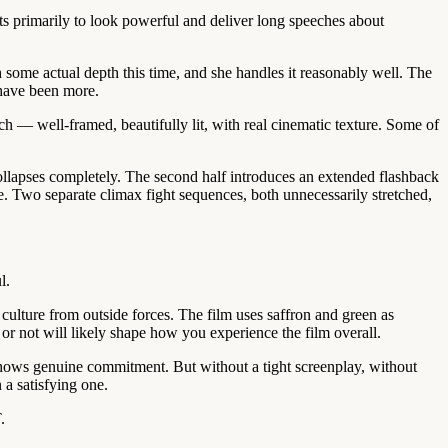
ists primarily to look powerful and deliver long speeches about
 some actual depth this time, and she handles it reasonably well. The
 have been more.
ch — well-framed, beautifully lit, with real cinematic texture. Some of
collapses completely. The second half introduces an extended flashback
ne. Two separate climax fight sequences, both unnecessarily stretched,
l.
ulture from outside forces. The film uses saffron and green as
or not will likely shape how you experience the film overall.
 shows genuine commitment. But without a tight screenplay, without
 a satisfying one.
.