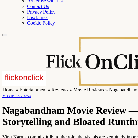
Advertise with Us
Contact Us
Privacy Policy
Disclaimer
Cookie Policy
Home
»
Entertainment
»
Reviews
»
Movie Reviews
»
Nagabandham M
MOVIE REVIEWS
Nagabandham Movie Review — A
Storytelling and Bloated Runti
Virat Karrna commits fully to the role, the visuals are genuinely imp