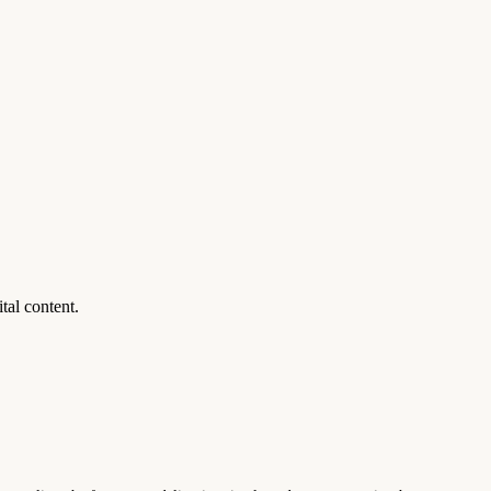
al content.