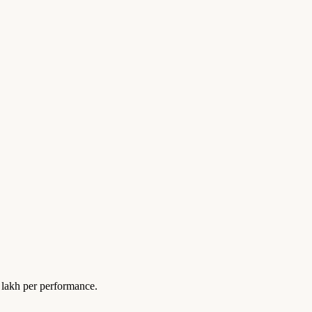
lakh per performance.