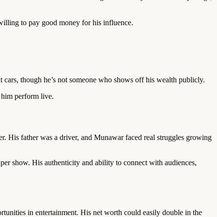
willing to pay good money for his influence.
t cars, though he’s not someone who shows off his wealth publicly.
e him perform live.
r. His father was a driver, and Munawar faced real struggles growing
per show. His authenticity and ability to connect with audiences,
tunities in entertainment. His net worth could easily double in the