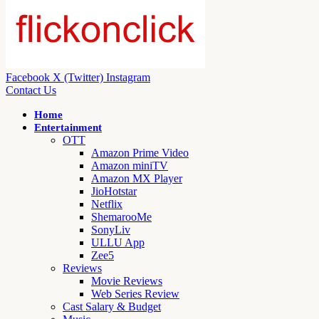
Facebook
X (Twitter)
Instagram
Contact Us
Home
Entertainment
OTT
Amazon Prime Video
Amazon miniTV
Amazon MX Player
JioHotstar
Netflix
ShemarooMe
SonyLiv
ULLU App
Zee5
Reviews
Movie Reviews
Web Series Review
Cast Salary & Budget