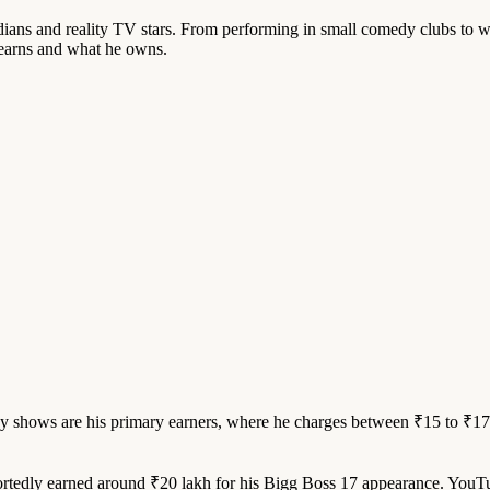
ns and reality TV stars. From performing in small comedy clubs to wi
 earns and what he owns.
shows are his primary earners, where he charges between ₹15 to ₹17 
rtedly earned around ₹20 lakh for his Bigg Boss 17 appearance. YouTu