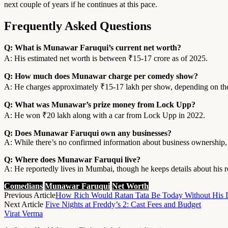
next couple of years if he continues at this pace.
Frequently Asked Questions
Q: What is Munawar Faruqui’s current net worth?
A: His estimated net worth is between ₹15-17 crore as of 2025.
Q: How much does Munawar charge per comedy show?
A: He charges approximately ₹15-17 lakh per show, depending on the
Q: What was Munawar’s prize money from Lock Upp?
A: He won ₹20 lakh along with a car from Lock Upp in 2022.
Q: Does Munawar Faruqui own any businesses?
A: While there’s no confirmed information about business ownership
Q: Where does Munawar Faruqui live?
A: He reportedly lives in Mumbai, though he keeps details about his r
Comedians
Munawar Faruqui
Net Worth
Previous Article
How Rich Would Ratan Tata Be Today Without His 
Next Article
Five Nights at Freddy’s 2: Cast Fees and Budget
Virat Verma