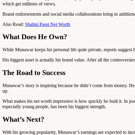
which get millions of views.
Brand endorsements and social media collaborations bring in additiona
Also Read:
Shalini Passi Net Worth
What Does He Own?
While Munawar keeps his personal life quite private, reports suggest
His biggest asset is actually his brand value. After all the controversi
The Road to Success
Munawar’s story is inspiring because he didn’t come from money. He 
up.
What makes his net worth impressive is how quickly he built it. In ju
especially young people, has been his biggest strength.
What’s Next?
With his growing popularity, Munawar’s earnings are expected to incre