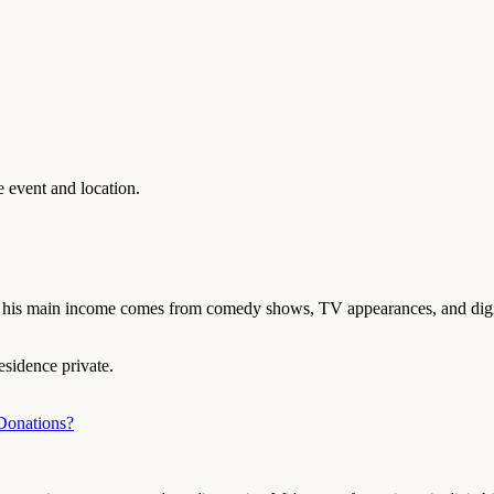
 event and location.
, his main income comes from comedy shows, TV appearances, and digit
esidence private.
Donations?