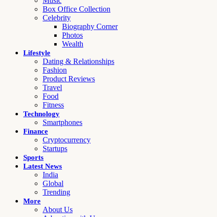
Music
Box Office Collection
Celebrity
Biography Corner
Photos
Wealth
Lifestyle
Dating & Relationships
Fashion
Product Reviews
Travel
Food
Fitness
Technology
Smartphones
Finance
Cryptocurrency
Startups
Sports
Latest News
India
Global
Trending
More
About Us