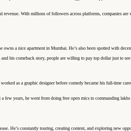
l revenue. With millions of followers across platforms, companies are 
 he owns a nice apartment in Mumbai. He’s also been spotted with decen
es and his comeback story, people are willing to pay top dollar just to se
worked as a graphic designer before comedy became his full-time caree
st a few years, he went from doing free open mics to commanding lakhs 
ase. He’s constantly touring, creating content, and exploring new oppor