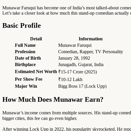
Munawar Faruqui has become one of India’s most talked-about comedia
Let’s take a closer look at how much this stand-up comedian actually
Basic Profile
Detail
Information
Full Name
Munawar Faruqui
Profession
Comedian, Rapper, TV Personality
Date of Birth
January 28, 1992
Birthplace
Junagadh, Gujarat, India
Estimated Net Worth
₹15-17 Crore (2025)
Per Show Fee
₹10-12 Lakh
Major Win
Bigg Boss 17 (Lock Upp)
How Much Does Munawar Earn?
Munawar’s income comes from multiple sources. His stand-up comedy 
bigger cities, this fee can go even higher.
After winning Lock Upp in 2022, his popularity skyrocketed. He repo