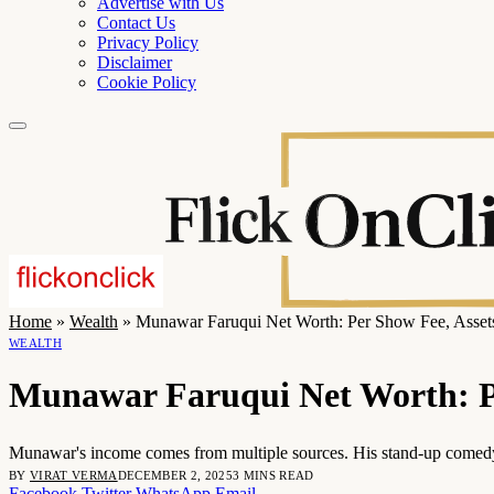
Advertise with Us
Contact Us
Privacy Policy
Disclaimer
Cookie Policy
Home
»
Wealth
»
Munawar Faruqui Net Worth: Per Show Fee, Asset
WEALTH
Munawar Faruqui Net Worth: P
Munawar's income comes from multiple sources. His stand-up comedy
BY
VIRAT VERMA
DECEMBER 2, 2025
3 MINS READ
Facebook
Twitter
WhatsApp
Email