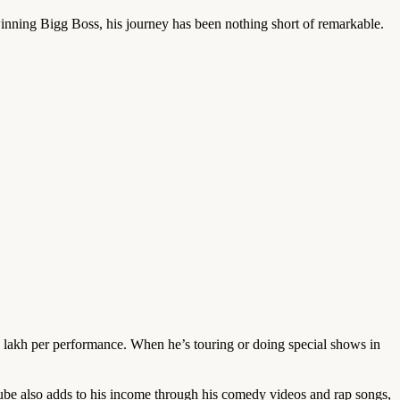
nning Bigg Boss, his journey has been nothing short of remarkable.
lakh per performance. When he’s touring or doing special shows in
be also adds to his income through his comedy videos and rap songs,