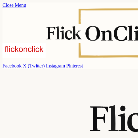
Close Menu
Facebook
X (Twitter)
Instagram
Pinterest