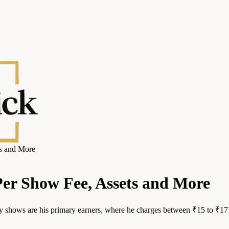
s and More
er Show Fee, Assets and More
 shows are his primary earners, where he charges between ₹15 to ₹17 