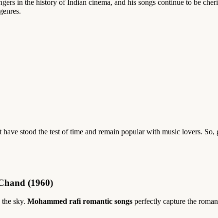
ers in the history of Indian cinema, and his songs continue to be cher
genres.
t have stood the test of time and remain popular with music lovers. So
Chand (1960)
 the sky.
Mohammed rafi romantic songs
perfectly capture the roma