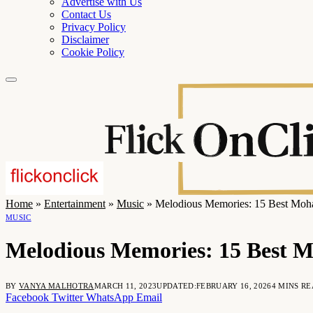
Advertise with Us
Contact Us
Privacy Policy
Disclaimer
Cookie Policy
Home
»
Entertainment
»
Music
»
Melodious Memories: 15 Best Mo
MUSIC
Melodious Memories: 15 Best 
BY
VANYA MALHOTRA
MARCH 11, 2023
UPDATED:
FEBRUARY 16, 2026
4 MINS R
Facebook
Twitter
WhatsApp
Email