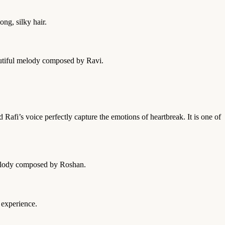
ng, silky hair.
eautiful melody composed by Ravi.
afi’s voice perfectly capture the emotions of heartbreak. It is one of
 melody composed by Roshan.
 experience.