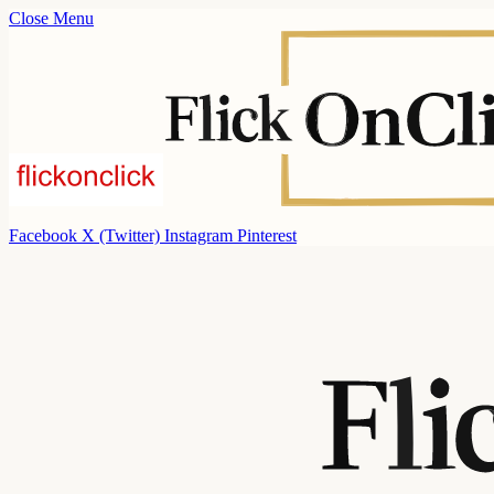
Close Menu
Facebook
X (Twitter)
Instagram
Pinterest