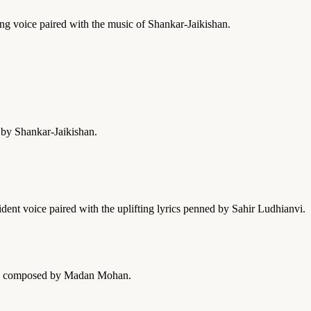
hing voice paired with the music of Shankar-Jaikishan.
 by Shankar-Jaikishan.
dent voice paired with the uplifting lyrics penned by Sahir Ludhianvi.
 was composed by Madan Mohan.