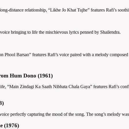
a long-distance relationship, “Likhe Jo Khat Tujhe” features Rafi’s soot
voice bringing to life the mischievous lyrics penned by Shailendra.
haron Phool Barsao” features Rafi’s voice paired with a melody composed
from Hum Dono (1961)
 life, “Main Zindagi Ka Saath Nibhata Chala Gaya” features Rafi’s confi
3)
i’s voice perfectly capturing the mood of the song. The song’s melody
e (1976)