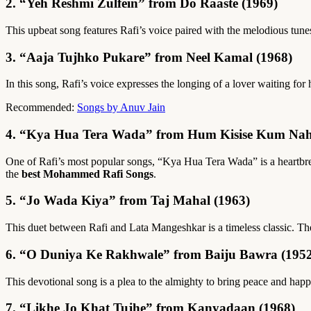
2. “Yeh Reshmi Zulfein” from Do Raaste (1969)
This upbeat song features Rafi’s voice paired with the melodious tune
3. “Aaja Tujhko Pukare” from Neel Kamal (1968)
In this song, Rafi’s voice expresses the longing of a lover waiting f
Recommended:
Songs by Anuv Jain
4. “Kya Hua Tera Wada” from Hum Kisise Kum Nah
One of Rafi’s most popular songs, “Kya Hua Tera Wada” is a heartbreak
the
best Mohammed Rafi Songs
.
5. “Jo Wada Kiya” from Taj Mahal (1963)
This duet between Rafi and Lata Mangeshkar is a timeless classic. Th
6. “O Duniya Ke Rakhwale” from Baiju Bawra (1952
This devotional song is a plea to the almighty to bring peace and happ
7. “Likhe Jo Khat Tujhe” from Kanyadaan (1968)