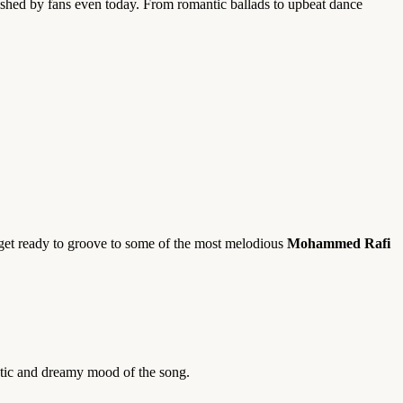
ished by fans even today. From romantic ballads to upbeat dance
, get ready to groove to some of the most melodious
Mohammed Rafi
ntic and dreamy mood of the song.