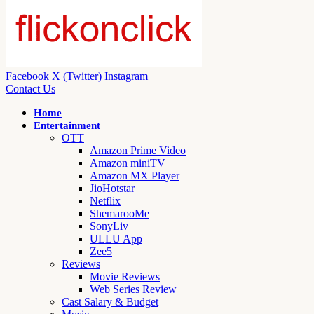
Facebook
X (Twitter)
Instagram
Contact Us
Home
Entertainment
OTT
Amazon Prime Video
Amazon miniTV
Amazon MX Player
JioHotstar
Netflix
ShemarooMe
SonyLiv
ULLU App
Zee5
Reviews
Movie Reviews
Web Series Review
Cast Salary & Budget