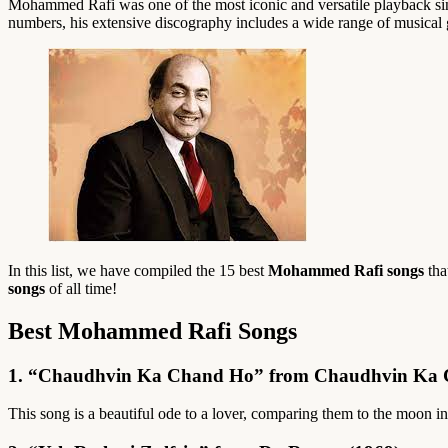
Mohammed Rafi was one of the most iconic and versatile playback sing
numbers, his extensive discography includes a wide range of musical 
In this list, we have compiled the 15 best
Mohammed Rafi songs
tha
songs
of all time!
Best Mohammed Rafi Songs
1. “Chaudhvin Ka Chand Ho” from Chaudhvin Ka 
This song is a beautiful ode to a lover, comparing them to the moon in