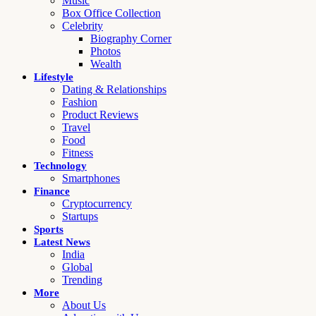
Music
Box Office Collection
Celebrity
Biography Corner
Photos
Wealth
Lifestyle
Dating & Relationships
Fashion
Product Reviews
Travel
Food
Fitness
Technology
Smartphones
Finance
Cryptocurrency
Startups
Sports
Latest News
India
Global
Trending
More
About Us