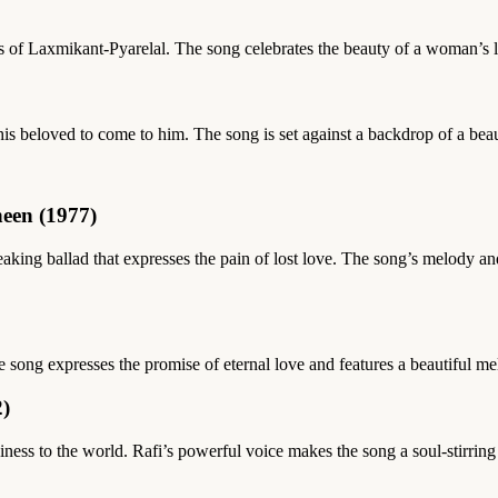
s of Laxmikant-Pyarelal. The song celebrates the beauty of a woman’s lo
or his beloved to come to him. The song is set against a backdrop of a b
een (1977)
ing ballad that expresses the pain of lost love. The song’s melody and R
e song expresses the promise of eternal love and features a beautiful
)
iness to the world. Rafi’s powerful voice makes the song a soul-stirring