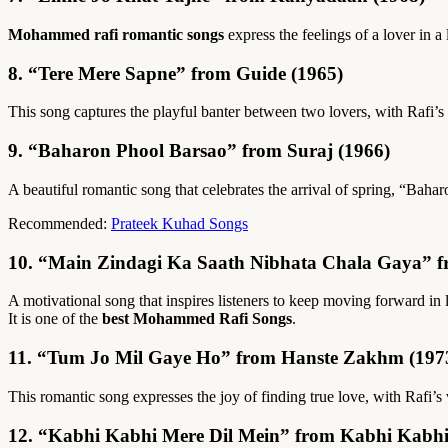
Mohammed rafi romantic songs
express the feelings of a lover in 
8. “Tere Mere Sapne” from Guide (1965)
This song captures the playful banter between two lovers, with Rafi’s 
9. “Baharon Phool Barsao” from Suraj (1966)
A beautiful romantic song that celebrates the arrival of spring, “Ba
Recommended:
Prateek Kuhad Songs
10. “Main Zindagi Ka Saath Nibhata Chala Gaya” 
A motivational song that inspires listeners to keep moving forward in
It is one of the
best Mohammed Rafi Songs
.
11. “Tum Jo Mil Gaye Ho” from Hanste Zakhm (197
This romantic song expresses the joy of finding true love, with Raf
12. “Kabhi Kabhi Mere Dil Mein” from Kabhi Kabhi