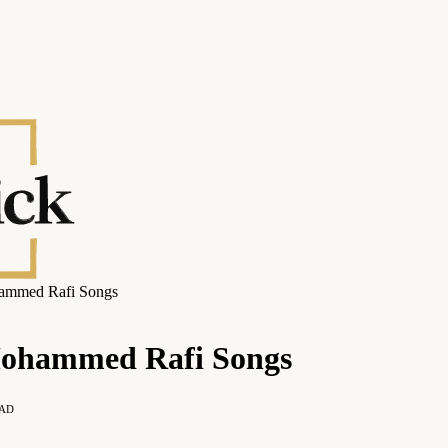
hammed Rafi Songs
Mohammed Rafi Songs
EAD