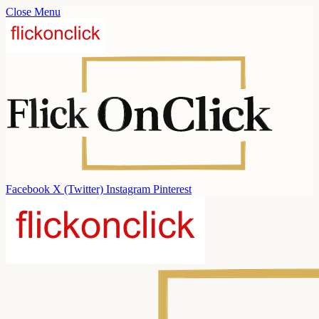
Close Menu
Facebook
X (Twitter)
Instagram
Pinterest