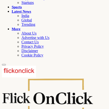
Startups
Sports
Latest News
India
Global
Trending
More
About Us
Advertise with Us
Contact Us
Privacy Policy
Disclaimer
Cookie Policy