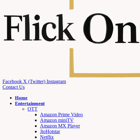
Facebook
X (Twitter)
Instagram
Contact Us
Home
Entertainment
OTT
Amazon Prime Video
Amazon miniTV
Amazon MX Player
JioHotstar
Netflix