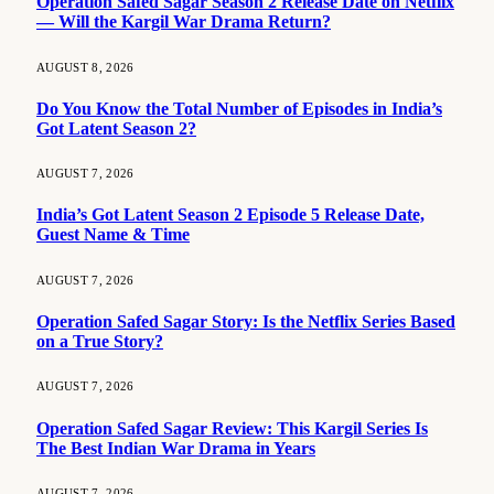
Operation Safed Sagar Season 2 Release Date on Netflix
— Will the Kargil War Drama Return?
AUGUST 8, 2026
Do You Know the Total Number of Episodes in India’s
Got Latent Season 2?
AUGUST 7, 2026
India’s Got Latent Season 2 Episode 5 Release Date,
Guest Name & Time
AUGUST 7, 2026
Operation Safed Sagar Story: Is the Netflix Series Based
on a True Story?
AUGUST 7, 2026
Operation Safed Sagar Review: This Kargil Series Is
The Best Indian War Drama in Years
AUGUST 7, 2026