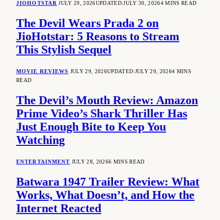
JIOHOTSTAR
JULY 29, 2026
UPDATED:
JULY 30, 2026
4 MINS READ
The Devil Wears Prada 2 on
JioHotstar: 5 Reasons to Stream
This Stylish Sequel
MOVIE REVIEWS
JULY 29, 2026
UPDATED:
JULY 29, 2026
4 MINS
READ
The Devil’s Mouth Review: Amazon
Prime Video’s Shark Thriller Has
Just Enough Bite to Keep You
Watching
ENTERTAINMENT
JULY 28, 2026
6 MINS READ
Batwara 1947 Trailer Review: What
Works, What Doesn’t, and How the
Internet Reacted