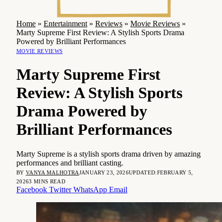
Home
»
Entertainment
»
Reviews
»
Movie Reviews
»
Marty Supreme First Review: A Stylish Sports Drama
Powered by Brilliant Performances
MOVIE REVIEWS
Marty Supreme First
Review: A Stylish Sports
Drama Powered by
Brilliant Performances
Marty Supreme is a stylish sports drama driven by amazing
performances and brilliant casting.
BY
VANYA MALHOTRA
JANUARY 23, 2026
UPDATED:
FEBRUARY 5,
2026
3 MINS READ
Facebook
Twitter
WhatsApp
Email