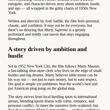
energetic, and character-driven story about ambition, hustle,
and ego — all wrapped in the gritty charm of 1950s New
York.
Written and directed by Josh Safdie, the film feels personal,
chaotic, and confident. It may not be for everyone, but
there’s no denying that
Marty Supreme
is a greatly
performed and boldly cast movie that stays engaging
throughout.
A story driven by ambition and
hustle
Set in 1952 New York City, the film follows Marty Mauser,
a fast-talking shoe-store clerk who lives on the edge of small
hustles and big dreams. Marty believes table tennis can be
his way out — not just to earn money, but to earn respect.
His goal is simple yet ambitious: beat the world’s best and
put American ping-pong on the global map.
The story moves from local hustling spots to international
arenas, blending sports drama with crime, romance, and
personal conflict. At times the narrative feels scattered, but
that chaos mirrors Marty’s personality — restless, ambitious,