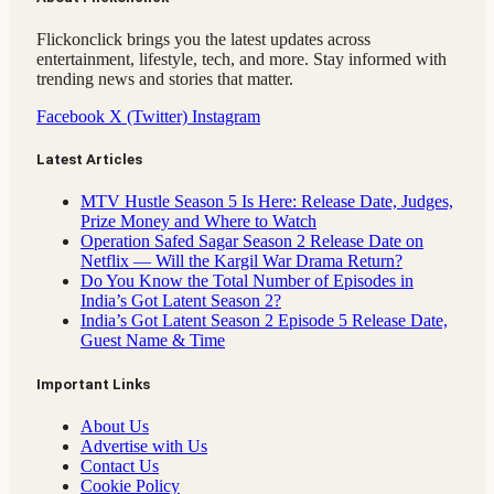
Flickonclick brings you the latest updates across
entertainment, lifestyle, tech, and more. Stay informed with
trending news and stories that matter.
Facebook
X (Twitter)
Instagram
Latest Articles
MTV Hustle Season 5 Is Here: Release Date, Judges,
Prize Money and Where to Watch
Operation Safed Sagar Season 2 Release Date on
Netflix — Will the Kargil War Drama Return?
Do You Know the Total Number of Episodes in
India’s Got Latent Season 2?
India’s Got Latent Season 2 Episode 5 Release Date,
Guest Name & Time
Important Links
About Us
Advertise with Us
Contact Us
Cookie Policy