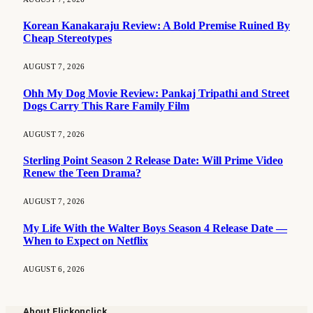
Korean Kanakaraju Review: A Bold Premise Ruined By
Cheap Stereotypes
AUGUST 7, 2026
Ohh My Dog Movie Review: Pankaj Tripathi and Street
Dogs Carry This Rare Family Film
AUGUST 7, 2026
Sterling Point Season 2 Release Date: Will Prime Video
Renew the Teen Drama?
AUGUST 7, 2026
My Life With the Walter Boys Season 4 Release Date —
When to Expect on Netflix
AUGUST 6, 2026
About Flickonclick