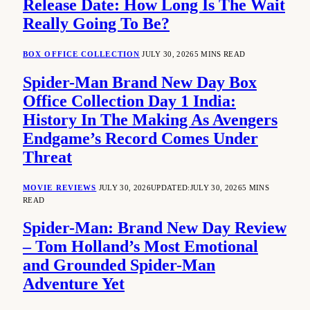
Release Date: How Long Is The Wait
Really Going To Be?
BOX OFFICE COLLECTION
JULY 30, 2026
5 MINS READ
Spider-Man Brand New Day Box
Office Collection Day 1 India:
History In The Making As Avengers
Endgame’s Record Comes Under
Threat
MOVIE REVIEWS
JULY 30, 2026
UPDATED:
JULY 30, 2026
5 MINS
READ
Spider-Man: Brand New Day Review
– Tom Holland’s Most Emotional
and Grounded Spider-Man
Adventure Yet