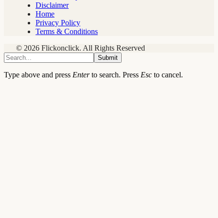
Disclaimer
Home
Privacy Policy
Terms & Conditions
© 2026 Flickonclick. All Rights Reserved
Submit
Type above and press
Enter
to search. Press
Esc
to cancel.