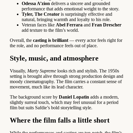
Odessa A’zion
delivers a sincere and grounded
performance that adds emotional weight to the story.
Tyler, The Creator
is surprisingly effective and
natural, bringing warmth and loyalty to his role.
Veteran faces like
Abel Ferrara
and
Fran Drescher
add texture to the film’s world.
Overall, the
casting is brilliant
— every actor feels right for
the role, and no performance feels out of place.
Style, music, and atmosphere
Visually,
Marty Supreme
looks rich and stylish. The 1950s
setting is brought alive through strong production design and
moody cinematography. The film carries a constant sense of
movement, much like its lead character.
The background score by
Daniel Lopatin
adds a modern,
slightly surreal touch, which may feel unusual for a period
film but suits Safdie’s bold storytelling style.
Where the film falls a little short
While the performances and casting are top-notch, the film’s