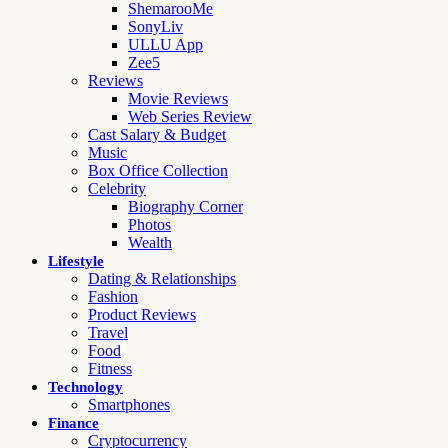
ShemarooMe
SonyLiv
ULLU App
Zee5
Reviews
Movie Reviews
Web Series Review
Cast Salary & Budget
Music
Box Office Collection
Celebrity
Biography Corner
Photos
Wealth
Lifestyle
Dating & Relationships
Fashion
Product Reviews
Travel
Food
Fitness
Technology
Smartphones
Finance
Cryptocurrency