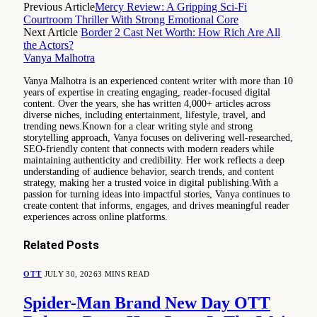
Previous Article
Mercy Review: A Gripping Sci-Fi
Courtroom Thriller With Strong Emotional Core
Next Article
Border 2 Cast Net Worth: How Rich Are All
the Actors?
Vanya Malhotra
Vanya Malhotra is an experienced content writer with more than 10
years of expertise in creating engaging, reader-focused digital
content. Over the years, she has written 4,000+ articles across
diverse niches, including entertainment, lifestyle, travel, and
trending news.Known for a clear writing style and strong
storytelling approach, Vanya focuses on delivering well-researched,
SEO-friendly content that connects with modern readers while
maintaining authenticity and credibility. Her work reflects a deep
understanding of audience behavior, search trends, and content
strategy, making her a trusted voice in digital publishing.With a
passion for turning ideas into impactful stories, Vanya continues to
create content that informs, engages, and drives meaningful reader
experiences across online platforms.
Related
Posts
OTT
JULY 30, 2026
3 MINS READ
Spider-Man Brand New Day OTT