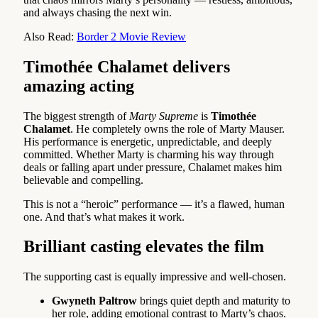
and always chasing the next win.
Also Read:
Border 2 Movie Review
Timothée Chalamet delivers
amazing acting
The biggest strength of
Marty Supreme
is
Timothée
Chalamet
. He completely owns the role of Marty Mauser.
His performance is energetic, unpredictable, and deeply
committed. Whether Marty is charming his way through
deals or falling apart under pressure, Chalamet makes him
believable and compelling.
This is not a “heroic” performance — it’s a flawed, human
one. And that’s what makes it work.
Brilliant casting elevates the film
The supporting cast is equally impressive and well-chosen.
Gwyneth Paltrow
brings quiet depth and maturity to
her role, adding emotional contrast to Marty’s chaos.