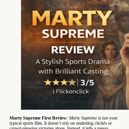
Marty Supreme First Review
: Marty Supreme
is not your
typical sports film. It doesn’t rely on underdog clichés or
crowd-pleasing victories alone. Instead, it tells a messy,