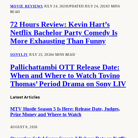
MOVIE REVIEWS
JULY 24, 2026
UPDATED:
JULY 24, 2026
3 MINS
READ
72 Hours Review: Kevin Hart’s
Netflix Bachelor Party Comedy Is
More Exhausting Than Funny
SONYLIV
JULY 23, 2026
4 MINS READ
Pallichattambi OTT Release Date:
When and Where to Watch Tovino
Thomas’ Period Drama on Sony LIV
Latest Articles
MTV Hustle Season 5 Is Here: Release Date, Judges,
Prize Money and Where to Watch
AUGUST 8, 2026