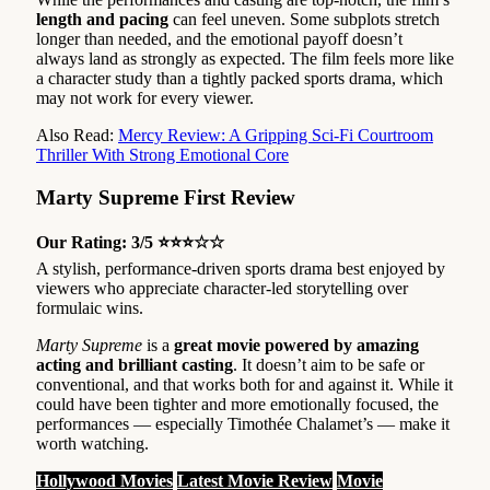
length and pacing
can feel uneven. Some subplots stretch
longer than needed, and the emotional payoff doesn’t
always land as strongly as expected. The film feels more like
a character study than a tightly packed sports drama, which
may not work for every viewer.
Also Read:
Mercy Review: A Gripping Sci-Fi Courtroom
Thriller With Strong Emotional Core
Marty Supreme First Review
Our Rating: 3/5 ⭐⭐⭐☆☆
A stylish, performance-driven sports drama best enjoyed by
viewers who appreciate character-led storytelling over
formulaic wins.
Marty Supreme
is a
great movie powered by amazing
acting and brilliant casting
. It doesn’t aim to be safe or
conventional, and that works both for and against it. While it
could have been tighter and more emotionally focused, the
performances — especially Timothée Chalamet’s — make it
worth watching.
Hollywood Movies
Latest Movie Review
Movie