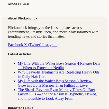
AUGUST 5, 2026
About Flickonclick
Flickonclick brings you the latest updates across
entertainment, lifestyle, tech, and more. Stay informed with
trending news and stories that matter.
Facebook
X (Twitter)
Instagram
Latest Articles
My Life With the Walter Boys Season 4 Release Date
— When to Expect on Netflix
Why Leave-In Treatments Are Replacing Heavy Oils
in Daily Hair Care
My Life with the Walter Boys Season 3 Review:
Growing Up Is Messier Than Falling in Love
The Shards Review: Ryan Murphy Takes On Bret
Easton Ellis — and the Result Is Hypnotic, Flawed,
and Impossible to Look Away From
Important Links