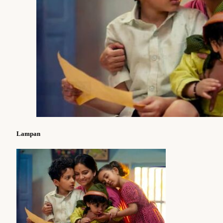
Lampan