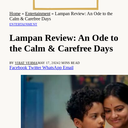
Home
»
Entertainment
»
Lampan Review: An Ode to the
Calm & Carefree Days
ENTERTAINMENT
Lampan Review: An Ode to
the Calm & Carefree Days
BY
VIRAT VERMA
MAY 17, 2024
2 MINS READ
Facebook
Twitter
WhatsApp
Email