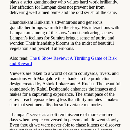
plays a strict grandmother who values hard work brilliantly.
Her affection for Lampan does not prevent her from
delivering well-aimed barbs and the odd swish of the cane.
Chandrakant Kulkarni’s adventurous and generous
grandfather brings warmth to the story. His interactions with
Lampan are among of the show’s most endearing scenes.
Lampan’s feelings for Sumitra bring a sense of purity and
wonder. Their friendship blooms in the midst of beautiful
vegetation and peaceful afternoons.
Also read:
The 8 Show Review: A Thrilling Game of Risk
and Reward
Viewers are taken to a world of calm courtyards, rivers, and
mansions with Mangalore tiles thanks to the production
design created by Ashok Lokare and A Rucha. The beautiful
soundtrack by Rahul Deshpande enhances the images and
makes for a captivating experience. The smart pace of the
show—each episode being less than thirty minutes—makes
sure that sentimentality doesn’t overtake memories.
“Lampan” serves as a soft reminiscence of more carefree
days when people conversed in person and life went slowly.
Even though we were never able to chase kittens or discover