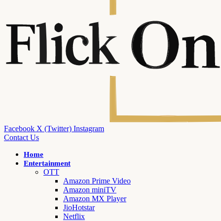
Facebook
X (Twitter)
Instagram
Contact Us
Home
Entertainment
OTT
Amazon Prime Video
Amazon miniTV
Amazon MX Player
JioHotstar
Netflix