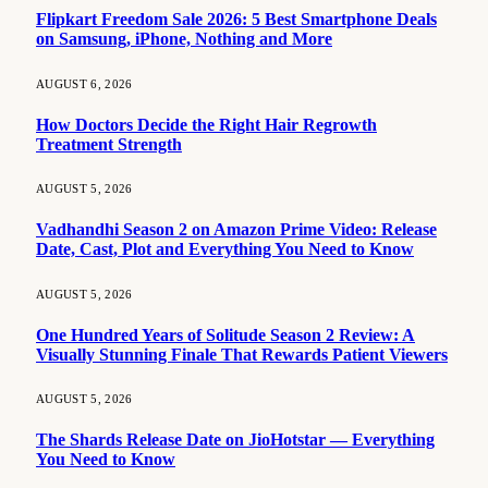
Flipkart Freedom Sale 2026: 5 Best Smartphone Deals
on Samsung, iPhone, Nothing and More
AUGUST 6, 2026
How Doctors Decide the Right Hair Regrowth
Treatment Strength
AUGUST 5, 2026
Vadhandhi Season 2 on Amazon Prime Video: Release
Date, Cast, Plot and Everything You Need to Know
AUGUST 5, 2026
One Hundred Years of Solitude Season 2 Review: A
Visually Stunning Finale That Rewards Patient Viewers
AUGUST 5, 2026
The Shards Release Date on JioHotstar — Everything
You Need to Know