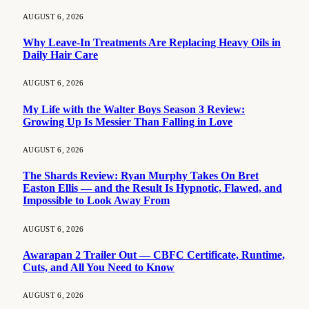
AUGUST 6, 2026
Why Leave-In Treatments Are Replacing Heavy Oils in
Daily Hair Care
AUGUST 6, 2026
My Life with the Walter Boys Season 3 Review:
Growing Up Is Messier Than Falling in Love
AUGUST 6, 2026
The Shards Review: Ryan Murphy Takes On Bret
Easton Ellis — and the Result Is Hypnotic, Flawed, and
Impossible to Look Away From
AUGUST 6, 2026
Awarapan 2 Trailer Out — CBFC Certificate, Runtime,
Cuts, and All You Need to Know
AUGUST 6, 2026