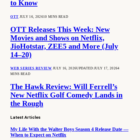
to Know
OTT
JULY 16, 2026
10 MINS READ
OTT Releases This Week: New
Movies and Shows on Netflix,
JioHotstar, ZEE5 and More (July
14–20)
WEB SERIES REVIEW
JULY 16, 2026
UPDATED:
JULY 17, 2026
4
MINS READ
The Hawk Review: Will Ferrell’s
New Netflix Golf Comedy Lands in
the Rough
Latest Articles
My Life With the Walter Boys Season 4 Release Date —
When to Expect on Netflix