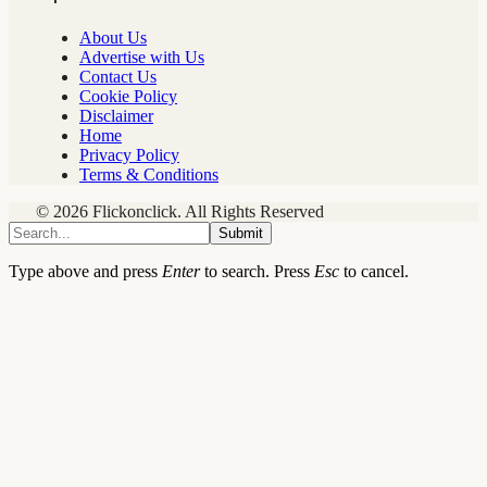
About Us
Advertise with Us
Contact Us
Cookie Policy
Disclaimer
Home
Privacy Policy
Terms & Conditions
© 2026 Flickonclick. All Rights Reserved
Submit
Type above and press
Enter
to search. Press
Esc
to cancel.