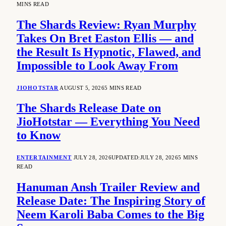
MINS READ
The Shards Review: Ryan Murphy
Takes On Bret Easton Ellis — and
the Result Is Hypnotic, Flawed, and
Impossible to Look Away From
JIOHOTSTAR
AUGUST 5, 2026
5 MINS READ
The Shards Release Date on
JioHotstar — Everything You Need
to Know
ENTERTAINMENT
JULY 28, 2026
UPDATED:
JULY 28, 2026
5 MINS
READ
Hanuman Ansh Trailer Review and
Release Date: The Inspiring Story of
Neem Karoli Baba Comes to the Big