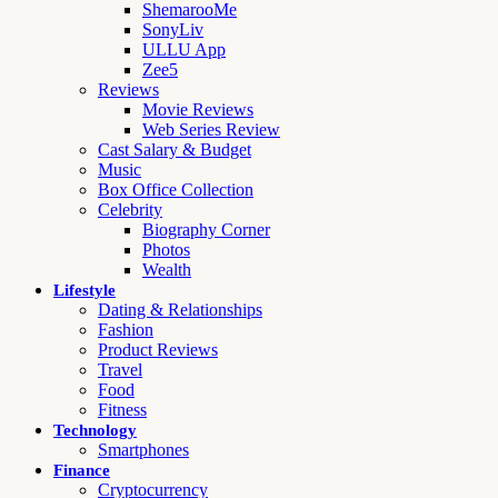
ShemarooMe
SonyLiv
ULLU App
Zee5
Reviews
Movie Reviews
Web Series Review
Cast Salary & Budget
Music
Box Office Collection
Celebrity
Biography Corner
Photos
Wealth
Lifestyle
Dating & Relationships
Fashion
Product Reviews
Travel
Food
Fitness
Technology
Smartphones
Finance
Cryptocurrency