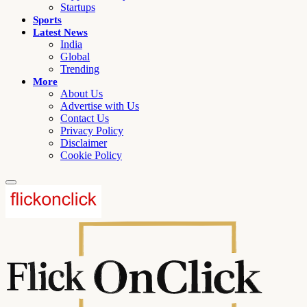
Startups
Sports
Latest News
India
Global
Trending
More
About Us
Advertise with Us
Contact Us
Privacy Policy
Disclaimer
Cookie Policy