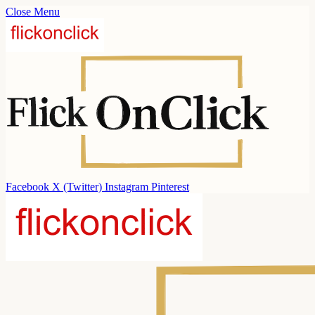
Close Menu
Facebook
X (Twitter)
Instagram
Pinterest