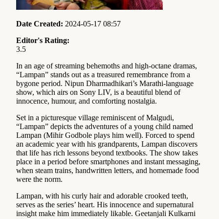
Date Created:
2024-05-17 08:57
Editor's Rating:
3.5
In an age of streaming behemoths and high-octane dramas,
“Lampan” stands out as a treasured remembrance from a
bygone period. Nipun Dharmadhikari’s Marathi-language
show, which airs on Sony LIV, is a beautiful blend of
innocence, humour, and comforting nostalgia.
Set in a picturesque village reminiscent of Malgudi,
“Lampan” depicts the adventures of a young child named
Lampan (Mihir Godbole plays him well). Forced to spend
an academic year with his grandparents, Lampan discovers
that life has rich lessons beyond textbooks. The show takes
place in a period before smartphones and instant messaging,
when steam trains, handwritten letters, and homemade food
were the norm.
Lampan, with his curly hair and adorable crooked teeth,
serves as the series’ heart. His innocence and supernatural
insight make him immediately likable. Geetanjali Kulkarni