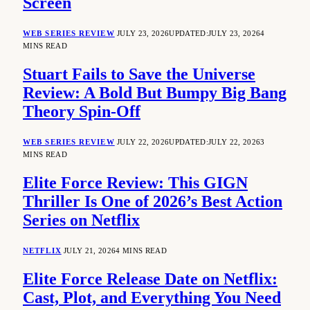
Screen
WEB SERIES REVIEW
JULY 23, 2026
UPDATED:
JULY 23, 2026
4
MINS READ
Stuart Fails to Save the Universe
Review: A Bold But Bumpy Big Bang
Theory Spin-Off
WEB SERIES REVIEW
JULY 22, 2026
UPDATED:
JULY 22, 2026
3
MINS READ
Elite Force Review: This GIGN
Thriller Is One of 2026’s Best Action
Series on Netflix
NETFLIX
JULY 21, 2026
4 MINS READ
Elite Force Release Date on Netflix:
Cast, Plot, and Everything You Need