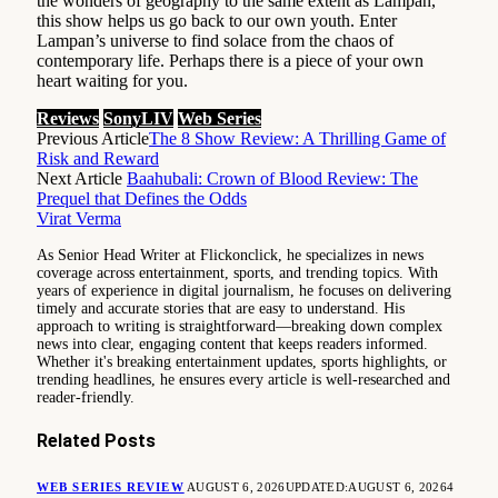
the wonders of geography to the same extent as Lampan,
this show helps us go back to our own youth. Enter
Lampan’s universe to find solace from the chaos of
contemporary life. Perhaps there is a piece of your own
heart waiting for you.
Reviews
SonyLIV
Web Series
Previous Article
The 8 Show Review: A Thrilling Game of
Risk and Reward
Next Article
Baahubali: Crown of Blood Review: The
Prequel that Defines the Odds
Virat Verma
As Senior Head Writer at Flickonclick, he specializes in news
coverage across entertainment, sports, and trending topics. With
years of experience in digital journalism, he focuses on delivering
timely and accurate stories that are easy to understand. His
approach to writing is straightforward—breaking down complex
news into clear, engaging content that keeps readers informed.
Whether it's breaking entertainment updates, sports highlights, or
trending headlines, he ensures every article is well-researched and
reader-friendly.
Related
Posts
WEB SERIES REVIEW
AUGUST 6, 2026
UPDATED:
AUGUST 6, 2026
4