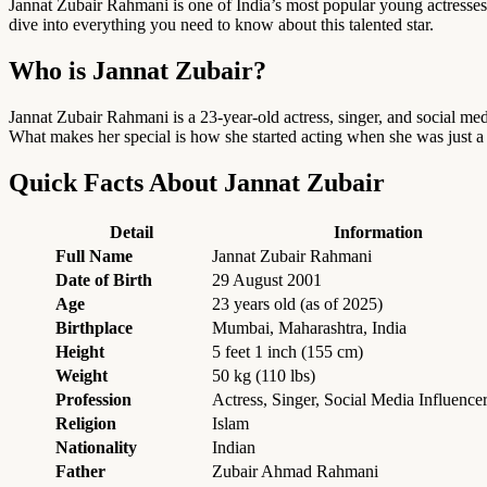
Jannat Zubair Rahmani is one of India’s most popular young actresses a
dive into everything you need to know about this talented star.
Who is Jannat Zubair?
Jannat Zubair Rahmani is a 23-year-old actress, singer, and social m
What makes her special is how she started acting when she was just a
Quick Facts About Jannat Zubair
Detail
Information
Full Name
Jannat Zubair Rahmani
Date of Birth
29 August 2001
Age
23 years old (as of 2025)
Birthplace
Mumbai, Maharashtra, India
Height
5 feet 1 inch (155 cm)
Weight
50 kg (110 lbs)
Profession
Actress, Singer, Social Media Influence
Religion
Islam
Nationality
Indian
Father
Zubair Ahmad Rahmani