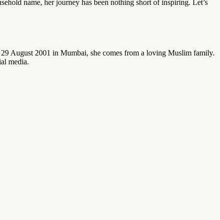
usehold name, her journey has been nothing short of inspiring. Let’s
 on 29 August 2001 in Mumbai, she comes from a loving Muslim family.
ial media.