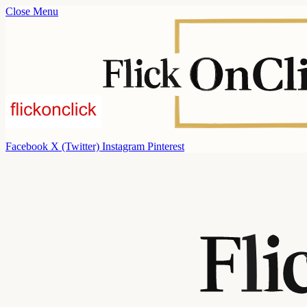
Close Menu
Facebook
X (Twitter)
Instagram
Pinterest