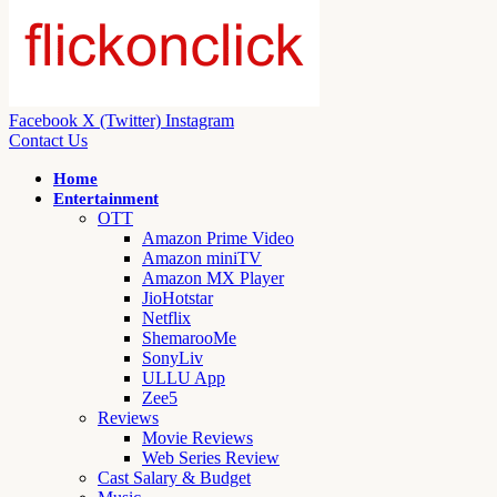
Facebook
X (Twitter)
Instagram
Contact Us
Home
Entertainment
OTT
Amazon Prime Video
Amazon miniTV
Amazon MX Player
JioHotstar
Netflix
ShemarooMe
SonyLiv
ULLU App
Zee5
Reviews
Movie Reviews
Web Series Review
Cast Salary & Budget