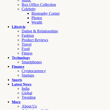
Music
Box Office Collection
Celebrity
Biography Corner
Photos
Wealth
Lifestyle
Dating & Relationships
Fashion
Product Reviews
Travel
Food
Fitness
Technology
Smartphones
Finance
Cryptocurrency
Startups
Sports
Latest News
India
Global
Trending
More
About Us