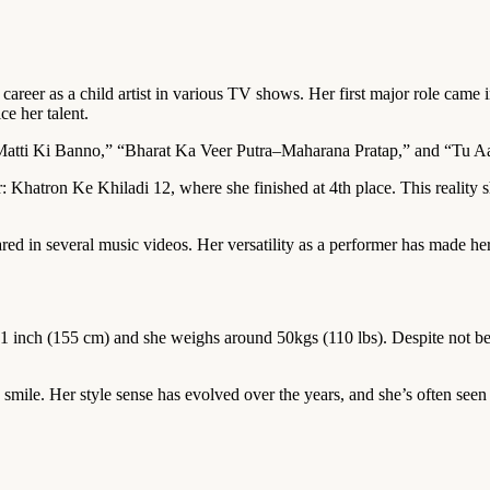
career as a child artist in various TV shows. Her first major role came
e her talent.
atti Ki Banno,” “Bharat Ka Veer Putra–Maharana Pratap,” and “Tu Aash
r: Khatron Ke Khiladi 12, where she finished at 4th place. This realit
ared in several music videos. Her versatility as a performer has made her
t 1 inch (155 cm) and she weighs around 50kgs (110 lbs). Despite not be
mile. Her style sense has evolved over the years, and she’s often seen a