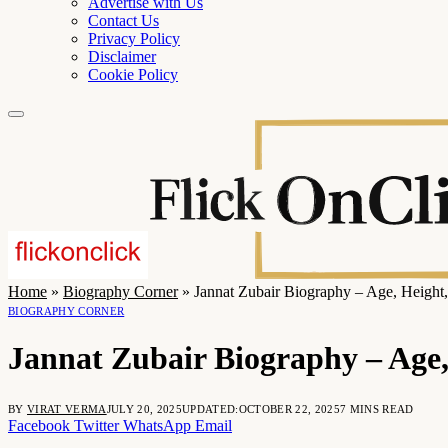
Advertise with Us
Contact Us
Privacy Policy
Disclaimer
Cookie Policy
Home
»
Biography Corner
»
Jannat Zubair Biography – Age, Height,
BIOGRAPHY CORNER
Jannat Zubair Biography – Age,
BY
VIRAT VERMA
JULY 20, 2025
UPDATED:
OCTOBER 22, 2025
7 MINS READ
Facebook
Twitter
WhatsApp
Email