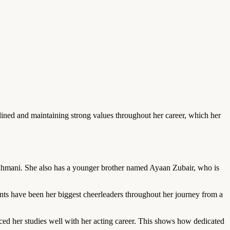
ined and maintaining strong values throughout her career, which her
hmani. She also has a younger brother named Ayaan Zubair, who is
ents have been her biggest cheerleaders throughout her journey from a
ed her studies well with her acting career. This shows how dedicated