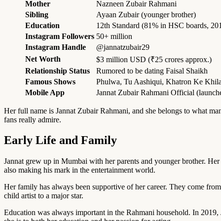
Mother
Nazneen Zubair Rahmani
Sibling
Ayaan Zubair (younger brother)
Education
12th Standard (81% in HSC boards, 20
Instagram Followers
50+ million
Instagram Handle
@jannatzubair29
Net Worth
$3 million USD (₹25 crores approx.)
Relationship Status
Rumored to be dating Faisal Shaikh
Famous Shows
Phulwa, Tu Aashiqui, Khatron Ke Khila
Mobile App
Jannat Zubair Rahmani Official (launch
Her full name is Jannat Zubair Rahmani, and she belongs to what many
fans really admire.
Early Life and Family
Jannat grew up in Mumbai with her parents and younger brother. He
also making his mark in the entertainment world.
Her family has always been supportive of her career. They come from a
child artist to a major star.
Education was always important in the Rahmani household. In 2019, J