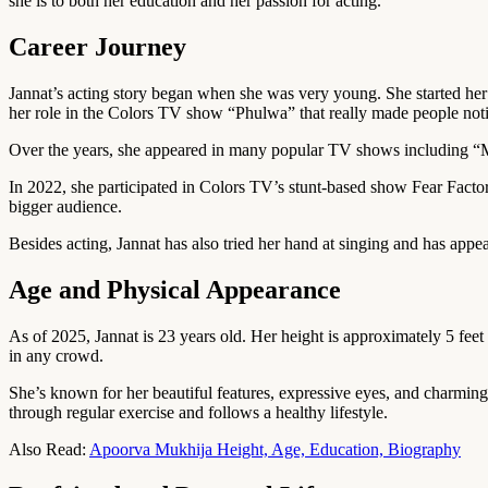
she is to both her education and her passion for acting.
Career Journey
Jannat’s acting story began when she was very young. She started her 
her role in the Colors TV show “Phulwa” that really made people notic
Over the years, she appeared in many popular TV shows including “M
In 2022, she participated in Colors TV’s stunt-based show Fear Facto
bigger audience.
Besides acting, Jannat has also tried her hand at singing and has appe
Age and Physical Appearance
As of 2025, Jannat is 23 years old. Her height is approximately 5 fee
in any crowd.
She’s known for her beautiful features, expressive eyes, and charming s
through regular exercise and follows a healthy lifestyle.
Also Read:
Apoorva Mukhija Height, Age, Education, Biography