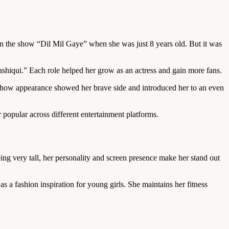
 in the show “Dil Mil Gaye” when she was just 8 years old. But it was
iqui.” Each role helped her grow as an actress and gain more fans.
y show appearance showed her brave side and introduced her to an even
 popular across different entertainment platforms.
ing very tall, her personality and screen presence make her stand out
s a fashion inspiration for young girls. She maintains her fitness