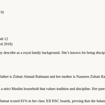
19)
di 12
ed 2018)
 describe as a royal family background. She’s known for being discipl
r father is Zubair Ahmad Rahmani and her mother is Nazneen Zubair Ra
 strict Muslim household that values tradition and discipline. Her par
annat scored 81% in her class XII HSC boards, proving that she balanc