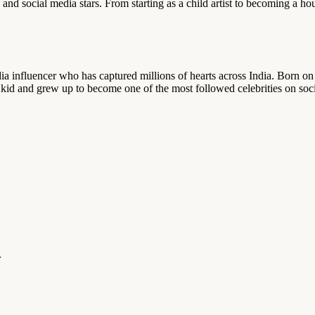
nd social media stars. From starting as a child artist to becoming a ho
edia influencer who has captured millions of hearts across India. Born
 kid and grew up to become one of the most followed celebrities on soc
r