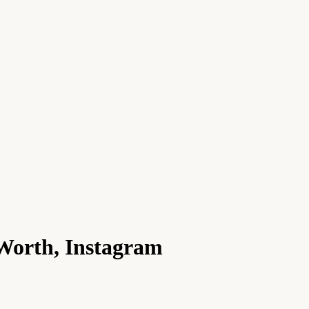
 Worth, Instagram