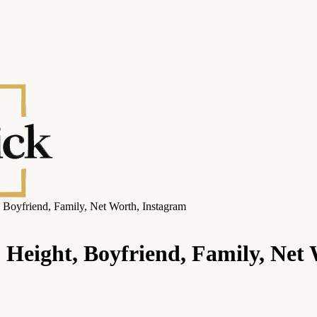
 Boyfriend, Family, Net Worth, Instagram
 Height, Boyfriend, Family, Net