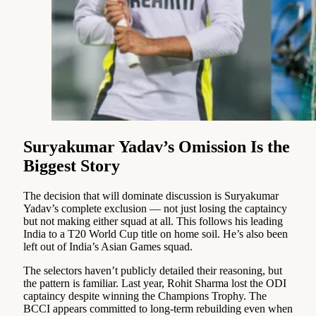
Suryakumar Yadav’s Omission Is the
Biggest Story
The decision that will dominate discussion is Suryakumar
Yadav’s complete exclusion — not just losing the captaincy
but not making either squad at all. This follows his leading
India to a T20 World Cup title on home soil. He’s also been
left out of India’s Asian Games squad.
The selectors haven’t publicly detailed their reasoning, but
the pattern is familiar. Last year, Rohit Sharma lost the ODI
captaincy despite winning the Champions Trophy. The
BCCI appears committed to long-term rebuilding even when