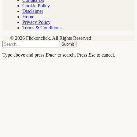
Contact Us
Cookie Policy
Disclaimer
Home
Privacy Policy
Terms & Conditions
© 2026 Flickonclick. All Rights Reserved
Submit
Type above and press
Enter
to search. Press
Esc
to cancel.