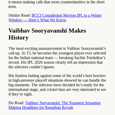
it means making calls that seem counterintuitive in the short
term.
Similar Read:
BCCI Considering Moving IPL to a Winter
Window — Here’s What We Know
Vaibhav Sooryavanshi Makes
History
The most exciting announcement is Vaibhav Sooryavanshi’s
call-up. At 15, he becomes the youngest player ever selected
for the Indian national team — breaking Sachin Tendulkar’s
record. His IPL 2026 season clearly left an impression that
the selectors couldn’t ignore.
His fearless batting against some of the world’s best bowlers
in high-pressure playoff situations showed he can handle the
big moments. The selectors have decided he’s ready for the
international stage, and cricket fans are very interested to see
if they’re right.
Do Read:
Vaibhav Suryavanshi: The Youngest Sensation
Making Headlines for Rajasthan Royals