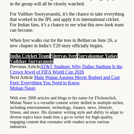
in the group will all be closely watched.
For Vaibhav Sooryavanshi, it’s the chance to take everything
that worked in the IPL and apply it to international cricket.
For Indian fans, it’s a chance to see what this new-look team
can become.
When Iyer walks out for the toss in Belfast on June 26, a
new chapter in India’s T20 story officially begins.
India Cricket Team
Shreyas Iyer
Suryakumar Yadav
Vaibhav Suryavanshi
Previous Article
AT&T Stadium: Why Dallas Stadium Is the
Crown Jewel of FIFA World Cup 2026
Next Article
Main Wapas Aaunga Movie Budget and Cast
Fees: Everything You Need to Know
Mohan Nasre
With over 2000 articles and blogs to his name for Flickonclick,
Mohan Nasre is a versatile content writer skilled in multiple niches,
including entertainment, technology, finance, news, lifestyle,
fitness, and more. His dynamic writing style and ability to adapt to
diverse topics have made him a go-to writer for high-quality,
engaging content that resonates with readers across various
industries.