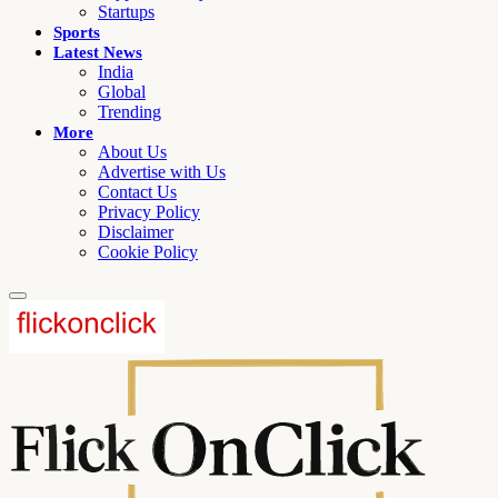
Startups
Sports
Latest News
India
Global
Trending
More
About Us
Advertise with Us
Contact Us
Privacy Policy
Disclaimer
Cookie Policy