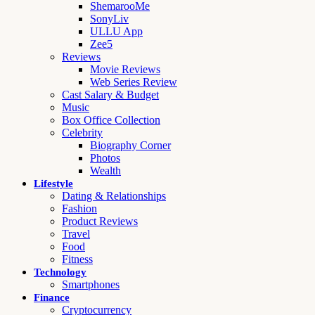
ShemarooMe
SonyLiv
ULLU App
Zee5
Reviews
Movie Reviews
Web Series Review
Cast Salary & Budget
Music
Box Office Collection
Celebrity
Biography Corner
Photos
Wealth
Lifestyle
Dating & Relationships
Fashion
Product Reviews
Travel
Food
Fitness
Technology
Smartphones
Finance
Cryptocurrency