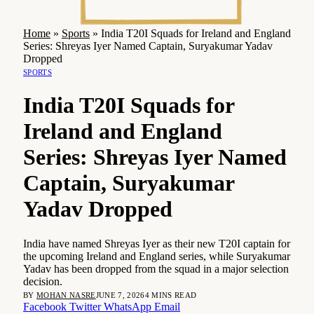
Home
»
Sports
»
India T20I Squads for Ireland and England
Series: Shreyas Iyer Named Captain, Suryakumar Yadav
Dropped
SPORTS
India T20I Squads for
Ireland and England
Series: Shreyas Iyer Named
Captain, Suryakumar
Yadav Dropped
India have named Shreyas Iyer as their new T20I captain for
the upcoming Ireland and England series, while Suryakumar
Yadav has been dropped from the squad in a major selection
decision.
BY
MOHAN NASRE
JUNE 7, 2026
4 MINS READ
Facebook
Twitter
WhatsApp
Email