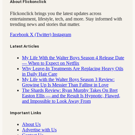
About Flickonclick
Flickonclick brings you the latest updates across
entertainment, lifestyle, tech, and more. Stay informed with
trending news and stories that matter.
Facebook
X (Twitter)
Instagram
Latest Articles
My Life With the Walter Boys Season 4 Release Date
— When to Expect on Netflix
Why Leave-In Treatments Are Replacing Heavy Oils
in Daily Hair Care
My Life with the Walter Boys Season 3 Review:
Growing Up Is Messier Than Falling in Love
The Shards Review: Ryan Murphy Takes On Bret
Easton Ellis — and the Result Is Hypnotic, Flawed,
and Impossible to Look Away From
Important Links
About Us
Advertise with Us