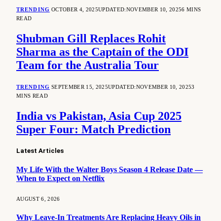
TRENDING
OCTOBER 4, 2025
UPDATED:
NOVEMBER 10, 2025
6 MINS
READ
Shubman Gill Replaces Rohit
Sharma as the Captain of the ODI
Team for the Australia Tour
TRENDING
SEPTEMBER 15, 2025
UPDATED:
NOVEMBER 10, 2025
3
MINS READ
India vs Pakistan, Asia Cup 2025
Super Four: Match Prediction
Latest Articles
My Life With the Walter Boys Season 4 Release Date —
When to Expect on Netflix
AUGUST 6, 2026
Why Leave-In Treatments Are Replacing Heavy Oils in