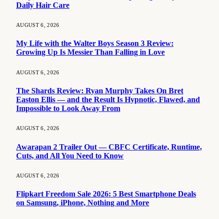
Daily Hair Care
AUGUST 6, 2026
My Life with the Walter Boys Season 3 Review:
Growing Up Is Messier Than Falling in Love
AUGUST 6, 2026
The Shards Review: Ryan Murphy Takes On Bret
Easton Ellis — and the Result Is Hypnotic, Flawed, and
Impossible to Look Away From
AUGUST 6, 2026
Awarapan 2 Trailer Out — CBFC Certificate, Runtime,
Cuts, and All You Need to Know
AUGUST 6, 2026
Flipkart Freedom Sale 2026: 5 Best Smartphone Deals
on Samsung, iPhone, Nothing and More