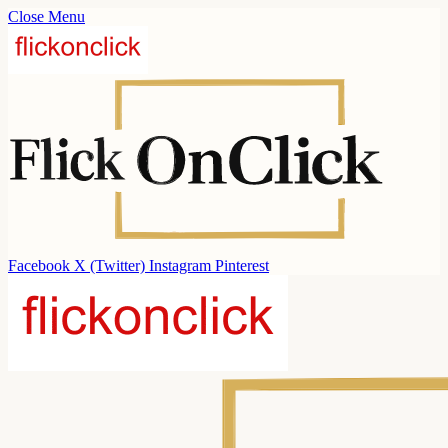
Close Menu
Facebook
X (Twitter)
Instagram
Pinterest