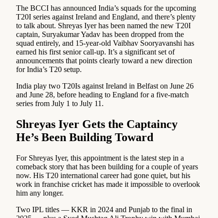
The BCCI has announced India’s squads for the upcoming
T20I series against Ireland and England, and there’s plenty
to talk about. Shreyas Iyer has been named the new T20I
captain, Suryakumar Yadav has been dropped from the
squad entirely, and 15-year-old Vaibhav Sooryavanshi has
earned his first senior call-up. It’s a significant set of
announcements that points clearly toward a new direction
for India’s T20 setup.
India play two T20Is against Ireland in Belfast on June 26
and June 28, before heading to England for a five-match
series from July 1 to July 11.
Shreyas Iyer Gets the Captaincy
He’s Been Building Toward
For Shreyas Iyer, this appointment is the latest step in a
comeback story that has been building for a couple of years
now. His T20 international career had gone quiet, but his
work in franchise cricket has made it impossible to overlook
him any longer.
Two IPL titles — KKR in 2024 and Punjab to the final in