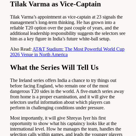
Tilak Varma as Vice-Captain
Tilak Varma’s appointment as vice-captain at 23 signals the
management’s long-term thinking. He has grown into a
reliable T20 option over the past couple of years, and the
additional leadership responsibility suggests the selectors see
him as a key figure in India’s future white-ball setup.
Also Read:
AT&T Stadium: The Most Powerful World Cup
2026 Venue in North America
What the Series Will Tell Us
The Ireland series offers India a chance to try things out
before facing England, who remain one of the most
dangerous T20 sides in the world. A five-match series away
from home is a proper examination, and it will give the
selectors useful information about which players can
perform in challenging conditions under pressure.
Most importantly, it will give Shreyas Iyer his first
opportunity to show what his captaincy looks like at the
international level. How he manages the team, handles the
selection calls within games, and leads the younger players