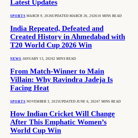
Latest Updates
SPORTS
MARCH 9, 2026
UPDATED:
MARCH 26, 2026
10 MINS READ
India Repeated, Defeated and
Created History in Ahmedabad with
T20 World Cup 2026 Win
NEWS
JANUARY 15, 2026
2 MINS READ
From Match-Winner to Main
Villain: Why Ravindra Jadeja Is
Facing Heat
SPORTS
NOVEMBER 3, 2025
UPDATED:
JUNE 6, 2026
7 MINS READ
How Indian Cricket Will Change
After This Emphatic Women’s
World Cup Win