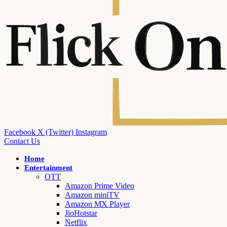
Facebook
X (Twitter)
Instagram
Contact Us
Home
Entertainment
OTT
Amazon Prime Video
Amazon miniTV
Amazon MX Player
JioHotstar
Netflix