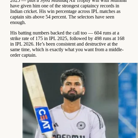
2025 — plus a Syed Mushtaq Ali Trophy win with Mumbai
have given him one of the strongest captaincy records in
Indian cricket. His win percentage across IPL matches as
captain sits above 54 percent. The selectors have seen
enough.
His batting numbers backed the call too — 604 runs at a
strike rate of 175 in IPL 2025, followed by 498 runs at 168
in IPL 2026. He’s been consistent and destructive at the
same time, which is exactly what you want from a middle-
order captain.