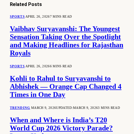
Related
Posts
SPORTS
APRIL 26, 2026
7 MINS READ
Vaibhav Suryavanshi: The Youngest
Sensation Taking Over the Spotlight
and Making Headlines for Rajasthan
Royals
SPORTS
APRIL 26, 2026
6 MINS READ
Kohli to Rahul to Suryavanshi to
Abhishek — Orange Cap Changed 4
Times in One Day
TRENDING
MARCH 9, 2026
UPDATED:
MARCH 9, 2026
3 MINS READ
When and Where is India’s T20
World Cup 2026 Victory Parade?