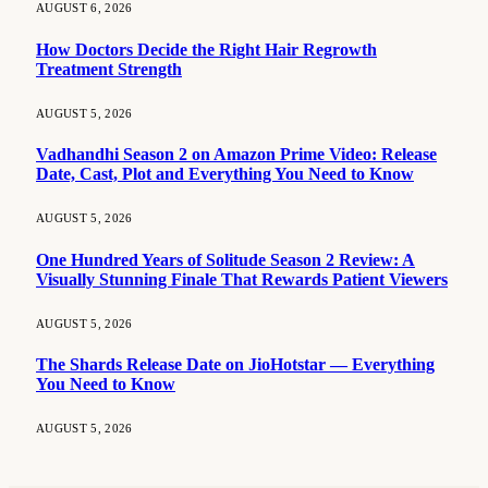
AUGUST 6, 2026
How Doctors Decide the Right Hair Regrowth
Treatment Strength
AUGUST 5, 2026
Vadhandhi Season 2 on Amazon Prime Video: Release
Date, Cast, Plot and Everything You Need to Know
AUGUST 5, 2026
One Hundred Years of Solitude Season 2 Review: A
Visually Stunning Finale That Rewards Patient Viewers
AUGUST 5, 2026
The Shards Release Date on JioHotstar — Everything
You Need to Know
AUGUST 5, 2026