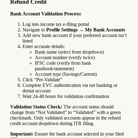
Refund Credit
Bank Account Validation Process:
Log into income tax e-filing portal
Navigate to
Profile Settings → My Bank Accounts
Add new bank account if your preferred account isn’t
listed
Enter accurate details:
Bank name (select from dropdown)
Account number (verify twice)
IFSC code (verify from bank
passbook/statement)
Account type (Savings/Current)
Click “Pre-Validate”
Complete EVC authentication via net banking or
demat account
Wait 24-48 hours for validation confirmation
Validation Status Check:
The account status should
change from “Not Validated” to “Validated” with a green
checkmark. Only validated accounts appear in the refund
credit account dropdown during ITR filing.
Important:
Ensure the bank account selected in your filed