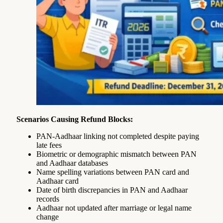
Scenarios Causing Refund Blocks:
PAN-Aadhaar linking not completed despite paying
late fees
Biometric or demographic mismatch between PAN
and Aadhaar databases
Name spelling variations between PAN card and
Aadhaar card
Date of birth discrepancies in PAN and Aadhaar
records
Aadhaar not updated after marriage or legal name
change