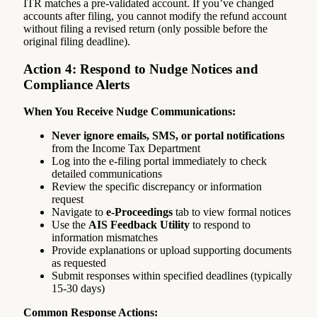
ITR matches a pre-validated account. If you’ve changed
accounts after filing, you cannot modify the refund account
without filing a revised return (only possible before the
original filing deadline).
Action 4: Respond to Nudge Notices and
Compliance Alerts
When You Receive Nudge Communications:
Never ignore emails, SMS, or portal notifications
from the Income Tax Department
Log into the e-filing portal immediately to check
detailed communications
Review the specific discrepancy or information
request
Navigate to
e-Proceedings
tab to view formal notices
Use the
AIS Feedback Utility
to respond to
information mismatches
Provide explanations or upload supporting documents
as requested
Submit responses within specified deadlines (typically
15-30 days)
Common Response Actions: