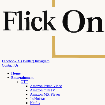
Facebook
X (Twitter)
Instagram
Contact Us
Home
Entertainment
OTT
Amazon Prime Video
Amazon miniTV
Amazon MX Player
JioHotstar
Netflix