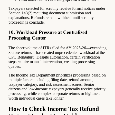
Taxpayers selected for scrutiny receive formal notices under
Section 143(2) requiring document submission and
explanations. Refunds remain withheld until scrutiny
proceedings conclude.
10. Workload Pressure at Centralized
Processing Center
The sheer volume of ITRs filed for AY 2025-26—exceeding
8 crore returns—has created unprecedented workload at the
CPC Bengaluru. Despite automation, certain verification
steps require manual intervention, creating processing
queues.
The Income Tax Department prioritizes processing based on
multiple factors including filing date, refund amount,
taxpayer category, and risk assessment scores. Senior
citizens and low-income taxpayers generally receive priority
processing, while complex corporate returns or high-net-
worth individual cases take longer.
How to Check Income Tax Refund