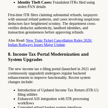
Identity Theft Cases:
Fraudulent ITRs filed using
stolen PAN details
First-time ITR filers claiming substantial refunds, taxpayers
with unusual refund patterns, and cases involving suspicious
deductors face heightened scrutiny. The department cross-
verifies deductor authenticity, landlord identities, and
transaction genuineness before approving refunds.
Also Read:
New Train Ticket Cancellation Rules 2026:
Indian Railways Issues Major Update
8. Income Tax Portal Modernization and
System Upgrades
The new income tax e-filing portal (launched in 2021 and
continuously upgraded) undergoes regular backend
enhancements to improve functionality. Recent system
changes include:
Introduction of Updated Income Tax Return (ITR-U)
filing utilities
Enhanced AIS integration with ITR processing
workflows
Upgraded refund banker system interfaces