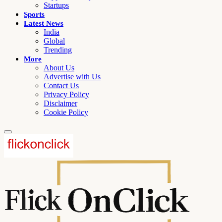
Startups
Sports
Latest News
India
Global
Trending
More
About Us
Advertise with Us
Contact Us
Privacy Policy
Disclaimer
Cookie Policy