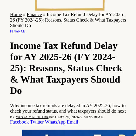
Home
»
Finance
»
Income Tax Refund Delay for AY 2025-
26 (FY 2024-25): Reasons, Status Check & What Taxpayers
Should Do
FINANCE
Income Tax Refund Delay
for AY 2025-26 (FY 2024-
25): Reasons, Status Check
& What Taxpayers Should
Do
Why income tax refunds are delayed in AY 2025-26, how to
check your refund status, and what taxpayers should do next
BY
VANYA MALHOTRA
JANUARY 20, 2026
22 MINS READ
Facebook
Twitter
WhatsApp
Email