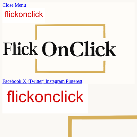
Close Menu
Facebook
X (Twitter)
Instagram
Pinterest