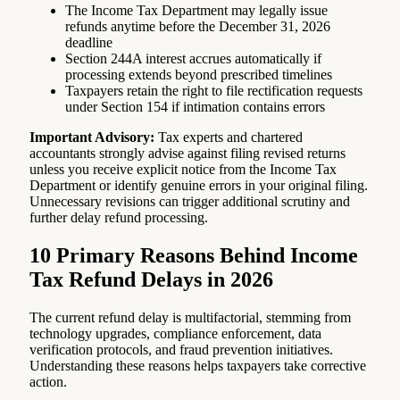
The Income Tax Department may legally issue
refunds anytime before the December 31, 2026
deadline
Section 244A interest accrues automatically if
processing extends beyond prescribed timelines
Taxpayers retain the right to file rectification requests
under Section 154 if intimation contains errors
Important Advisory:
Tax experts and chartered
accountants strongly advise against filing revised returns
unless you receive explicit notice from the Income Tax
Department or identify genuine errors in your original filing.
Unnecessary revisions can trigger additional scrutiny and
further delay refund processing.
10 Primary Reasons Behind Income
Tax Refund Delays in 2026
The current refund delay is multifactorial, stemming from
technology upgrades, compliance enforcement, data
verification protocols, and fraud prevention initiatives.
Understanding these reasons helps taxpayers take corrective
action.