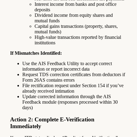
Interest income from banks and post office
deposits
Dividend income from equity shares and
mutual funds
Capital gains transactions (property, shares,
mutual funds)
High-value transactions reported by financial
institutions
If Mismatches Identified:
Use the AIS Feedback Utility to accept correct
information or report incorrect data
Request TDS correction certificates from deductors if
Form 26AS contains errors
File rectification request under Section 154 if you’ve
already received intimation
Update corrected information through the AIS
Feedback module (responses processed within 30
days)
Action 2: Complete E-Verification
Immediately