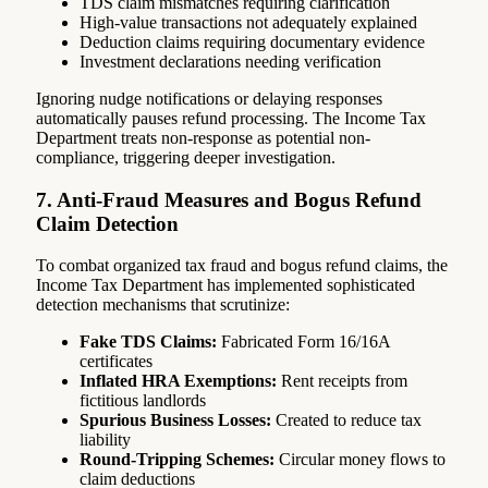
TDS claim mismatches requiring clarification
High-value transactions not adequately explained
Deduction claims requiring documentary evidence
Investment declarations needing verification
Ignoring nudge notifications or delaying responses
automatically pauses refund processing. The Income Tax
Department treats non-response as potential non-
compliance, triggering deeper investigation.
7. Anti-Fraud Measures and Bogus Refund
Claim Detection
To combat organized tax fraud and bogus refund claims, the
Income Tax Department has implemented sophisticated
detection mechanisms that scrutinize:
Fake TDS Claims:
Fabricated Form 16/16A
certificates
Inflated HRA Exemptions:
Rent receipts from
fictitious landlords
Spurious Business Losses:
Created to reduce tax
liability
Round-Tripping Schemes:
Circular money flows to
claim deductions