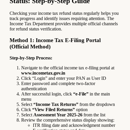
Status: Step-by-Step Guide
Checking your income tax refund status regularly helps you
track progress and identify issues requiring attention. The
Income Tax Department provides multiple official channels
for refund status verification.
Method 1: Income Tax E-Filing Portal
(Official Method)
Step-by-Step Process:
Navigate to the official income tax e-filing portal at
www.incometax.gov.in
Click “Login” and enter your PAN as User ID
Enter password and complete two-factor
authentication
After successful login, click
“e-File”
in the main
menu
Select
“Income Tax Returns”
from the dropdown
Click
“View Filed Returns”
option
Select
Assessment Year 2025-26
from the list
Review the comprehensive status display showing:
ITR filing date and acknowledgment number