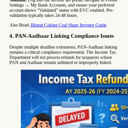
Settings → My Bank Accounts, and ensure your preferred
account shows “Validated” status with EVC enabled. Pre-
validation typically takes 24-48 hours.
Also Read:
Bharat Coking Coal Share Investor Guide
4. PAN-Aadhaar Linking Compliance Issues
Despite multiple deadline extensions, PAN-Aadhaar linking
remains a critical compliance requirement. The Income Tax
Department will not process refunds for taxpayers whose
PAN and Aadhaar remain unlinked or improperly linked.