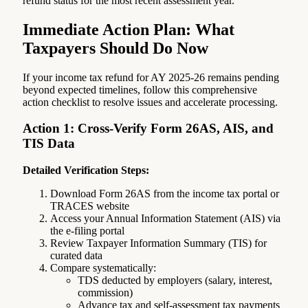
refund status for the most recent assessment year.
Immediate Action Plan: What
Taxpayers Should Do Now
If your income tax refund for AY 2025-26 remains pending
beyond expected timelines, follow this comprehensive
action checklist to resolve issues and accelerate processing.
Action 1: Cross-Verify Form 26AS, AIS, and
TIS Data
Detailed Verification Steps:
Download Form 26AS from the income tax portal or
TRACES website
Access your Annual Information Statement (AIS) via
the e-filing portal
Review Taxpayer Information Summary (TIS) for
curated data
Compare systematically:
TDS deducted by employers (salary, interest,
commission)
Advance tax and self-assessment tax payments