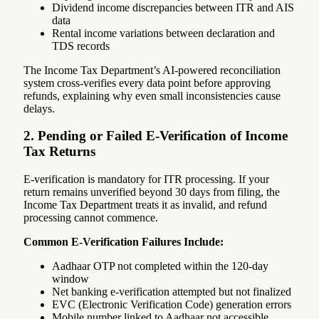
Dividend income discrepancies between ITR and AIS
data
Rental income variations between declaration and
TDS records
The Income Tax Department’s AI-powered reconciliation
system cross-verifies every data point before approving
refunds, explaining why even small inconsistencies cause
delays.
2. Pending or Failed E-Verification of Income
Tax Returns
E-verification is mandatory for ITR processing. If your
return remains unverified beyond 30 days from filing, the
Income Tax Department treats it as invalid, and refund
processing cannot commence.
Common E-Verification Failures Include:
Aadhaar OTP not completed within the 120-day
window
Net banking e-verification attempted but not finalized
EVC (Electronic Verification Code) generation errors
Mobile number linked to Aadhaar not accessible