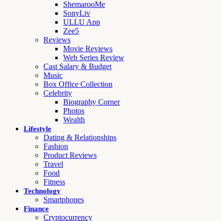
ShemarooMe
SonyLiv
ULLU App
Zee5
Reviews
Movie Reviews
Web Series Review
Cast Salary & Budget
Music
Box Office Collection
Celebrity
Biography Corner
Photos
Wealth
Lifestyle
Dating & Relationships
Fashion
Product Reviews
Travel
Food
Fitness
Technology
Smartphones
Finance
Cryptocurrency