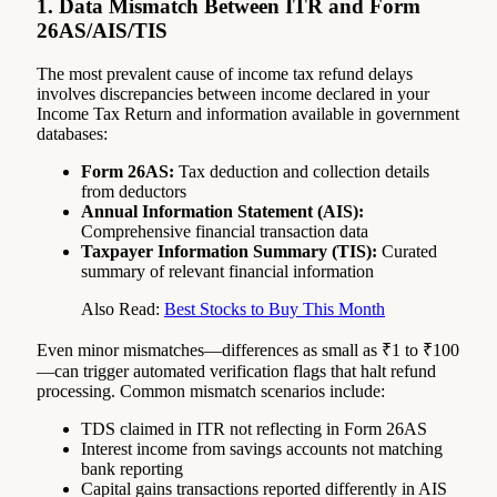
1. Data Mismatch Between ITR and Form
26AS/AIS/TIS
The most prevalent cause of income tax refund delays
involves discrepancies between income declared in your
Income Tax Return and information available in government
databases:
Form 26AS:
Tax deduction and collection details
from deductors
Annual Information Statement (AIS):
Comprehensive financial transaction data
Taxpayer Information Summary (TIS):
Curated
summary of relevant financial information
Also Read:
Best Stocks to Buy This Month
Even minor mismatches—differences as small as ₹1 to ₹100
—can trigger automated verification flags that halt refund
processing. Common mismatch scenarios include:
TDS claimed in ITR not reflecting in Form 26AS
Interest income from savings accounts not matching
bank reporting
Capital gains transactions reported differently in AIS