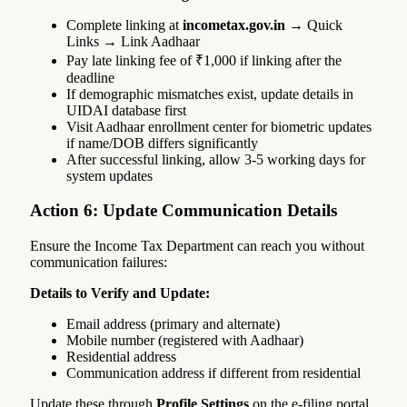
Complete linking at
incometax.gov.in
→ Quick
Links → Link Aadhaar
Pay late linking fee of ₹1,000 if linking after the
deadline
If demographic mismatches exist, update details in
UIDAI database first
Visit Aadhaar enrollment center for biometric updates
if name/DOB differs significantly
After successful linking, allow 3-5 working days for
system updates
Action 6: Update Communication Details
Ensure the Income Tax Department can reach you without
communication failures:
Details to Verify and Update:
Email address (primary and alternate)
Mobile number (registered with Aadhaar)
Residential address
Communication address if different from residential
Update these through
Profile Settings
on the e-filing portal.