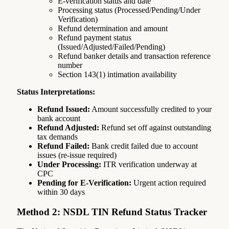
E-verification status and date
Processing status (Processed/Pending/Under
Verification)
Refund determination and amount
Refund payment status
(Issued/Adjusted/Failed/Pending)
Refund banker details and transaction reference
number
Section 143(1) intimation availability
Status Interpretations:
Refund Issued:
Amount successfully credited to your
bank account
Refund Adjusted:
Refund set off against outstanding
tax demands
Refund Failed:
Bank credit failed due to account
issues (re-issue required)
Under Processing:
ITR verification underway at
CPC
Pending for E-Verification:
Urgent action required
within 30 days
Method 2: NSDL TIN Refund Status Tracker