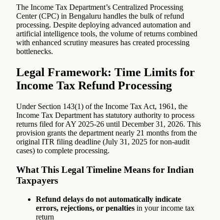
The Income Tax Department’s Centralized Processing
Center (CPC) in Bengaluru handles the bulk of refund
processing. Despite deploying advanced automation and
artificial intelligence tools, the volume of returns combined
with enhanced scrutiny measures has created processing
bottlenecks.
Legal Framework: Time Limits for
Income Tax Refund Processing
Under Section 143(1) of the Income Tax Act, 1961, the
Income Tax Department has statutory authority to process
returns filed for AY 2025-26 until December 31, 2026. This
provision grants the department nearly 21 months from the
original ITR filing deadline (July 31, 2025 for non-audit
cases) to complete processing.
What This Legal Timeline Means for Indian
Taxpayers
Refund delays do not automatically indicate
errors, rejections, or penalties
in your income tax
return