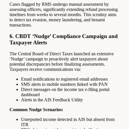
Cases flagged by RMS undergo manual assessment by
assessing officers, significantly extending refund processing
timelines from weeks to several months. This scrutiny aims
to detect tax evasion, money laundering, and benami
transactions.
6. CBDT ‘Nudge’ Compliance Campaign and
Taxpayer Alerts
The Central Board of Direct Taxes launched an extensive
‘Nudge’ campaign to proactively alert taxpayers about
potential discrepancies before finalizing assessments.
Taxpayers receive communications via:
Email notifications to registered email addresses
SMS alerts to mobile numbers linked with PAN
Direct messages on the income tax e-filing portal
dashboard
Alerts in the AIS Feedback Utility
Common Nudge Scenarios:
Unreported income detected in AIS but absent from
ITR