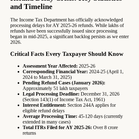
and Timeline
The Income Tax Department has officially acknowledged
processing delays for AY 2025-26 refunds. While lakhs of
refunds have been successfully issued since processing
began in mid-2025, a significant backlog persists as we enter
2026.
Critical Facts Every Taxpayer Should Know
Assessment Year Affected:
2025-26
Corresponding Financial Year:
2024-25 (April 1,
2024 to March 31, 2025)
Pending Refund Cases (January 2026):
Approximately 51 lakh taxpayers
Legal Processing Deadline:
December 31, 2026
(Section 143(1) of Income Tax Act, 1961)
Interest Entitlement:
Section 244A applies for
eligible refund delays
Average Processing Time:
45-120 days (currently
extended in many cases)
Total ITRs Filed for AY 2025-26:
Over 8 crore
returns