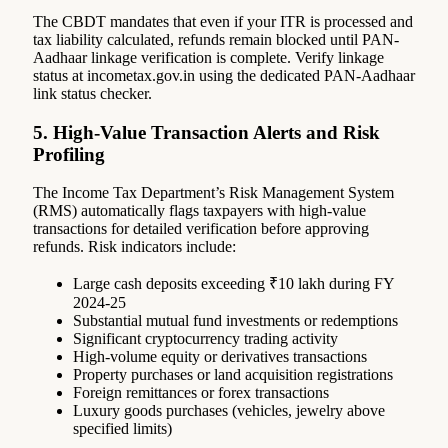
The CBDT mandates that even if your ITR is processed and
tax liability calculated, refunds remain blocked until PAN-
Aadhaar linkage verification is complete. Verify linkage
status at incometax.gov.in using the dedicated PAN-Aadhaar
link status checker.
5. High-Value Transaction Alerts and Risk
Profiling
The Income Tax Department’s Risk Management System
(RMS) automatically flags taxpayers with high-value
transactions for detailed verification before approving
refunds. Risk indicators include:
Large cash deposits exceeding ₹10 lakh during FY
2024-25
Substantial mutual fund investments or redemptions
Significant cryptocurrency trading activity
High-volume equity or derivatives transactions
Property purchases or land acquisition registrations
Foreign remittances or forex transactions
Luxury goods purchases (vehicles, jewelry above
specified limits)