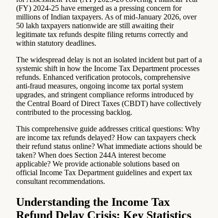
(FY) 2024-25 have emerged as a pressing concern for
millions of Indian taxpayers. As of mid-January 2026, over
50 lakh taxpayers nationwide are still awaiting their
legitimate tax refunds despite filing returns correctly and
within statutory deadlines.
The widespread delay is not an isolated incident but part of a
systemic shift in how the Income Tax Department processes
refunds. Enhanced verification protocols, comprehensive
anti-fraud measures, ongoing income tax portal system
upgrades, and stringent compliance reforms introduced by
the Central Board of Direct Taxes (CBDT) have collectively
contributed to the processing backlog.
This comprehensive guide addresses critical questions: Why
are income tax refunds delayed? How can taxpayers check
their refund status online? What immediate actions should be
taken? When does Section 244A interest become
applicable? We provide actionable solutions based on
official Income Tax Department guidelines and expert tax
consultant recommendations.
Understanding the Income Tax
Refund Delay Crisis: Key Statistics