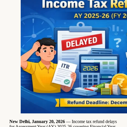
New Delhi, January 20, 2026
— Income tax refund delays
for Assessment Year (AY) 2025-26 covering Financial Year