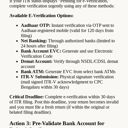
If your ITR status displays “Pending for e-Verification,”
complete verification urgently using any of these methods:
Available E-Verification Options:
Aadhaar OTP:
Instant verification via OTP sent to
Aadhaar-registered mobile (valid for 120 days from
filing)
Net Banking:
Through authorized banks (limited to
24 hours after filing)
Bank Account EVC:
Generate and use Electronic
Verification Code
Demat Account:
Verify through NSDL/CDSL demat
account
Bank ATM:
Generate EVC from select bank ATMs
ITR-V Submission:
Physical signature verification
(mail signed ITR-V acknowledgment to CPC
Bengaluru within 30 days)
Critical Deadline:
Complete e-verification within 30 days
of ITR filing. Post this deadline, your return becomes invalid
and you must file a fresh return (if within the original or
belated filing deadline).
Action 3: Pre-Validate Bank Account for