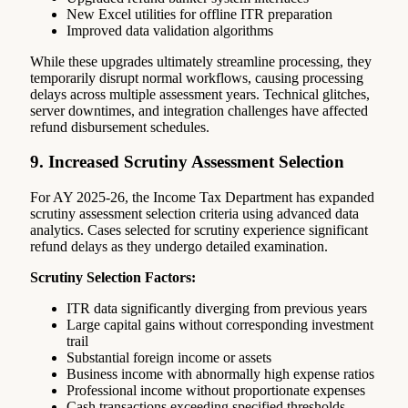
New Excel utilities for offline ITR preparation
Improved data validation algorithms
While these upgrades ultimately streamline processing, they
temporarily disrupt normal workflows, causing processing
delays across multiple assessment years. Technical glitches,
server downtimes, and integration challenges have affected
refund disbursement schedules.
9. Increased Scrutiny Assessment Selection
For AY 2025-26, the Income Tax Department has expanded
scrutiny assessment selection criteria using advanced data
analytics. Cases selected for scrutiny experience significant
refund delays as they undergo detailed examination.
Scrutiny Selection Factors:
ITR data significantly diverging from previous years
Large capital gains without corresponding investment
trail
Substantial foreign income or assets
Business income with abnormally high expense ratios
Professional income without proportionate expenses
Cash transactions exceeding specified thresholds