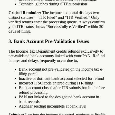
Technical glitches during OTP submission
Critical Reminder:
The income tax portal displays two
distinct statuses—”ITR Filed” and “ITR Verified.” Only
verified returns enter the processing queue. Always confirm
your ITR status shows “Successfully e-Verified” within 30
days of filing.
3. Bank Account Pre-Validation Issues
The Income Tax Department credits refunds exclusively to
pre-validated bank accounts linked with your PAN. Refund
failures and delays frequently occur due to:
Bank account not pre-validated on the income tax e-
filing portal
Inactive or dormant bank account selected for refund
Incorrect IFSC code entered during ITR filing
Bank account closed after ITR submission but before
refund processing
PAN not linked to the designated bank account in
bank records
Aadhaar seeding incomplete at bank level
Solution:
Log into the income tax portal, navigate to Profile