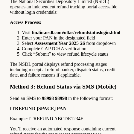
The National Securities Depository Limited (NSDL)
operates an independent refund tracking portal accessible
without login credentials:
Access Process:
Visit
tin.tin.nsdl.com/oltas/refundstatuslogin.html
Enter your PAN in the designated field
Select
Assessment Year 2025-26
from dropdown
Complete CAPTCHA verification
Click “Submit” to view refund lifecycle status
The NSDL portal displays refund processing stages
including receipt at refund banker, dispatch status, credit
date, and failure reasons if applicable.
Method 3: Refund Status via SMS (Mobile)
Send an SMS to
98998 98998
in the following format:
ITREFUND [SPACE] PAN
Example: ITREFUND ABCDE1234F
You’ll receive an automated response containing current