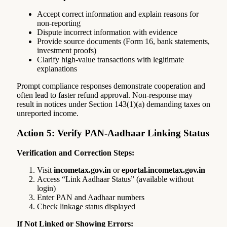
Accept correct information and explain reasons for
non-reporting
Dispute incorrect information with evidence
Provide source documents (Form 16, bank statements,
investment proofs)
Clarify high-value transactions with legitimate
explanations
Prompt compliance responses demonstrate cooperation and
often lead to faster refund approval. Non-response may
result in notices under Section 143(1)(a) demanding taxes on
unreported income.
Action 5: Verify PAN-Aadhaar Linking Status
Verification and Correction Steps:
Visit
incometax.gov.in
or
eportal.incometax.gov.in
Access “Link Aadhaar Status” (available without
login)
Enter PAN and Aadhaar numbers
Check linkage status displayed
If Not Linked or Showing Errors: