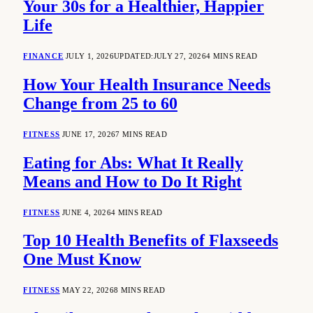
Your 30s for a Healthier, Happier
Life
FINANCE
JULY 1, 2026
UPDATED:
JULY 27, 2026
4 MINS READ
How Your Health Insurance Needs
Change from 25 to 60
FITNESS
JUNE 17, 2026
7 MINS READ
Eating for Abs: What It Really
Means and How to Do It Right
FITNESS
JUNE 4, 2026
4 MINS READ
Top 10 Health Benefits of Flaxseeds
One Must Know
FITNESS
MAY 22, 2026
8 MINS READ