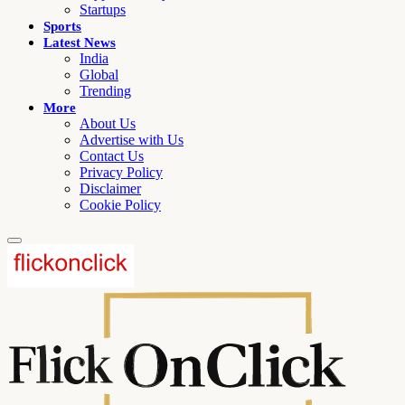
Startups
Sports
Latest News
India
Global
Trending
More
About Us
Advertise with Us
Contact Us
Privacy Policy
Disclaimer
Cookie Policy