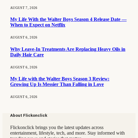
AUGUST 7, 2026
My Life With the Walter Boys Season 4 Release Date —
When to Expect on Netflix
AUGUST 6, 2026
Why Leave-In Treatments Are Replacing Heavy Oils in
Daily Hair Care
AUGUST 6, 2026
My Life with the Walter Boys Season 3 Review:
Growing Up Is Messier Than Falling in Love
AUGUST 6, 2026
About Flickonclick
Flickonclick brings you the latest updates across
entertainment, lifestyle, tech, and more. Stay informed with