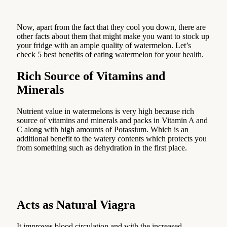
Now, apart from the fact that they cool you down, there are
other facts about them that might make you want to stock up
your fridge with an ample quality of watermelon. Let’s
check 5 best benefits of eating watermelon for your health.
Rich Source of Vitamins and
Minerals
Nutrient value in watermelons is very high because rich
source of vitamins and minerals and packs in Vitamin A and
C along with high amounts of Potassium. Which is an
additional benefit to the watery contents which protects you
from something such as dehydration in the first place.
Acts as Natural Viagra
It improves blood circulation and with the increased