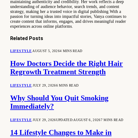
maintaining authenticity and credibility. Her work reflects a deep
understanding of audience behavior, search trends, and content
strategy, making her a trusted voice in digital publishing.With a
passion for turning ideas into impactful stories, Vanya continues to
create content that informs, engages, and drives meaningful reader
experiences across online platforms.
Related
Posts
LIFESTYLE
AUGUST 5, 2026
4 MINS READ
How Doctors Decide the Right Hair
Regrowth Treatment Strength
LIFESTYLE
JULY 29, 2026
6 MINS READ
Why Should You Quit Smoking
Immediately?
LIFESTYLE
JULY 29, 2026
UPDATED:
AUGUST 6, 2026
7 MINS READ
14 Lifestyle Changes to Make in