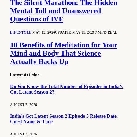
The Silent Marathon: The Hidden
Mental Toll and Unanswered
Questions of IVF
LIFESTYLE
MAY 13, 2026
UPDATED:
MAY 13, 2026
7 MINS READ
10 Benefits of Meditation for Your
Mind and Body That Science
Actually Backs Up
Latest Articles
Do You Know the Total Number of Episodes in India’s
Got Latent Season 2?
AUGUST 7, 2026
India’s Got Latent Season 2 Episode 5 Release Date,
Guest Name & Time
AUGUST 7, 2026