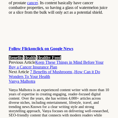
of prostate
cancer
. Its content basically have cancer
combative properties, so having a glass of watermelon juice
or a slice from the bulk will only act as a potential shield.
Follow Flickonclick on Google News
Benefits
Health
Healthy Food
Previous Article
Keep These Things in Mind Before Your
Buy a Cancer Insurance Plan
Next Article
7 Benefits of Mushrooms ,How Can it Do
Wonders To Your Health
Vanya Malhotra
Vanya Malhotra is an experienced content writer with more than 10
years of expertise in creating engaging, reader-focused digital
content. Over the years, she has written 4,000+ articles across
diverse niches, including entertainment, lifestyle, travel, and
trending news.Known for a clear writing style and strong
storytelling approach, Vanya focuses on delivering well-researched,
SEO-friendly content that connects with modern readers while