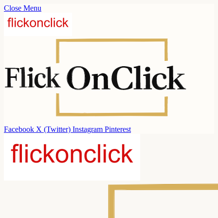
Close Menu
Facebook
X (Twitter)
Instagram
Pinterest