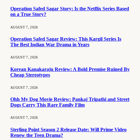
Operation Safed Sagar Story: Is the Netflix Series Based
on a True Story?
AUGUST 7, 2026
Operation Safed Sagar Review: This Kargil Series Is
The Best Indian War Drama in Years
AUGUST 7, 2026
Korean Kanakaraju Review: A Bold Premise Ruined By
Cheap Stereotypes
AUGUST 7, 2026
Ohh My Dog Movie Review: Pankaj Tripathi and Street
Dogs Carry This Rare Family Film
AUGUST 7, 2026
Sterling Point Season 2 Release Date: Will Prime Video
Renew the Teen Drama?