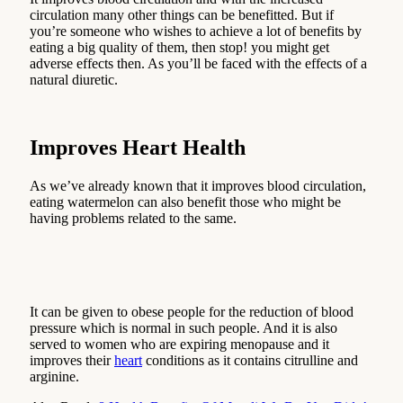
circulation many other things can be benefitted. But if
you’re someone who wishes to achieve a lot of benefits by
eating a big quality of them, then stop! you might get
adverse effects then. As you’ll be faced with the effects of a
natural diuretic.
Improves Heart Health
As we’ve already known that it improves blood circulation,
eating watermelon can also benefit those who might be
having problems related to the same.
It can be given to obese people for the reduction of blood
pressure which is normal in such people. And it is also
served to women who are expiring menopause and it
improves their
heart
conditions as it contains citrulline and
arginine.