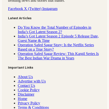
trending news and stories that matter.
Facebook
X (Twitter)
Instagram
Latest Articles
Do You Know the Total Number of Episodes in
India’s Got Latent Season 2?
India’s Got Latent Season 2 Episode 5 Release Date,
Guest Name & Time
Operation Safed Sagar Story: Is the Netflix Series
Based on a True Story?
Operation Safed Sagar Review: This Kargil Series Is
The Best Indian War Drama in Years
Important Links
About Us
Advertise with Us
Contact Us
Cookie Policy
Disclaimer
Home
Privacy Policy
Terms & Conditions