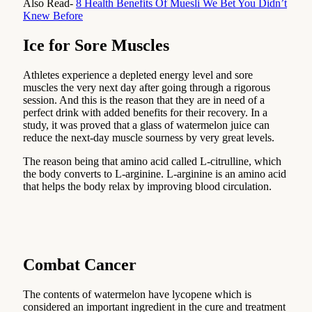
Also Read-
8 Health Benefits Of Muesli We Bet You Didn’t
Knew Before
Ice for Sore Muscles
Athletes experience a depleted energy level and sore
muscles the very next day after going through a rigorous
session. And this is the reason that they are in need of a
perfect drink with added benefits for their recovery. In a
study, it was proved that a glass of watermelon juice can
reduce the next-day muscle sourness by very great levels.
The reason being that amino acid called L-citrulline, which
the body converts to L-arginine. L-arginine is an amino acid
that helps the body relax by improving blood circulation.
Combat Cancer
The contents of watermelon have lycopene which is
considered an important ingredient in the cure and treatment