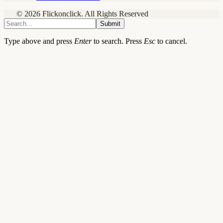
© 2026 Flickonclick. All Rights Reserved
Submit
Type above and press
Enter
to search. Press
Esc
to cancel.