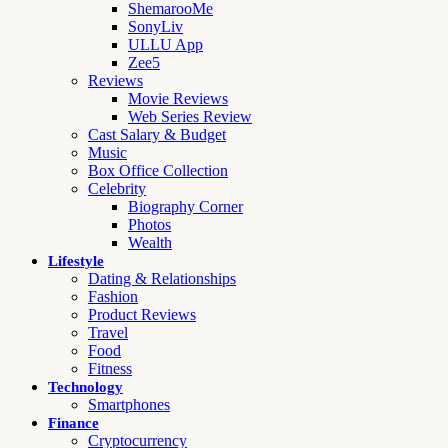
ShemarooMe
SonyLiv
ULLU App
Zee5
Reviews
Movie Reviews
Web Series Review
Cast Salary & Budget
Music
Box Office Collection
Celebrity
Biography Corner
Photos
Wealth
Lifestyle
Dating & Relationships
Fashion
Product Reviews
Travel
Food
Fitness
Technology
Smartphones
Finance
Cryptocurrency