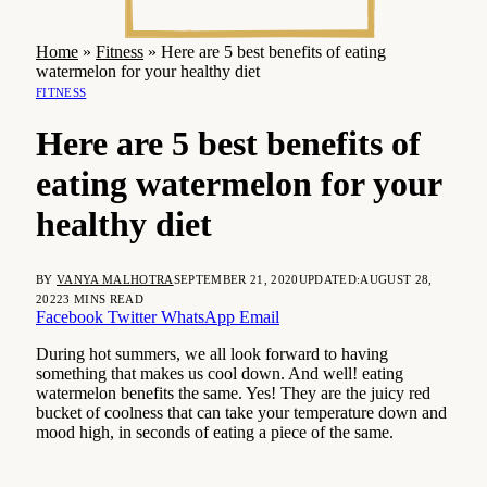
Home
»
Fitness
»
Here are 5 best benefits of eating
watermelon for your healthy diet
FITNESS
Here are 5 best benefits of
eating watermelon for your
healthy diet
BY
VANYA MALHOTRA
SEPTEMBER 21, 2020
UPDATED:
AUGUST 28,
2022
3 MINS READ
Facebook
Twitter
WhatsApp
Email
During hot summers, we all look forward to having
something that makes us cool down. And well! eating
watermelon benefits the same. Yes! They are the juicy red
bucket of coolness that can take your temperature down and
mood high, in seconds of eating a piece of the same.