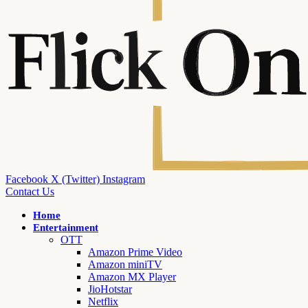
Facebook
X (Twitter)
Instagram
Contact Us
Home
Entertainment
OTT
Amazon Prime Video
Amazon miniTV
Amazon MX Player
JioHotstar
Netflix