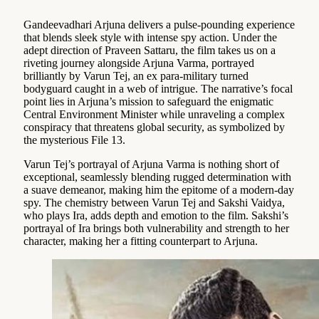
Gandeevadhari Arjuna delivers a pulse-pounding experience
that blends sleek style with intense spy action. Under the
adept direction of Praveen Sattaru, the film takes us on a
riveting journey alongside Arjuna Varma, portrayed
brilliantly by Varun Tej, an ex para-military turned
bodyguard caught in a web of intrigue. The narrative’s focal
point lies in Arjuna’s mission to safeguard the enigmatic
Central Environment Minister while unraveling a complex
conspiracy that threatens global security, as symbolized by
the mysterious File 13.
Varun Tej’s portrayal of Arjuna Varma is nothing short of
exceptional, seamlessly blending rugged determination with
a suave demeanor, making him the epitome of a modern-day
spy. The chemistry between Varun Tej and Sakshi Vaidya,
who plays Ira, adds depth and emotion to the film. Sakshi’s
portrayal of Ira brings both vulnerability and strength to her
character, making her a fitting counterpart to Arjuna.