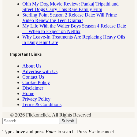
Ohh My Dog Movie Review: Pankaj Tripathi and
Street Dogs Carry This Rare Family Film
Sterling Point Season 2 Release Date: Will Prime
Video Renew the Teen Drama?
My Life With the Walter Boys Season 4 Release Date
— When to Expect on Netflix
Why Leave-In Treatments Are Replacing Heavy Oils
in Daily Hair Care
Important Links
About Us
Advertise with Us
Contact Us
Cookie Policy
Disclaimer
Home
Privacy Policy
Terms & Conditions
© 2026 Flickonclick. All Rights Reserved
Submit
Type above and press
Enter
to search. Press
Esc
to cancel.