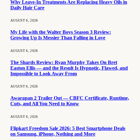
Why Leave-In Treatments Are Replacing Heavy Oils in
Daily Hair Care
AUGUST 6, 2026
My Life with the Walter Boys Season 3 Review:
Growing Up Is Messier Than Falling in Love
AUGUST 6, 2026
The Shards Review: Ryan Murphy Takes On Bret
Easton Ellis — and the Result Is Hypnotic, Flawed, and
Impossible to Look Away From
AUGUST 6, 2026
Awarapan 2 Trailer Out — CBFC Certificate, Runtime,
Cuts, and All You Need to Know
AUGUST 6, 2026
Flipkart Freedom Sale 2026: 5 Best Smartphone Deals
on Samsung, iPhone, Nothing and More