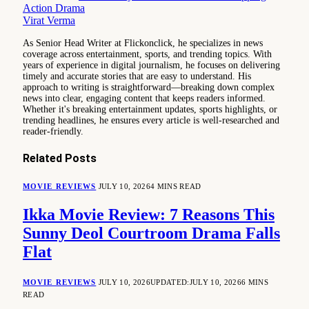
Action Drama
Virat Verma
As Senior Head Writer at Flickonclick, he specializes in news
coverage across entertainment, sports, and trending topics. With
years of experience in digital journalism, he focuses on delivering
timely and accurate stories that are easy to understand. His
approach to writing is straightforward—breaking down complex
news into clear, engaging content that keeps readers informed.
Whether it's breaking entertainment updates, sports highlights, or
trending headlines, he ensures every article is well-researched and
reader-friendly.
Related
Posts
MOVIE REVIEWS
JULY 10, 2026
4 MINS READ
Ikka Movie Review: 7 Reasons This
Sunny Deol Courtroom Drama Falls
Flat
MOVIE REVIEWS
JULY 10, 2026
UPDATED:
JULY 10, 2026
6 MINS
READ