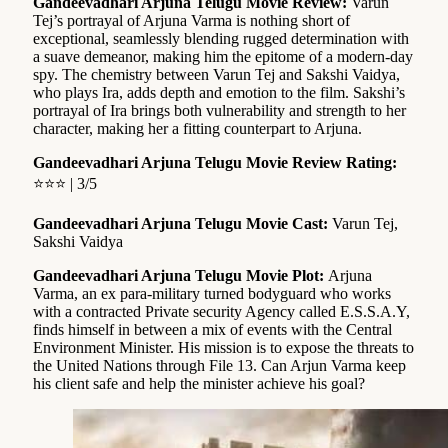
Gandeevadhari Arjuna Telugu Movie Review:
Varun
Tej’s portrayal of Arjuna Varma is nothing short of
exceptional, seamlessly blending rugged determination with
a suave demeanor, making him the epitome of a modern-day
spy. The chemistry between Varun Tej and Sakshi Vaidya,
who plays Ira, adds depth and emotion to the film. Sakshi’s
portrayal of Ira brings both vulnerability and strength to her
character, making her a fitting counterpart to Arjuna.
Gandeevadhari Arjuna Telugu Movie Review Rating:
⭐⭐⭐ | 3/5
Gandeevadhari Arjuna Telugu Movie Cast:
Varun Tej,
Sakshi Vaidya
Gandeevadhari Arjuna Telugu Movie Plot:
Arjuna
Varma, an ex para-military turned bodyguard who works
with a contracted Private security Agency called E.S.S.A.Y,
finds himself in between a mix of events with the Central
Environment Minister. His mission is to expose the threats to
the United Nations through File 13. Can Arjun Varma keep
his client safe and help the minister achieve his goal?