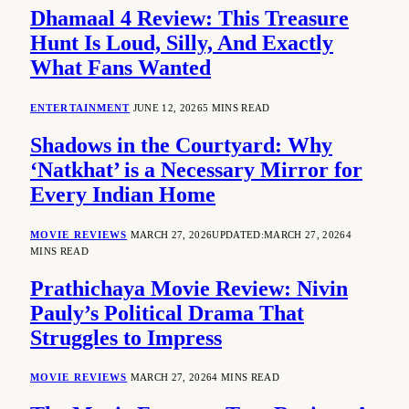
Dhamaal 4 Review: This Treasure
Hunt Is Loud, Silly, And Exactly
What Fans Wanted
ENTERTAINMENT
JUNE 12, 2026
5 MINS READ
Shadows in the Courtyard: Why
‘Natkhat’ is a Necessary Mirror for
Every Indian Home
MOVIE REVIEWS
MARCH 27, 2026
UPDATED:
MARCH 27, 2026
4
MINS READ
Prathichaya Movie Review: Nivin
Pauly’s Political Drama That
Struggles to Impress
MOVIE REVIEWS
MARCH 27, 2026
4 MINS READ