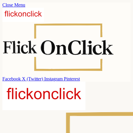
Close Menu
Facebook
X (Twitter)
Instagram
Pinterest