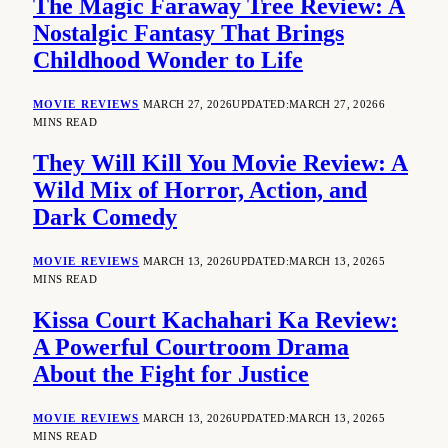
The Magic Faraway Tree Review: A
Nostalgic Fantasy That Brings
Childhood Wonder to Life
MOVIE REVIEWS
MARCH 27, 2026
UPDATED:
MARCH 27, 2026
6
MINS READ
They Will Kill You Movie Review: A
Wild Mix of Horror, Action, and
Dark Comedy
MOVIE REVIEWS
MARCH 13, 2026
UPDATED:
MARCH 13, 2026
5
MINS READ
Kissa Court Kachahari Ka Review:
A Powerful Courtroom Drama
About the Fight for Justice
MOVIE REVIEWS
MARCH 13, 2026
UPDATED:
MARCH 13, 2026
5
MINS READ