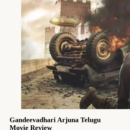
Gandeevadhari Arjuna Telugu
Movie Review