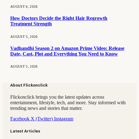
AUGUST 6, 2026
How Doctors Decide the Right Hair Regrowth
Treatment Strength
AUGUST 5, 2026
Vadhandhi Season 2 on Amazon Prime Video: Release
Date, Cast, Plot and Everything You Need to Know
AUGUST 5, 2026
About Flickonclick
Flickonclick brings you the latest updates across
entertainment, lifestyle, tech, and more. Stay informed with
trending news and stories that matter.
Facebook
X (Twitter)
Instagram
Latest Articles