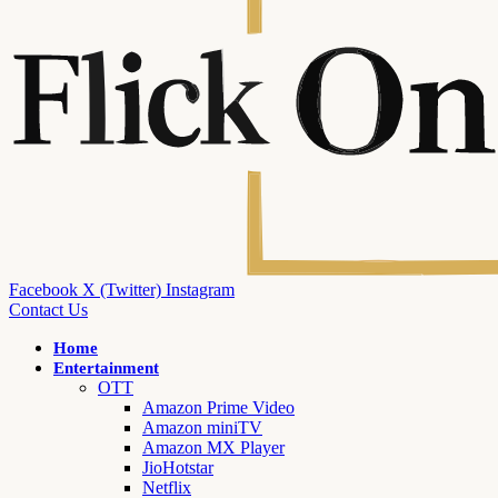
Facebook
X (Twitter)
Instagram
Contact Us
Home
Entertainment
OTT
Amazon Prime Video
Amazon miniTV
Amazon MX Player
JioHotstar
Netflix