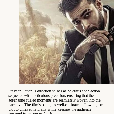
Praveen Sattaru’s direction shines as he crafts each action
sequence with meticulous precision, ensuring that the
adrenaline-fueled moments are seamlessly woven into the
narrative. The film’s pacing is well-calibrated, allowing the
plot to unravel naturally while keeping the audience
engaged from start to finish.