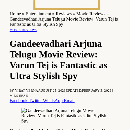
Home
»
Entertainment
»
Reviews
»
Movie Reviews
»
Gandeevadhari Arjuna Telugu Movie Review: Varun Tej is
Fantastic as Ultra Stylish Spy
MOVIE REVIEWS
Gandeevadhari Arjuna
Telugu Movie Review:
Varun Tej is Fantastic as
Ultra Stylish Spy
BY
VIRAT VERMA
AUGUST 25, 2023
UPDATED:
FEBRUARY 5, 2026
3
MINS READ
Facebook
Twitter
WhatsApp
Email