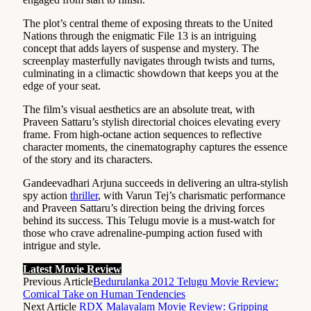
The plot’s central theme of exposing threats to the United
Nations through the enigmatic File 13 is an intriguing
concept that adds layers of suspense and mystery. The
screenplay masterfully navigates through twists and turns,
culminating in a climactic showdown that keeps you at the
edge of your seat.
The film’s visual aesthetics are an absolute treat, with
Praveen Sattaru’s stylish directorial choices elevating every
frame. From high-octane action sequences to reflective
character moments, the cinematography captures the essence
of the story and its characters.
Gandeevadhari Arjuna succeeds in delivering an ultra-stylish
spy action
thriller
, with Varun Tej’s charismatic performance
and Praveen Sattaru’s direction being the driving forces
behind its success. This Telugu movie is a must-watch for
those who crave adrenaline-pumping action fused with
intrigue and style.
Latest Movie Review
Previous Article
Bedurulanka 2012 Telugu Movie Review:
Comical Take on Human Tendencies
Next Article
RDX Malayalam Movie Review: Gripping