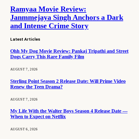
Ramyaa Movie Review:
Janmmejaya Singh Anchors a Dark
and Intense Crime Story
Latest Articles
Ohh My Dog Movie Review: Pankaj Tripathi and Street
Dogs Carry This Rare Family Film
AUGUST 7, 2026
Sterling Point Season 2 Release Date: Will Prime Video
Renew the Teen Drama?
AUGUST 7, 2026
My Life With the Walter Boys Season 4 Release Date —
When to Expect on Netflix
AUGUST 6, 2026