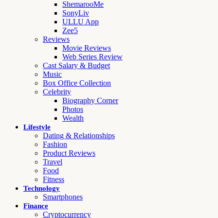
ShemarooMe
SonyLiv
ULLU App
Zee5
Reviews
Movie Reviews
Web Series Review
Cast Salary & Budget
Music
Box Office Collection
Celebrity
Biography Corner
Photos
Wealth
Lifestyle
Dating & Relationships
Fashion
Product Reviews
Travel
Food
Fitness
Technology
Smartphones
Finance
Cryptocurrency