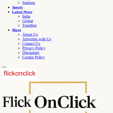
Startups
Sports
Latest News
India
Global
Trending
More
About Us
Advertise with Us
Contact Us
Privacy Policy
Disclaimer
Cookie Policy