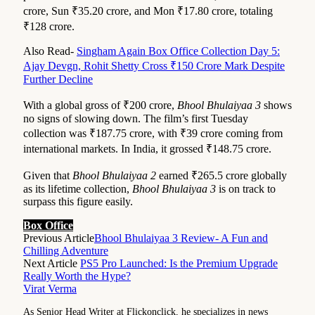
crore, Sun ₹35.20 crore, and Mon ₹17.80 crore, totaling
₹128 crore.
Also Read-
Singham Again Box Office Collection Day 5:
Ajay Devgn, Rohit Shetty Cross ₹150 Crore Mark Despite
Further Decline
With a global gross of ₹200 crore,
Bhool Bhulaiyaa 3
shows
no signs of slowing down. The film’s first Tuesday
collection was ₹187.75 crore, with ₹39 crore coming from
international markets. In India, it grossed ₹148.75 crore.
Given that
Bhool Bhulaiyaa 2
earned ₹265.5 crore globally
as its lifetime collection,
Bhool Bhulaiyaa 3
is on track to
surpass this figure easily.
Box Office
Previous Article
Bhool Bhulaiyaa 3 Review- A Fun and
Chilling Adventure
Next Article
PS5 Pro Launched: Is the Premium Upgrade
Really Worth the Hype?
Virat Verma
As Senior Head Writer at Flickonclick, he specializes in news