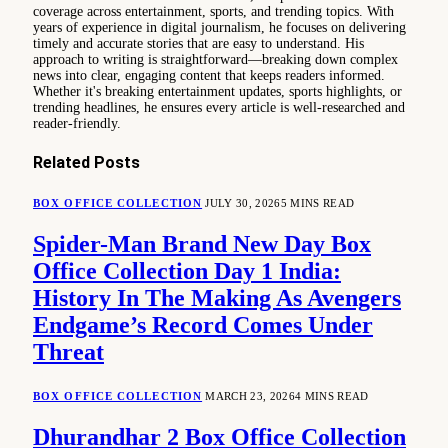
coverage across entertainment, sports, and trending topics. With
years of experience in digital journalism, he focuses on delivering
timely and accurate stories that are easy to understand. His
approach to writing is straightforward—breaking down complex
news into clear, engaging content that keeps readers informed.
Whether it's breaking entertainment updates, sports highlights, or
trending headlines, he ensures every article is well-researched and
reader-friendly.
Related
Posts
BOX OFFICE COLLECTION
JULY 30, 2026
5 MINS READ
Spider-Man Brand New Day Box
Office Collection Day 1 India:
History In The Making As Avengers
Endgame’s Record Comes Under
Threat
BOX OFFICE COLLECTION
MARCH 23, 2026
4 MINS READ
Dhurandhar 2 Box Office Collection