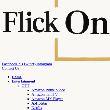
Facebook
X (Twitter)
Instagram
Contact Us
Home
Entertainment
OTT
Amazon Prime Video
Amazon miniTV
Amazon MX Player
JioHotstar
Netflix