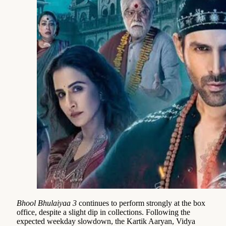
Bhool Bhulaiyaa 3
continues to perform strongly at the box
office, despite a slight dip in collections. Following the
expected weekday slowdown, the Kartik Aaryan, Vidya