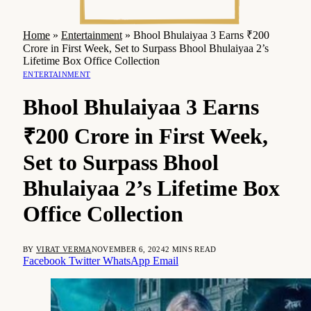
Home
»
Entertainment
»
Bhool Bhulaiyaa 3 Earns ₹200
Crore in First Week, Set to Surpass Bhool Bhulaiyaa 2’s
Lifetime Box Office Collection
ENTERTAINMENT
Bhool Bhulaiyaa 3 Earns
₹200 Crore in First Week,
Set to Surpass Bhool
Bhulaiyaa 2’s Lifetime Box
Office Collection
BY
VIRAT VERMA
NOVEMBER 6, 2024
2 MINS READ
Facebook
Twitter
WhatsApp
Email