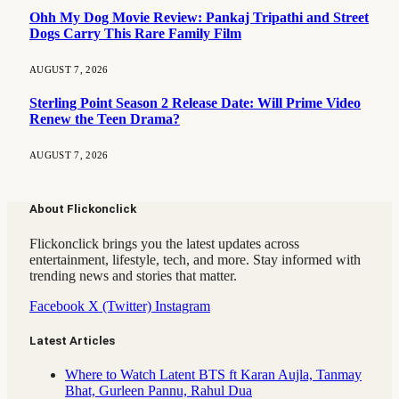
Ohh My Dog Movie Review: Pankaj Tripathi and Street
Dogs Carry This Rare Family Film
AUGUST 7, 2026
Sterling Point Season 2 Release Date: Will Prime Video
Renew the Teen Drama?
AUGUST 7, 2026
About Flickonclick
Flickonclick brings you the latest updates across
entertainment, lifestyle, tech, and more. Stay informed with
trending news and stories that matter.
Facebook
X (Twitter)
Instagram
Latest Articles
Where to Watch Latent BTS ft Karan Aujla, Tanmay
Bhat, Gurleen Pannu, Rahul Dua