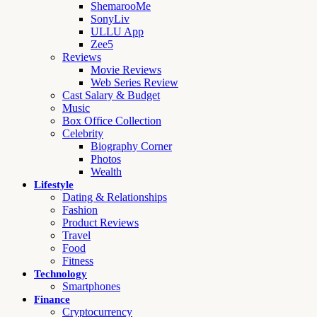
ShemarooMe
SonyLiv
ULLU App
Zee5
Reviews
Movie Reviews
Web Series Review
Cast Salary & Budget
Music
Box Office Collection
Celebrity
Biography Corner
Photos
Wealth
Lifestyle
Dating & Relationships
Fashion
Product Reviews
Travel
Food
Fitness
Technology
Smartphones
Finance
Cryptocurrency