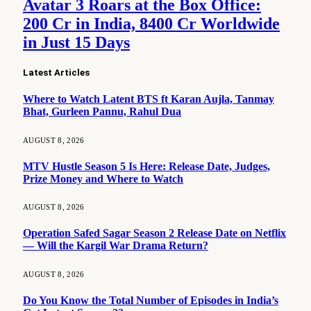
Avatar 3 Roars at the Box Office:
200 Cr in India, 8400 Cr Worldwide
in Just 15 Days
Latest Articles
Where to Watch Latent BTS ft Karan Aujla, Tanmay
Bhat, Gurleen Pannu, Rahul Dua
AUGUST 8, 2026
MTV Hustle Season 5 Is Here: Release Date, Judges,
Prize Money and Where to Watch
AUGUST 8, 2026
Operation Safed Sagar Season 2 Release Date on Netflix
— Will the Kargil War Drama Return?
AUGUST 8, 2026
Do You Know the Total Number of Episodes in India’s