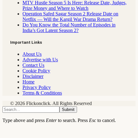
MTV Hustle Season 5 Is Here: Release Date, Judges,
Prize Money and Where to Watch
Operation Safed Sagar Season 2 Release Date on
Netflix — Will the Kargil War Drama Return?
Do You Know the Total Number of Episodes in
India’s Got Latent Season 2?
Important Links
About Us
Advertise with Us
Contact Us
Cookie Policy
Disclaimer
Home
Privacy Policy
Terms & Conditions
© 2026 Flickonclick. All Rights Reserved
Submit
Type above and press
Enter
to search. Press
Esc
to cancel.