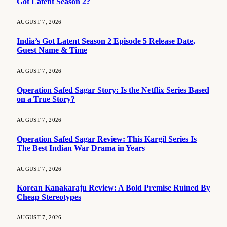
Got Latent Season 2?
AUGUST 7, 2026
India’s Got Latent Season 2 Episode 5 Release Date,
Guest Name & Time
AUGUST 7, 2026
Operation Safed Sagar Story: Is the Netflix Series Based
on a True Story?
AUGUST 7, 2026
Operation Safed Sagar Review: This Kargil Series Is
The Best Indian War Drama in Years
AUGUST 7, 2026
Korean Kanakaraju Review: A Bold Premise Ruined By
Cheap Stereotypes
AUGUST 7, 2026