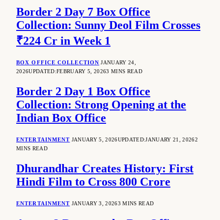
Border 2 Day 7 Box Office
Collection: Sunny Deol Film Crosses
₹224 Cr in Week 1
BOX OFFICE COLLECTION
JANUARY 24,
2026
UPDATED:
FEBRUARY 5, 2026
3 MINS READ
Border 2 Day 1 Box Office
Collection: Strong Opening at the
Indian Box Office
ENTERTAINMENT
JANUARY 5, 2026
UPDATED:
JANUARY 21, 2026
2
MINS READ
Dhurandhar Creates History: First
Hindi Film to Cross 800 Crore
ENTERTAINMENT
JANUARY 3, 2026
3 MINS READ