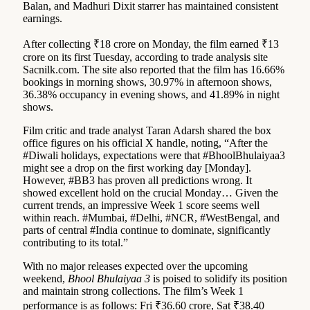
Balan, and Madhuri Dixit starrer has maintained consistent
earnings.
After collecting ₹18 crore on Monday, the film earned ₹13
crore on its first Tuesday, according to trade analysis site
Sacnilk.com. The site also reported that the film has 16.66%
bookings in morning shows, 30.97% in afternoon shows,
36.38% occupancy in evening shows, and 41.89% in night
shows.
Film critic and trade analyst Taran Adarsh shared the box
office figures on his official X handle, noting, “After the
#Diwali holidays, expectations were that #BhoolBhulaiyaa3
might see a drop on the first working day [Monday].
However, #BB3 has proven all predictions wrong. It
showed excellent hold on the crucial Monday… Given the
current trends, an impressive Week 1 score seems well
within reach. #Mumbai, #Delhi, #NCR, #WestBengal, and
parts of central #India continue to dominate, significantly
contributing to its total.”
With no major releases expected over the upcoming
weekend,
Bhool Bhulaiyaa 3
is poised to solidify its position
and maintain strong collections. The film’s Week 1
performance is as follows: Fri ₹36.60 crore, Sat ₹38.40