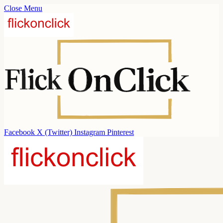
Close Menu
Facebook
X (Twitter)
Instagram
Pinterest