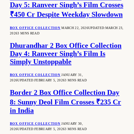
Day 5: Ranveer Singh’s Film Crosses
₹450 Cr Despite Weekday Slowdown
BOX OFFICE COLLECTION
MARCH 22, 2026
UPDATED:
MARCH 23,
2026
3 MINS READ
Dhurandhar 2 Box Office Collection
Day 4: Ranveer Singh’s Film Is
Simply Unstoppable
BOX OFFICE COLLECTION
JANUARY 31,
2026
UPDATED:
FEBRUARY 5, 2026
3 MINS READ
Border 2 Box Office Collection Day
8: Sunny Deol Film Crosses ₹235 Cr
in India
BOX OFFICE COLLECTION
JANUARY 30,
2026
UPDATED:
FEBRUARY 5, 2026
3 MINS READ