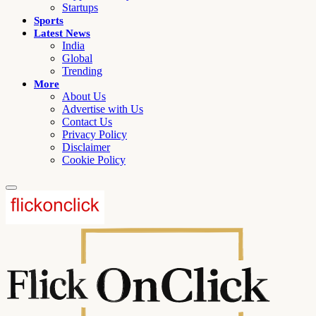
Startups
Sports
Latest News
India
Global
Trending
More
About Us
Advertise with Us
Contact Us
Privacy Policy
Disclaimer
Cookie Policy