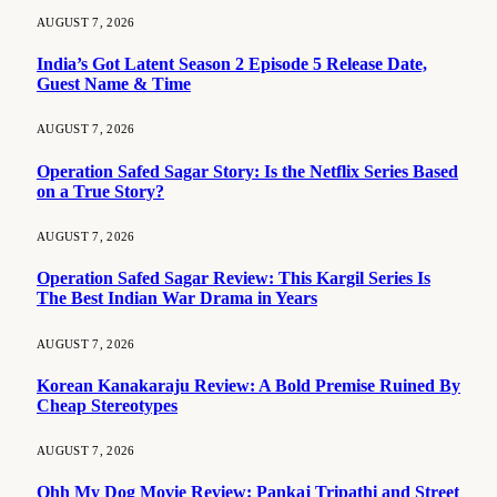
AUGUST 7, 2026
India’s Got Latent Season 2 Episode 5 Release Date,
Guest Name & Time
AUGUST 7, 2026
Operation Safed Sagar Story: Is the Netflix Series Based
on a True Story?
AUGUST 7, 2026
Operation Safed Sagar Review: This Kargil Series Is
The Best Indian War Drama in Years
AUGUST 7, 2026
Korean Kanakaraju Review: A Bold Premise Ruined By
Cheap Stereotypes
AUGUST 7, 2026
Ohh My Dog Movie Review: Pankaj Tripathi and Street