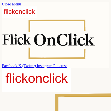
Close Menu
Facebook
X (Twitter)
Instagram
Pinterest