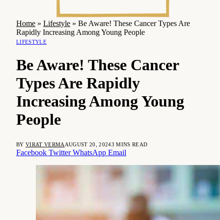
Home
»
Lifestyle
»
Be Aware! These Cancer Types Are
Rapidly Increasing Among Young People
LIFESTYLE
Be Aware! These Cancer
Types Are Rapidly
Increasing Among Young
People
BY
VIRAT VERMA
AUGUST 20, 2024
3 MINS READ
Facebook
Twitter
WhatsApp
Email