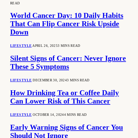
READ
World Cancer Day: 10 Daily Habits
That Can Flip Cancer Risk Upside
Down
LIFESTYLE
APRIL 26, 2025
3 MINS READ
Silent Signs of Cancer: Never Ignore
These 5 Symptoms
LIFESTYLE
DECEMBER 30, 2024
3 MINS READ
How Drinking Tea or Coffee Daily
Can Lower Risk of This Cancer
LIFESTYLE
OCTOBER 14, 2024
4 MINS READ
Early Warning Signs of Cancer You
Should Not Ignore