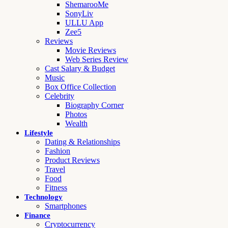
ShemarooMe
SonyLiv
ULLU App
Zee5
Reviews
Movie Reviews
Web Series Review
Cast Salary & Budget
Music
Box Office Collection
Celebrity
Biography Corner
Photos
Wealth
Lifestyle
Dating & Relationships
Fashion
Product Reviews
Travel
Food
Fitness
Technology
Smartphones
Finance
Cryptocurrency