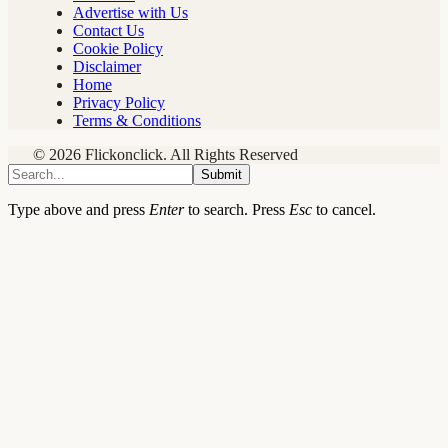
Advertise with Us
Contact Us
Cookie Policy
Disclaimer
Home
Privacy Policy
Terms & Conditions
© 2026 Flickonclick. All Rights Reserved
Submit
Type above and press
Enter
to search. Press
Esc
to cancel.