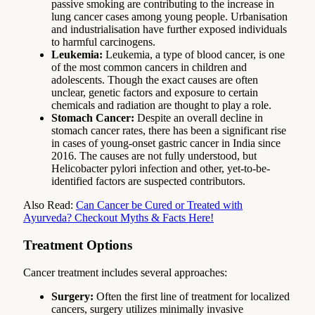
passive smoking are contributing to the increase in
lung cancer cases among young people. Urbanisation
and industrialisation have further exposed individuals
to harmful carcinogens.
Leukemia:
Leukemia, a type of blood cancer, is one
of the most common cancers in children and
adolescents. Though the exact causes are often
unclear, genetic factors and exposure to certain
chemicals and radiation are thought to play a role.
Stomach Cancer:
Despite an overall decline in
stomach cancer rates, there has been a significant rise
in cases of young-onset gastric cancer in India since
2016. The causes are not fully understood, but
Helicobacter pylori infection and other, yet-to-be-
identified factors are suspected contributors.
Also Read:
Can Cancer be Cured or Treated with
Ayurveda? Checkout Myths & Facts Here!
Treatment Options
Cancer treatment includes several approaches:
Surgery:
Often the first line of treatment for localized
cancers, surgery utilizes minimally invasive