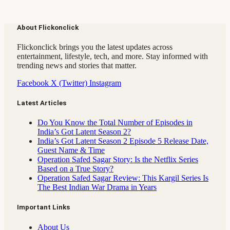
About Flickonclick
Flickonclick brings you the latest updates across
entertainment, lifestyle, tech, and more. Stay informed with
trending news and stories that matter.
Facebook
X (Twitter)
Instagram
Latest Articles
Do You Know the Total Number of Episodes in
India’s Got Latent Season 2?
India’s Got Latent Season 2 Episode 5 Release Date,
Guest Name & Time
Operation Safed Sagar Story: Is the Netflix Series
Based on a True Story?
Operation Safed Sagar Review: This Kargil Series Is
The Best Indian War Drama in Years
Important Links
About Us