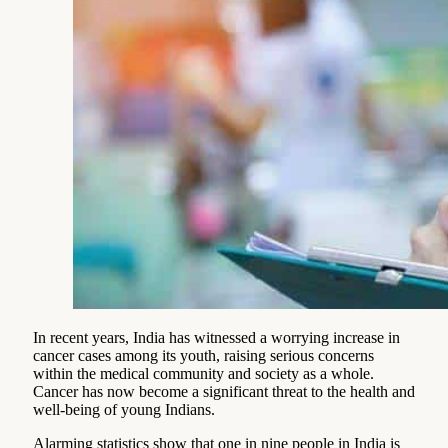
In recent years, India has witnessed a worrying increase in
cancer cases among its youth, raising serious concerns
within the medical community and society as a whole.
Cancer has now become a significant threat to the health and
well-being of young Indians.
Alarming statistics show that one in nine people in India is