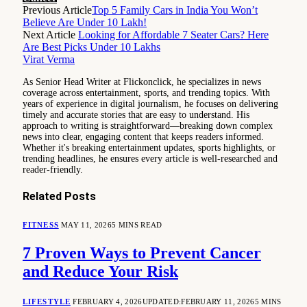
Previous Article
Top 5 Family Cars in India You Won’t
Believe Are Under 10 Lakh!
Next Article
Looking for Affordable 7 Seater Cars? Here
Are Best Picks Under 10 Lakhs
Virat Verma
As Senior Head Writer at Flickonclick, he specializes in news
coverage across entertainment, sports, and trending topics. With
years of experience in digital journalism, he focuses on delivering
timely and accurate stories that are easy to understand. His
approach to writing is straightforward—breaking down complex
news into clear, engaging content that keeps readers informed.
Whether it's breaking entertainment updates, sports highlights, or
trending headlines, he ensures every article is well-researched and
reader-friendly.
Related
Posts
FITNESS
MAY 11, 2026
5 MINS READ
7 Proven Ways to Prevent Cancer
and Reduce Your Risk
LIFESTYLE
FEBRUARY 4, 2026
UPDATED:
FEBRUARY 11, 2026
5 MINS