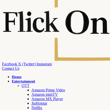
Facebook
X (Twitter)
Instagram
Contact Us
Home
Entertainment
OTT
Amazon Prime Video
Amazon miniTV
Amazon MX Player
JioHotstar
Netflix