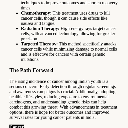
techniques to improve outcomes and shorten recovery
times.
Chemotherapy:
This treatment uses drugs to kill
cancer cells, though it can cause side effects like
nausea and fatigue.
Radiation Therapy:
High-energy rays target cancer
cells, with advanced technology allowing for greater
precision.
Targeted Therapy:
This method specifically attacks
cancer cells while minimizing damage to normal cells
and is effective for cancers with certain genetic
mutations.
The Path Forward
The rising incidence of cancer among Indian youth is a
serious concern. Early detection through regular screenings
and awareness campaigns is crucial. Additionally, adopting
healthier lifestyles, reducing exposure to environmental
carcinogens, and understanding genetic risks can help
combat this growing threat. With advancements in treatment
options, there is hope for better outcomes and improved
survival rates for young cancer patients in India.
Cancer