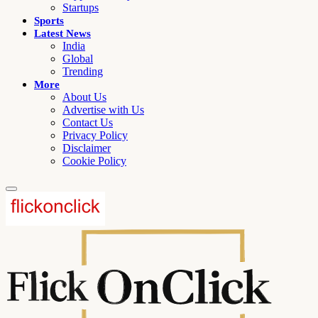
Startups
Sports
Latest News
India
Global
Trending
More
About Us
Advertise with Us
Contact Us
Privacy Policy
Disclaimer
Cookie Policy