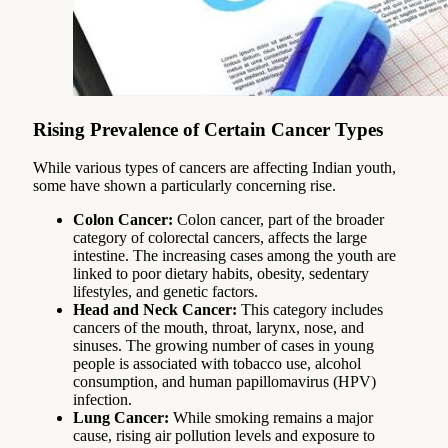
Rising Prevalence of Certain Cancer Types
While various types of cancers are affecting Indian youth,
some have shown a particularly concerning rise.
Colon Cancer:
Colon cancer, part of the broader
category of colorectal cancers, affects the large
intestine. The increasing cases among the youth are
linked to poor dietary habits, obesity, sedentary
lifestyles, and genetic factors.
Head and Neck Cancer:
This category includes
cancers of the mouth, throat, larynx, nose, and
sinuses. The growing number of cases in young
people is associated with tobacco use, alcohol
consumption, and human papillomavirus (HPV)
infection.
Lung Cancer:
While smoking remains a major
cause, rising air pollution levels and exposure to