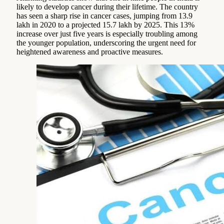
likely to develop cancer during their lifetime. The country
has seen a sharp rise in cancer cases, jumping from 13.9
lakh in 2020 to a projected 15.7 lakh by 2025. This 13%
increase over just five years is especially troubling among
the younger population, underscoring the urgent need for
heightened awareness and proactive measures.