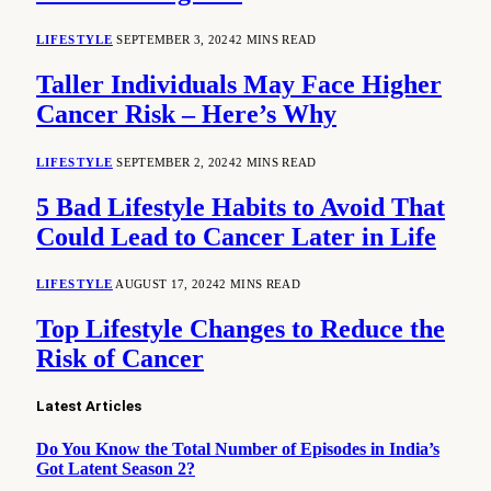
LIFESTYLE
SEPTEMBER 3, 2024
2 MINS READ
Taller Individuals May Face Higher
Cancer Risk – Here’s Why
LIFESTYLE
SEPTEMBER 2, 2024
2 MINS READ
5 Bad Lifestyle Habits to Avoid That
Could Lead to Cancer Later in Life
LIFESTYLE
AUGUST 17, 2024
2 MINS READ
Top Lifestyle Changes to Reduce the
Risk of Cancer
Latest Articles
Do You Know the Total Number of Episodes in India’s
Got Latent Season 2?