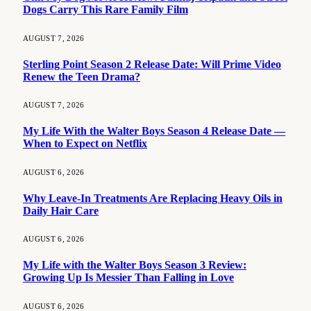
Dogs Carry This Rare Family Film
AUGUST 7, 2026
Sterling Point Season 2 Release Date: Will Prime Video
Renew the Teen Drama?
AUGUST 7, 2026
My Life With the Walter Boys Season 4 Release Date —
When to Expect on Netflix
AUGUST 6, 2026
Why Leave-In Treatments Are Replacing Heavy Oils in
Daily Hair Care
AUGUST 6, 2026
My Life with the Walter Boys Season 3 Review:
Growing Up Is Messier Than Falling in Love
AUGUST 6, 2026