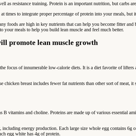
l as resistance training. Protein is an important nutrition, but carbs ar
times to integrate proper percentage of protein into your meals, but it 
ny foods are high in key nutrients that can help you become fitter and 
nto your meals to help you build lean muscle and feel much better.
t will promote lean muscle growth
the focus of innumerable low-calorie diets. It is a diet favorite of lifte
e chicken breast includes fewer fat nutrients than other sort of meat, it
 as B vitamins and choline. Proteins are made up of various essential ami
ody, including energy production. Each large size whole egg contains 6g
Each egg white has 4g of protein.