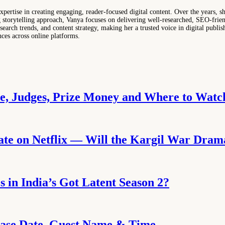
ertise in creating engaging, reader-focused digital content. Over the years, sh
ng storytelling approach, Vanya focuses on delivering well-researched, SEO-frie
search trends, and content strategy, making her a trusted voice in digital publis
nces across online platforms.
te, Judges, Prize Money and Where to Watc
ate on Netflix — Will the Kargil War Dra
 in India’s Got Latent Season 2?
lease Date, Guest Name & Time