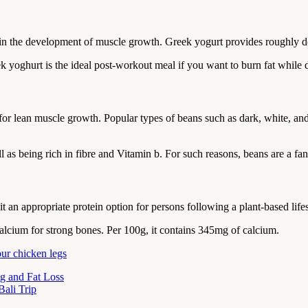
 in the development of muscle growth. Greek yogurt provides roughly d
eek yoghurt is the ideal post-workout meal if you want to burn fat while
t for lean muscle growth. Popular types of beans such as dark, white, a
 as being rich in fibre and Vitamin b. For such reasons, beans are a fan
 an appropriate protein option for persons following a plant-based lifes
calcium for strong bones. Per 100g, it contains 345mg of calcium.
our chicken legs
g and Fat Loss
ali Trip