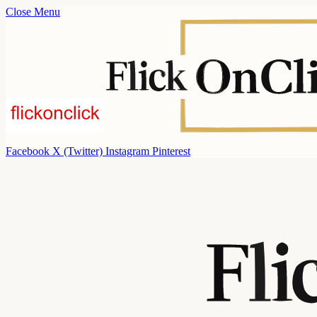
Close Menu
Facebook
X (Twitter)
Instagram
Pinterest