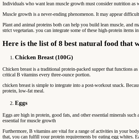
Individuals who want lean muscle growth must consider nutrition as wel
Muscle growth is a never-ending phenomenon. It may appear difficult at 
Plant and animal proteins both can help you build lean muscle, and ma
strict vegetarian. you can integrate some of these high-protein items i
Here is the list of 8 best natural food tha
Chicken Breast (100G)
Chicken breast is a traditional protein-packed supper that functions as 
critical B vitamins every three-ounce portion.
chicken breast is simple to integrate into a post-workout snack. Becaus
protein, low-fat meal.
Eggs
Eggs are high in protein, good fats, and other essential minerals such
essential for muscle growth
Furthermore, B vitamins are vital for a range of activities in your b
that, you can fulfill your protein requirements by eating egg whites. 