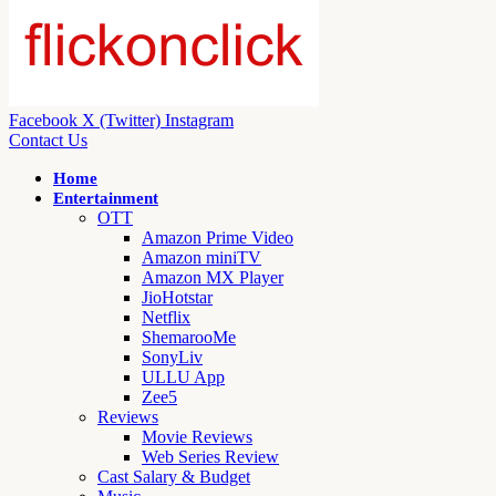
Facebook
X (Twitter)
Instagram
Contact Us
Home
Entertainment
OTT
Amazon Prime Video
Amazon miniTV
Amazon MX Player
JioHotstar
Netflix
ShemarooMe
SonyLiv
ULLU App
Zee5
Reviews
Movie Reviews
Web Series Review
Cast Salary & Budget