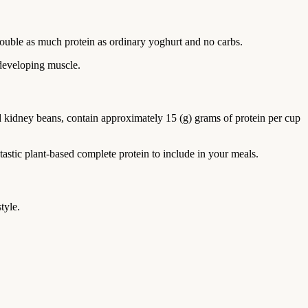
ouble as much protein as ordinary yoghurt and no carbs.
 developing muscle.
nd kidney beans, contain approximately 15 (g) grams of protein per cup
tastic plant-based complete protein to include in your meals.
tyle.