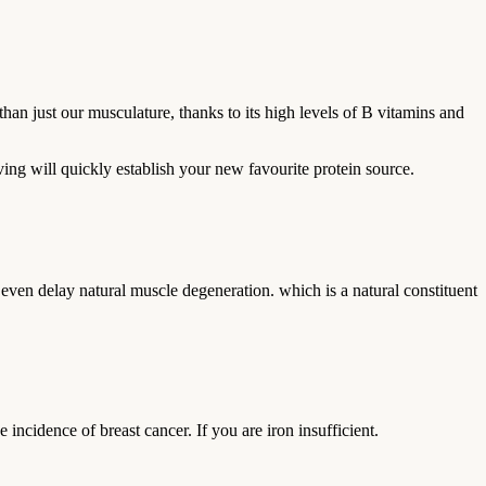
an just our musculature, thanks to its high levels of B vitamins and
ing will quickly establish your new favourite protein source.
 even delay natural muscle degeneration. which is a natural constituent
e incidence of breast cancer. If you are iron insufficient.