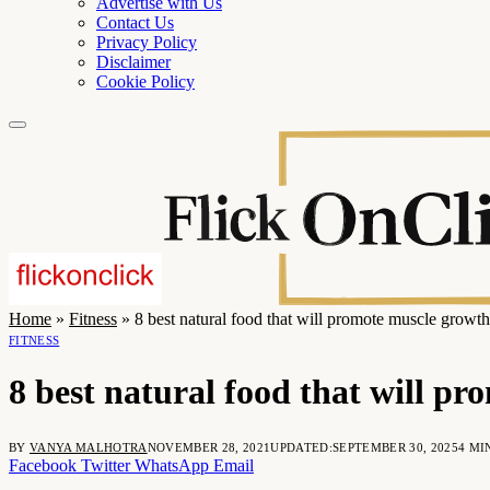
Advertise with Us
Contact Us
Privacy Policy
Disclaimer
Cookie Policy
Home
»
Fitness
»
8 best natural food that will promote muscle growth
FITNESS
8 best natural food that will p
BY
VANYA MALHOTRA
NOVEMBER 28, 2021
UPDATED:
SEPTEMBER 30, 2025
4 MI
Facebook
Twitter
WhatsApp
Email