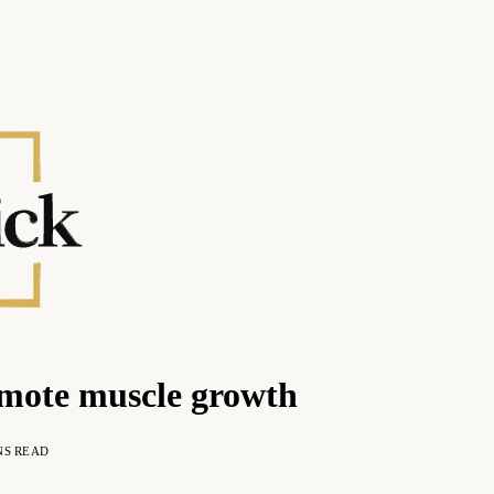
romote muscle growth
NS READ