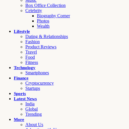
Music
Box Office Collection
Celebrity
Biography Corner
Photos
Wealth
Lifestyle
Dating & Relationships
Fashion
Product Reviews
Travel
Food
Fitness
Technology
Smartphones
Finance
Cryptocurrency
Startups
Sports
Latest News
India
Global
Trending
More
About Us