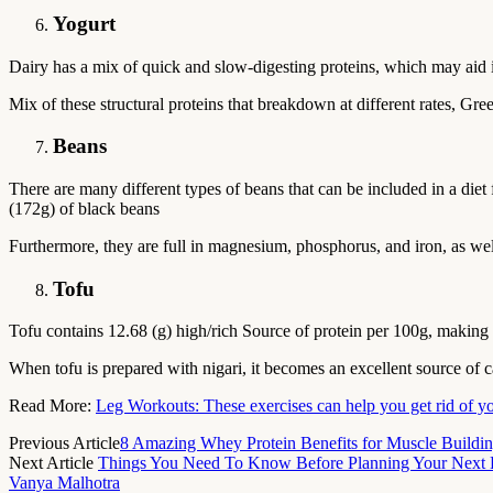
Yogurt
Dairy has a mix of quick and slow-digesting proteins, which may aid
Mix of these structural proteins that breakdown at different rates, Gr
Beans
There are many different types of beans that can be included in a die
(172g) of black beans
Furthermore, they are full in magnesium, phosphorus, and iron, as well
Tofu
Tofu contains 12.68 (g) high/rich Source of protein per 100g, making it
When tofu is prepared with nigari, it becomes an excellent source of 
Read More:
Leg Workouts: These exercises can help you get rid of y
Previous Article
8 Amazing Whey Protein Benefits for Muscle Buildin
Next Article
Things You Need To Know Before Planning Your Next B
Vanya Malhotra