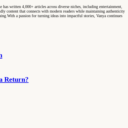
e has written 4,000+ articles across diverse niches, including entertainment,
ndly content that connects with modern readers while maintaining authenticity
hing.With a passion for turning ideas into impactful stories, Vanya continues
h
ma Return?