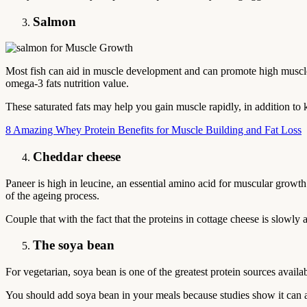
Salmon
Most fish can aid in muscle development and can promote high muscle g
omega-3 fats nutrition value.
These saturated fats may help you gain muscle rapidly, in addition to
8 Amazing Whey Protein Benefits for Muscle Building and Fat Loss
Cheddar cheese
Paneer is high in leucine, an essential amino acid for muscular growth
of the ageing process.
Couple that with the fact that the proteins in cottage cheese is slowly a
The soya bean
For vegetarian, soya bean is one of the greatest protein sources availabl
You should add soya bean in your meals because studies show it can 