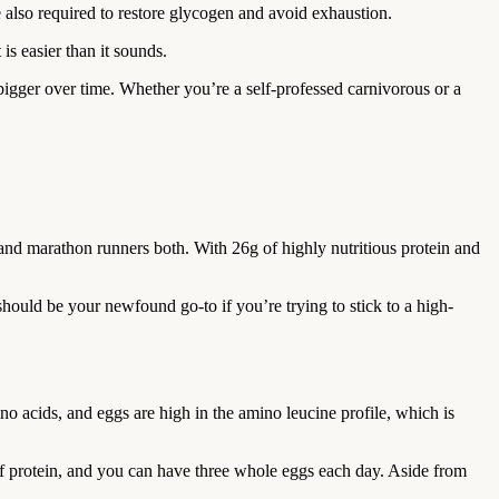
e also required to restore glycogen and avoid exhaustion.
is easier than it sounds.
bigger over time. Whether you’re a self-professed carnivorous or a
rs and marathon runners both. With 26g of highly nutritious protein and
 should be your newfound go-to if you’re trying to stick to a high-
no acids, and eggs are high in the amino leucine profile, which is
 of protein, and you can have three whole eggs each day. Aside from