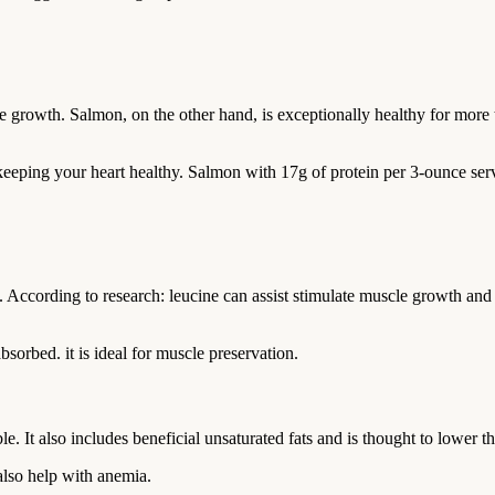
rowth. Salmon, on the other hand, is exceptionally healthy for more th
 keeping your heart healthy. Salmon with 17g of protein per 3-ounce serv
. According to research: leucine can assist stimulate muscle growth and
bsorbed. it is ideal for muscle preservation.
e. It also includes beneficial unsaturated fats and is thought to lower th
also help with anemia.