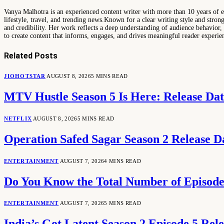
Vanya Malhotra is an experienced content writer with more than 10 years of exp
lifestyle, travel, and trending news.Known for a clear writing style and stro
and credibility. Her work reflects a deep understanding of audience behavior, 
to create content that informs, engages, and drives meaningful reader experie
Related
Posts
JIOHOTSTAR
AUGUST 8, 2026
5 MINS READ
MTV Hustle Season 5 Is Here: Release Da
NETFLIX
AUGUST 8, 2026
5 MINS READ
Operation Safed Sagar Season 2 Release D
ENTERTAINMENT
AUGUST 7, 2026
4 MINS READ
Do You Know the Total Number of Episodes
ENTERTAINMENT
AUGUST 7, 2026
5 MINS READ
India’s Got Latent Season 2 Episode 5 Re