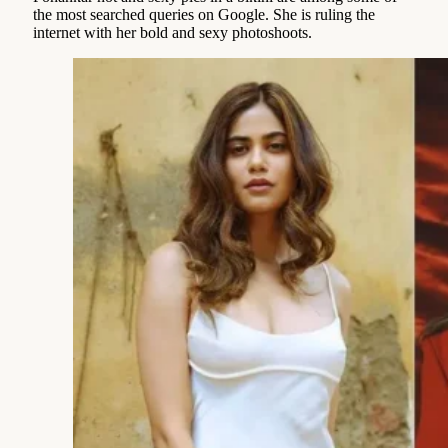
the most searched queries on Google. She is ruling the
internet with her bold and sexy photoshoots.