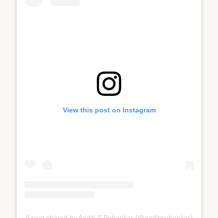
View this post on Instagram
A post shared by Aaditi S Pohankar (@aaditipohankar)