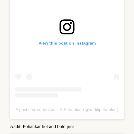
View this post on Instagram
A post shared by Aaditi S Pohankar (@aaditipohankar)
Aaditi Pohankar hot and bold pics