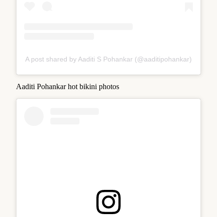
A post shared by Aaditi S Pohankar (@aaditipohankar)
Aaditi Pohankar hot bikini photos