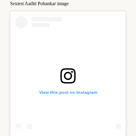
Sexiest Aaditi Pohankar image
View this post on Instagram