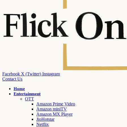
Facebook
X (Twitter)
Instagram
Contact Us
Home
Entertainment
OTT
Amazon Prime Video
Amazon miniTV
Amazon MX Player
JioHotstar
Netflix