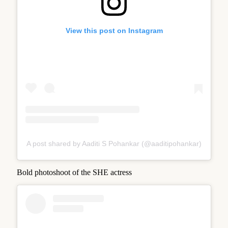
View this post on Instagram
A post shared by Aaditi S Pohankar (@aaditipohankar)
Bold photoshoot of the SHE actress