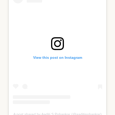
View this post on Instagram
A post shared by Aaditi S Pohankar (@aaditipohankar)