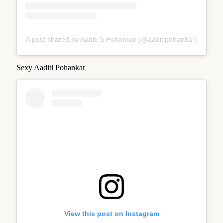
A post shared by Aaditi S Pohankar (@aaditipohankar)
Sexy Aaditi Pohankar
View this post on Instagram