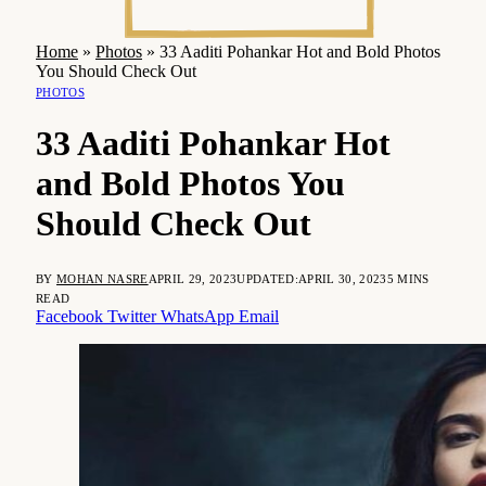
Home
»
Photos
»
33 Aaditi Pohankar Hot and Bold Photos
You Should Check Out
PHOTOS
33 Aaditi Pohankar Hot
and Bold Photos You
Should Check Out
BY
MOHAN NASRE
APRIL 29, 2023
UPDATED:
APRIL 30, 2023
5 MINS
READ
Facebook
Twitter
WhatsApp
Email