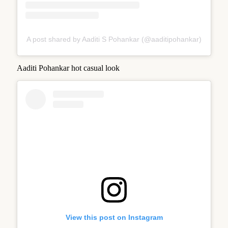
A post shared by Aaditi S Pohankar (@aaditipohankar)
Aaditi Pohankar hot casual look
View this post on Instagram