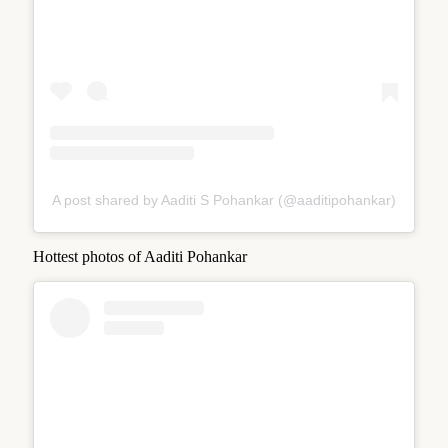
A post shared by Aaditi S Pohankar (@aaditipohankar)
Hottest photos of Aaditi Pohankar