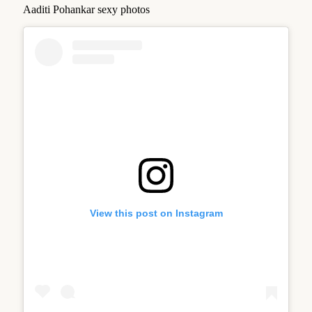
Aaditi Pohankar sexy photos
View this post on Instagram