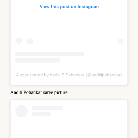
View this post on Instagram
A post shared by Aaditi S Pohankar (@aaditipohankar)
Aaditi Pohankar saree picture