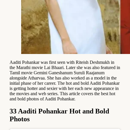
Aaditi Pohankar was first seen with Riteish Deshmukh in
the Marathi movie Lai Bhaari. Later she was also featured in
Tamil movie Gemini Ganeshanum Suruli Raajanum
alongside Atharvaa. She has also worked as a model in the
initial phase of her career. The hot and bold Aaditi Pohankar
is getting hotter and sexier with her each new appearance in
the movies and web series. This article covers the best hot
and bold photos of Aaditi Pohankar.
33 Aaditi Pohankar Hot and Bold
Photos