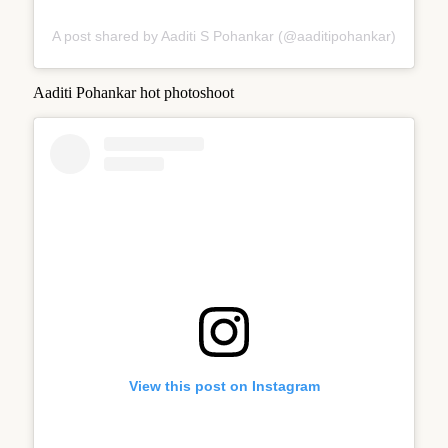
A post shared by Aaditi S Pohankar (@aaditipohankar)
Aaditi Pohankar hot photoshoot
View this post on Instagram