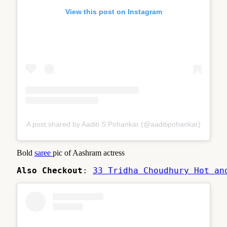
View this post on Instagram
A post shared by Aaditi S Pohankar (@aaditipohankar)
Bold
saree
pic of Aashram actress
Also Checkout
: 
33 Tridha Choudhury Hot an