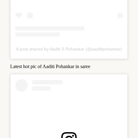
A post shared by Aaditi S Pohankar (@aaditipohankar)
Latest hot pic of Aaditi Pohankar in saree