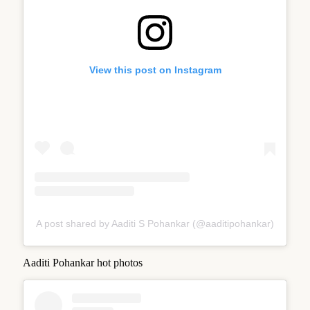
View this post on Instagram
A post shared by Aaditi S Pohankar (@aaditipohankar)
Aaditi Pohankar hot photos