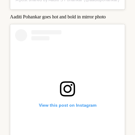
Aaditi Pohankar goes hot and bold in mirror photo
View this post on Instagram