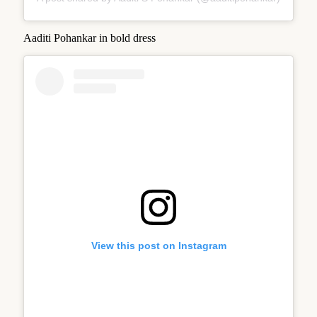
Aaditi Pohankar in bold dress
View this post on Instagram