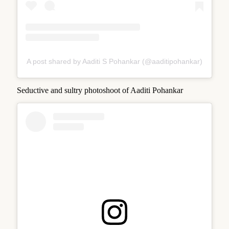
A post shared by Aaditi S Pohankar (@aaditipohankar)
Seductive and sultry photoshoot of Aaditi Pohankar