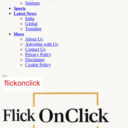
Startups
Sports
Latest News
India
Global
Trending
More
About Us
Advertise with Us
Contact Us
Privacy Policy
Disclaimer
Cookie Policy