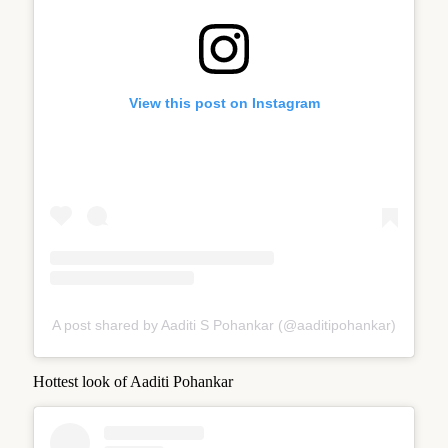
View this post on Instagram
A post shared by Aaditi S Pohankar (@aaditipohankar)
Hottest look of Aaditi Pohankar