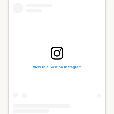
View this post on Instagram