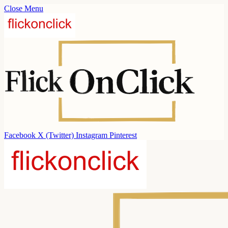
Close Menu
Facebook
X (Twitter)
Instagram
Pinterest