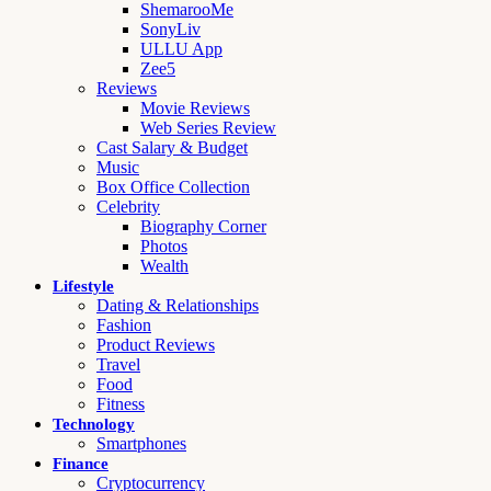
ShemarooMe
SonyLiv
ULLU App
Zee5
Reviews
Movie Reviews
Web Series Review
Cast Salary & Budget
Music
Box Office Collection
Celebrity
Biography Corner
Photos
Wealth
Lifestyle
Dating & Relationships
Fashion
Product Reviews
Travel
Food
Fitness
Technology
Smartphones
Finance
Cryptocurrency