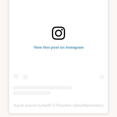
View this post on Instagram
A post shared by Aaditi S Pohankar (@aaditipohankar)