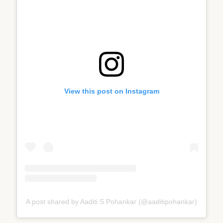
View this post on Instagram
A post shared by Aaditi S Pohankar (@aaditipohankar)