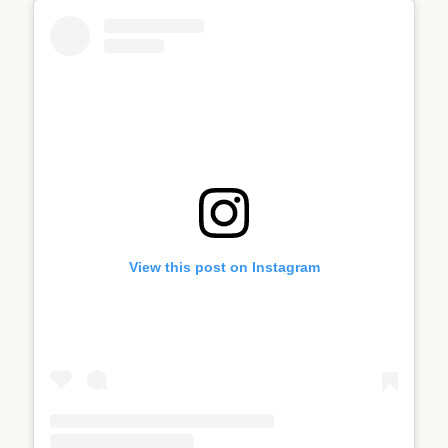
View this post on Instagram