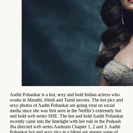
Aaditi Pohankar is a hot, sexy and bold Indian actress who
works in Marathi, Hindi and Tamil movies. The hot pics and
sexy photos of Aaditi Pohankar are going viral on social
media since she was first seen in the Netflix’s extremely hot
and bold web series SHE. The hot and bold Aaditi Pohankar
recently came into the limelight with her role in the Prakash
Jha directed web series Aashram Chapter 1, 2 and 3. Aaditi
Pohankar hot and sexy pics in a bikini are among some of