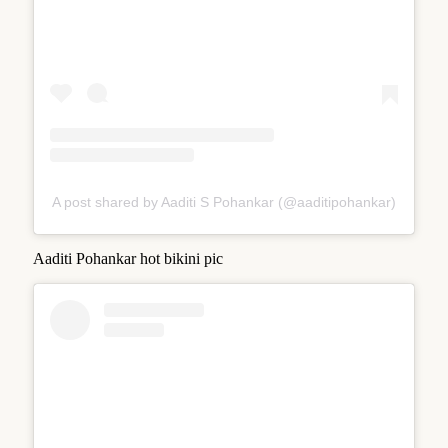
A post shared by Aaditi S Pohankar (@aaditipohankar)
Aaditi Pohankar hot bikini pic