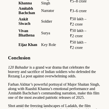
₹5–8 crore
Khanna
Singh
Amitabh
Narrator
₹3–6 crore
Bachchan
₹50 lakh –
Ankit
Soldier
Siwach
₹2 crore
₹50 lakh –
Vivan
Surya
Bhathena
₹2 crore
₹50 lakh –
Eijaz Khan
Key Role
₹2 crore
Conclusion
120 Bahadur
is a grand war drama that celebrates the
bravery and sacrifice of Indian soldiers who defended the
Rezang La post against overwhelming odds.
Farhan Akhtar’s powerful portrayal of Major Shaitan Singh,
along with Raashii Khanna’s emotional performance and
Amitabh Bachchan’s commanding narration, make this film
one of the most awaited patriotic releases of 2025.
Shot amid the freezing landscapes of Ladakh, the film