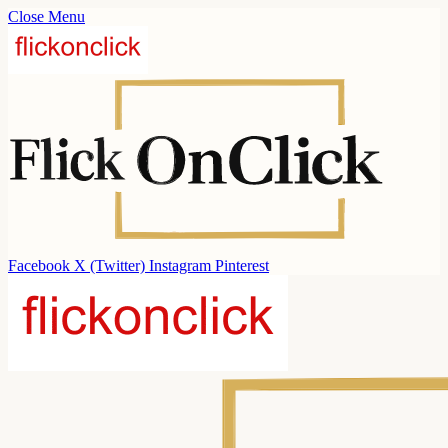
Close Menu
Facebook
X (Twitter)
Instagram
Pinterest