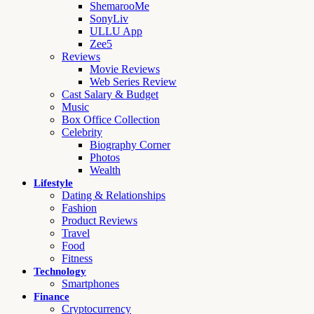
ShemarooMe
SonyLiv
ULLU App
Zee5
Reviews
Movie Reviews
Web Series Review
Cast Salary & Budget
Music
Box Office Collection
Celebrity
Biography Corner
Photos
Wealth
Lifestyle
Dating & Relationships
Fashion
Product Reviews
Travel
Food
Fitness
Technology
Smartphones
Finance
Cryptocurrency