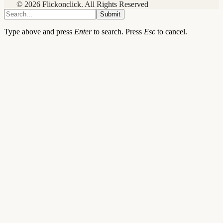
© 2026 Flickonclick. All Rights Reserved
Submit
Type above and press
Enter
to search. Press
Esc
to cancel.