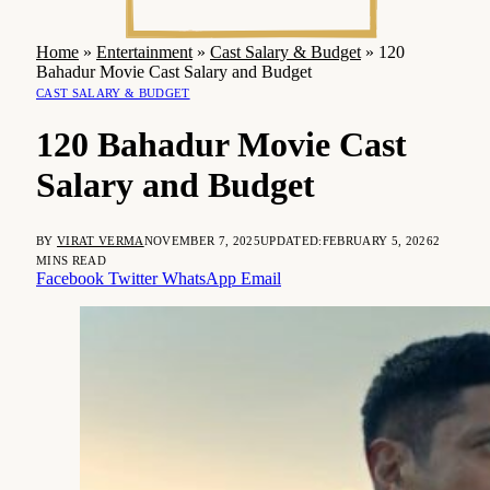
Home
»
Entertainment
»
Cast Salary & Budget
»
120
Bahadur Movie Cast Salary and Budget
CAST SALARY & BUDGET
120 Bahadur Movie Cast
Salary and Budget
BY
VIRAT VERMA
NOVEMBER 7, 2025
UPDATED:
FEBRUARY 5, 2026
2
MINS READ
Facebook
Twitter
WhatsApp
Email