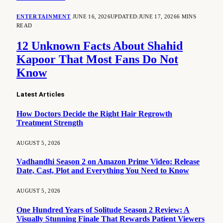
ENTERTAINMENT
JUNE 16, 2026
UPDATED:
JUNE 17, 2026
6 MINS
READ
12 Unknown Facts About Shahid
Kapoor That Most Fans Do Not
Know
Latest Articles
How Doctors Decide the Right Hair Regrowth
Treatment Strength
AUGUST 5, 2026
Vadhandhi Season 2 on Amazon Prime Video: Release
Date, Cast, Plot and Everything You Need to Know
AUGUST 5, 2026
One Hundred Years of Solitude Season 2 Review: A
Visually Stunning Finale That Rewards Patient Viewers