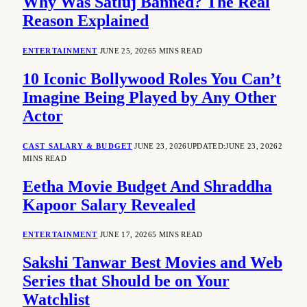
Why Was Satluj Banned? The Real
Reason Explained
ENTERTAINMENT
JUNE 25, 2026
5 MINS READ
10 Iconic Bollywood Roles You Can’t
Imagine Being Played by Any Other
Actor
CAST SALARY & BUDGET
JUNE 23, 2026
UPDATED:
JUNE 23, 2026
2
MINS READ
Eetha Movie Budget And Shraddha
Kapoor Salary Revealed
ENTERTAINMENT
JUNE 17, 2026
5 MINS READ
Sakshi Tanwar Best Movies and Web
Series that Should be on Your
Watchlist