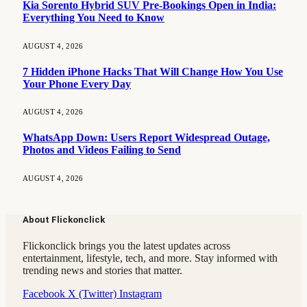
Kia Sorento Hybrid SUV Pre-Bookings Open in India:
Everything You Need to Know
AUGUST 4, 2026
7 Hidden iPhone Hacks That Will Change How You Use
Your Phone Every Day
AUGUST 4, 2026
WhatsApp Down: Users Report Widespread Outage,
Photos and Videos Failing to Send
AUGUST 4, 2026
About Flickonclick
Flickonclick brings you the latest updates across
entertainment, lifestyle, tech, and more. Stay informed with
trending news and stories that matter.
Facebook
X (Twitter)
Instagram