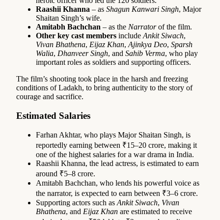
heroic officer who led the 120 soldiers.
Raashii Khanna
– as
Shagun Kanwari Singh
, Major
Shaitan Singh’s wife.
Amitabh Bachchan
– as the
Narrator
of the film.
Other key cast members
include
Ankit Siwach
,
Vivan Bhathena
,
Eijaz Khan
,
Ajinkya Deo
,
Sparsh
Walia
,
Dhanveer Singh
, and
Sahib Verma
, who play
important roles as soldiers and supporting officers.
The film’s shooting took place in the harsh and freezing
conditions of Ladakh, to bring authenticity to the story of
courage and sacrifice.
Estimated Salaries
Farhan Akhtar, who plays Major Shaitan Singh, is
reportedly earning between ₹15–20 crore, making it
one of the highest salaries for a war drama in India.
Raashii Khanna, the lead actress, is estimated to earn
around ₹5–8 crore.
Amitabh Bachchan, who lends his powerful voice as
the narrator, is expected to earn between ₹3–6 crore.
Supporting actors such as
Ankit Siwach
,
Vivan
Bhathena
, and
Eijaz Khan
are estimated to receive