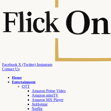
Facebook
X (Twitter)
Instagram
Contact Us
Home
Entertainment
OTT
Amazon Prime Video
Amazon miniTV
Amazon MX Player
JioHotstar
Netflix