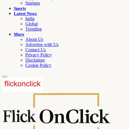
Startups
Sports
Latest News
India
Global
Trending
More
About Us
Advertise with Us
Contact Us
Privacy Policy
Disclaimer
Cookie Policy