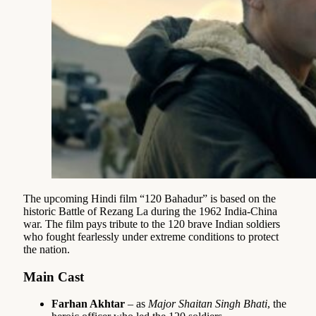
The upcoming Hindi film “120 Bahadur” is based on the
historic Battle of Rezang La during the 1962 India-China
war. The film pays tribute to the 120 brave Indian soldiers
who fought fearlessly under extreme conditions to protect
the nation.
Main Cast
Farhan Akhtar
– as
Major Shaitan Singh Bhati
, the