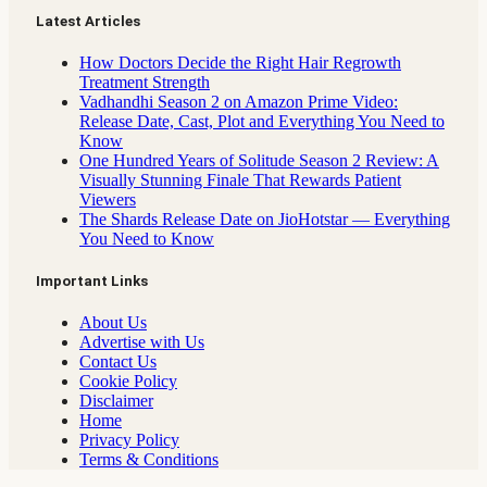
Latest Articles
How Doctors Decide the Right Hair Regrowth
Treatment Strength
Vadhandhi Season 2 on Amazon Prime Video:
Release Date, Cast, Plot and Everything You Need to
Know
One Hundred Years of Solitude Season 2 Review: A
Visually Stunning Finale That Rewards Patient
Viewers
The Shards Release Date on JioHotstar — Everything
You Need to Know
Important Links
About Us
Advertise with Us
Contact Us
Cookie Policy
Disclaimer
Home
Privacy Policy
Terms & Conditions