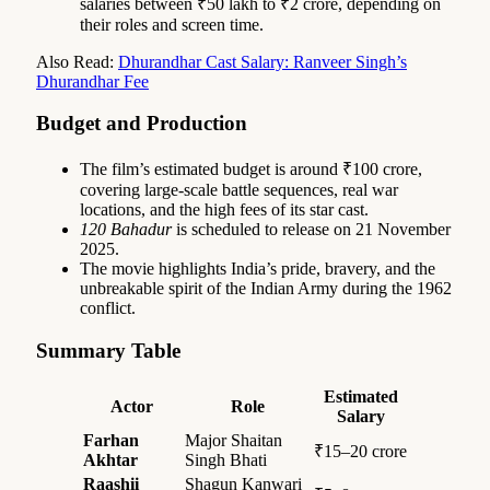
salaries between ₹50 lakh to ₹2 crore, depending on
their roles and screen time.
Also Read:
Dhurandhar Cast Salary: Ranveer Singh’s
Dhurandhar Fee
Budget and Production
The film’s estimated budget is around ₹100 crore,
covering large-scale battle sequences, real war
locations, and the high fees of its star cast.
120 Bahadur
is scheduled to release on 21 November
2025.
The movie highlights India’s pride, bravery, and the
unbreakable spirit of the Indian Army during the 1962
conflict.
Summary Table
Estimated
Actor
Role
Salary
Farhan
Major Shaitan
₹15–20 crore
Akhtar
Singh Bhati
Raashii
Shagun Kanwari