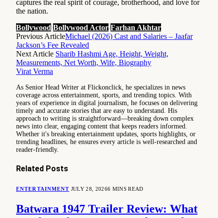
captures the real spirit of courage, brotherhood, and love for
the nation.
Bollywood
Bollywood Actor
Farhan Akhtar
Previous Article
Michael (2026) Cast and Salaries – Jaafar
Jackson’s Fee Revealed
Next Article
Sharib Hashmi Age, Height, Weight,
Measurements, Net Worth, Wife, Biography
Virat Verma
As Senior Head Writer at Flickonclick, he specializes in news
coverage across entertainment, sports, and trending topics. With
years of experience in digital journalism, he focuses on delivering
timely and accurate stories that are easy to understand. His
approach to writing is straightforward—breaking down complex
news into clear, engaging content that keeps readers informed.
Whether it's breaking entertainment updates, sports highlights, or
trending headlines, he ensures every article is well-researched and
reader-friendly.
Related
Posts
ENTERTAINMENT
JULY 28, 2026
6 MINS READ
Batwara 1947 Trailer Review: What