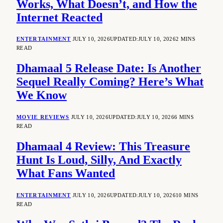
Works, What Doesn’t, and How the
Internet Reacted
ENTERTAINMENT
JULY 10, 2026
UPDATED:
JULY 10, 2026
2 MINS
READ
Dhamaal 5 Release Date: Is Another
Sequel Really Coming? Here’s What
We Know
MOVIE REVIEWS
JULY 10, 2026
UPDATED:
JULY 10, 2026
6 MINS
READ
Dhamaal 4 Review: This Treasure
Hunt Is Loud, Silly, And Exactly
What Fans Wanted
ENTERTAINMENT
JULY 10, 2026
UPDATED:
JULY 10, 2026
10 MINS
READ