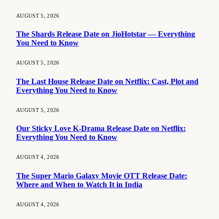
AUGUST 5, 2026
The Shards Release Date on JioHotstar — Everything
You Need to Know
AUGUST 5, 2026
The Last House Release Date on Netflix: Cast, Plot and
Everything You Need to Know
AUGUST 5, 2026
Our Sticky Love K-Drama Release Date on Netflix:
Everything You Need to Know
AUGUST 4, 2026
The Super Mario Galaxy Movie OTT Release Date:
Where and When to Watch It in India
AUGUST 4, 2026