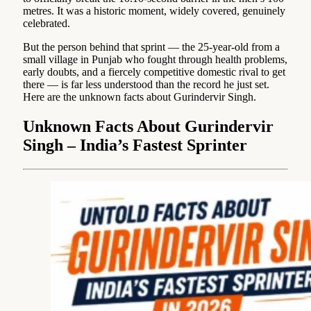
metres. It was a historic moment, widely covered, genuinely
celebrated.
But the person behind that sprint — the 25-year-old from a
small village in Punjab who fought through health problems,
early doubts, and a fiercely competitive domestic rival to get
there — is far less understood than the record he just set.
Here are the unknown facts about Gurindervir Singh.
Unknown Facts About Gurindervir
Singh – India’s Fastest Sprinter