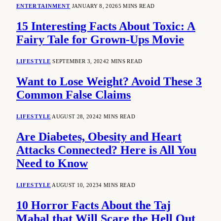
ENTERTAINMENT
JANUARY 8, 2026
5 MINS READ
15 Interesting Facts About Toxic: A
Fairy Tale for Grown-Ups Movie
LIFESTYLE
SEPTEMBER 3, 2024
2 MINS READ
Want to Lose Weight? Avoid These 3
Common False Claims
LIFESTYLE
AUGUST 28, 2024
2 MINS READ
Are Diabetes, Obesity and Heart
Attacks Connected? Here is All You
Need to Know
LIFESTYLE
AUGUST 10, 2023
4 MINS READ
10 Horror Facts About the Taj
Mahal that Will Scare the Hell Out