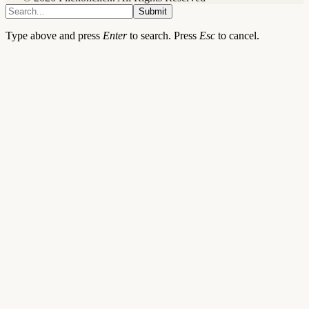
Submit
Type above and press
Enter
to search. Press
Esc
to cancel.