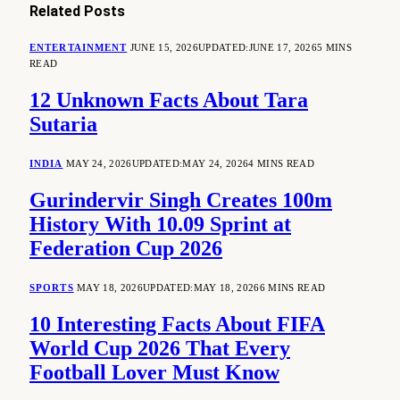
Related
Posts
ENTERTAINMENT
JUNE 15, 2026
UPDATED:
JUNE 17, 2026
5 MINS
READ
12 Unknown Facts About Tara
Sutaria
INDIA
MAY 24, 2026
UPDATED:
MAY 24, 2026
4 MINS READ
Gurindervir Singh Creates 100m
History With 10.09 Sprint at
Federation Cup 2026
SPORTS
MAY 18, 2026
UPDATED:
MAY 18, 2026
6 MINS READ
10 Interesting Facts About FIFA
World Cup 2026 That Every
Football Lover Must Know