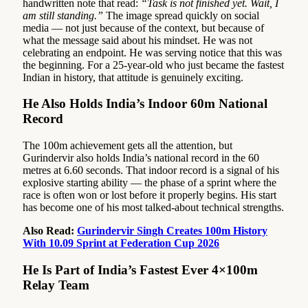
handwritten note that read:
“Task is not finished yet. Wait, I
am still standing.”
The image spread quickly on social
media — not just because of the context, but because of
what the message said about his mindset. He was not
celebrating an endpoint. He was serving notice that this was
the beginning. For a 25-year-old who just became the fastest
Indian in history, that attitude is genuinely exciting.
He Also Holds India’s Indoor 60m National
Record
The 100m achievement gets all the attention, but
Gurindervir also holds India’s national record in the 60
metres at 6.60 seconds. That indoor record is a signal of his
explosive starting ability — the phase of a sprint where the
race is often won or lost before it properly begins. His start
has become one of his most talked-about technical strengths.
Also Read:
Gurindervir Singh Creates 100m History
With 10.09 Sprint at Federation Cup 2026
He Is Part of India’s Fastest Ever 4×100m
Relay Team