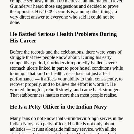
compete seriously in the 100 metres at an international level.
Gurindervir heard those suggestions and decided to prove
the opposite. His 10.09 seconds is, among other things, a
very direct answer to everyone who said it could not be
done.
He Battled Serious Health Problems During
His Career
Before the records and the celebrations, there were years of
struggle that few people know about. During his early
competitive period, Gurindervir reportedly battled severe
stomach ulcers linked in part to poor hostel conditions while
training. That kind of health crisis does not just affect
performance — it affects your ability to train consistently, to
recover properly, and to believe the effort is worth it. He
worked through it, rebuilt slowly, and came back stronger.
That stubbornness matters more than most people realise.
He Is a Petty Officer in the Indian Navy
Many fans do not know that Gurindervir Singh serves in the
Indian Navy as a petty officer. His life is not only about
athletics — it runs alongside military service, with all the