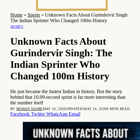
Home
»
Sports
»
Unknown Facts About Gurindervir Singh:
The Indian Sprinter Who Changed 100m History
SPORTS
Unknown Facts About
Gurindervir Singh: The
Indian Sprinter Who
Changed 100m History
He just became the fastest Indian in history. But the story
behind that 10.09-second sprint is far more interesting than
the number itself
BY
MOHAN NASRE
MAY 24, 2026
UPDATED:
MAY 24, 2026
6 MINS READ
Facebook
Twitter
WhatsApp
Email