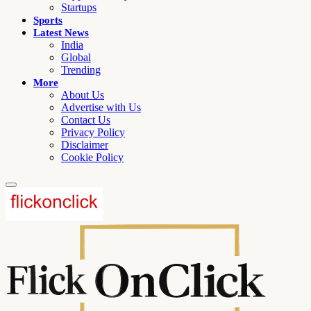
Startups
Sports
Latest News
India
Global
Trending
More
About Us
Advertise with Us
Contact Us
Privacy Policy
Disclaimer
Cookie Policy