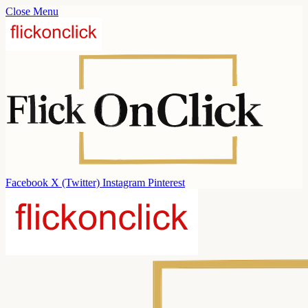
Close Menu
Facebook
X (Twitter)
Instagram
Pinterest