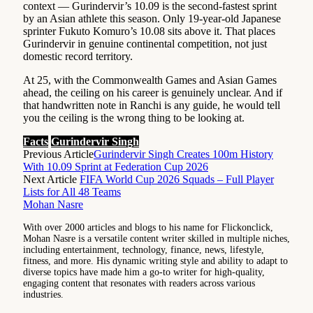
context — Gurindervir’s 10.09 is the second-fastest sprint
by an Asian athlete this season. Only 19-year-old Japanese
sprinter Fukuto Komuro’s 10.08 sits above it. That places
Gurindervir in genuine continental competition, not just
domestic record territory.
At 25, with the Commonwealth Games and Asian Games
ahead, the ceiling on his career is genuinely unclear. And if
that handwritten note in Ranchi is any guide, he would tell
you the ceiling is the wrong thing to be looking at.
Facts
Gurindervir Singh
Previous Article
Gurindervir Singh Creates 100m History
With 10.09 Sprint at Federation Cup 2026
Next Article
FIFA World Cup 2026 Squads – Full Player
Lists for All 48 Teams
Mohan Nasre
With over 2000 articles and blogs to his name for Flickonclick,
Mohan Nasre is a versatile content writer skilled in multiple niches,
including entertainment, technology, finance, news, lifestyle,
fitness, and more. His dynamic writing style and ability to adapt to
diverse topics have made him a go-to writer for high-quality,
engaging content that resonates with readers across various
industries.