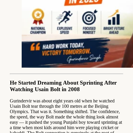
He Started Dreaming About Sprinting After
Watching Usain Bolt in 2008
Gurindervir was about eight years old when he watched
Usain Bolt tear through the 100 metres at the Beijing
Olympics. That was it. Something shifted. The confidence,
the speed, the way Bolt made the whole thing look almost
easy — it pushed the young Punjabi boy toward sprinting at
a time when most kids around him were playing cricket or
kabaddi. The Bolt connection is genuinely at the root of