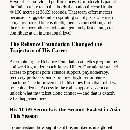
Beyond his individual performances, Gurindervir is part of
the Indian relay team that holds the national record in the
4×100 metres at 38.69 seconds. That team effort matters
because it suggests Indian sprinting is not just a one-man
story anymore. There is depth, there is competition, and
there are more athletes who are genuinely fast enough to
contribute at an international level.
The Reliance Foundation Changed the
Trajectory of His Career
After joining the Reliance Foundation athletics programme
and working under coach James Hillier, Gurindervir gained
access to proper sports science support, physiotherapy,
recovery protocols, and structured high-performance
coaching. The improvement in his times from that point was
not coincidental. Access to the right support system can
unlock what raw talent alone cannot — and that is exactly
what happened here.
His 10.09 Seconds is the Second Fastest in Asia
This Season
To understand how significant this number is in a global