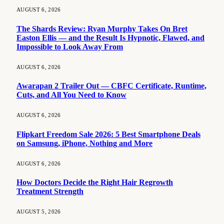
AUGUST 6, 2026
The Shards Review: Ryan Murphy Takes On Bret
Easton Ellis — and the Result Is Hypnotic, Flawed, and
Impossible to Look Away From
AUGUST 6, 2026
Awarapan 2 Trailer Out — CBFC Certificate, Runtime,
Cuts, and All You Need to Know
AUGUST 6, 2026
Flipkart Freedom Sale 2026: 5 Best Smartphone Deals
on Samsung, iPhone, Nothing and More
AUGUST 6, 2026
How Doctors Decide the Right Hair Regrowth
Treatment Strength
AUGUST 5, 2026