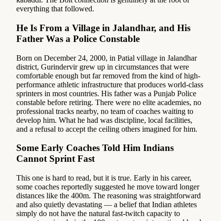
everything that followed.
He Is From a Village in Jalandhar, and His
Father Was a Police Constable
Born on December 24, 2000, in Patial village in Jalandhar
district, Gurindervir grew up in circumstances that were
comfortable enough but far removed from the kind of high-
performance athletic infrastructure that produces world-class
sprinters in most countries. His father was a Punjab Police
constable before retiring. There were no elite academies, no
professional tracks nearby, no team of coaches waiting to
develop him. What he had was discipline, local facilities,
and a refusal to accept the ceiling others imagined for him.
Some Early Coaches Told Him Indians
Cannot Sprint Fast
This one is hard to read, but it is true. Early in his career,
some coaches reportedly suggested he move toward longer
distances like the 400m. The reasoning was straightforward
and also quietly devastating — a belief that Indian athletes
simply do not have the natural fast-twitch capacity to