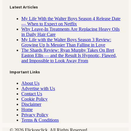
Latest Articles
My Life With the Walter Boys Season 4 Release Date
— When to Expect on Netflix
Why Leave-In Treatments Are Replacing Heavy Oils
in Daily Hair Care
My Life with the Walter Boys Season 3 Review:
Growing Up Is Messier Than Falling in Love
The Shards Review: Ryan Murphy Takes On Bret
Easton Ellis — and the Result Is Hypnotic, Flawed,
and Impossible to Look Away From
Important Links
About Us
Advertise with Us
Contact Us
Cookie Policy
Disclaimer
Home
Privacy Policy
Terms & Conditions
© 2026 Flickonclick. All Rights Reserved