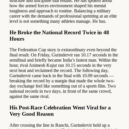
structure and discipline that entails. He has spoken about
how the armed forces environment shaped his mental
toughness and approach to routine. Balancing a military
career with the demands of professional sprinting at an elite
level is not something many athletes manage. He has.
He Broke the National Record Twice in 48
Hours
The Federation Cup story is extraordinary even beyond the
final result. On Friday, Gurindervir ran 10.17 seconds in the
semifinal and briefly became India’s fastest man. Within the
hour, rival Animesh Kujur ran 10.15 seconds in the very
next heat and reclaimed the record. The following day,
Gurindervir came back in the final with 10.09 seconds —
breaking the record by a margin that made the whole two-
day exchange feel like something out of a sports film. Two
national records in two days, in front of the same crowd,
against the same rival.
His Post-Race Celebration Went Viral for a
Very Good Reason
After crossing the line in Ranchi, Gurindervir held up a