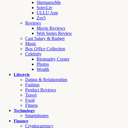
ShemarooMe
SonyLiv
ULLU App
Zee5
Reviews
Movie Reviews
Web Series Review
Cast Salary & Budget
Music
Box Office Collection
Celebrity
Biography Corner
Photos
Wealth
Lifestyle
Dating & Relationships
Fashion
Product Reviews
Travel
Food
Fitness
Technology
Smartphones
Finance
Cryptocurrency