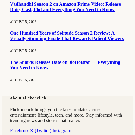
Vadhandhi Season 2 on Amazon Prime Video: Release
Date, Cast, Plot and Everything You Need to Know
AUGUST 5, 2026
One Hundred Years of Solitude Season 2 Review: A
Visually Stunning Finale That Rewards Patient Viewers
AUGUST 5, 2026
The Shards Release Date on JioHotstar — Everything
You Need to Know
AUGUST 5, 2026
About Flickonclick
Flickonclick brings you the latest updates across
entertainment, lifestyle, tech, and more. Stay informed with
trending news and stories that matter.
Facebook
X (Twitter)
Instagram