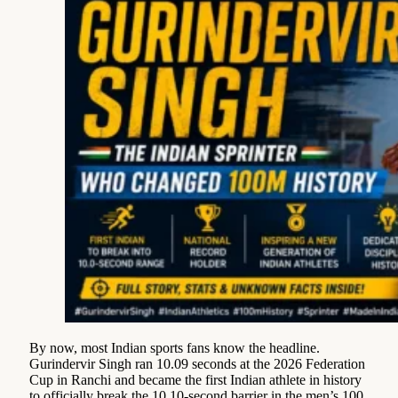
By now, most Indian sports fans know the headline.
Gurindervir Singh ran 10.09 seconds at the 2026 Federation
Cup in Ranchi and became the first Indian athlete in history
to officially break the 10.10-second barrier in the men’s 100