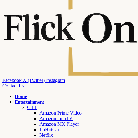
Facebook
X (Twitter)
Instagram
Contact Us
Home
Entertainment
OTT
Amazon Prime Video
Amazon miniTV
Amazon MX Player
JioHotstar
Netflix