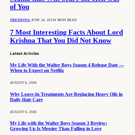
of You
TRENDING
JUNE 24, 2023
4 MINS READ
7 Most Interesting Facts About Lord
Krishna That You Did Not Know
Latest Articles
My Life With the Walter Boys Season 4 Release Date —
When to Expect on Netflix
AUGUST 6, 2026
Why Leave-In Treatments Are Replacing Heavy Oils in
Daily Hair Care
AUGUST 6, 2026
My Life with the Walter Boys Season 3 Review:
Growing Up Is Messier Than Falling in Love