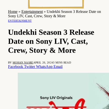
Home
»
Entertainment
»
Undekhi Season 3 Release Date on
Sony LIV, Cast, Crew, Story & More
ENTERTAINMENT
Undekhi Season 3 Release
Date on Sony LIV, Cast,
Crew, Story & More
BY
MOHAN NASRE
APRIL 20, 2024
3 MINS READ
Facebook
Twitter
WhatsApp
Email