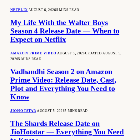
NETFLIX
AUGUST 6, 2026
5 MINS READ
My Life With the Walter Boys
Season 4 Release Date — When to
Expect on Netflix
AMAZON PRIME VIDEO
AUGUST 5, 2026
UPDATED:
AUGUST 5,
2026
5 MINS READ
Vadhandhi Season 2 on Amazon
Prime Video: Release Date, Cast,
Plot and Everything You Need to
Know
JIOHOTSTAR
AUGUST 5, 2026
5 MINS READ
The Shards Release Date on
JioHotstar — Everything You Need