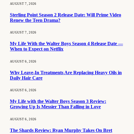
AUGUST 7, 2026
Sterling Point Season 2 Release Date: Will Prime Video
Renew the Teen Drama?
AUGUST 7, 2026
My Life With the Walter Boys Season 4 Release Date —
When to Expect on Netflix
AUGUST 6, 2026
Why Leave-In Treatments Are Replacing Heavy Oils in
Daily Hair Care
AUGUST 6, 2026
My Life with the Walter Boys Season 3 Review:
Growing Up Is Messier Than Falling in Love
AUGUST 6, 2026
The Shards Review: Ryan Murphy Takes On Bret