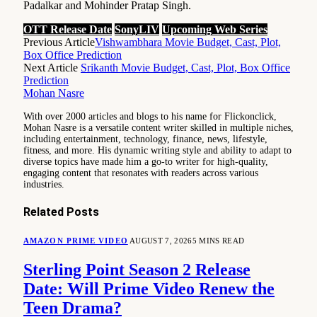
Padalkar and Mohinder Pratap Singh.
OTT Release Date
SonyLIV
Upcoming Web Series
Previous Article
Vishwambhara Movie Budget, Cast, Plot,
Box Office Prediction
Next Article
Srikanth Movie Budget, Cast, Plot, Box Office
Prediction
Mohan Nasre
With over 2000 articles and blogs to his name for Flickonclick,
Mohan Nasre is a versatile content writer skilled in multiple niches,
including entertainment, technology, finance, news, lifestyle,
fitness, and more. His dynamic writing style and ability to adapt to
diverse topics have made him a go-to writer for high-quality,
engaging content that resonates with readers across various
industries.
Related
Posts
AMAZON PRIME VIDEO
AUGUST 7, 2026
5 MINS READ
Sterling Point Season 2 Release
Date: Will Prime Video Renew the
Teen Drama?