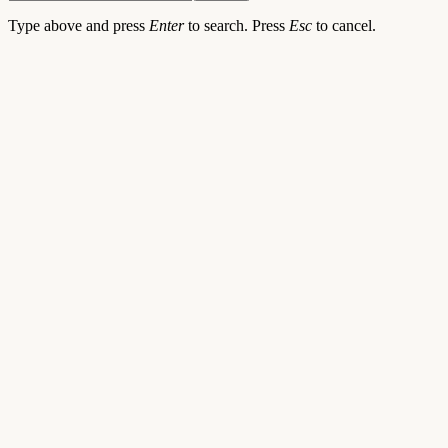
Type above and press
Enter
to search. Press
Esc
to cancel.