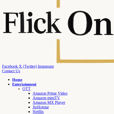
Facebook
X (Twitter)
Instagram
Contact Us
Home
Entertainment
OTT
Amazon Prime Video
Amazon miniTV
Amazon MX Player
JioHotstar
Netflix