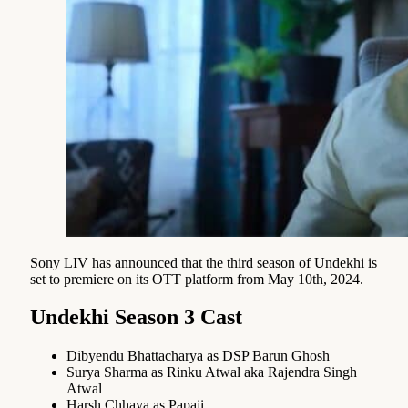
Sony LIV has announced that the third season of Undekhi is
set to premiere on its OTT platform from May 10th, 2024.
Undekhi Season 3 Cast
Dibyendu Bhattacharya as DSP Barun Ghosh
Surya Sharma as Rinku Atwal aka Rajendra Singh
Atwal
Harsh Chhaya as Papaji