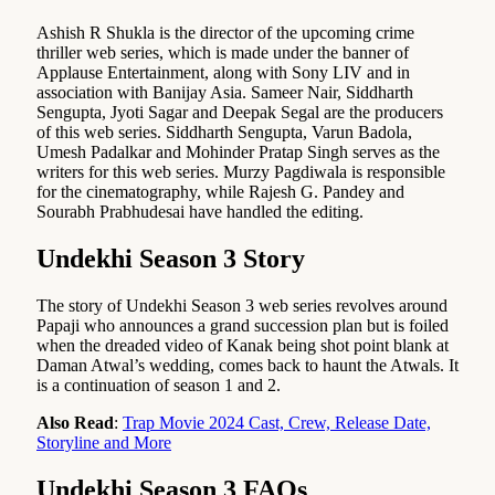
Ashish R Shukla is the director of the upcoming crime
thriller web series, which is made under the banner of
Applause Entertainment, along with Sony LIV and in
association with Banijay Asia. Sameer Nair, Siddharth
Sengupta, Jyoti Sagar and Deepak Segal are the producers
of this web series. Siddharth Sengupta, Varun Badola,
Umesh Padalkar and Mohinder Pratap Singh serves as the
writers for this web series. Murzy Pagdiwala is responsible
for the cinematography, while Rajesh G. Pandey and
Sourabh Prabhudesai have handled the editing.
Undekhi Season 3 Story
The story of Undekhi Season 3 web series revolves around
Papaji who announces a grand succession plan but is foiled
when the dreaded video of Kanak being shot point blank at
Daman Atwal’s wedding, comes back to haunt the Atwals. It
is a continuation of season 1 and 2.
Also Read
:
Trap Movie 2024 Cast, Crew, Release Date,
Storyline and More
Undekhi Season 3 FAQs