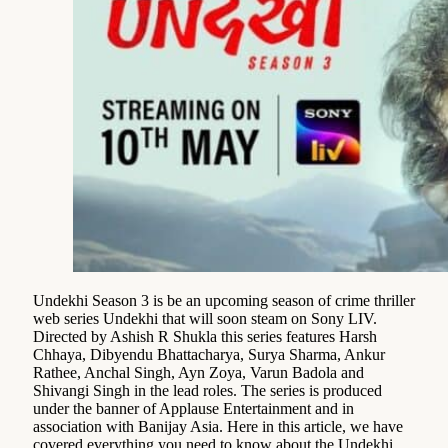
Undekhi Season 3 is be an upcoming season of crime thriller
web series Undekhi that will soon steam on Sony LIV.
Directed by Ashish R Shukla this series features Harsh
Chhaya, Dibyendu Bhattacharya, Surya Sharma, Ankur
Rathee, Anchal Singh, Ayn Zoya, Varun Badola and
Shivangi Singh in the lead roles. The series is produced
under the banner of Applause Entertainment and in
association with Banijay Asia. Here in this article, we have
covered everything you need to know about the Undekhi