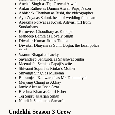
Anchal Singh as Teji Grewal Atwal
Ankur Rathee as Daman Atwal, Papaji’s son
Abhishek Chauhan as Rishi, the videographer
Ayn Zoya as Saloni, head of wedding film team
Apeksha Porwal as Koyal, Adivasi girl from
Sundarbans
Karmveer Choudhary as Kandpal
Mandeep Bamra as Lovely Singh
Diwakar Kumar Jha as Timma
Diwakar Dhayani as Sunil Dogra, the local police
chief
Vaarun Bhagat as Lucky
Sayandeep Sengupta as Shashwat Sinha
Meenakshi Sethi as Papaji’s wife
Shivaani Sopuri as Rinku’s Mother
Shivangi Singh as Muskaan
Bikramjeet Kanwarpal as Mr. Dhaundiyal
Meiyang Chang as Abhay
Jamie Alter as Issac Azra
Breshna Khan as Gerri Esher
Tej Sapru as Arjan Singh
Nandish Sandhu as Samarth
Undekhi Season 3 Crew