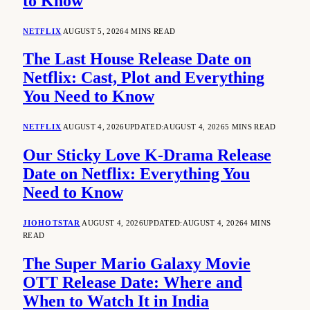
to Know
NETFLIX
AUGUST 5, 2026
4 MINS READ
The Last House Release Date on
Netflix: Cast, Plot and Everything
You Need to Know
NETFLIX
AUGUST 4, 2026
UPDATED:
AUGUST 4, 2026
5 MINS READ
Our Sticky Love K-Drama Release
Date on Netflix: Everything You
Need to Know
JIOHOTSTAR
AUGUST 4, 2026
UPDATED:
AUGUST 4, 2026
4 MINS
READ
The Super Mario Galaxy Movie
OTT Release Date: Where and
When to Watch It in India