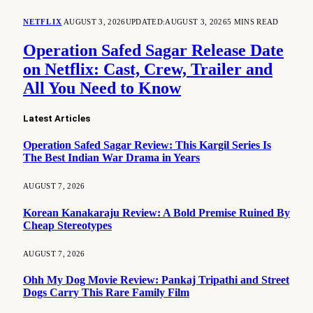
NETFLIX
AUGUST 3, 2026
UPDATED:
AUGUST 3, 2026
5 MINS READ
Operation Safed Sagar Release Date
on Netflix: Cast, Crew, Trailer and
All You Need to Know
Latest Articles
Operation Safed Sagar Review: This Kargil Series Is
The Best Indian War Drama in Years
AUGUST 7, 2026
Korean Kanakaraju Review: A Bold Premise Ruined By
Cheap Stereotypes
AUGUST 7, 2026
Ohh My Dog Movie Review: Pankaj Tripathi and Street
Dogs Carry This Rare Family Film