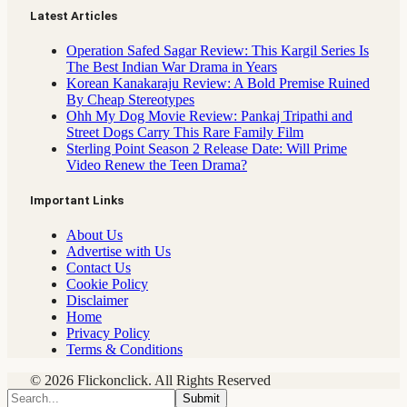
Latest Articles
Operation Safed Sagar Review: This Kargil Series Is
The Best Indian War Drama in Years
Korean Kanakaraju Review: A Bold Premise Ruined
By Cheap Stereotypes
Ohh My Dog Movie Review: Pankaj Tripathi and
Street Dogs Carry This Rare Family Film
Sterling Point Season 2 Release Date: Will Prime
Video Renew the Teen Drama?
Important Links
About Us
Advertise with Us
Contact Us
Cookie Policy
Disclaimer
Home
Privacy Policy
Terms & Conditions
© 2026 Flickonclick. All Rights Reserved
Submit