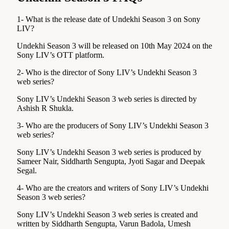
1- What is the release date of Undekhi Season 3 on Sony
LIV?
Undekhi Season 3 will be released on 10th May 2024 on the
Sony LIV’s OTT platform.
2- Who is the director of Sony LIV’s Undekhi Season 3
web series?
Sony LIV’s Undekhi Season 3 web series is directed by
Ashish R Shukla.
3- Who are the producers of Sony LIV’s Undekhi Season 3
web series?
Sony LIV’s Undekhi Season 3 web series is produced by
Sameer Nair, Siddharth Sengupta, Jyoti Sagar and Deepak
Segal.
4- Who are the creators and writers of Sony LIV’s Undekhi
Season 3 web series?
Sony LIV’s Undekhi Season 3 web series is created and
written by Siddharth Sengupta, Varun Badola, Umesh