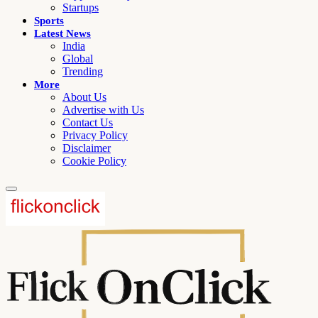
Startups
Sports
Latest News
India
Global
Trending
More
About Us
Advertise with Us
Contact Us
Privacy Policy
Disclaimer
Cookie Policy