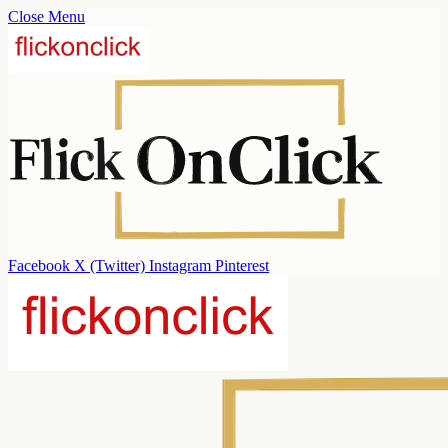
Close Menu
Facebook
X (Twitter)
Instagram
Pinterest