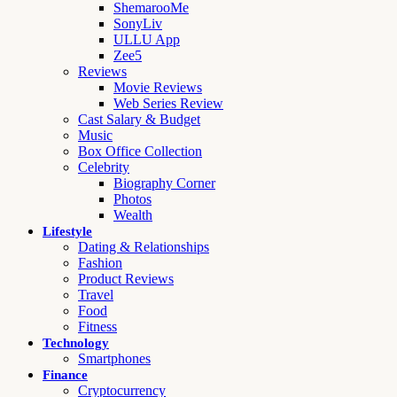
ShemarooMe
SonyLiv
ULLU App
Zee5
Reviews
Movie Reviews
Web Series Review
Cast Salary & Budget
Music
Box Office Collection
Celebrity
Biography Corner
Photos
Wealth
Lifestyle
Dating & Relationships
Fashion
Product Reviews
Travel
Food
Fitness
Technology
Smartphones
Finance
Cryptocurrency