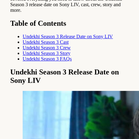
Season 3 release date on Sony LIV, cast, crew, story and
more.
Table of Contents
Undekhi Season 3 Release Date on Sony LIV
Undekhi Season 3 Cast
Undekhi Season 3 Crew
Undekhi Season 3 Story
Undekhi Season 3 FAQs
Undekhi Season 3 Release Date on
Sony LIV