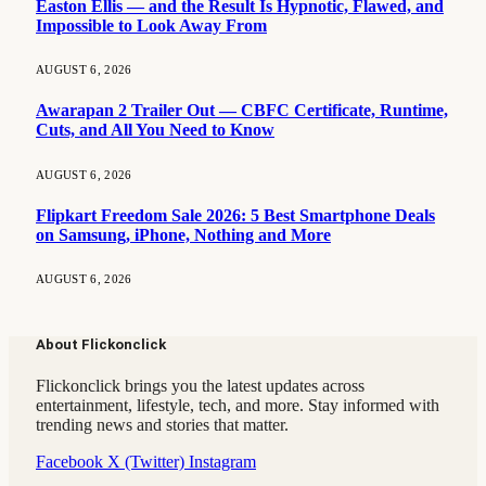
Easton Ellis — and the Result Is Hypnotic, Flawed, and
Impossible to Look Away From
AUGUST 6, 2026
Awarapan 2 Trailer Out — CBFC Certificate, Runtime,
Cuts, and All You Need to Know
AUGUST 6, 2026
Flipkart Freedom Sale 2026: 5 Best Smartphone Deals
on Samsung, iPhone, Nothing and More
AUGUST 6, 2026
About Flickonclick
Flickonclick brings you the latest updates across
entertainment, lifestyle, tech, and more. Stay informed with
trending news and stories that matter.
Facebook
X (Twitter)
Instagram