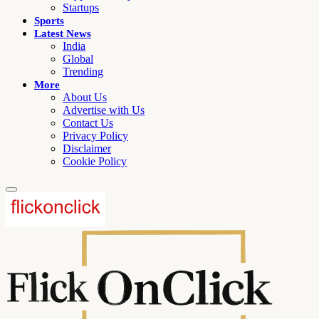
Startups
Sports
Latest News
India
Global
Trending
More
About Us
Advertise with Us
Contact Us
Privacy Policy
Disclaimer
Cookie Policy