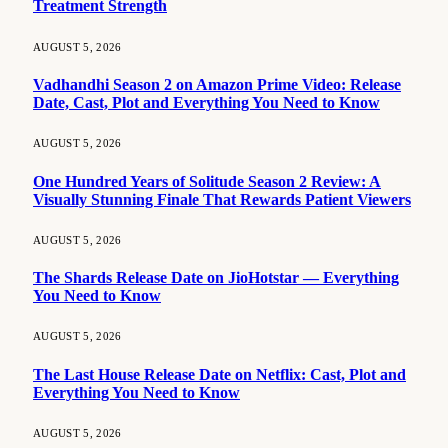
Treatment Strength
AUGUST 5, 2026
Vadhandhi Season 2 on Amazon Prime Video: Release
Date, Cast, Plot and Everything You Need to Know
AUGUST 5, 2026
One Hundred Years of Solitude Season 2 Review: A
Visually Stunning Finale That Rewards Patient Viewers
AUGUST 5, 2026
The Shards Release Date on JioHotstar — Everything
You Need to Know
AUGUST 5, 2026
The Last House Release Date on Netflix: Cast, Plot and
Everything You Need to Know
AUGUST 5, 2026