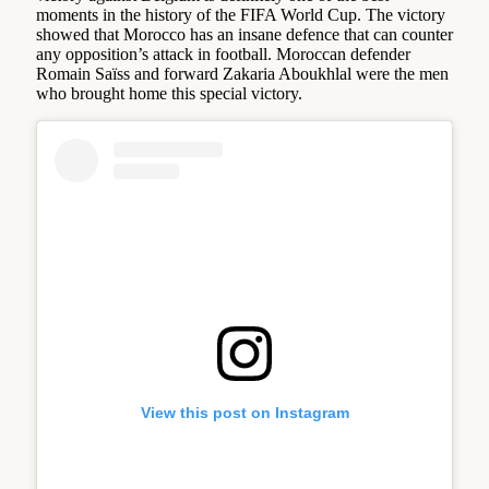
moments in the history of the FIFA World Cup. The victory
showed that Morocco has an insane defence that can counter
any opposition’s attack in football. Moroccan defender
Romain Saïss and forward Zakaria Aboukhlal were the men
who brought home this special victory.
View this post on Instagram