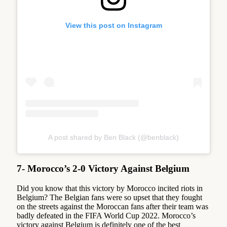
View this post on Instagram
A post shared by Ben Black (@benblack)
7- Morocco’s 2-0 Victory Against Belgium
Did you know that this victory by Morocco incited riots in
Belgium? The Belgian fans were so upset that they fought
on the streets against the Moroccan fans after their team was
badly defeated in the FIFA World Cup 2022. Morocco’s
victory against Belgium is definitely one of the best