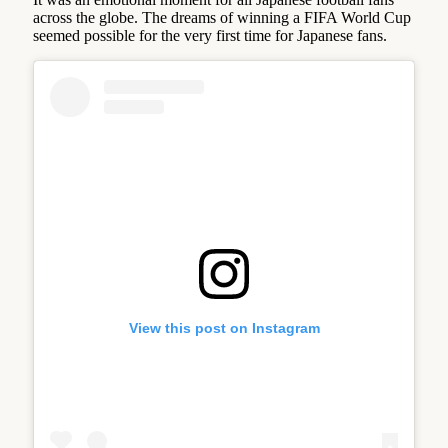
across the globe. The dreams of winning a FIFA World Cup
seemed possible for the very first time for Japanese fans.
View this post on Instagram