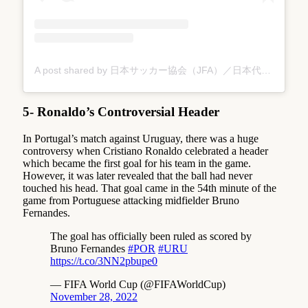
A post shared by 日本サッカー協会（JFA）／日本代表／なでしこジャパン (@japanfootballassociation)
5- Ronaldo’s Controversial Header
In Portugal’s match against Uruguay, there was a huge
controversy when Cristiano Ronaldo celebrated a header
which became the first goal for his team in the game.
However, it was later revealed that the ball had never
touched his head. That goal came in the 54th minute of the
game from Portuguese attacking midfielder Bruno
Fernandes.
The goal has officially been ruled as scored by
Bruno Fernandes
#POR
#URU
https://t.co/3NN2pbupe0
— FIFA World Cup (@FIFAWorldCup)
November 28, 2022