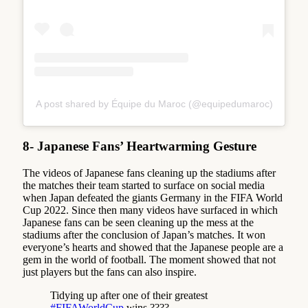
A post shared by Équipe du Maroc (@equipedumaroc)
8- Japanese Fans’ Heartwarming Gesture
The videos of Japanese fans cleaning up the stadiums after
the matches their team started to surface on social media
when Japan defeated the giants Germany in the FIFA World
Cup 2022. Since then many videos have surfaced in which
Japanese fans can be seen cleaning up the mess at the
stadiums after the conclusion of Japan’s matches. It won
everyone’s hearts and showed that the Japanese people are a
gem in the world of football. The moment showed that not
just players but the fans can also inspire.
Tidying up after one of their greatest
#FIFAWorldCup
wins ????