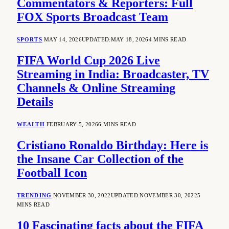
Commentators & Reporters: Full
FOX Sports Broadcast Team
SPORTS
MAY 14, 2026
UPDATED:
MAY 18, 2026
4 MINS READ
FIFA World Cup 2026 Live
Streaming in India: Broadcaster, TV
Channels & Online Streaming
Details
WEALTH
FEBRUARY 5, 2026
6 MINS READ
Cristiano Ronaldo Birthday: Here is
the Insane Car Collection of the
Football Icon
TRENDING
NOVEMBER 30, 2022
UPDATED:
NOVEMBER 30, 2022
5
MINS READ
10 Fascinating facts about the FIFA