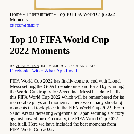
Home
»
Entertainment
»
Top 10 FIFA World Cup 2022
Moments
ENTERTAINMENT
Top 10 FIFA World Cup
2022 Moments
BY
VIRAT VERMA
DECEMBER 19, 2022
7 MINS READ
Facebook
Twitter
WhatsApp
Email
FIFA World Cup 2022 has finally come to end with Lionel
Messi settling the GOAT debate once and for all by winning
the World Cup trophy for Argentina. Messi has done it all at
this FIFA World Cup 2022 which will be remembered for its
memorable plays and moments. There were many shocking
moments that took place in the FIFA World Cup 2022. From
Saudi Arabia defeating Argentina to Japan securing a victory
against powerhouse Germany, the FIFA World Cup 2022
had it all. Here we have included the best moments from
FIFA World Cup 2022.