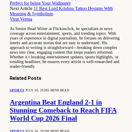
Perfect for being Your Wallpaper
Next Article
11 Best Lord Krishna Tattoo Designs With
Meaning & Symbolism
Virat Verma
As Senior Head Writer at Flickonclick, he specializes in news
coverage across entertainment, sports, and trending topics. With
years of experience in digital journalism, he focuses on delivering
timely and accurate stories that are easy to understand. His
approach to writing is straightforward—breaking down complex
news into clear, engaging content that keeps readers informed.
Whether it's breaking entertainment updates, sports highlights, or
trending headlines, he ensures every article is well-researched and
reader-friendly.
Related
Posts
SPORTS
JULY 16, 2026
5 MINS READ
Argentina Beat England 2-1 in
Stunning Comeback to Reach FIFA
World Cup 2026 Final
SPORTS
JULY 16, 2026
8 MINS READ