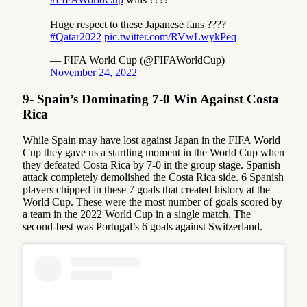
Huge respect to these Japanese fans ????
#Qatar2022
pic.twitter.com/RVwLwykPeq
— FIFA World Cup (@FIFAWorldCup)
November 24, 2022
9- Spain’s Dominating 7-0 Win Against Costa
Rica
While Spain may have lost against Japan in the FIFA World
Cup they gave us a startling moment in the World Cup when
they defeated Costa Rica by 7-0 in the group stage. Spanish
attack completely demolished the Costa Rica side. 6 Spanish
players chipped in these 7 goals that created history at the
World Cup. These were the most number of goals scored by
a team in the 2022 World Cup in a single match. The
second-best was Portugal’s 6 goals against Switzerland.