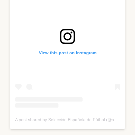
View this post on Instagram
A post shared by Selección Española de Fútbol (@sefutbol)