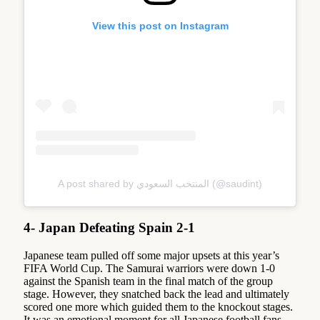
View this post on Instagram
A post shared by المنتخب السعودي (@saudint)
4- Japan Defeating Spain 2-1
Japanese team pulled off some major upsets at this year’s
FIFA World Cup. The Samurai warriors were down 1-0
against the Spanish team in the final match of the group
stage. However, they snatched back the lead and ultimately
scored one more which guided them to the knockout stages.
It was an emotional moment for all Japanese football fans