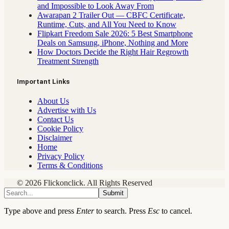
and Impossible to Look Away From
Awarapan 2 Trailer Out — CBFC Certificate,
Runtime, Cuts, and All You Need to Know
Flipkart Freedom Sale 2026: 5 Best Smartphone
Deals on Samsung, iPhone, Nothing and More
How Doctors Decide the Right Hair Regrowth
Treatment Strength
Important Links
About Us
Advertise with Us
Contact Us
Cookie Policy
Disclaimer
Home
Privacy Policy
Terms & Conditions
© 2026 Flickonclick. All Rights Reserved
Submit
Type above and press
Enter
to search. Press
Esc
to cancel.