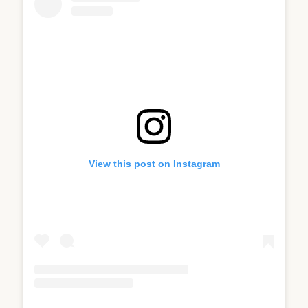
View this post on Instagram