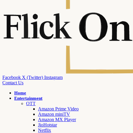
Facebook
X (Twitter)
Instagram
Contact Us
Home
Entertainment
OTT
Amazon Prime Video
Amazon miniTV
Amazon MX Player
JioHotstar
Netflix