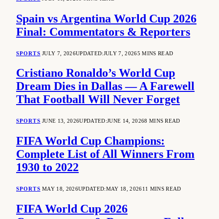
Spain vs Argentina World Cup 2026
Final: Commentators & Reporters
SPORTS
JULY 7, 2026
UPDATED:
JULY 7, 2026
5 MINS READ
Cristiano Ronaldo’s World Cup
Dream Dies in Dallas — A Farewell
That Football Will Never Forget
SPORTS
JUNE 13, 2026
UPDATED:
JUNE 14, 2026
8 MINS READ
FIFA World Cup Champions:
Complete List of All Winners From
1930 to 2022
SPORTS
MAY 18, 2026
UPDATED:
MAY 18, 2026
11 MINS READ
FIFA World Cup 2026