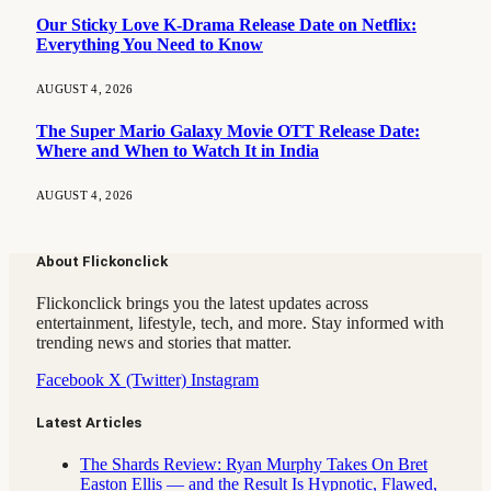
Our Sticky Love K-Drama Release Date on Netflix:
Everything You Need to Know
AUGUST 4, 2026
The Super Mario Galaxy Movie OTT Release Date:
Where and When to Watch It in India
AUGUST 4, 2026
About Flickonclick
Flickonclick brings you the latest updates across
entertainment, lifestyle, tech, and more. Stay informed with
trending news and stories that matter.
Facebook
X (Twitter)
Instagram
Latest Articles
The Shards Review: Ryan Murphy Takes On Bret
Easton Ellis — and the Result Is Hypnotic, Flawed,