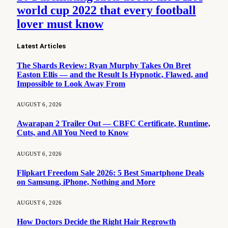
world cup 2022 that every football
lover must know
Latest Articles
The Shards Review: Ryan Murphy Takes On Bret
Easton Ellis — and the Result Is Hypnotic, Flawed, and
Impossible to Look Away From
AUGUST 6, 2026
Awarapan 2 Trailer Out — CBFC Certificate, Runtime,
Cuts, and All You Need to Know
AUGUST 6, 2026
Flipkart Freedom Sale 2026: 5 Best Smartphone Deals
on Samsung, iPhone, Nothing and More
AUGUST 6, 2026
How Doctors Decide the Right Hair Regrowth