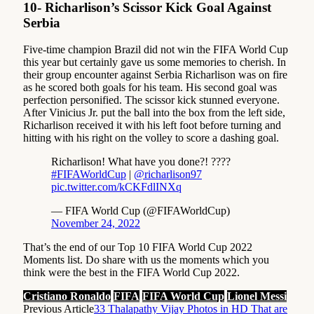
10- Richarlison’s Scissor Kick Goal Against
Serbia
Five-time champion Brazil did not win the FIFA World Cup
this year but certainly gave us some memories to cherish. In
their group encounter against Serbia Richarlison was on fire
as he scored both goals for his team. His second goal was
perfection personified. The scissor kick stunned everyone.
After Vinicius Jr. put the ball into the box from the left side,
Richarlison received it with his left foot before turning and
hitting with his right on the volley to score a dashing goal.
Richarlison! What have you done?! ????
#FIFAWorldCup
|
@richarlison97
pic.twitter.com/kCKFdlINXq
— FIFA World Cup (@FIFAWorldCup)
November 24, 2022
That’s the end of our Top 10 FIFA World Cup 2022
Moments list. Do share with us the moments which you
think were the best in the FIFA World Cup 2022.
Cristiano Ronaldo
FIFA
FIFA World Cup
Lionel Messi
Previous Article
33 Thalapathy Vijay Photos in HD That are