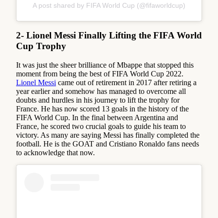
A post shared by FIFA World Cup (@fifaworldcup)
2- Lionel Messi Finally Lifting the FIFA World
Cup Trophy
It was just the sheer brilliance of Mbappe that stopped this
moment from being the best of FIFA World Cup 2022.
Lionel Messi
came out of retirement in 2017 after retiring a
year earlier and somehow has managed to overcome all
doubts and hurdles in his journey to lift the trophy for
France. He has now scored 13 goals in the history of the
FIFA World Cup. In the final between Argentina and
France, he scored two crucial goals to guide his team to
victory. As many are saying Messi has finally completed the
football. He is the GOAT and Cristiano Ronaldo fans needs
to acknowledge that now.