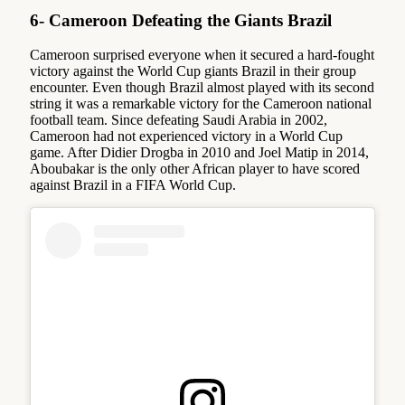
6- Cameroon Defeating the Giants Brazil
Cameroon surprised everyone when it secured a hard-fought
victory against the World Cup giants Brazil in their group
encounter. Even though Brazil almost played with its second
string it was a remarkable victory for the Cameroon national
football team. Since defeating Saudi Arabia in 2002,
Cameroon had not experienced victory in a World Cup
game. After Didier Drogba in 2010 and Joel Matip in 2014,
Aboubakar is the only other African player to have scored
against Brazil in a FIFA World Cup.