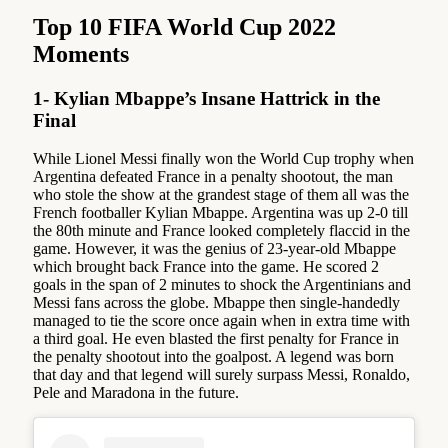
Top 10 FIFA World Cup 2022
Moments
1- Kylian Mbappe’s Insane Hattrick in the
Final
While Lionel Messi finally won the World Cup trophy when
Argentina defeated France in a penalty shootout, the man
who stole the show at the grandest stage of them all was the
French footballer Kylian Mbappe. Argentina was up 2-0 till
the 80th minute and France looked completely flaccid in the
game. However, it was the genius of 23-year-old Mbappe
which brought back France into the game. He scored 2
goals in the span of 2 minutes to shock the Argentinians and
Messi fans across the globe. Mbappe then single-handedly
managed to tie the score once again when in extra time with
a third goal. He even blasted the first penalty for France in
the penalty shootout into the goalpost. A legend was born
that day and that legend will surely surpass Messi, Ronaldo,
Pele and Maradona in the future.