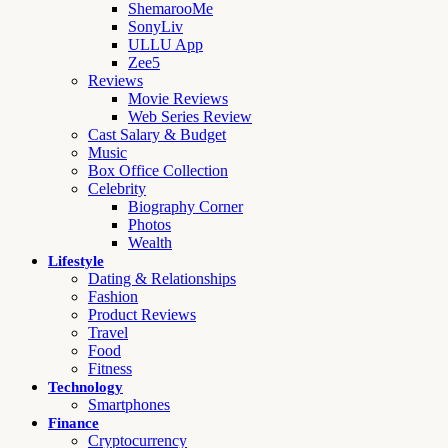
ShemarooMe
SonyLiv
ULLU App
Zee5
Reviews
Movie Reviews
Web Series Review
Cast Salary & Budget
Music
Box Office Collection
Celebrity
Biography Corner
Photos
Wealth
Lifestyle
Dating & Relationships
Fashion
Product Reviews
Travel
Food
Fitness
Technology
Smartphones
Finance
Cryptocurrency