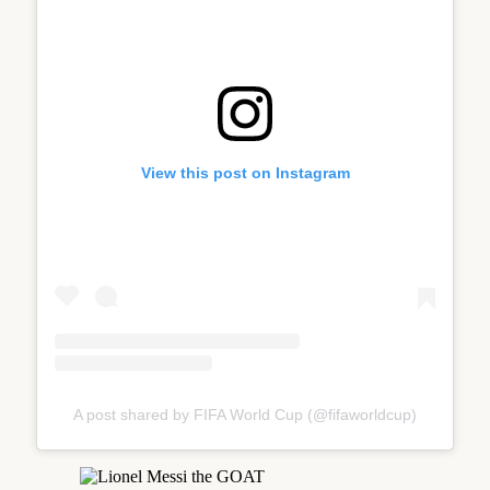
View this post on Instagram
A post shared by FIFA World Cup (@fifaworldcup)