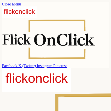
Close Menu
Facebook
X (Twitter)
Instagram
Pinterest