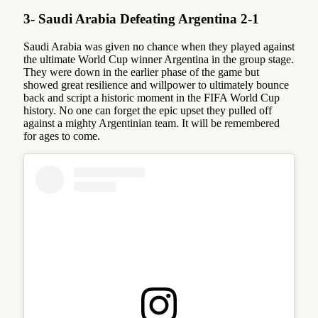
3- Saudi Arabia Defeating Argentina 2-1
Saudi Arabia was given no chance when they played against
the ultimate World Cup winner Argentina in the group stage.
They were down in the earlier phase of the game but
showed great resilience and willpower to ultimately bounce
back and script a historic moment in the FIFA World Cup
history. No one can forget the epic upset they pulled off
against a mighty Argentinian team. It will be remembered
for ages to come.