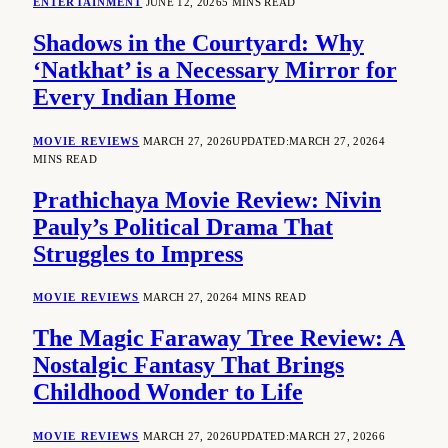
ENTERTAINMENT
JUNE 12, 2026
5 MINS READ
Shadows in the Courtyard: Why
‘Natkhat’ is a Necessary Mirror for
Every Indian Home
MOVIE REVIEWS
MARCH 27, 2026
UPDATED:
MARCH 27, 2026
4
MINS READ
Prathichaya Movie Review: Nivin
Pauly’s Political Drama That
Struggles to Impress
MOVIE REVIEWS
MARCH 27, 2026
4 MINS READ
The Magic Faraway Tree Review: A
Nostalgic Fantasy That Brings
Childhood Wonder to Life
MOVIE REVIEWS
MARCH 27, 2026
UPDATED:
MARCH 27, 2026
6