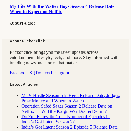
My Life With the Walter Boys Season 4 Release Date —
When to Expect on Netflix
AUGUST 6, 2026
About Flickonclick
Flickonclick brings you the latest updates across
entertainment, lifestyle, tech, and more. Stay informed with
trending news and stories that matter.
Facebook
X (Twitter)
Instagram
Latest Articles
MTV Hustle Season 5 Is Here: Release Date, Judges,
Prize Money and Where to Watch
Operation Safed Sagar Season 2 Release Date on
Netflix — Will the Kargil War Drama Return?
Do You Know the Total Number of Episodes in
India’s Got Latent Season 2?
India’s Got Latent Season 2 Episode 5 Release Date,