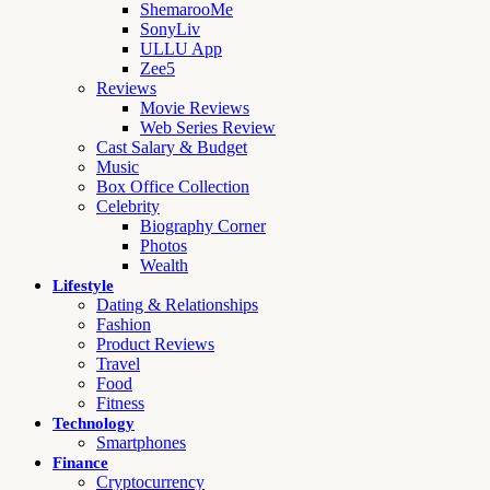
ShemarooMe
SonyLiv
ULLU App
Zee5
Reviews
Movie Reviews
Web Series Review
Cast Salary & Budget
Music
Box Office Collection
Celebrity
Biography Corner
Photos
Wealth
Lifestyle
Dating & Relationships
Fashion
Product Reviews
Travel
Food
Fitness
Technology
Smartphones
Finance
Cryptocurrency