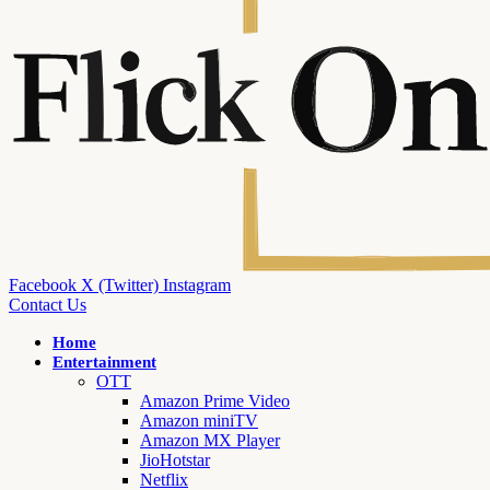
Facebook
X (Twitter)
Instagram
Contact Us
Home
Entertainment
OTT
Amazon Prime Video
Amazon miniTV
Amazon MX Player
JioHotstar
Netflix