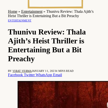
Home
»
Entertainment
»
Thunivu Review: Thala Ajith’s
Heist Thriller is Entertaining But a Bit Preachy
ENTERTAINMENT
Thunivu Review: Thala
Ajith’s Heist Thriller is
Entertaining But a Bit
Preachy
BY
VIRAT VERMA
JANUARY 11, 2023
4 MINS READ
Facebook
Twitter
WhatsApp
Email