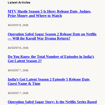
Latest Articles
MTV Hustle Season 5 Is Here: Release Date, Judges,
Prize Money and Where to Watch
AUGUST 8, 2026
Operation Safed Sagar Season 2 Release Date on Netflix
— Will the Kargil War Drama Return?
AUGUST 8, 2026
Do You Know the Total Number of Episodes in India’s
Got Latent Season 2?
AUGUST 7, 2026
India’s Got Latent Season 2 Episode 5 Release Date,
Guest Name & Time
AUGUST 7, 2026
Operation Safed Sagar Story: Is the Netflix Series Based