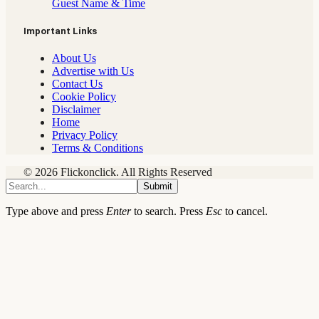
Guest Name & Time
Important Links
About Us
Advertise with Us
Contact Us
Cookie Policy
Disclaimer
Home
Privacy Policy
Terms & Conditions
© 2026 Flickonclick. All Rights Reserved
Submit
Type above and press
Enter
to search. Press
Esc
to cancel.