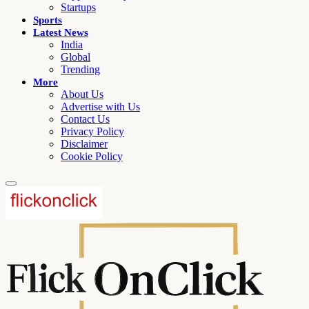
Startups
Sports
Latest News
India
Global
Trending
More
About Us
Advertise with Us
Contact Us
Privacy Policy
Disclaimer
Cookie Policy