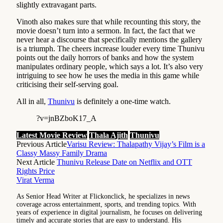
slightly extravagant parts.
Vinoth also makes sure that while recounting this story, the
movie doesn’t turn into a sermon. In fact, the fact that we
never hear a discourse that specifically mentions the gallery
is a triumph. The cheers increase louder every time Thunivu
points out the daily horrors of banks and how the system
manipulates ordinary people, which says a lot. It’s also very
intriguing to see how he uses the media in this game while
criticising their self-serving goal.
All in all,
Thunivu
is definitely a one-time watch.
?v=jnBZboK17_A
Latest Movie Review
Thala Ajith
Thunivu
Previous Article
Varisu Review: Thalapathy Vijay’s Film is a
Classy Massy Family Drama
Next Article
Thunivu Release Date on Netflix and OTT
Rights Price
Virat Verma
As Senior Head Writer at Flickonclick, he specializes in news
coverage across entertainment, sports, and trending topics. With
years of experience in digital journalism, he focuses on delivering
timely and accurate stories that are easy to understand. His