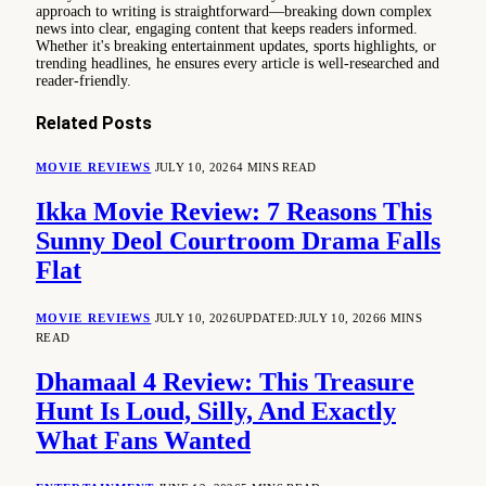
approach to writing is straightforward—breaking down complex
news into clear, engaging content that keeps readers informed.
Whether it's breaking entertainment updates, sports highlights, or
trending headlines, he ensures every article is well-researched and
reader-friendly.
Related
Posts
MOVIE REVIEWS
JULY 10, 2026
4 MINS READ
Ikka Movie Review: 7 Reasons This
Sunny Deol Courtroom Drama Falls
Flat
MOVIE REVIEWS
JULY 10, 2026
UPDATED:
JULY 10, 2026
6 MINS
READ
Dhamaal 4 Review: This Treasure
Hunt Is Loud, Silly, And Exactly
What Fans Wanted