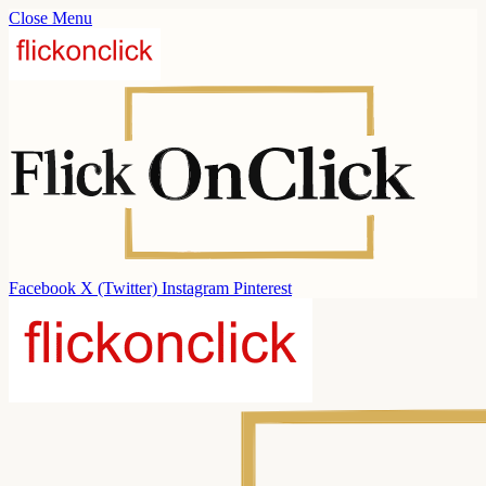
Close Menu
Facebook
X (Twitter)
Instagram
Pinterest