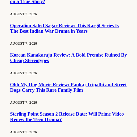
on a True Story?
AUGUST 7, 2026
Operation Safed Sagar Review: This Kargil Series Is
The Best Indian War Drama in Years
AUGUST 7, 2026
Korean Kanakaraju Review: A Bold Premise Ruined By
Cheap Stereotypes
AUGUST 7, 2026
Ohh My Dog Movie Review: Pankaj Tripathi and Street
Dogs Carry This Rare Family Film
AUGUST 7, 2026
Sterling Point Season 2 Release Date: Will Prime Video
Renew the Teen Drama?
AUGUST 7, 2026