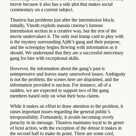
movie because it also has a side plot that makes social
commentary on a current subject.
Thunivu has problems just after the intermission block;
initially, Vinoth exploits masala cinema’s famous
intermission section in a creative way, but the rest of the
movie undervalues it. The only real trump card to play with
is the mystery surrounding Ajith’s gang and their purpose,
and the screenplay begins flowing with information as it
should. We understand that they are a successful mercenary
gang for hire with exceptional skills.
However, the information about the gang’s past is
unimpressive and leaves many unresolved issues. Ambiguity
is not the problem; the scenes here are disjointed, and the
information provided is unclear. For instance, all of a
sudden, we are expected to support two of the gang
members based only on what their boss claims.
While it makes an effort to draw attention to the problem, it
raises important issues regarding the general public’s
irresponsibility. Fortunately, it avoids becoming overly
preachy in its message. Thunivu maintains loyal to its genre
of heist action, with the exception of the detour it makes in
the second half to make its point. There are some cool,