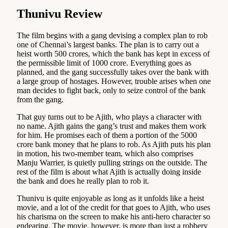
Thunivu Review
The film begins with a gang devising a complex plan to rob
one of Chennai’s largest banks. The plan is to carry out a
heist worth 500 crores, which the bank has kept in excess of
the permissible limit of 1000 crore. Everything goes as
planned, and the gang successfully takes over the bank with
a large group of hostages. However, trouble arises when one
man decides to fight back, only to seize control of the bank
from the gang.
That guy turns out to be Ajith, who plays a character with
no name. Ajith gains the gang’s trust and makes them work
for him. He promises each of them a portion of the 5000
crore bank money that he plans to rob. As Ajith puts his plan
in motion, his two-member team, which also comprises
Manju Warrier, is quietly pulling strings on the outside. The
rest of the film is about what Ajith is actually doing inside
the bank and does he really plan to rob it.
Thunivu is quite enjoyable as long as it unfolds like a heist
movie, and a lot of the credit for that goes to Ajith, who uses
his charisma on the screen to make his anti-hero character so
endearing. The movie, however, is more than just a robbery