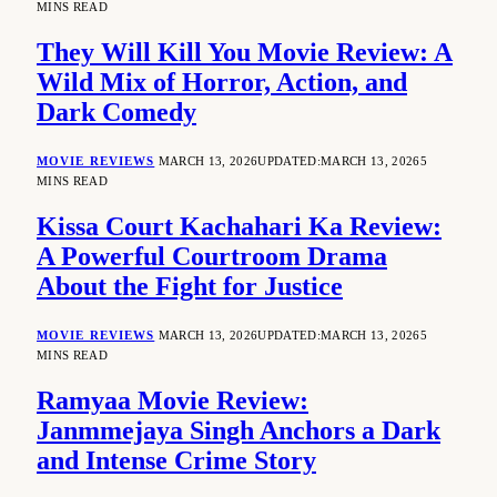
MINS READ
They Will Kill You Movie Review: A
Wild Mix of Horror, Action, and
Dark Comedy
MOVIE REVIEWS
MARCH 13, 2026
UPDATED:
MARCH 13, 2026
5
MINS READ
Kissa Court Kachahari Ka Review:
A Powerful Courtroom Drama
About the Fight for Justice
MOVIE REVIEWS
MARCH 13, 2026
UPDATED:
MARCH 13, 2026
5
MINS READ
Ramyaa Movie Review:
Janmmejaya Singh Anchors a Dark
and Intense Crime Story