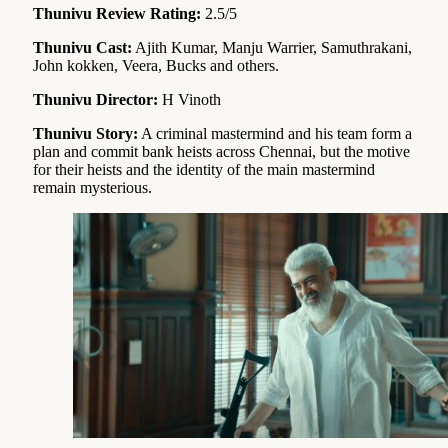
Thunivu Review Rating:
2.5/5
Thunivu Cast:
Ajith Kumar, Manju Warrier, Samuthrakani,
John kokken, Veera, Bucks and others.
Thunivu Director:
H Vinoth
Thunivu Story:
A criminal mastermind and his team form a
plan and commit bank heists across Chennai, but the motive
for their heists and the identity of the main mastermind
remain mysterious.