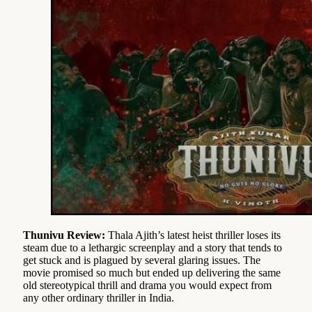
Thunivu Review:
Thala Ajith’s latest heist thriller loses its
steam due to a lethargic screenplay and a story that tends to
get stuck and is plagued by several glaring issues. The
movie promised so much but ended up delivering the same
old stereotypical thrill and drama you would expect from
any other ordinary thriller in India.