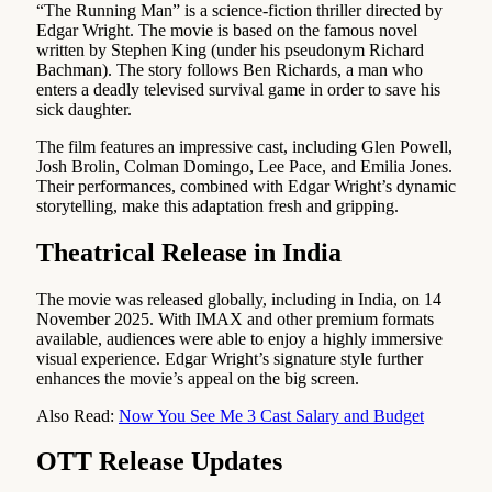
“The Running Man” is a science-fiction thriller directed by
Edgar Wright. The movie is based on the famous novel
written by Stephen King (under his pseudonym Richard
Bachman). The story follows Ben Richards, a man who
enters a deadly televised survival game in order to save his
sick daughter.
The film features an impressive cast, including Glen Powell,
Josh Brolin, Colman Domingo, Lee Pace, and Emilia Jones.
Their performances, combined with Edgar Wright’s dynamic
storytelling, make this adaptation fresh and gripping.
Theatrical Release in India
The movie was released globally, including in India, on 14
November 2025. With IMAX and other premium formats
available, audiences were able to enjoy a highly immersive
visual experience. Edgar Wright’s signature style further
enhances the movie’s appeal on the big screen.
Also Read:
Now You See Me 3 Cast Salary and Budget
OTT Release Updates