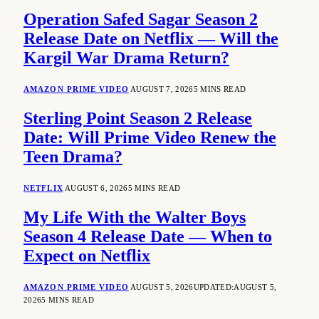
Operation Safed Sagar Season 2
Release Date on Netflix — Will the
Kargil War Drama Return?
AMAZON PRIME VIDEO
AUGUST 7, 2026
5 MINS READ
Sterling Point Season 2 Release
Date: Will Prime Video Renew the
Teen Drama?
NETFLIX
AUGUST 6, 2026
5 MINS READ
My Life With the Walter Boys
Season 4 Release Date — When to
Expect on Netflix
AMAZON PRIME VIDEO
AUGUST 5, 2026
UPDATED:
AUGUST 5,
2026
5 MINS READ