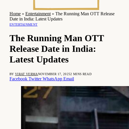
Home
»
Entertainment
»
The Running Man OTT Release
Date in India: Latest Updates
ENTERTAINMENT
The Running Man OTT
Release Date in India:
Latest Updates
BY
VIRAT VERMA
NOVEMBER 17, 2025
2 MINS READ
Facebook
Twitter
WhatsApp
Email