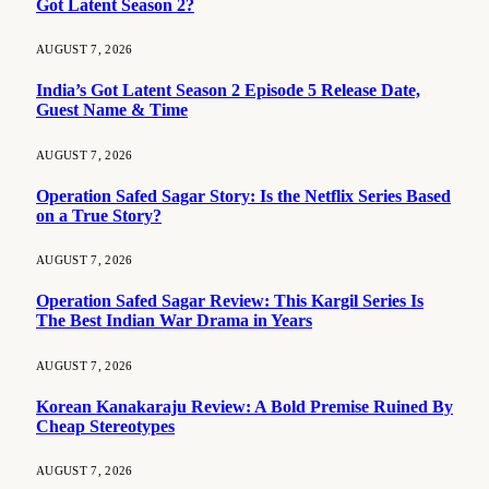
Got Latent Season 2?
AUGUST 7, 2026
India’s Got Latent Season 2 Episode 5 Release Date,
Guest Name & Time
AUGUST 7, 2026
Operation Safed Sagar Story: Is the Netflix Series Based
on a True Story?
AUGUST 7, 2026
Operation Safed Sagar Review: This Kargil Series Is
The Best Indian War Drama in Years
AUGUST 7, 2026
Korean Kanakaraju Review: A Bold Premise Ruined By
Cheap Stereotypes
AUGUST 7, 2026