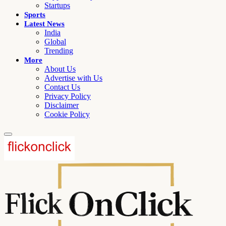
Startups
Sports
Latest News
India
Global
Trending
More
About Us
Advertise with Us
Contact Us
Privacy Policy
Disclaimer
Cookie Policy