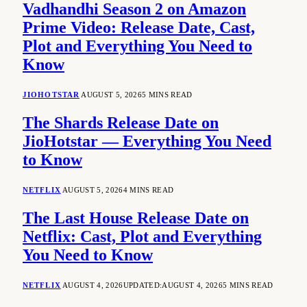
Vadhandhi Season 2 on Amazon
Prime Video: Release Date, Cast,
Plot and Everything You Need to
Know
JIOHOTSTAR
AUGUST 5, 2026
5 MINS READ
The Shards Release Date on
JioHotstar — Everything You Need
to Know
NETFLIX
AUGUST 5, 2026
4 MINS READ
The Last House Release Date on
Netflix: Cast, Plot and Everything
You Need to Know
NETFLIX
AUGUST 4, 2026
UPDATED:
AUGUST 4, 2026
5 MINS READ