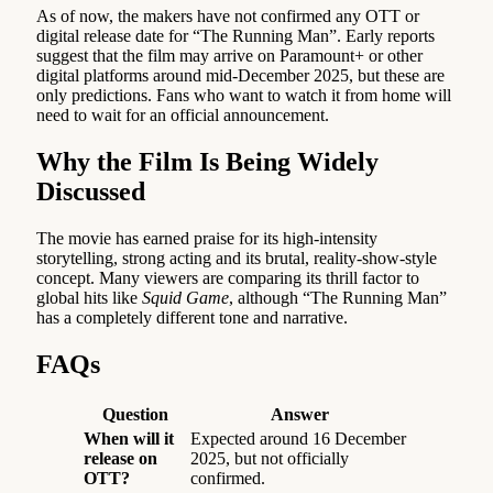
As of now, the makers have not confirmed any OTT or
digital release date for “The Running Man”. Early reports
suggest that the film may arrive on Paramount+ or other
digital platforms around mid-December 2025, but these are
only predictions. Fans who want to watch it from home will
need to wait for an official announcement.
Why the Film Is Being Widely
Discussed
The movie has earned praise for its high-intensity
storytelling, strong acting and its brutal, reality-show-style
concept. Many viewers are comparing its thrill factor to
global hits like
Squid Game
, although “The Running Man”
has a completely different tone and narrative.
FAQs
Question
Answer
When will it
Expected around 16 December
release on
2025, but not officially
OTT?
confirmed.