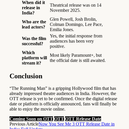
When did it
Theatrical release was on 14
release in
November 2025.
India?
Glen Powell, Josh Brolin,
Who are the
Colman Domingo, Lee Pace,
lead actors?
Emilia Jones.
Yes, the initial response from
Was the film
audiences has been very
successful?
positive.
Which
Most likely Paramount+, but
platform will
the official date is still awaited.
stream it?
Conclusion
“The Running Man” is a gripping Hollywood film that has
already impressed theatre audiences in India. However, the
OTT release is yet to be confirmed. Once the digital release
date or platform is officially announced, fans will finally be
able to enjoy the movie online.
Coming Soon on OTT
OTT
OTT Release Date
Previous Article
Now You See Me 3 OTT Release Date in