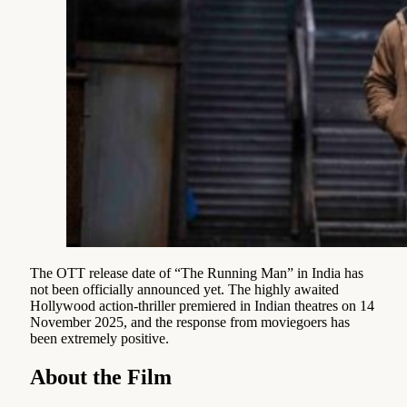
The OTT release date of “The Running Man” in India has
not been officially announced yet. The highly awaited
Hollywood action-thriller premiered in Indian theatres on 14
November 2025, and the response from moviegoers has
been extremely positive.
About the Film