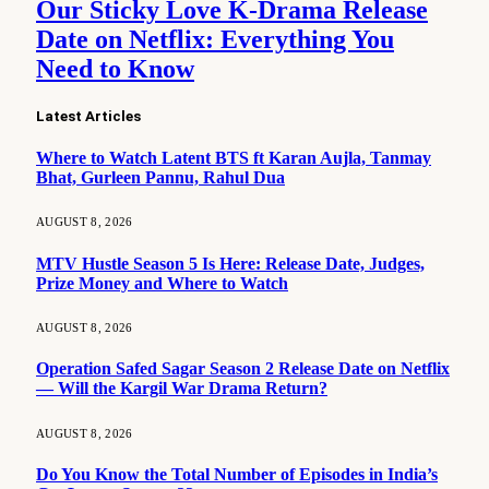
Our Sticky Love K-Drama Release
Date on Netflix: Everything You
Need to Know
Latest Articles
Where to Watch Latent BTS ft Karan Aujla, Tanmay
Bhat, Gurleen Pannu, Rahul Dua
AUGUST 8, 2026
MTV Hustle Season 5 Is Here: Release Date, Judges,
Prize Money and Where to Watch
AUGUST 8, 2026
Operation Safed Sagar Season 2 Release Date on Netflix
— Will the Kargil War Drama Return?
AUGUST 8, 2026
Do You Know the Total Number of Episodes in India’s