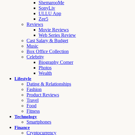
ShemarooMe
SonyLiv
ULLU App
Zee5
Reviews
Movie Reviews
Web Series Review
Cast Salary & Budget
Music
Box Office Collection
Celebrity
Biography Corner
Photos
Wealth
Lifestyle
Dating & Relationships
Fashion
Product Reviews
Travel
Food
Fitness
Technology
Smartphones
Finance
Cryptocurrency