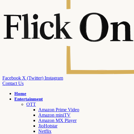
Facebook
X (Twitter)
Instagram
Contact Us
Home
Entertainment
OTT
Amazon Prime Video
Amazon miniTV
Amazon MX Player
JioHotstar
Netflix