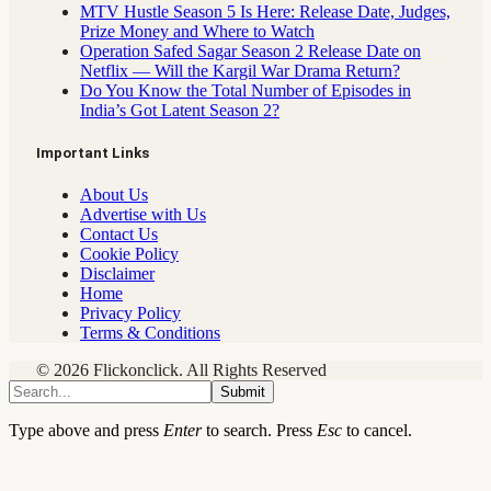
MTV Hustle Season 5 Is Here: Release Date, Judges,
Prize Money and Where to Watch
Operation Safed Sagar Season 2 Release Date on
Netflix — Will the Kargil War Drama Return?
Do You Know the Total Number of Episodes in
India’s Got Latent Season 2?
Important Links
About Us
Advertise with Us
Contact Us
Cookie Policy
Disclaimer
Home
Privacy Policy
Terms & Conditions
© 2026 Flickonclick. All Rights Reserved
Submit
Type above and press
Enter
to search. Press
Esc
to cancel.