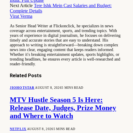
India: Full Update
Next Article
Tere Ishk Mein Cast Salaries and Budget:
Complete Details
Virat Verma
As Senior Head Writer at Flickonclick, he specializes in news
coverage across entertainment, sports, and trending topics. With
years of experience in digital journalism, he focuses on delivering
timely and accurate stories that are easy to understand. His
approach to writing is straightforward—breaking down complex
news into clear, engaging content that keeps readers informed.
Whether it's breaking entertainment updates, sports highlights, or
trending headlines, he ensures every article is well-researched and
reader-friendly.
Related
Posts
JIOHOTSTAR
AUGUST 8, 2026
5 MINS READ
MTV Hustle Season 5 Is Here:
Release Date, Judges, Prize Money
and Where to Watch
NETFLIX
AUGUST 8, 2026
5 MINS READ