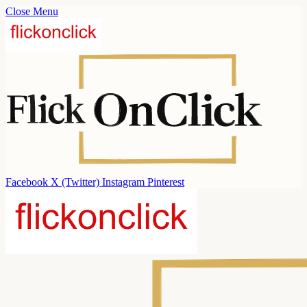
Close Menu
Facebook
X (Twitter)
Instagram
Pinterest