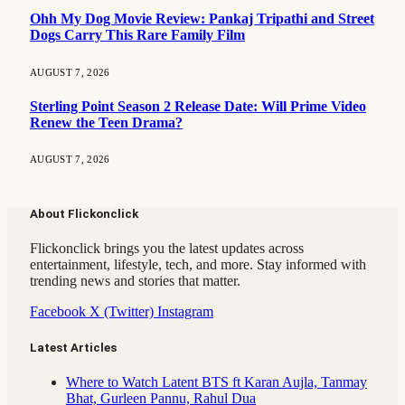
Ohh My Dog Movie Review: Pankaj Tripathi and Street
Dogs Carry This Rare Family Film
AUGUST 7, 2026
Sterling Point Season 2 Release Date: Will Prime Video
Renew the Teen Drama?
AUGUST 7, 2026
About Flickonclick
Flickonclick brings you the latest updates across
entertainment, lifestyle, tech, and more. Stay informed with
trending news and stories that matter.
Facebook
X (Twitter)
Instagram
Latest Articles
Where to Watch Latent BTS ft Karan Aujla, Tanmay
Bhat, Gurleen Pannu, Rahul Dua