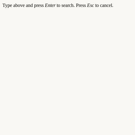
Type above and press
Enter
to search. Press
Esc
to cancel.