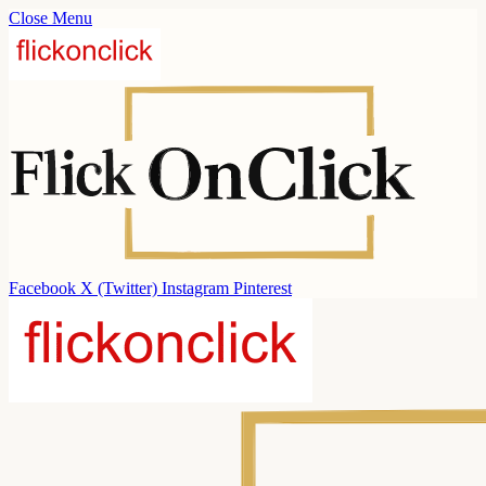
Close Menu
Facebook
X (Twitter)
Instagram
Pinterest