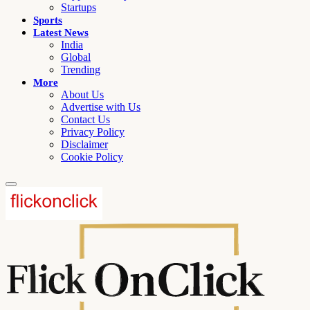
Startups
Sports
Latest News
India
Global
Trending
More
About Us
Advertise with Us
Contact Us
Privacy Policy
Disclaimer
Cookie Policy