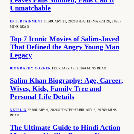
Leaves Fans Stunned, Fans Call It
Unmatchable
ENTERTAINMENT
FEBRUARY 21, 2026
UPDATED:
MARCH 26, 2026
7
MINS READ
Top 7 Iconic Movies of Salim-Javed
That Defined the Angry Young Man
Legacy
BIOGRAPHY CORNER
FEBRUARY 17, 2026
4 MINS READ
Salim Khan Biography: Age, Career,
Wives, Kids, Family Tree and
Personal Life Details
NETFLIX
FEBRUARY 6, 2026
UPDATED:
FEBRUARY 6, 2026
9 MINS
READ
The Ultimate Guide to Hindi Action