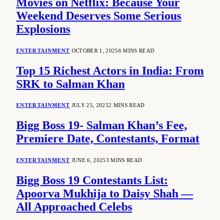
Movies on Netflix: Because Your
Weekend Deserves Some Serious
Explosions
ENTERTAINMENT
OCTOBER 1, 2025
6 MINS READ
Top 15 Richest Actors in India: From
SRK to Salman Khan
ENTERTAINMENT
JULY 25, 2025
2 MINS READ
Bigg Boss 19- Salman Khan’s Fee,
Premiere Date, Contestants, Format
ENTERTAINMENT
JUNE 6, 2025
3 MINS READ
Bigg Boss 19 Contestants List:
Apoorva Mukhija to Daisy Shah —
All Approached Celebs