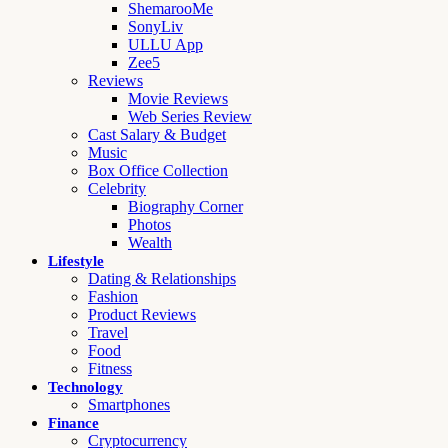
ShemarooMe
SonyLiv
ULLU App
Zee5
Reviews
Movie Reviews
Web Series Review
Cast Salary & Budget
Music
Box Office Collection
Celebrity
Biography Corner
Photos
Wealth
Lifestyle
Dating & Relationships
Fashion
Product Reviews
Travel
Food
Fitness
Technology
Smartphones
Finance
Cryptocurrency