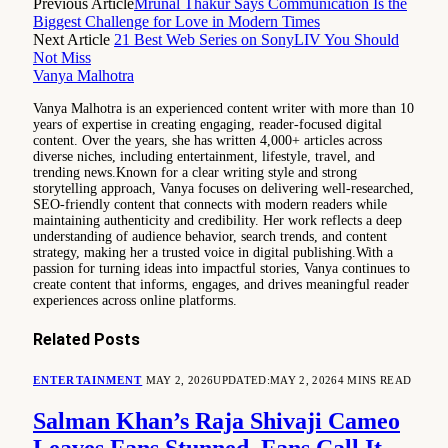
Previous Article
Mrunal Thakur Says Communication Is the
Biggest Challenge for Love in Modern Times
Next Article
21 Best Web Series on SonyLIV You Should
Not Miss
Vanya Malhotra
Vanya Malhotra is an experienced content writer with more than 10
years of expertise in creating engaging, reader-focused digital
content. Over the years, she has written 4,000+ articles across
diverse niches, including entertainment, lifestyle, travel, and
trending news.Known for a clear writing style and strong
storytelling approach, Vanya focuses on delivering well-researched,
SEO-friendly content that connects with modern readers while
maintaining authenticity and credibility. Her work reflects a deep
understanding of audience behavior, search trends, and content
strategy, making her a trusted voice in digital publishing.With a
passion for turning ideas into impactful stories, Vanya continues to
create content that informs, engages, and drives meaningful reader
experiences across online platforms.
Related
Posts
ENTERTAINMENT
MAY 2, 2026
UPDATED:
MAY 2, 2026
4 MINS READ
Salman Khan’s Raja Shivaji Cameo