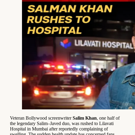
Veteran Bollywood screenwriter
Salim Khan
, one half of
the legendary Salim–Javed duo, was rushed to Lilavati
Hospital in Mumbai after reportedly complaining of
swelling. The sudden health update has concerned fans