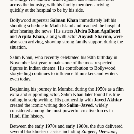
across the industry, with his family members arriving
quickly at the hospital to be by his side.
Bollywood superstar
Salman Khan
immediately left his
shooting schedule in Madh Island and reached the hospital
after hearing the news. His sisters
Alvira Khan Agnihotri
and
Arpita Khan
, along with actor
Aayush Sharma
, were
also seen arriving, showing strong family support during the
situation.
Salim Khan, who recently celebrated his 90th birthday in
November last year, remains one of the most respected
figures in Indian cinema. His contribution to Bollywood
storytelling continues to influence filmmakers and writers
even today.
Beginning his journey in Mumbai during the 1950s as a film
extra and supporting actor, Salim Khan later found his true
calling in scriptwriting. His partnership with
Javed Akhtar
created the iconic writing duo
Salim–Javed
, widely
considered among the most powerful creative forces in
Hindi film history.
Between the early 1970s and early 1980s, the duo delivered
several blockbuster classics including
Zanjeer
,
Deewaar
,