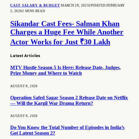
CAST SALARY & BUDGET
MARCH 28, 2025
UPDATED:
FEBRUARY
5, 2026
2 MINS READ
Sikandar Cast Fees- Salman Khan
Charges a Huge Fee While Another
Actor Works for Just ₹30 Lakh
Latest Articles
MTV Hustle Season 5 Is Here: Release Date, Judges,
Prize Money and Where to Watch
AUGUST 8, 2026
Operation Safed Sagar Season 2 Release Date on Netflix
— Will the Kargil War Drama Return?
AUGUST 8, 2026
Do You Know the Total Number of Episodes in India’s
Got Latent Season 2?