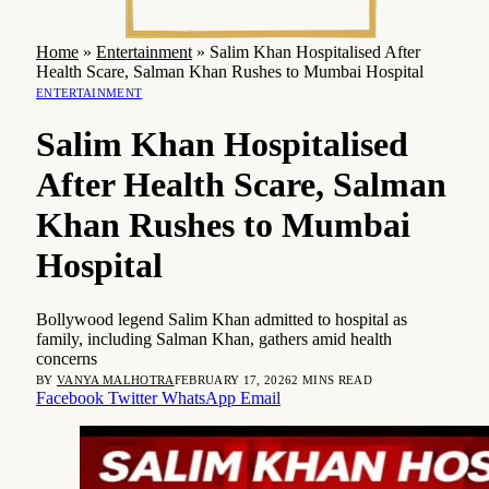
Home
»
Entertainment
»
Salim Khan Hospitalised After
Health Scare, Salman Khan Rushes to Mumbai Hospital
ENTERTAINMENT
Salim Khan Hospitalised
After Health Scare, Salman
Khan Rushes to Mumbai
Hospital
Bollywood legend Salim Khan admitted to hospital as
family, including Salman Khan, gathers amid health
concerns
BY
VANYA MALHOTRA
FEBRUARY 17, 2026
2 MINS READ
Facebook
Twitter
WhatsApp
Email