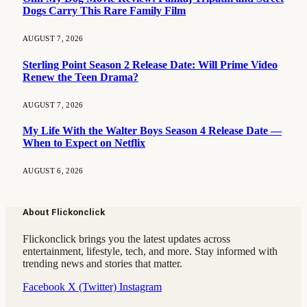
Dogs Carry This Rare Family Film
AUGUST 7, 2026
Sterling Point Season 2 Release Date: Will Prime Video
Renew the Teen Drama?
AUGUST 7, 2026
My Life With the Walter Boys Season 4 Release Date —
When to Expect on Netflix
AUGUST 6, 2026
About Flickonclick
Flickonclick brings you the latest updates across
entertainment, lifestyle, tech, and more. Stay informed with
trending news and stories that matter.
Facebook
X (Twitter)
Instagram