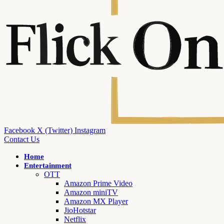
Facebook
X (Twitter)
Instagram
Contact Us
Home
Entertainment
OTT
Amazon Prime Video
Amazon miniTV
Amazon MX Player
JioHotstar
Netflix