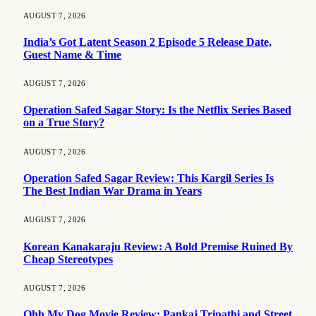
AUGUST 7, 2026
India’s Got Latent Season 2 Episode 5 Release Date,
Guest Name & Time
AUGUST 7, 2026
Operation Safed Sagar Story: Is the Netflix Series Based
on a True Story?
AUGUST 7, 2026
Operation Safed Sagar Review: This Kargil Series Is
The Best Indian War Drama in Years
AUGUST 7, 2026
Korean Kanakaraju Review: A Bold Premise Ruined By
Cheap Stereotypes
AUGUST 7, 2026
Ohh My Dog Movie Review: Pankaj Tripathi and Street