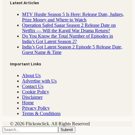
Latest Articles
MTV Hustle Season 5 Is Here: Release Date, Judges,
Prize Money and Where to Watch
Operation Safed Sagar Season 2 Release Date on
Netflix — Will the Kargil War Drama Return?
Do You Know the Total Number of Episodes in
India’s Got Latent Season 2?
India’s Got Latent Season 2 Episode 5 Release Date,
Guest Name & Time
Important Links
About Us
Advertise with Us
Contact Us
Cookie Policy
Disclaimer
Home
Privacy Policy
Terms & Conditions
© 2026 Flickonclick. All Rights Reserved
Submit