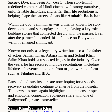
Sholay
,
Don
, and
Seeta Aur Geeta
. Their storytelling
redefined commercial Hindi cinema with strong narratives,
unforgettable dialogues, and larger-than-life protagonists,
helping shape the careers of stars like
Amitabh Bachchan
.
Within the duo, Salim Khan was primarily known for story
development and screenplay structure, playing a key role in
building stories that connected deeply with the masses. Even
after the partnership ended, his influence on Bollywood
writing remained significant.
Known not only as a legendary writer but also as the father
of actors Salman Khan, Arbaaz Khan and Sohail Khan,
Salim Khan holds a respected legacy in the industry. Over
the years, he has received multiple recognitions, including
lifetime achievement honours from major award platforms
such as Filmfare and IIFA.
Fans and industry insiders are now hoping for a speedy
recovery as updates continue to emerge from the hospital.
The news has once again highlighted the immense respect
and emotional connection audiences share with one of
Bollywood’s greatest storytellers.
Salim Khan
Salman Khan