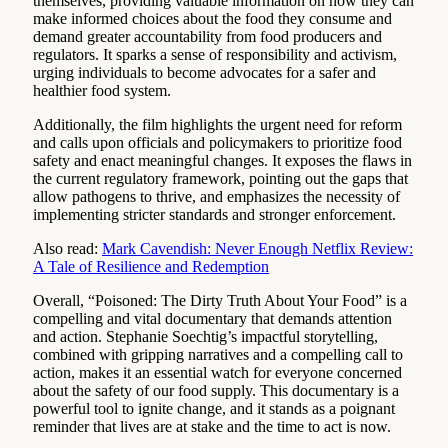
themselves, providing valuable information on how they can
make informed choices about the food they consume and
demand greater accountability from food producers and
regulators. It sparks a sense of responsibility and activism,
urging individuals to become advocates for a safer and
healthier food system.
Additionally, the film highlights the urgent need for reform
and calls upon officials and policymakers to prioritize food
safety and enact meaningful changes. It exposes the flaws in
the current regulatory framework, pointing out the gaps that
allow pathogens to thrive, and emphasizes the necessity of
implementing stricter standards and stronger enforcement.
Also read:
Mark Cavendish: Never Enough Netflix Review:
A Tale of Resilience and Redemption
Overall, “Poisoned: The Dirty Truth About Your Food” is a
compelling and vital documentary that demands attention
and action. Stephanie Soechtig’s impactful storytelling,
combined with gripping narratives and a compelling call to
action, makes it an essential watch for everyone concerned
about the safety of our food supply. This documentary is a
powerful tool to ignite change, and it stands as a poignant
reminder that lives are at stake and the time to act is now.