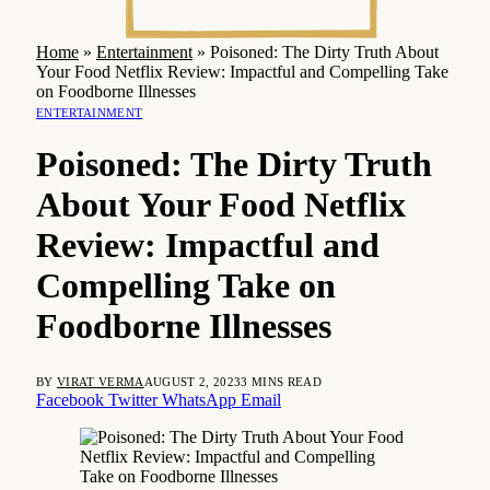
Home
»
Entertainment
»
Poisoned: The Dirty Truth About
Your Food Netflix Review: Impactful and Compelling Take
on Foodborne Illnesses
ENTERTAINMENT
Poisoned: The Dirty Truth
About Your Food Netflix
Review: Impactful and
Compelling Take on
Foodborne Illnesses
BY
VIRAT VERMA
AUGUST 2, 2023
3 MINS READ
Facebook
Twitter
WhatsApp
Email