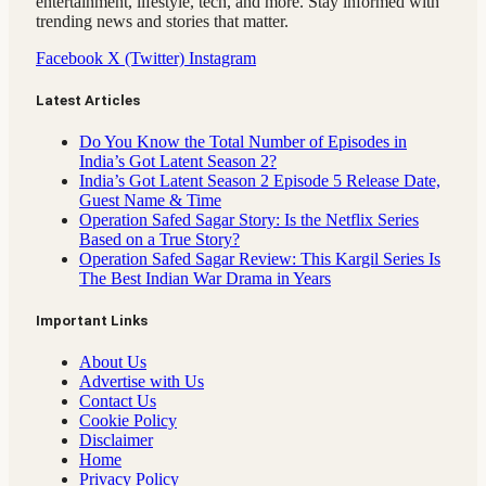
entertainment, lifestyle, tech, and more. Stay informed with
trending news and stories that matter.
Facebook
X (Twitter)
Instagram
Latest Articles
Do You Know the Total Number of Episodes in
India’s Got Latent Season 2?
India’s Got Latent Season 2 Episode 5 Release Date,
Guest Name & Time
Operation Safed Sagar Story: Is the Netflix Series
Based on a True Story?
Operation Safed Sagar Review: This Kargil Series Is
The Best Indian War Drama in Years
Important Links
About Us
Advertise with Us
Contact Us
Cookie Policy
Disclaimer
Home
Privacy Policy