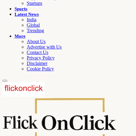
Startups
Sports
Latest News
India
Global
Trending
More
About Us
Advertise with Us
Contact Us
Privacy Policy
Disclaimer
Cookie Policy