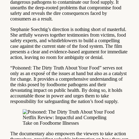
dangerous pathogens to contaminate our food supply. It
unearths the deep-rooted problems that compromise food
safety and reveals the dire consequences faced by
consumers as a result.
Stephanie Soechtig’s direction is nothing short of masterful.
She artfully weaves together testimonies from victims, food
safety experts, and whistleblowers to build a compelling
case against the current state of the food system. The film
presents a clear and evidence-based argument for immediate
action, leaving no room for ambiguity or denial.
“Poisoned: The Dirty Truth About Your Food” serves not
only as an exposé of the issues at hand but also as a catalyst
for change. It provides a comprehensive understanding of
the risks posed by foodborne pathogens and their
devastating impact on public health. By doing so, it holds
accountable those in power and urges them to take
responsibility for safeguarding the nation’s food supply.
The documentary also empowers the viewers to take action