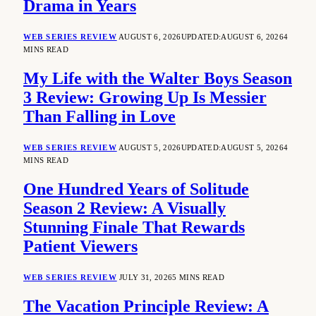
Drama in Years
WEB SERIES REVIEW
AUGUST 6, 2026
UPDATED:
AUGUST 6, 2026
4
MINS READ
My Life with the Walter Boys Season
3 Review: Growing Up Is Messier
Than Falling in Love
WEB SERIES REVIEW
AUGUST 5, 2026
UPDATED:
AUGUST 5, 2026
4
MINS READ
One Hundred Years of Solitude
Season 2 Review: A Visually
Stunning Finale That Rewards
Patient Viewers
WEB SERIES REVIEW
JULY 31, 2026
5 MINS READ
The Vacation Principle Review: A