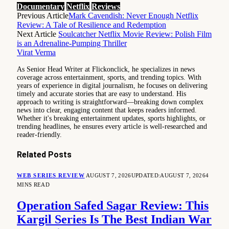
Documentary
Netflix
Reviews
Previous Article
Mark Cavendish: Never Enough Netflix
Review: A Tale of Resilience and Redemption
Next Article
Soulcatcher Netflix Movie Review: Polish Film
is an Adrenaline-Pumping Thriller
Virat Verma
As Senior Head Writer at Flickonclick, he specializes in news
coverage across entertainment, sports, and trending topics. With
years of experience in digital journalism, he focuses on delivering
timely and accurate stories that are easy to understand. His
approach to writing is straightforward—breaking down complex
news into clear, engaging content that keeps readers informed.
Whether it's breaking entertainment updates, sports highlights, or
trending headlines, he ensures every article is well-researched and
reader-friendly.
Related
Posts
WEB SERIES REVIEW
AUGUST 7, 2026
UPDATED:
AUGUST 7, 2026
4
MINS READ
Operation Safed Sagar Review: This
Kargil Series Is The Best Indian War