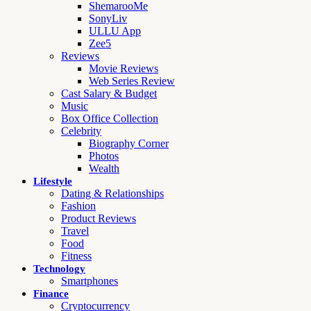
ShemarooMe
SonyLiv
ULLU App
Zee5
Reviews
Movie Reviews
Web Series Review
Cast Salary & Budget
Music
Box Office Collection
Celebrity
Biography Corner
Photos
Wealth
Lifestyle
Dating & Relationships
Fashion
Product Reviews
Travel
Food
Fitness
Technology
Smartphones
Finance
Cryptocurrency