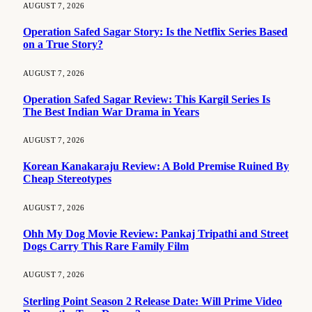
AUGUST 7, 2026
Operation Safed Sagar Story: Is the Netflix Series Based
on a True Story?
AUGUST 7, 2026
Operation Safed Sagar Review: This Kargil Series Is
The Best Indian War Drama in Years
AUGUST 7, 2026
Korean Kanakaraju Review: A Bold Premise Ruined By
Cheap Stereotypes
AUGUST 7, 2026
Ohh My Dog Movie Review: Pankaj Tripathi and Street
Dogs Carry This Rare Family Film
AUGUST 7, 2026
Sterling Point Season 2 Release Date: Will Prime Video