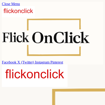
Close Menu
Facebook
X (Twitter)
Instagram
Pinterest