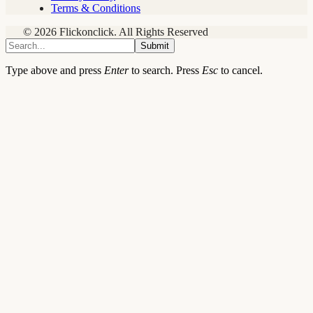
Terms & Conditions
© 2026 Flickonclick. All Rights Reserved
Submit
Type above and press
Enter
to search. Press
Esc
to cancel.