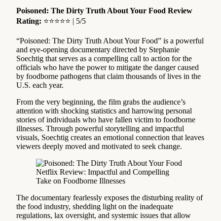
Poisoned: The Dirty Truth About Your Food Review
Rating:
⭐⭐⭐⭐⭐ | 5/5
“Poisoned: The Dirty Truth About Your Food” is a powerful
and eye-opening documentary directed by Stephanie
Soechtig that serves as a compelling call to action for the
officials who have the power to mitigate the danger caused
by foodborne pathogens that claim thousands of lives in the
U.S. each year.
From the very beginning, the film grabs the audience’s
attention with shocking statistics and harrowing personal
stories of individuals who have fallen victim to foodborne
illnesses. Through powerful storytelling and impactful
visuals, Soechtig creates an emotional connection that leaves
viewers deeply moved and motivated to seek change.
The documentary fearlessly exposes the disturbing reality of
the food industry, shedding light on the inadequate
regulations, lax oversight, and systemic issues that allow