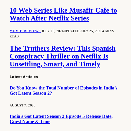
10 Web Series Like Musafir Cafe to
Watch After Netflix Series
MOVIE REVIEWS
JULY 25, 2026
UPDATED:
JULY 25, 2026
4 MINS
READ
The Truthers Review: This Spanish
Conspiracy Thriller on Netflix Is
Unsettling, Smart, and Timely
Latest Articles
Do You Know the Total Number of Episodes in India’s
Got Latent Season 2?
AUGUST 7, 2026
India’s Got Latent Season 2 Episode 5 Release Date,
Guest Name & Time