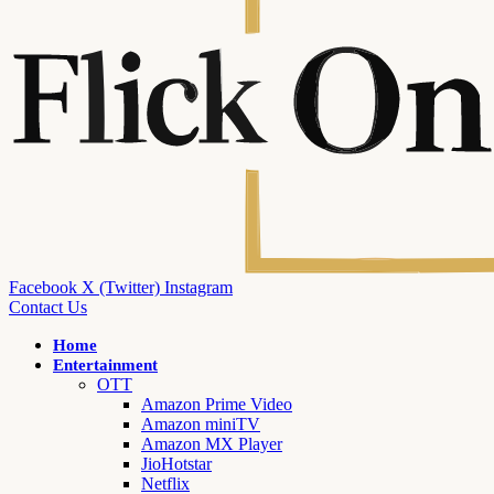
Facebook
X (Twitter)
Instagram
Contact Us
Home
Entertainment
OTT
Amazon Prime Video
Amazon miniTV
Amazon MX Player
JioHotstar
Netflix