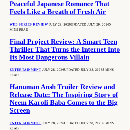
Peaceful Japanese Romance That
Feels Like a Breath of Fresh Air
WEB SERIES REVIEW
JULY 29, 2026
UPDATED:
JULY 29, 2026
5
MINS READ
Final Project Review: A Smart Teen
Thriller That Turns the Internet Into
Its Most Dangerous Villain
ENTERTAINMENT
JULY 28, 2026
UPDATED:
JULY 28, 2026
5 MINS
READ
Hanuman Ansh Trailer Review and
Release Date: The Inspiring Story of
Neem Karoli Baba Comes to the Big
Screen
ENTERTAINMENT
JULY 28, 2026
UPDATED:
JULY 28, 2026
6 MINS
READ