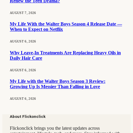
Renew the Teen Drama?
AUGUST 7, 2026
My Life With the Walter Boys Season 4 Release Date —
When to Expect on Netflix
AUGUST 6, 2026
Why Leave-In Treatments Are Replacing Heavy Oils in
Daily Hair Care
AUGUST 6, 2026
My Life with the Walter Boys Season 3 Review:
Growing Up Is Messier Than Falling in Love
AUGUST 6, 2026
About Flickonclick
Flickonclick brings you the latest updates across