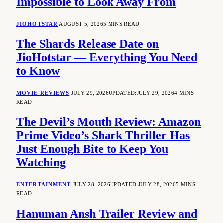
Impossible to Look Away From
JIOHOTSTAR
AUGUST 5, 2026
5 MINS READ
The Shards Release Date on
JioHotstar — Everything You Need
to Know
MOVIE REVIEWS
JULY 29, 2026
UPDATED:
JULY 29, 2026
4 MINS
READ
The Devil’s Mouth Review: Amazon
Prime Video’s Shark Thriller Has
Just Enough Bite to Keep You
Watching
ENTERTAINMENT
JULY 28, 2026
UPDATED:
JULY 28, 2026
5 MINS
READ
Hanuman Ansh Trailer Review and