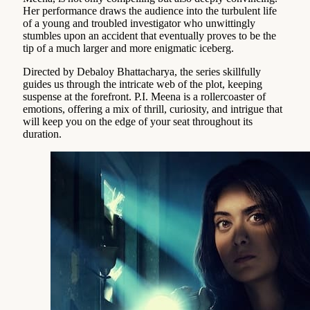
Her performance draws the audience into the turbulent life
of a young and troubled investigator who unwittingly
stumbles upon an accident that eventually proves to be the
tip of a much larger and more enigmatic iceberg.
Directed by Debaloy Bhattacharya, the series skillfully
guides us through the intricate web of the plot, keeping
suspense at the forefront. P.I. Meena is a rollercoaster of
emotions, offering a mix of thrill, curiosity, and intrigue that
will keep you on the edge of your seat throughout its
duration.