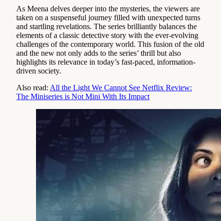
As Meena delves deeper into the mysteries, the viewers are
taken on a suspenseful journey filled with unexpected turns
and startling revelations. The series brilliantly balances the
elements of a classic detective story with the ever-evolving
challenges of the contemporary world. This fusion of the old
and the new not only adds to the series’ thrill but also
highlights its relevance in today’s fast-paced, information-
driven society.
Also read:
All the Light We Cannot See Netflix Review:
The Miniseries is Not Mini With Its Impact