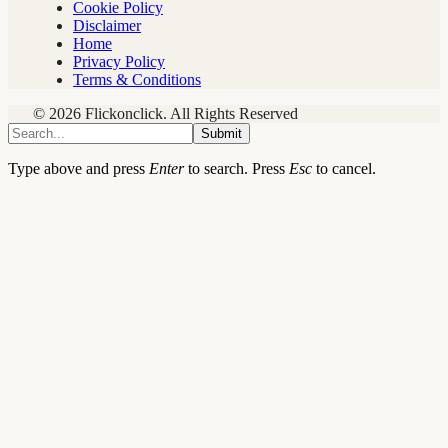
Cookie Policy
Disclaimer
Home
Privacy Policy
Terms & Conditions
© 2026 Flickonclick. All Rights Reserved
Submit
Type above and press
Enter
to search. Press
Esc
to cancel.