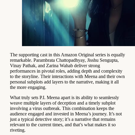
The supporting cast in this Amazon Original series is equally
remarkable. Parambrata Chattopadhyay, Jisshu Sengupta,
Vinay Pathak, and Zarina Wahab deliver strong
performances in pivotal roles, adding depth and complexity
to the storyline. Their interactions with Meena and their own
personal subplots add layers to the narrative, making it all
the more engaging.
What truly sets P.I. Meena apart is its ability to seamlessly
weave multiple layers of deception and a timely subplot
involving a virus outbreak. This combination keeps the
audience engaged and invested in Meena’s journey. It’s not
just a typical detective story; it’s a narrative that remains
relevant to the current times, and that’s what makes it so
riveting.