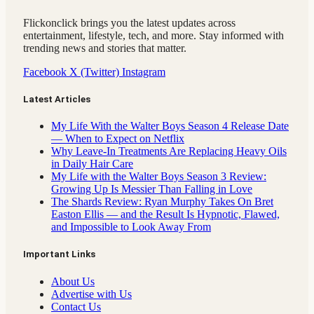
Flickonclick brings you the latest updates across
entertainment, lifestyle, tech, and more. Stay informed with
trending news and stories that matter.
Facebook
X (Twitter)
Instagram
Latest Articles
My Life With the Walter Boys Season 4 Release Date
— When to Expect on Netflix
Why Leave-In Treatments Are Replacing Heavy Oils
in Daily Hair Care
My Life with the Walter Boys Season 3 Review:
Growing Up Is Messier Than Falling in Love
The Shards Review: Ryan Murphy Takes On Bret
Easton Ellis — and the Result Is Hypnotic, Flawed,
and Impossible to Look Away From
Important Links
About Us
Advertise with Us
Contact Us