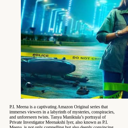
P.I. Meena is a captivating Amazon Original series that
immerses viewers in a labyrinth of mysteries, conspiracies,
and unforeseen twists. Tanya Maniktala’s portrayal of
Private Investigator Meenakshi Iyer, also known as P.I.
Meena, is not only compelling but also deeply convincing.