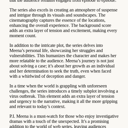
that the audience remains engaged from episode to episode.
The series also excels in creating an atmosphere of suspense
and intrigue through its visuals and soundscapes. The
cinematography captures the essence of the locations,
enhancing the overall experience. The background score
adds an extra layer of tension and excitement, making every
moment count.
In addition to the intricate plot, the series delves into
Meena’s personal life, showcasing her struggles and
vulnerabilities. This humanizes the character and makes her
more relatable to the audience. Meena’s journey is not just
about solving a case; it’s about her growth as an individual
and her determination to seek the truth, even when faced
with a whirlwind of deception and danger.
In a time when the world is grappling with unforeseen
challenges, the series introduces a timely subplot involving a
virus outbreak. This element adds an extra layer of tension
and urgency to the narrative, making it all the more gripping
and relevant to today’s context.
P.I. Meena is a must-watch for those who enjoy investigative
dramas with a touch of the unexpected. It’s a promising
addition to the world of web series, leaving audiences