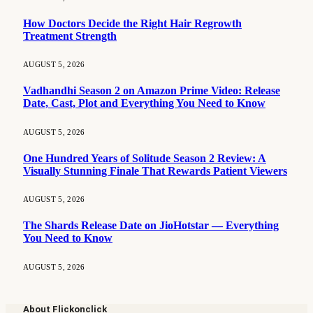
How Doctors Decide the Right Hair Regrowth
Treatment Strength
AUGUST 5, 2026
Vadhandhi Season 2 on Amazon Prime Video: Release
Date, Cast, Plot and Everything You Need to Know
AUGUST 5, 2026
One Hundred Years of Solitude Season 2 Review: A
Visually Stunning Finale That Rewards Patient Viewers
AUGUST 5, 2026
The Shards Release Date on JioHotstar — Everything
You Need to Know
AUGUST 5, 2026
About Flickonclick