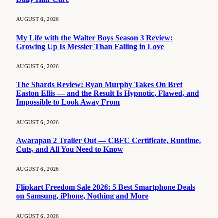
AUGUST 6, 2026
My Life with the Walter Boys Season 3 Review:
Growing Up Is Messier Than Falling in Love
AUGUST 6, 2026
The Shards Review: Ryan Murphy Takes On Bret
Easton Ellis — and the Result Is Hypnotic, Flawed, and
Impossible to Look Away From
AUGUST 6, 2026
Awarapan 2 Trailer Out — CBFC Certificate, Runtime,
Cuts, and All You Need to Know
AUGUST 6, 2026
Flipkart Freedom Sale 2026: 5 Best Smartphone Deals
on Samsung, iPhone, Nothing and More
AUGUST 6, 2026