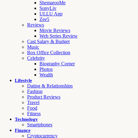
ShemarooMe
SonyLiv
ULLU App
Zee5
Reviews
Movie Reviews
Web Series Review
Cast Salary & Budget
Music
Box Office Collection
Celebrity
Biography Corner
Photos
Wealth
Lifestyle
Dating & Relationships
Fashion
Product Reviews
Travel
Food
Fitness
Technology
Smartphones
Finance
Cryptocurrency