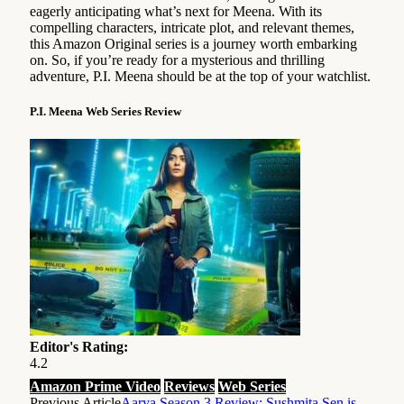
eagerly anticipating what’s next for Meena. With its
compelling characters, intricate plot, and relevant themes,
this Amazon Original series is a journey worth embarking
on. So, if you’re ready for a mysterious and thrilling
adventure, P.I. Meena should be at the top of your watchlist.
P.I. Meena Web Series Review
Editor's Rating:
4.2
Amazon Prime Video
Reviews
Web Series
Previous Article
Aarya Season 3 Review: Sushmita Sen is