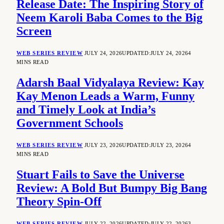
Release Date: The Inspiring Story of
Neem Karoli Baba Comes to the Big
Screen
WEB SERIES REVIEW
JULY 24, 2026
UPDATED:
JULY 24, 2026
4
MINS READ
Adarsh Baal Vidyalaya Review: Kay
Kay Menon Leads a Warm, Funny
and Timely Look at India’s
Government Schools
WEB SERIES REVIEW
JULY 23, 2026
UPDATED:
JULY 23, 2026
4
MINS READ
Stuart Fails to Save the Universe
Review: A Bold But Bumpy Big Bang
Theory Spin-Off
WEB SERIES REVIEW
JULY 22, 2026
UPDATED:
JULY 22, 2026
3