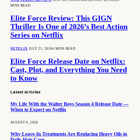
MINS READ
Elite Force Review: This GIGN
Thriller Is One of 2026’s Best Action
Series on Netflix
NETFLIX
JULY 21, 2026
4 MINS READ
Elite Force Release Date on Netflix:
Cast, Plot, and Everything You Need
to Know
Latest Articles
My Life With the Walter Boys Season 4 Release Date —
When to Expect on Netflix
AUGUST 6, 2026
Why Leave-In Treatments Are Replacing Heavy Oils in
Daily Hair Care