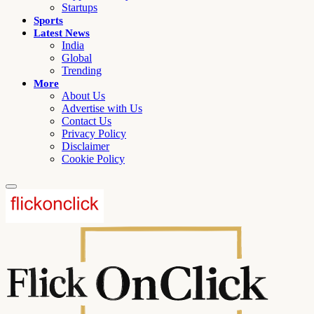
Startups
Sports
Latest News
India
Global
Trending
More
About Us
Advertise with Us
Contact Us
Privacy Policy
Disclaimer
Cookie Policy