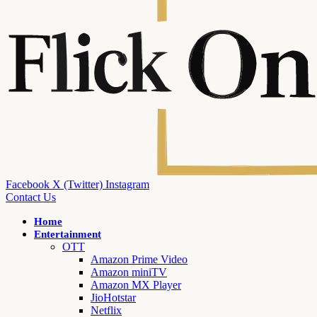
Facebook
X (Twitter)
Instagram
Contact Us
Home
Entertainment
OTT
Amazon Prime Video
Amazon miniTV
Amazon MX Player
JioHotstar
Netflix