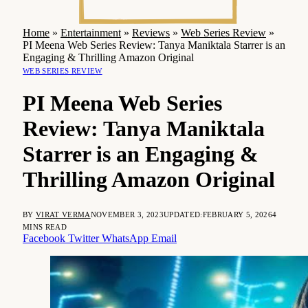
Home
»
Entertainment
»
Reviews
»
Web Series Review
»
PI Meena Web Series Review: Tanya Maniktala Starrer is an
Engaging & Thrilling Amazon Original
WEB SERIES REVIEW
PI Meena Web Series
Review: Tanya Maniktala
Starrer is an Engaging &
Thrilling Amazon Original
BY
VIRAT VERMA
NOVEMBER 3, 2023
UPDATED:
FEBRUARY 5, 2026
4
MINS READ
Facebook
Twitter
WhatsApp
Email