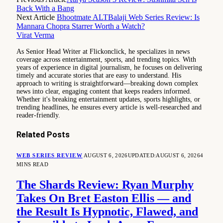
Back With a Bang
Next Article
Bhootmate ALTBalaji Web Series Review: Is
Mannara Chopra Starrer Worth a Watch?
Virat Verma
As Senior Head Writer at Flickonclick, he specializes in news
coverage across entertainment, sports, and trending topics. With
years of experience in digital journalism, he focuses on delivering
timely and accurate stories that are easy to understand. His
approach to writing is straightforward—breaking down complex
news into clear, engaging content that keeps readers informed.
Whether it's breaking entertainment updates, sports highlights, or
trending headlines, he ensures every article is well-researched and
reader-friendly.
Related
Posts
WEB SERIES REVIEW
AUGUST 6, 2026
UPDATED:
AUGUST 6, 2026
4
MINS READ
The Shards Review: Ryan Murphy
Takes On Bret Easton Ellis — and
the Result Is Hypnotic, Flawed, and