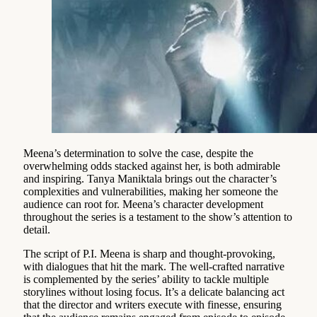
Meena’s determination to solve the case, despite the
overwhelming odds stacked against her, is both admirable
and inspiring. Tanya Maniktala brings out the character’s
complexities and vulnerabilities, making her someone the
audience can root for. Meena’s character development
throughout the series is a testament to the show’s attention to
detail.
The script of P.I. Meena is sharp and thought-provoking,
with dialogues that hit the mark. The well-crafted narrative
is complemented by the series’ ability to tackle multiple
storylines without losing focus. It’s a delicate balancing act
that the director and writers execute with finesse, ensuring