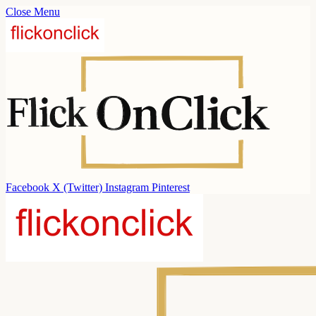
Close Menu
Facebook
X (Twitter)
Instagram
Pinterest