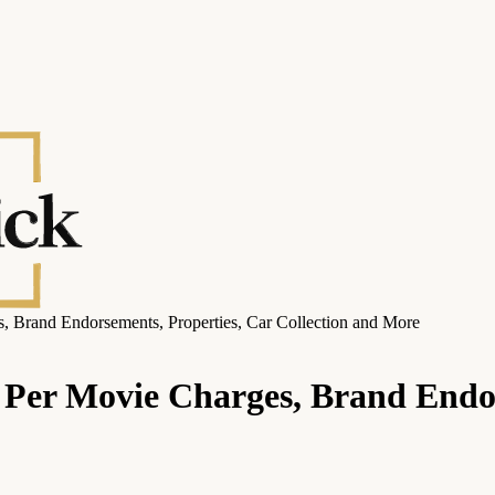
 Brand Endorsements, Properties, Car Collection and More
Per Movie Charges, Brand Endor