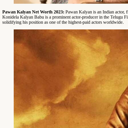
Pawan Kalyan
Net Worth 2023:
Pawan Kalyan is an Indian actor, 
Konidela Kalyan Babu is a prominent actor-producer in the Telugu Fil
solidifying his position as one of the highest-paid actors worldwide.