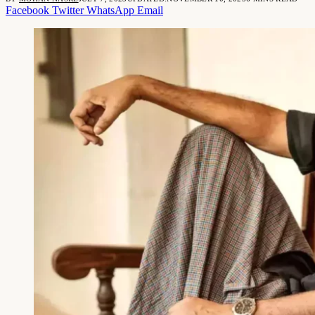
Facebook
Twitter
WhatsApp
Email