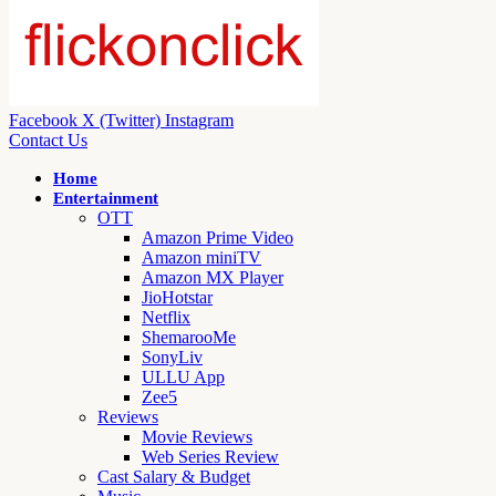
Facebook
X (Twitter)
Instagram
Contact Us
Home
Entertainment
OTT
Amazon Prime Video
Amazon miniTV
Amazon MX Player
JioHotstar
Netflix
ShemarooMe
SonyLiv
ULLU App
Zee5
Reviews
Movie Reviews
Web Series Review
Cast Salary & Budget