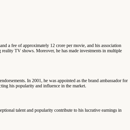
and a fee of approximately 12 crore per movie, and his association
ng reality TV shows. Moreover, he has made investments in multiple
nd endorsements. In 2001, he was appointed as the brand ambassador for
ing his popularity and influence in the market.
tional talent and popularity contribute to his lucrative earnings in