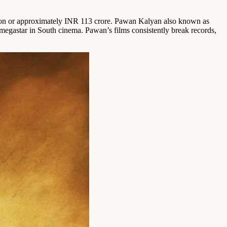
lion or approximately INR 113 crore. Pawan Kalyan also known as
megastar in South cinema. Pawan’s films consistently break records,