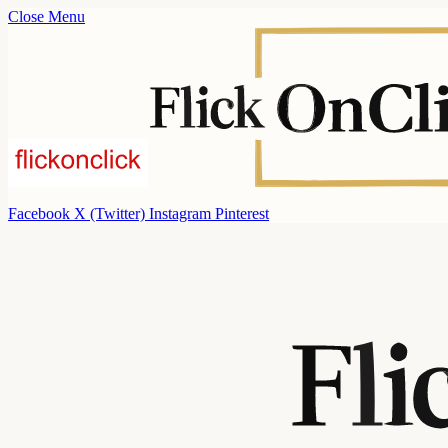
Close Menu
Facebook
X (Twitter)
Instagram
Pinterest