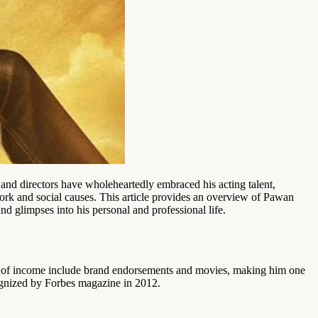
d directors have wholeheartedly embraced his acting talent,
work and social causes. This article provides an overview of Pawan
nd glimpses into his personal and professional life.
s of income include brand endorsements and movies, making him one
cognized by Forbes magazine in 2012.