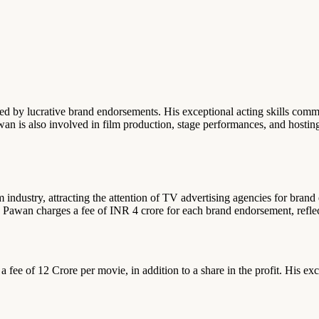
ed by lucrative brand endorsements. His exceptional acting skills comm
an is also involved in film production, stage performances, and hosti
m industry, attracting the attention of TV advertising agencies for bra
Pawan charges a fee of INR 4 crore for each brand endorsement, reflect
ee of 12 Crore per movie, in addition to a share in the profit. His excep