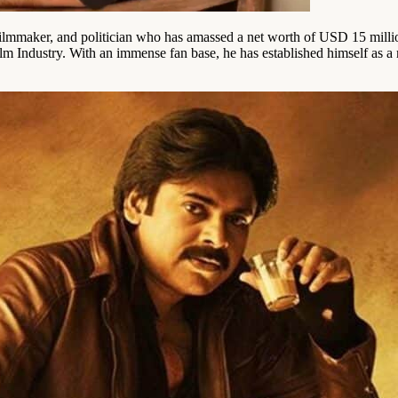
filmmaker, and politician who has amassed a net worth of USD 15 mil
m Industry. With an immense fan base, he has established himself as a 