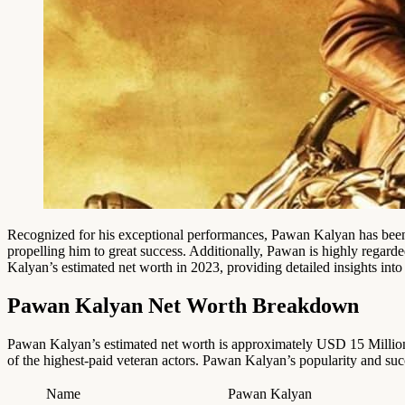
Recognized for his exceptional performances, Pawan Kalyan has been
propelling him to great success. Additionally, Pawan is highly regard
Kalyan’s estimated net worth in 2023, providing detailed insights into 
Pawan Kalyan Net Worth Breakdown
Pawan Kalyan’s estimated net worth is approximately USD 15 Million
of the highest-paid veteran actors. Pawan Kalyan’s popularity and su
Name
Pawan Kalyan