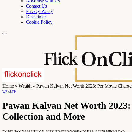
Advertise with Us
Contact Us
Privacy Policy
Disclaimer
Cookie Policy
Home
»
Wealth
»
Pawan Kalyan Net Worth 2023: Per Movie Charges,
WEALTH
Pawan Kalyan Net Worth 2023: 
Collection and More
BY
MOHAN NASRE
JULY 7, 2023
UPDATED:
NOVEMBER 10, 2025
6 MINS READ