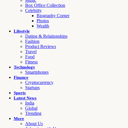
Music
Box Office Collection
Celebrity
Biography Corner
Photos
Wealth
Lifestyle
Dating & Relationships
Fashion
Product Reviews
Travel
Food
Fitness
Technology
Smartphones
Finance
Cryptocurrency
Startups
Sports
Latest News
India
Global
Trending
More
About Us