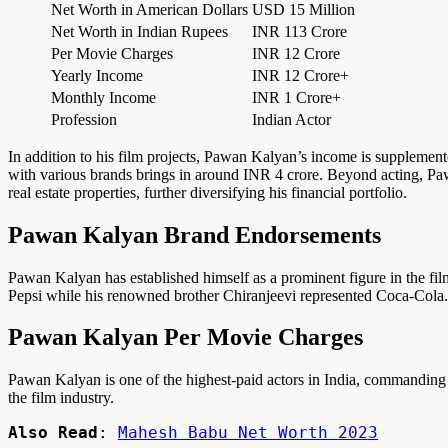
Net Worth in American Dollars
USD 15 Million
Net Worth in Indian Rupees
INR 113 Crore
Per Movie Charges
INR 12 Crore
Yearly Income
INR 12 Crore+
Monthly Income
INR 1 Crore+
Profession
Indian Actor
In addition to his film projects, Pawan Kalyan’s income is supplement
with various brands brings in around INR 4 crore. Beyond acting, Paw
real estate properties, further diversifying his financial portfolio.
Pawan Kalyan Brand Endorsements
Pawan Kalyan has established himself as a prominent figure in the fil
Pepsi while his renowned brother Chiranjeevi represented Coca-Cola. 
Pawan Kalyan Per Movie Charges
Pawan Kalyan is one of the highest-paid actors in India, commanding a f
the film industry.
Also Read
: 
Mahesh Babu Net Worth 2023