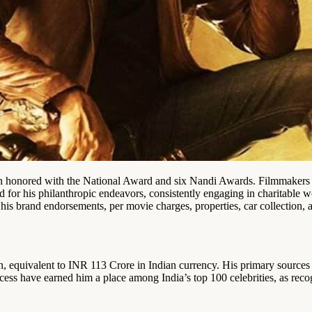
 honored with the National Award and six Nandi Awards. Filmmakers an
ed for his philanthropic endeavors, consistently engaging in charitable 
his brand endorsements, per movie charges, properties, car collection, a
, equivalent to INR 113 Crore in Indian currency. His primary source
ccess have earned him a place among India’s top 100 celebrities, as re