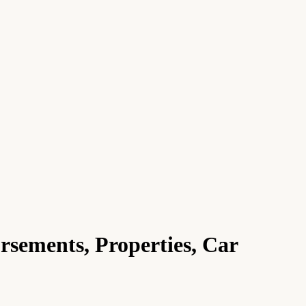
sements, Properties, Car