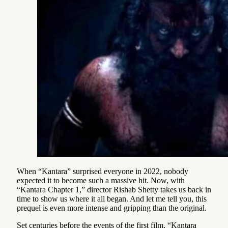
When “Kantara” surprised everyone in 2022, nobody
expected it to become such a massive hit. Now, with
“Kantara Chapter 1,” director Rishab Shetty takes us back in
time to show us where it all began. And let me tell you, this
prequel is even more intense and gripping than the original.
Set centuries before the events of the first film, “Kantara