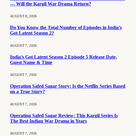
— Will the Kargil War Drama Return?
AUGUST 8, 2026
Do You Know the Total Number of Episodes in India’s
Got Latent Season 2?
AUGUST 7, 2026
India’s Got Latent Season 2 Episode 5 Release Date,
Guest Name & Time
AUGUST 7, 2026
Operation Safed Sagar Story: Is the Netflix Series Based
on a True Story?
AUGUST 7, 2026
Operation Safed Sagar Review: This Kargil Series Is
The Best Indian War Drama in Years
AUGUST 7, 2026