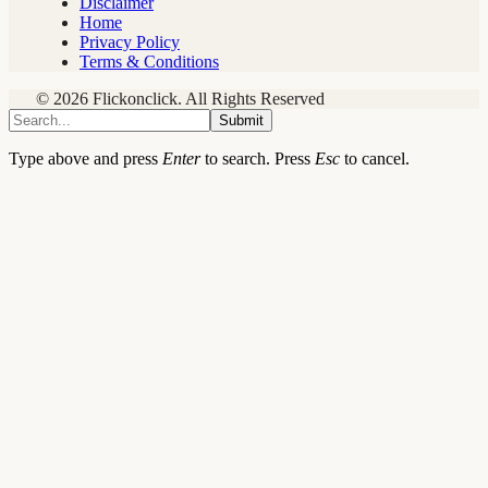
Disclaimer
Home
Privacy Policy
Terms & Conditions
© 2026 Flickonclick. All Rights Reserved
Submit
Type above and press
Enter
to search. Press
Esc
to cancel.