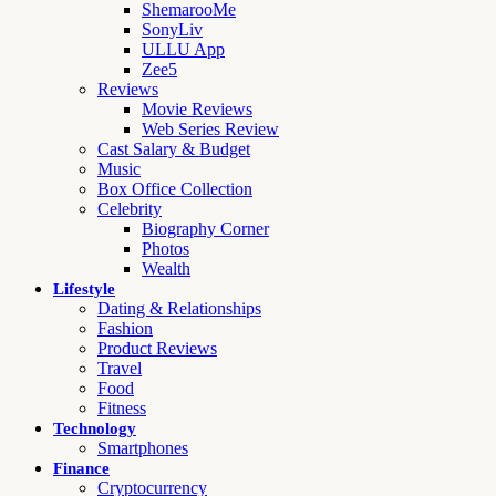
ShemarooMe
SonyLiv
ULLU App
Zee5
Reviews
Movie Reviews
Web Series Review
Cast Salary & Budget
Music
Box Office Collection
Celebrity
Biography Corner
Photos
Wealth
Lifestyle
Dating & Relationships
Fashion
Product Reviews
Travel
Food
Fitness
Technology
Smartphones
Finance
Cryptocurrency