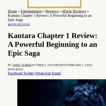
Home
»
Entertainment
»
Reviews
»
Movie Reviews
»
Kantara Chapter 1 Review: A Powerful Beginning to an
Epic Saga
MOVIE REVIEWS
Kantara Chapter 1 Review:
A Powerful Beginning to an
Epic Saga
BY
VIRAT VERMA
OCTOBER 2, 2025
UPDATED:
FEBRUARY 5, 2026
3
MINS READ
Facebook
Twitter
WhatsApp
Email