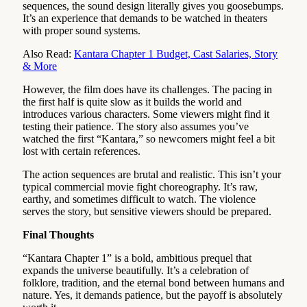
sequences, the sound design literally gives you goosebumps.
It’s an experience that demands to be watched in theaters
with proper sound systems.
Also Read:
Kantara Chapter 1 Budget, Cast Salaries, Story
& More
However, the film does have its challenges. The pacing in
the first half is quite slow as it builds the world and
introduces various characters. Some viewers might find it
testing their patience. The story also assumes you’ve
watched the first “Kantara,” so newcomers might feel a bit
lost with certain references.
The action sequences are brutal and realistic. This isn’t your
typical commercial movie fight choreography. It’s raw,
earthy, and sometimes difficult to watch. The violence
serves the story, but sensitive viewers should be prepared.
Final Thoughts
“Kantara Chapter 1” is a bold, ambitious prequel that
expands the universe beautifully. It’s a celebration of
folklore, tradition, and the eternal bond between humans and
nature. Yes, it demands patience, but the payoff is absolutely