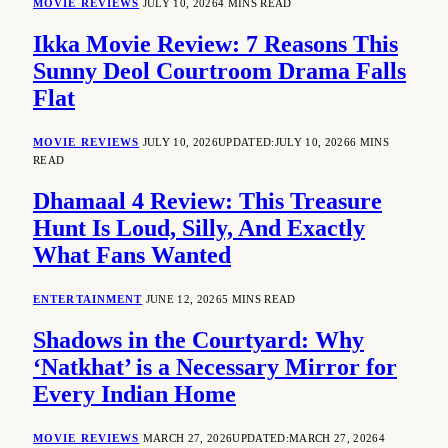
MOVIE REVIEWS
JULY 10, 2026
4 MINS READ
Ikka Movie Review: 7 Reasons This
Sunny Deol Courtroom Drama Falls
Flat
MOVIE REVIEWS
JULY 10, 2026
UPDATED:
JULY 10, 2026
6 MINS
READ
Dhamaal 4 Review: This Treasure
Hunt Is Loud, Silly, And Exactly
What Fans Wanted
ENTERTAINMENT
JUNE 12, 2026
5 MINS READ
Shadows in the Courtyard: Why
‘Natkhat’ is a Necessary Mirror for
Every Indian Home
MOVIE REVIEWS
MARCH 27, 2026
UPDATED:
MARCH 27, 2026
4