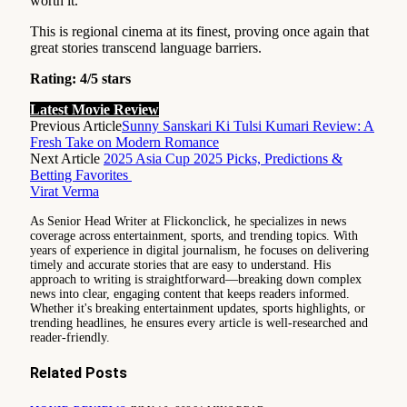
worth it.
This is regional cinema at its finest, proving once again that
great stories transcend language barriers.
Rating: 4/5 stars
Latest Movie Review
Previous Article
Sunny Sanskari Ki Tulsi Kumari Review: A
Fresh Take on Modern Romance
Next Article
2025 Asia Cup 2025 Picks, Predictions &
Betting Favorites
Virat Verma
As Senior Head Writer at Flickonclick, he specializes in news
coverage across entertainment, sports, and trending topics. With
years of experience in digital journalism, he focuses on delivering
timely and accurate stories that are easy to understand. His
approach to writing is straightforward—breaking down complex
news into clear, engaging content that keeps readers informed.
Whether it's breaking entertainment updates, sports highlights, or
trending headlines, he ensures every article is well-researched and
reader-friendly.
Related
Posts