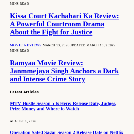
MINS READ
Kissa Court Kachahari Ka Review:
A Powerful Courtroom Drama
About the Fight for Justice
MOVIE REVIEWS
MARCH 13, 2026
UPDATED:
MARCH 13, 2026
5
MINS READ
Ramyaa Movie Review:
Janmmejaya Singh Anchors a Dark
and Intense Crime Story
Latest Articles
MTV Hustle Season 5 Is Here: Release Date, Judges,
Prize Money and Where to Watch
AUGUST 8, 2026
Operation Safed Sagar Season 2 Release Date on Netflix