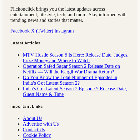
Flickonclick brings you the latest updates across
entertainment, lifestyle, tech, and more. Stay informed with
trending news and stories that matter.
Facebook
X (Twitter)
Instagram
Latest Articles
MTV Hustle Season 5 Is Here: Release Date, Judges,
Prize Money and Where to Watch
Operation Safed Sagar Season 2 Release Date on
Netflix — Will the Kargil War Drama Return?
Do You Know the Total Number of Episodes in
India’s Got Latent Season 2?
India’s Got Latent Season 2 Episode 5 Release Date,
Guest Name & Time
Important Links
About Us
Advertise with Us
Contact Us
Cookie Policy