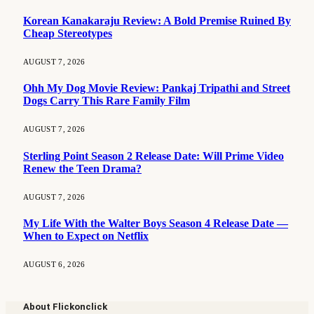
Korean Kanakaraju Review: A Bold Premise Ruined By
Cheap Stereotypes
AUGUST 7, 2026
Ohh My Dog Movie Review: Pankaj Tripathi and Street
Dogs Carry This Rare Family Film
AUGUST 7, 2026
Sterling Point Season 2 Release Date: Will Prime Video
Renew the Teen Drama?
AUGUST 7, 2026
My Life With the Walter Boys Season 4 Release Date —
When to Expect on Netflix
AUGUST 6, 2026
About Flickonclick