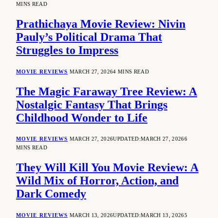
MINS READ
Prathichaya Movie Review: Nivin
Pauly’s Political Drama That
Struggles to Impress
MOVIE REVIEWS
MARCH 27, 2026
4 MINS READ
The Magic Faraway Tree Review: A
Nostalgic Fantasy That Brings
Childhood Wonder to Life
MOVIE REVIEWS
MARCH 27, 2026
UPDATED:
MARCH 27, 2026
6
MINS READ
They Will Kill You Movie Review: A
Wild Mix of Horror, Action, and
Dark Comedy
MOVIE REVIEWS
MARCH 13, 2026
UPDATED:
MARCH 13, 2026
5