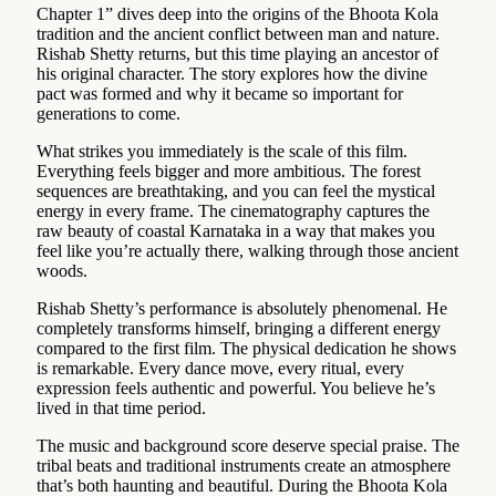
Chapter 1” dives deep into the origins of the Bhoota Kola
tradition and the ancient conflict between man and nature.
Rishab Shetty returns, but this time playing an ancestor of
his original character. The story explores how the divine
pact was formed and why it became so important for
generations to come.
What strikes you immediately is the scale of this film.
Everything feels bigger and more ambitious. The forest
sequences are breathtaking, and you can feel the mystical
energy in every frame. The cinematography captures the
raw beauty of coastal Karnataka in a way that makes you
feel like you’re actually there, walking through those ancient
woods.
Rishab Shetty’s performance is absolutely phenomenal. He
completely transforms himself, bringing a different energy
compared to the first film. The physical dedication he shows
is remarkable. Every dance move, every ritual, every
expression feels authentic and powerful. You believe he’s
lived in that time period.
The music and background score deserve special praise. The
tribal beats and traditional instruments create an atmosphere
that’s both haunting and beautiful. During the Bhoota Kola