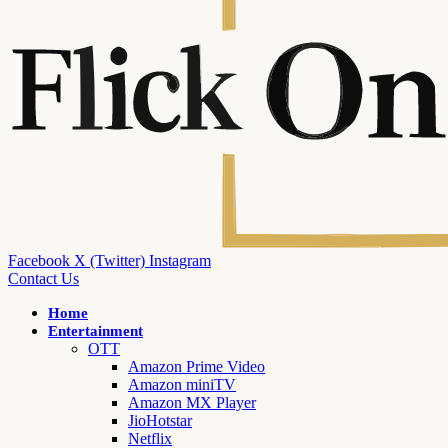
Facebook
X (Twitter)
Instagram
Contact Us
Home
Entertainment
OTT
Amazon Prime Video
Amazon miniTV
Amazon MX Player
JioHotstar
Netflix