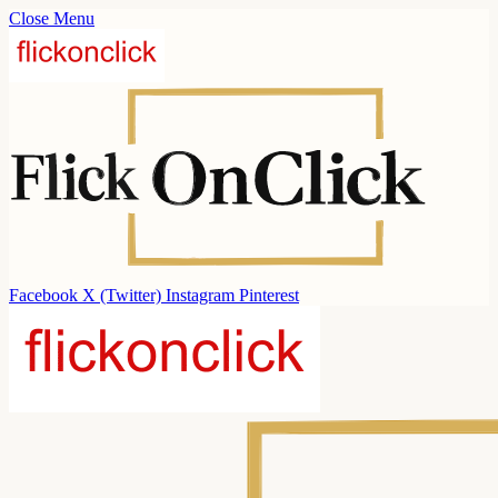
Close Menu
Facebook
X (Twitter)
Instagram
Pinterest