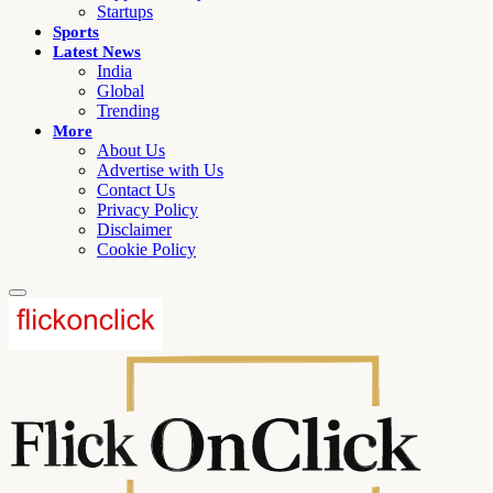
Startups
Sports
Latest News
India
Global
Trending
More
About Us
Advertise with Us
Contact Us
Privacy Policy
Disclaimer
Cookie Policy