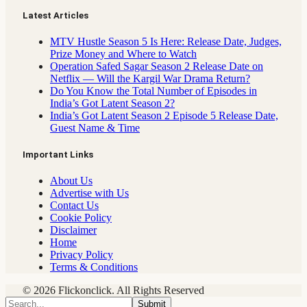
Latest Articles
MTV Hustle Season 5 Is Here: Release Date, Judges,
Prize Money and Where to Watch
Operation Safed Sagar Season 2 Release Date on
Netflix — Will the Kargil War Drama Return?
Do You Know the Total Number of Episodes in
India’s Got Latent Season 2?
India’s Got Latent Season 2 Episode 5 Release Date,
Guest Name & Time
Important Links
About Us
Advertise with Us
Contact Us
Cookie Policy
Disclaimer
Home
Privacy Policy
Terms & Conditions
© 2026 Flickonclick. All Rights Reserved
Submit