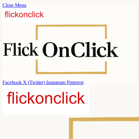
Close Menu
Facebook
X (Twitter)
Instagram
Pinterest