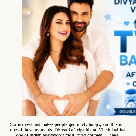
Some news just makes people genuinely happy, and this is
one of those moments. Divyanka Tripathi and Vivek Dahiya
— one of Indian television’s most loved couples — have