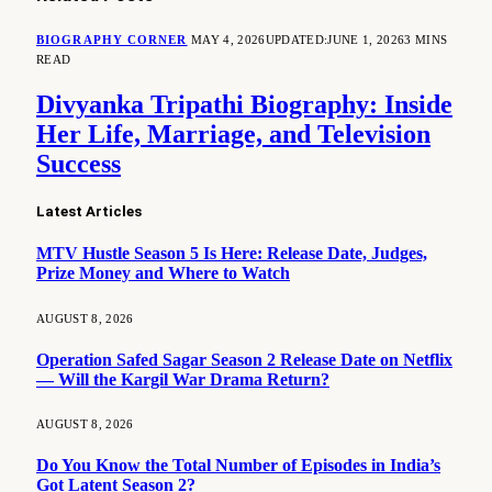
BIOGRAPHY CORNER
MAY 4, 2026
UPDATED:
JUNE 1, 2026
3 MINS
READ
Divyanka Tripathi Biography: Inside
Her Life, Marriage, and Television
Success
Latest Articles
MTV Hustle Season 5 Is Here: Release Date, Judges,
Prize Money and Where to Watch
AUGUST 8, 2026
Operation Safed Sagar Season 2 Release Date on Netflix
— Will the Kargil War Drama Return?
AUGUST 8, 2026
Do You Know the Total Number of Episodes in India’s
Got Latent Season 2?