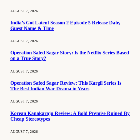
AUGUST 7, 2026
India’s Got Latent Season 2 Episode 5 Release Date,
Guest Name & Time
AUGUST 7, 2026
Operation Safed Sagar Story: Is the Netflix Series Based
on a True Story?
AUGUST 7, 2026
Operation Safed Sagar Review: This Kargil Series Is
The Best Indian War Drama in Years
AUGUST 7, 2026
Korean Kanakaraju Review: A Bold Premise Ruined By
Cheap Stereotypes
AUGUST 7, 2026