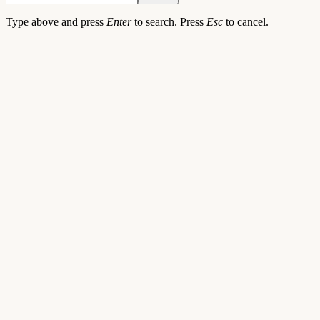
Type above and press
Enter
to search. Press
Esc
to cancel.