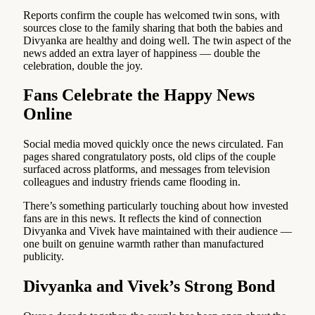
Reports confirm the couple has welcomed twin sons, with
sources close to the family sharing that both the babies and
Divyanka are healthy and doing well. The twin aspect of the
news added an extra layer of happiness — double the
celebration, double the joy.
Fans Celebrate the Happy News
Online
Social media moved quickly once the news circulated. Fan
pages shared congratulatory posts, old clips of the couple
surfaced across platforms, and messages from television
colleagues and industry friends came flooding in.
There’s something particularly touching about how invested
fans are in this news. It reflects the kind of connection
Divyanka and Vivek have maintained with their audience —
one built on genuine warmth rather than manufactured
publicity.
Divyanka and Vivek’s Strong Bond