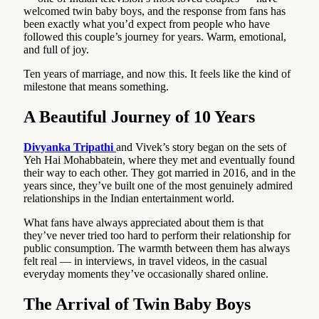
welcomed twin baby boys, and the response from fans has
been exactly what you’d expect from people who have
followed this couple’s journey for years. Warm, emotional,
and full of joy.
Ten years of marriage, and now this. It feels like the kind of
milestone that means something.
A Beautiful Journey of 10 Years
Divyanka Tripathi
and Vivek’s story began on the sets of
Yeh Hai Mohabbatein, where they met and eventually found
their way to each other. They got married in 2016, and in the
years since, they’ve built one of the most genuinely admired
relationships in the Indian entertainment world.
What fans have always appreciated about them is that
they’ve never tried too hard to perform their relationship for
public consumption. The warmth between them has always
felt real — in interviews, in travel videos, in the casual
everyday moments they’ve occasionally shared online.
The Arrival of Twin Baby Boys