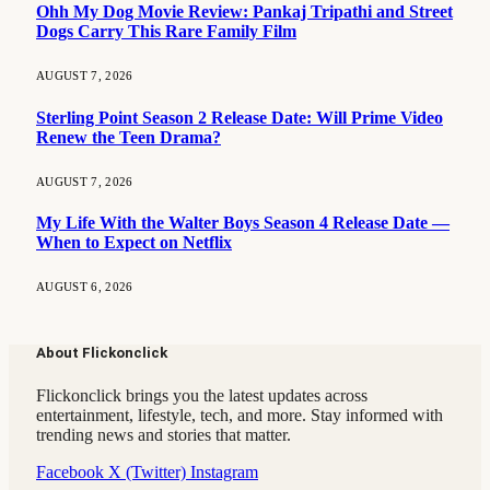
Ohh My Dog Movie Review: Pankaj Tripathi and Street
Dogs Carry This Rare Family Film
AUGUST 7, 2026
Sterling Point Season 2 Release Date: Will Prime Video
Renew the Teen Drama?
AUGUST 7, 2026
My Life With the Walter Boys Season 4 Release Date —
When to Expect on Netflix
AUGUST 6, 2026
About Flickonclick
Flickonclick brings you the latest updates across
entertainment, lifestyle, tech, and more. Stay informed with
trending news and stories that matter.
Facebook
X (Twitter)
Instagram