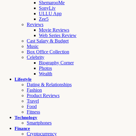
ShemarooMe
SonyLiv
ULLU App
Zee5
Reviews
Movie Reviews
Web Series Review
Cast Salary & Budget
Music
Box Office Collection
Celebrity
Biography Corner
Photos
Wealth
Lifestyle
Dating & Relationships
Fashion
Product Reviews
Travel
Food
Fitness
Technology
Smartphones
Finance
Cryptocurrency