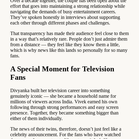
Over a decade together, the couple has been open about the
effort that goes into maintaining a strong relationship while
navigating the demands of busy entertainment careers.
They’ve spoken honestly in interviews about supporting
each other through different phases and challenges.
That transparency has made their audience feel close to them
in a way that’s relatively rare. People don’t just admire them
from a distance — they feel like they know them a little,
which is why news like this lands so personally for so many
fans.
A Special Moment for Television
Fans
Divyanka built her television career into something
genuinely iconic — she became a household name for
millions of viewers across India. Vivek earned his own
following through strong performances and easy screen
presence. Together, they became something bigger than
either of them individually.
The news of their twins, therefore, doesn’t just feel like a
celebrity announcement. For the fans who have watched