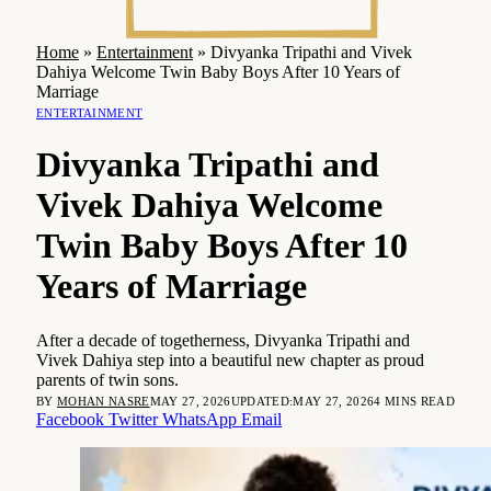
Home
»
Entertainment
»
Divyanka Tripathi and Vivek
Dahiya Welcome Twin Baby Boys After 10 Years of
Marriage
ENTERTAINMENT
Divyanka Tripathi and
Vivek Dahiya Welcome
Twin Baby Boys After 10
Years of Marriage
After a decade of togetherness, Divyanka Tripathi and
Vivek Dahiya step into a beautiful new chapter as proud
parents of twin sons.
BY
MOHAN NASRE
MAY 27, 2026
UPDATED:
MAY 27, 2026
4 MINS READ
Facebook
Twitter
WhatsApp
Email