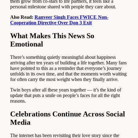
them grow from co-stars to life partners, it feels like a
personal milestone shared with people they care about.
Also Read:
Ranveer Singh Faces FWICE Non-
Cooperation Directive Over Don 3 Exit
What Makes This News So
Emotional
There’s something quietly meaningful about happiness
arriving after ten years of building a life together. Many fans
have pointed to this as a reminder that everyone’s journey
unfolds in its own time, and that the moments worth waiting
for often carry the most weight when they finally arrive.
Twin boys after all these years together — it’s the kind of
update that puts a smile on people’s faces for all the right
reasons.
Celebrations Continue Across Social
Media
The internet has been revisiting their love story since the