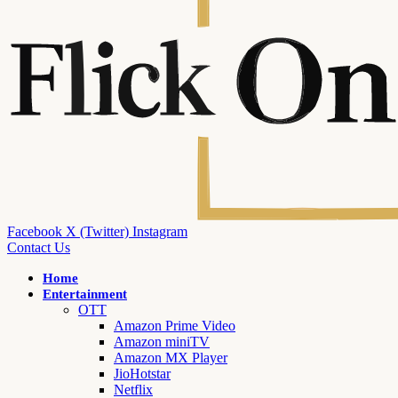
Facebook
X (Twitter)
Instagram
Contact Us
Home
Entertainment
OTT
Amazon Prime Video
Amazon miniTV
Amazon MX Player
JioHotstar
Netflix