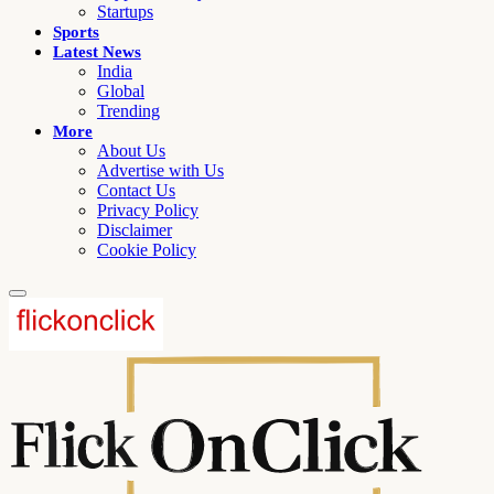
Startups
Sports
Latest News
India
Global
Trending
More
About Us
Advertise with Us
Contact Us
Privacy Policy
Disclaimer
Cookie Policy