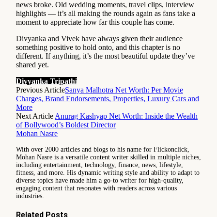
news broke. Old wedding moments, travel clips, interview
highlights — it’s all making the rounds again as fans take a
moment to appreciate how far this couple has come.
Divyanka and Vivek have always given their audience
something positive to hold onto, and this chapter is no
different. If anything, it’s the most beautiful update they’ve
shared yet.
Divyanka Tripathi
Previous Article
Sanya Malhotra Net Worth: Per Movie
Charges, Brand Endorsements, Properties, Luxury Cars and
More
Next Article
Anurag Kashyap Net Worth: Inside the Wealth
of Bollywood’s Boldest Director
Mohan Nasre
With over 2000 articles and blogs to his name for Flickonclick,
Mohan Nasre is a versatile content writer skilled in multiple niches,
including entertainment, technology, finance, news, lifestyle,
fitness, and more. His dynamic writing style and ability to adapt to
diverse topics have made him a go-to writer for high-quality,
engaging content that resonates with readers across various
industries.
Related
Posts