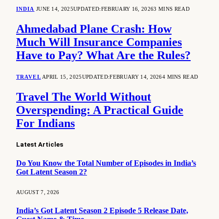
INDIA
JUNE 14, 2025
UPDATED:
FEBRUARY 16, 2026
3 MINS READ
Ahmedabad Plane Crash: How
Much Will Insurance Companies
Have to Pay? What Are the Rules?
TRAVEL
APRIL 15, 2025
UPDATED:
FEBRUARY 14, 2026
4 MINS READ
Travel The World Without
Overspending: A Practical Guide
For Indians
Latest Articles
Do You Know the Total Number of Episodes in India’s
Got Latent Season 2?
AUGUST 7, 2026
India’s Got Latent Season 2 Episode 5 Release Date,