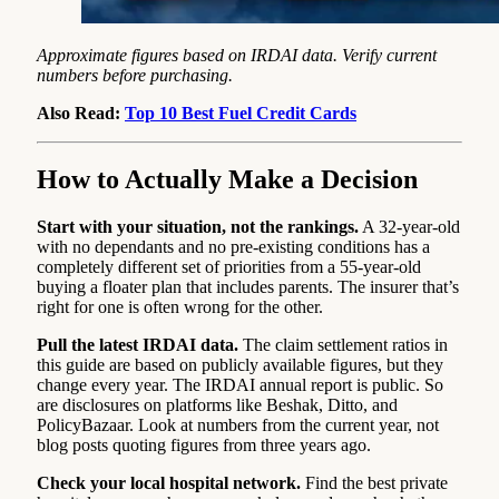
Approximate figures based on IRDAI data. Verify current
numbers before purchasing.
Also Read:
Top 10 Best Fuel Credit Cards
How to Actually Make a Decision
Start with your situation, not the rankings.
A 32-year-old
with no dependants and no pre-existing conditions has a
completely different set of priorities from a 55-year-old
buying a floater plan that includes parents. The insurer that’s
right for one is often wrong for the other.
Pull the latest IRDAI data.
The claim settlement ratios in
this guide are based on publicly available figures, but they
change every year. The IRDAI annual report is public. So
are disclosures on platforms like Beshak, Ditto, and
PolicyBazaar. Look at numbers from the current year, not
blog posts quoting figures from three years ago.
Check your local hospital network.
Find the best private