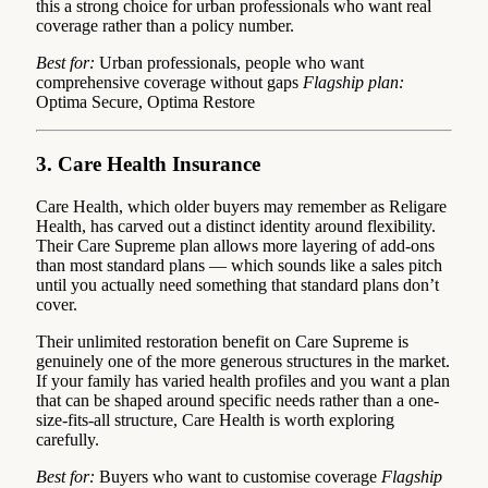
this a strong choice for urban professionals who want real
coverage rather than a policy number.
Best for:
Urban professionals, people who want
comprehensive coverage without gaps
Flagship plan:
Optima Secure, Optima Restore
3. Care Health Insurance
Care Health, which older buyers may remember as Religare
Health, has carved out a distinct identity around flexibility.
Their Care Supreme plan allows more layering of add-ons
than most standard plans — which sounds like a sales pitch
until you actually need something that standard plans don’t
cover.
Their unlimited restoration benefit on Care Supreme is
genuinely one of the more generous structures in the market.
If your family has varied health profiles and you want a plan
that can be shaped around specific needs rather than a one-
size-fits-all structure, Care Health is worth exploring
carefully.
Best for:
Buyers who want to customise coverage
Flagship