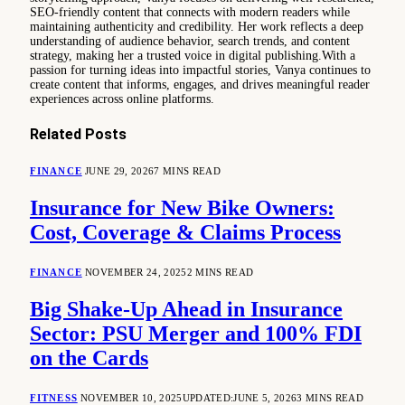
SEO-friendly content that connects with modern readers while
maintaining authenticity and credibility. Her work reflects a deep
understanding of audience behavior, search trends, and content
strategy, making her a trusted voice in digital publishing.With a
passion for turning ideas into impactful stories, Vanya continues to
create content that informs, engages, and drives meaningful reader
experiences across online platforms.
Related
Posts
FINANCE
JUNE 29, 2026
7 MINS READ
Insurance for New Bike Owners:
Cost, Coverage & Claims Process
FINANCE
NOVEMBER 24, 2025
2 MINS READ
Big Shake-Up Ahead in Insurance
Sector: PSU Merger and 100% FDI
on the Cards
FITNESS
NOVEMBER 10, 2025
UPDATED:
JUNE 5, 2026
3 MINS READ