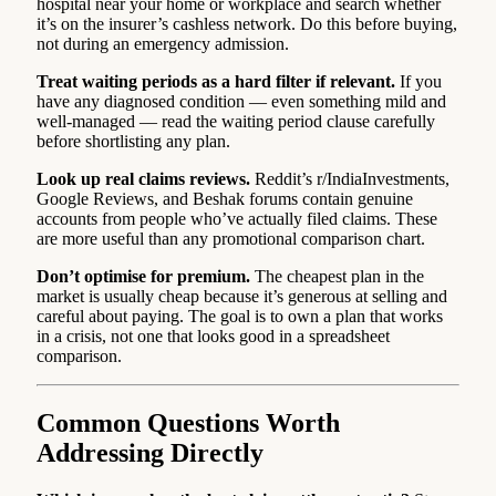
hospital near your home or workplace and search whether
it’s on the insurer’s cashless network. Do this before buying,
not during an emergency admission.
Treat waiting periods as a hard filter if relevant.
If you
have any diagnosed condition — even something mild and
well-managed — read the waiting period clause carefully
before shortlisting any plan.
Look up real claims reviews.
Reddit’s r/IndiaInvestments,
Google Reviews, and Beshak forums contain genuine
accounts from people who’ve actually filed claims. These
are more useful than any promotional comparison chart.
Don’t optimise for premium.
The cheapest plan in the
market is usually cheap because it’s generous at selling and
careful about paying. The goal is to own a plan that works
in a crisis, not one that looks good in a spreadsheet
comparison.
Common Questions Worth
Addressing Directly