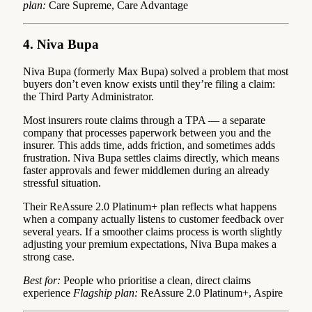
plan:
Care Supreme, Care Advantage
4. Niva Bupa
Niva Bupa (formerly Max Bupa) solved a problem that most
buyers don’t even know exists until they’re filing a claim:
the Third Party Administrator.
Most insurers route claims through a TPA — a separate
company that processes paperwork between you and the
insurer. This adds time, adds friction, and sometimes adds
frustration. Niva Bupa settles claims directly, which means
faster approvals and fewer middlemen during an already
stressful situation.
Their ReAssure 2.0 Platinum+ plan reflects what happens
when a company actually listens to customer feedback over
several years. If a smoother claims process is worth slightly
adjusting your premium expectations, Niva Bupa makes a
strong case.
Best for:
People who prioritise a clean, direct claims
experience
Flagship plan:
ReAssure 2.0 Platinum+, Aspire