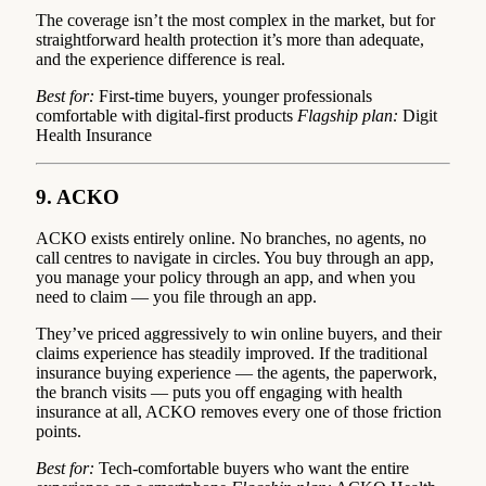
The coverage isn’t the most complex in the market, but for
straightforward health protection it’s more than adequate,
and the experience difference is real.
Best for:
First-time buyers, younger professionals
comfortable with digital-first products
Flagship plan:
Digit
Health Insurance
9. ACKO
ACKO exists entirely online. No branches, no agents, no
call centres to navigate in circles. You buy through an app,
you manage your policy through an app, and when you
need to claim — you file through an app.
They’ve priced aggressively to win online buyers, and their
claims experience has steadily improved. If the traditional
insurance buying experience — the agents, the paperwork,
the branch visits — puts you off engaging with health
insurance at all, ACKO removes every one of those friction
points.
Best for:
Tech-comfortable buyers who want the entire