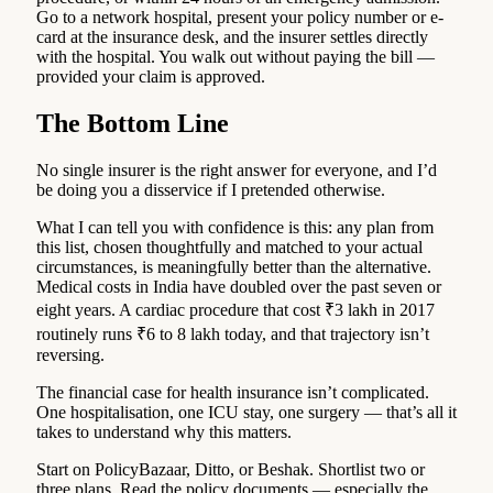
Go to a network hospital, present your policy number or e-
card at the insurance desk, and the insurer settles directly
with the hospital. You walk out without paying the bill —
provided your claim is approved.
The Bottom Line
No single insurer is the right answer for everyone, and I’d
be doing you a disservice if I pretended otherwise.
What I can tell you with confidence is this: any plan from
this list, chosen thoughtfully and matched to your actual
circumstances, is meaningfully better than the alternative.
Medical costs in India have doubled over the past seven or
eight years. A cardiac procedure that cost ₹3 lakh in 2017
routinely runs ₹6 to 8 lakh today, and that trajectory isn’t
reversing.
The financial case for health insurance isn’t complicated.
One hospitalisation, one ICU stay, one surgery — that’s all it
takes to understand why this matters.
Start on PolicyBazaar, Ditto, or Beshak. Shortlist two or
three plans. Read the policy documents — especially the