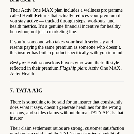
Their Activ One MAX plan includes a wellness programme
called HealthReturns that actually reduces your premium if
you stay active — tracked through steps, workouts, and
health metrics. It’s a genuine financial incentive for healthy
behaviour, not just a marketing line.
If you’re someone who takes your health seriously and
resents paying the same premium as someone who doesn’t,
this insurer has built a product specifically with you in mind.
Best for:
Health-conscious buyers who want their lifestyle
reflected in their premium
Flagship plan:
Activ One MAX,
Activ Health
7. TATA AIG
There is something to be said for an insurer that consistently
does what it says, doesn’t generate headlines for the wrong
reasons, and settles claims without drama. TATA AIG is that
insurer.
Their claim settlement ratios are strong, customer satisfaction
numbers are solid, and the TATA name carries a weight of