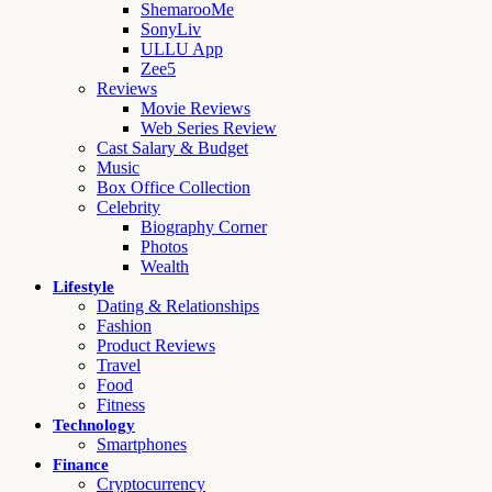
ShemarooMe
SonyLiv
ULLU App
Zee5
Reviews
Movie Reviews
Web Series Review
Cast Salary & Budget
Music
Box Office Collection
Celebrity
Biography Corner
Photos
Wealth
Lifestyle
Dating & Relationships
Fashion
Product Reviews
Travel
Food
Fitness
Technology
Smartphones
Finance
Cryptocurrency