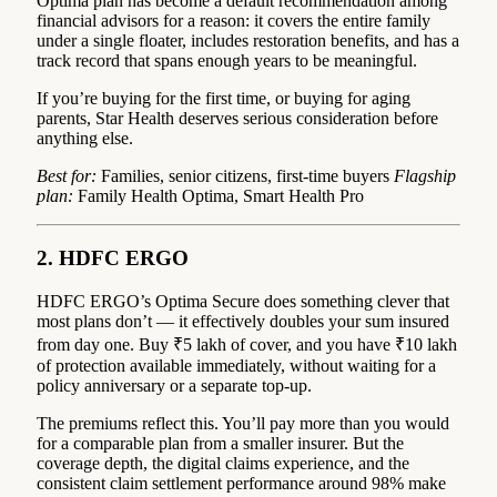
Optima plan has become a default recommendation among
financial advisors for a reason: it covers the entire family
under a single floater, includes restoration benefits, and has a
track record that spans enough years to be meaningful.
If you’re buying for the first time, or buying for aging
parents, Star Health deserves serious consideration before
anything else.
Best for:
Families, senior citizens, first-time buyers
Flagship
plan:
Family Health Optima, Smart Health Pro
2. HDFC ERGO
HDFC ERGO’s Optima Secure does something clever that
most plans don’t — it effectively doubles your sum insured
from day one. Buy ₹5 lakh of cover, and you have ₹10 lakh
of protection available immediately, without waiting for a
policy anniversary or a separate top-up.
The premiums reflect this. You’ll pay more than you would
for a comparable plan from a smaller insurer. But the
coverage depth, the digital claims experience, and the
consistent claim settlement performance around 98% make