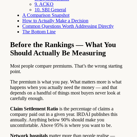
9. ACKO
10. SBI General
A Comparison Snapshot
How to Actually Make a Decision
Common Questions Worth Addressing Directly
The Bottom Line
Before the Rankings — What You
Should Actually Be Measuring
Most people compare premiums. That’s the wrong starting
point.
The premium is what you pay. What matters more is what
happens when you actually need the money — and that
depends on a handful of things most buyers never look at
carefully enough.
Claim Settlement Ratio
is the percentage of claims a
company paid out in a given year. IRDAI publishes this
annually. Anything below 90% should make you
uncomfortable. Above 95% is where you want to be.
Network hospitals
matter more than people realise —