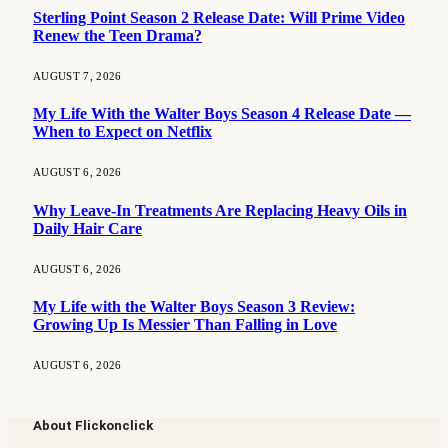
Sterling Point Season 2 Release Date: Will Prime Video
Renew the Teen Drama?
AUGUST 7, 2026
My Life With the Walter Boys Season 4 Release Date —
When to Expect on Netflix
AUGUST 6, 2026
Why Leave-In Treatments Are Replacing Heavy Oils in
Daily Hair Care
AUGUST 6, 2026
My Life with the Walter Boys Season 3 Review:
Growing Up Is Messier Than Falling in Love
AUGUST 6, 2026
About Flickonclick