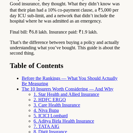
Good insurance, they thought. What they didn’t know was
that their plan had a 10% co-payment clause, a ₹5,000 per
day ICU sub-limit, and a network that didn’t include the
hospital where he was admitted as an emergency.
Final bill: ₹6.8 lakh. Insurance paid: ₹1.9 lakh.
That’s the difference between buying a policy and actually
understanding what you’ve bought. This guide is about the
second thing.
Table of Contents
Before the Rankings — What You Should Actually
Be Measuring
The 10 Insurers Worth Considering — And Why
1. Star Health and Allied Insurance
2. HDFC ERGO
3. Care Health Insurance
4. Niva Bupa
5. ICICI Lombard
6. Aditya Birla Health Insurance
7. TATA AIG
8. Digit Insurance