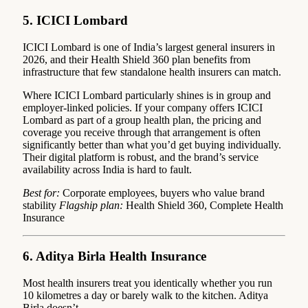
5. ICICI Lombard
ICICI Lombard is one of India’s largest general insurers in
2026, and their Health Shield 360 plan benefits from
infrastructure that few standalone health insurers can match.
Where ICICI Lombard particularly shines is in group and
employer-linked policies. If your company offers ICICI
Lombard as part of a group health plan, the pricing and
coverage you receive through that arrangement is often
significantly better than what you’d get buying individually.
Their digital platform is robust, and the brand’s service
availability across India is hard to fault.
Best for:
Corporate employees, buyers who value brand
stability
Flagship plan:
Health Shield 360, Complete Health
Insurance
6. Aditya Birla Health Insurance
Most health insurers treat you identically whether you run
10 kilometres a day or barely walk to the kitchen. Aditya
Birla doesn’t.