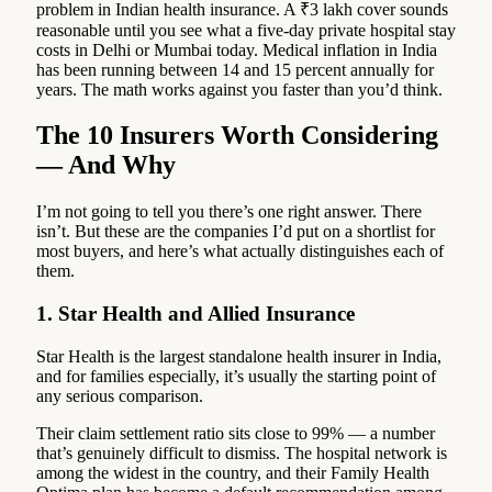
problem in Indian health insurance. A ₹3 lakh cover sounds
reasonable until you see what a five-day private hospital stay
costs in Delhi or Mumbai today. Medical inflation in India
has been running between 14 and 15 percent annually for
years. The math works against you faster than you’d think.
The 10 Insurers Worth Considering
— And Why
I’m not going to tell you there’s one right answer. There
isn’t. But these are the companies I’d put on a shortlist for
most buyers, and here’s what actually distinguishes each of
them.
1. Star Health and Allied Insurance
Star Health is the largest standalone health insurer in India,
and for families especially, it’s usually the starting point of
any serious comparison.
Their claim settlement ratio sits close to 99% — a number
that’s genuinely difficult to dismiss. The hospital network is
among the widest in the country, and their Family Health