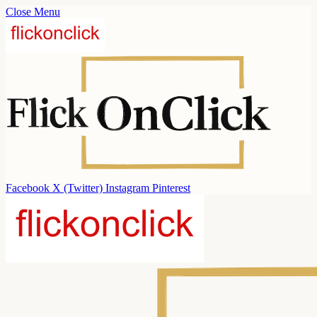
Close Menu
Facebook
X (Twitter)
Instagram
Pinterest