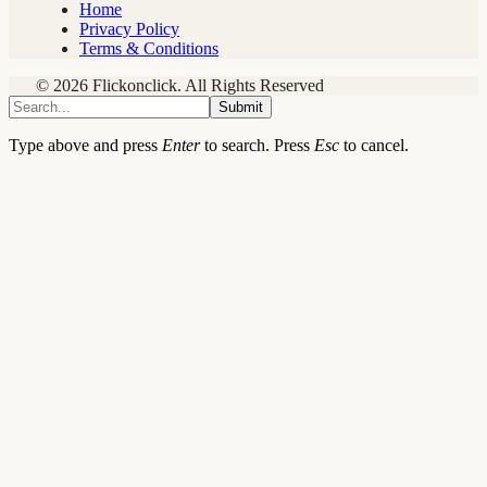
Home
Privacy Policy
Terms & Conditions
© 2026 Flickonclick. All Rights Reserved
Submit
Type above and press
Enter
to search. Press
Esc
to cancel.