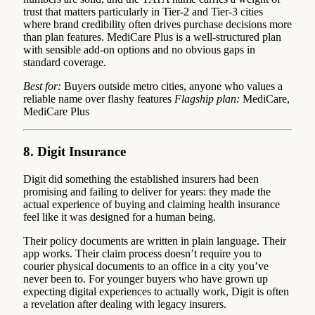
trust that matters particularly in Tier-2 and Tier-3 cities
where brand credibility often drives purchase decisions more
than plan features. MediCare Plus is a well-structured plan
with sensible add-on options and no obvious gaps in
standard coverage.
Best for:
Buyers outside metro cities, anyone who values a
reliable name over flashy features
Flagship plan:
MediCare,
MediCare Plus
8. Digit Insurance
Digit did something the established insurers had been
promising and failing to deliver for years: they made the
actual experience of buying and claiming health insurance
feel like it was designed for a human being.
Their policy documents are written in plain language. Their
app works. Their claim process doesn’t require you to
courier physical documents to an office in a city you’ve
never been to. For younger buyers who have grown up
expecting digital experiences to actually work, Digit is often
a revelation after dealing with legacy insurers.