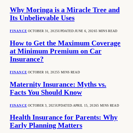
Why Moringa is a Miracle Tree and
Its Unbelievable Uses
FINANCE
OCTOBER 31, 2025
UPDATED:
JUNE 6, 2026
5 MINS READ
How to Get the Maximum Coverage
at Minimum Premium on Car
Insurance?
FINANCE
OCTOBER 10, 2025
5 MINS READ
Maternity Insurance: Myths vs.
Facts You Should Know
FINANCE
OCTOBER 3, 2025
UPDATED:
APRIL 15, 2026
5 MINS READ
Health Insurance for Parents: Why
Early Planning Matters