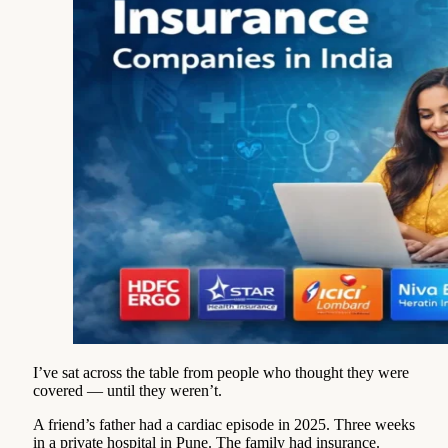
I’ve sat across the table from people who thought they were
covered — until they weren’t.
A friend’s father had a cardiac episode in 2025. Three weeks
in a private hospital in Pune. The family had insurance.