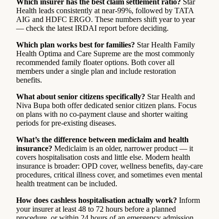
Which insurer has the best claim settlement ratio?
Star
Health leads consistently at near-99%, followed by TATA
AIG and HDFC ERGO. These numbers shift year to year
— check the latest IRDAI report before deciding.
Which plan works best for families?
Star Health Family
Health Optima and Care Supreme are the most commonly
recommended family floater options. Both cover all
members under a single plan and include restoration
benefits.
What about senior citizens specifically?
Star Health and
Niva Bupa both offer dedicated senior citizen plans. Focus
on plans with no co-payment clause and shorter waiting
periods for pre-existing diseases.
What’s the difference between mediclaim and health
insurance?
Mediclaim is an older, narrower product — it
covers hospitalisation costs and little else. Modern health
insurance is broader: OPD cover, wellness benefits, day-care
procedures, critical illness cover, and sometimes even mental
health treatment can be included.
How does cashless hospitalisation actually work?
Inform
your insurer at least 48 to 72 hours before a planned
procedure, or within 24 hours of an emergency admission.