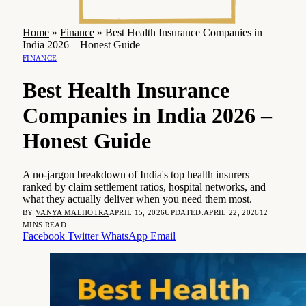
Home
»
Finance
»
Best Health Insurance Companies in
India 2026 – Honest Guide
FINANCE
Best Health Insurance
Companies in India 2026 –
Honest Guide
A no-jargon breakdown of India's top health insurers —
ranked by claim settlement ratios, hospital networks, and
what they actually deliver when you need them most.
BY
VANYA MALHOTRA
APRIL 15, 2026
UPDATED:
APRIL 22, 2026
12
MINS READ
Facebook
Twitter
WhatsApp
Email