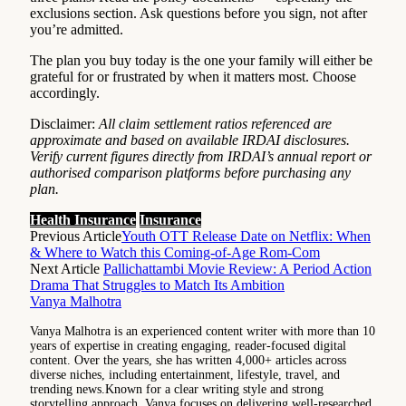
exclusions section. Ask questions before you sign, not after
you’re admitted.
The plan you buy today is the one your family will either be
grateful for or frustrated by when it matters most. Choose
accordingly.
Disclaimer:
All claim settlement ratios referenced are
approximate and based on available IRDAI disclosures.
Verify current figures directly from IRDAI’s annual report or
authorised comparison platforms before purchasing any
plan.
Health Insurance
Insurance
Previous Article
Youth OTT Release Date on Netflix: When
& Where to Watch this Coming-of-Age Rom-Com
Next Article
Pallichattambi Movie Review: A Period Action
Drama That Struggles to Match Its Ambition
Vanya Malhotra
Vanya Malhotra is an experienced content writer with more than 10
years of expertise in creating engaging, reader-focused digital
content. Over the years, she has written 4,000+ articles across
diverse niches, including entertainment, lifestyle, travel, and
trending news.Known for a clear writing style and strong
storytelling approach, Vanya focuses on delivering well-researched,