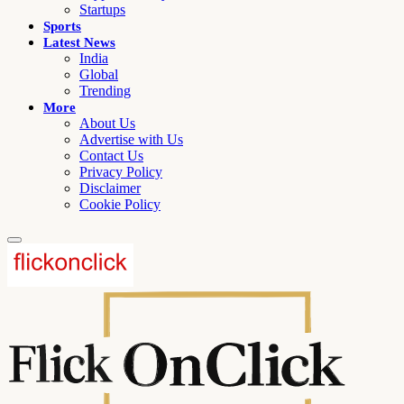
Startups
Sports
Latest News
India
Global
Trending
More
About Us
Advertise with Us
Contact Us
Privacy Policy
Disclaimer
Cookie Policy