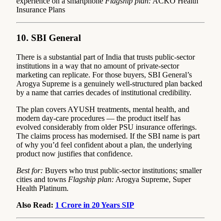
experience on a smartphone
Flagship plan:
ACKO Health
Insurance Plans
10. SBI General
There is a substantial part of India that trusts public-sector
institutions in a way that no amount of private-sector
marketing can replicate. For those buyers, SBI General’s
Arogya Supreme is a genuinely well-structured plan backed
by a name that carries decades of institutional credibility.
The plan covers AYUSH treatments, mental health, and
modern day-care procedures — the product itself has
evolved considerably from older PSU insurance offerings.
The claims process has modernised. If the SBI name is part
of why you’d feel confident about a plan, the underlying
product now justifies that confidence.
Best for:
Buyers who trust public-sector institutions; smaller
cities and towns
Flagship plan:
Arogya Supreme, Super
Health Platinum.
Also Read:
1 Crore in 20 Years SIP