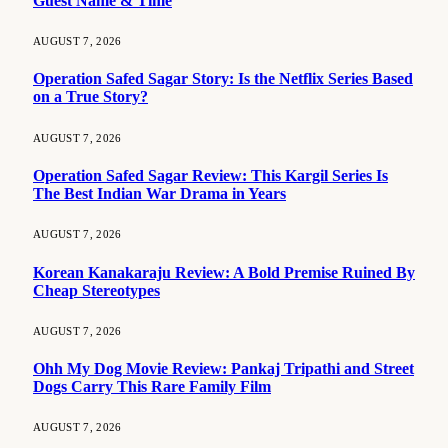
Guest Name & Time
AUGUST 7, 2026
Operation Safed Sagar Story: Is the Netflix Series Based
on a True Story?
AUGUST 7, 2026
Operation Safed Sagar Review: This Kargil Series Is
The Best Indian War Drama in Years
AUGUST 7, 2026
Korean Kanakaraju Review: A Bold Premise Ruined By
Cheap Stereotypes
AUGUST 7, 2026
Ohh My Dog Movie Review: Pankaj Tripathi and Street
Dogs Carry This Rare Family Film
AUGUST 7, 2026