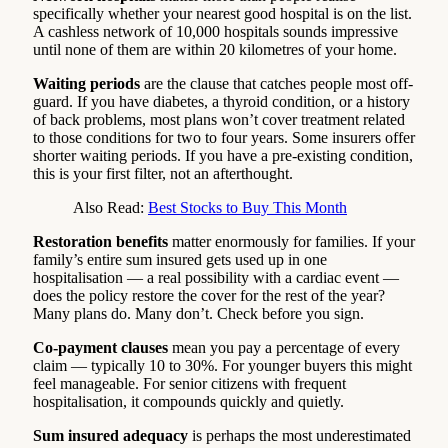
specifically whether your nearest good hospital is on the list.
A cashless network of 10,000 hospitals sounds impressive
until none of them are within 20 kilometres of your home.
Waiting periods
are the clause that catches people most off-
guard. If you have diabetes, a thyroid condition, or a history
of back problems, most plans won’t cover treatment related
to those conditions for two to four years. Some insurers offer
shorter waiting periods. If you have a pre-existing condition,
this is your first filter, not an afterthought.
Also Read:
Best Stocks to Buy This Month
Restoration benefits
matter enormously for families. If your
family’s entire sum insured gets used up in one
hospitalisation — a real possibility with a cardiac event —
does the policy restore the cover for the rest of the year?
Many plans do. Many don’t. Check before you sign.
Co-payment clauses
mean you pay a percentage of every
claim — typically 10 to 30%. For younger buyers this might
feel manageable. For senior citizens with frequent
hospitalisation, it compounds quickly and quietly.
Sum insured adequacy
is perhaps the most underestimated