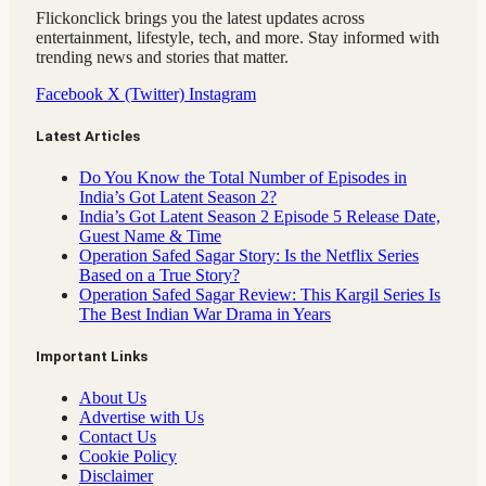
Flickonclick brings you the latest updates across
entertainment, lifestyle, tech, and more. Stay informed with
trending news and stories that matter.
Facebook
X (Twitter)
Instagram
Latest Articles
Do You Know the Total Number of Episodes in
India’s Got Latent Season 2?
India’s Got Latent Season 2 Episode 5 Release Date,
Guest Name & Time
Operation Safed Sagar Story: Is the Netflix Series
Based on a True Story?
Operation Safed Sagar Review: This Kargil Series Is
The Best Indian War Drama in Years
Important Links
About Us
Advertise with Us
Contact Us
Cookie Policy
Disclaimer