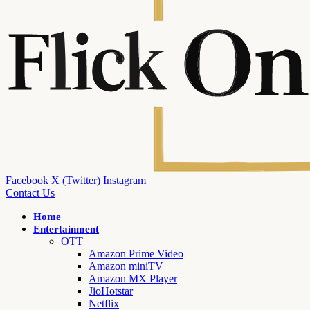
Facebook
X (Twitter)
Instagram
Contact Us
Home
Entertainment
OTT
Amazon Prime Video
Amazon miniTV
Amazon MX Player
JioHotstar
Netflix