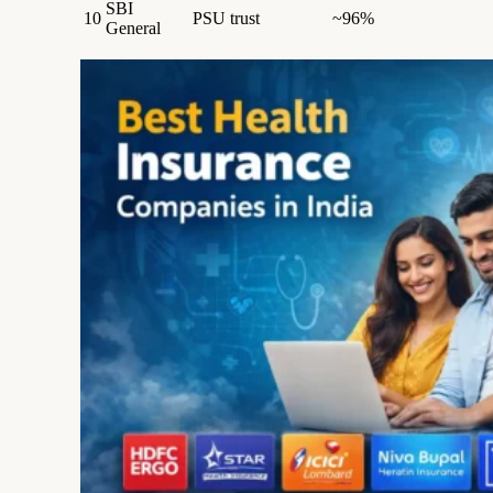
SBI
10
PSU trust
~96%
General