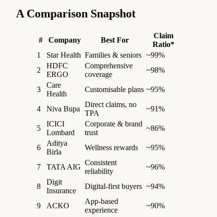
A Comparison Snapshot
Claim
#
Company
Best For
Ratio*
1
Star Health
Families & seniors
~99%
HDFC
Comprehensive
2
~98%
ERGO
coverage
Care
3
Customisable plans
~95%
Health
Direct claims, no
4
Niva Bupa
~91%
TPA
ICICI
Corporate & brand
5
~86%
Lombard
trust
Aditya
6
Wellness rewards
~95%
Birla
Consistent
7
TATA AIG
~96%
reliability
Digit
8
Digital-first buyers
~94%
Insurance
App-based
9
ACKO
~90%
experience