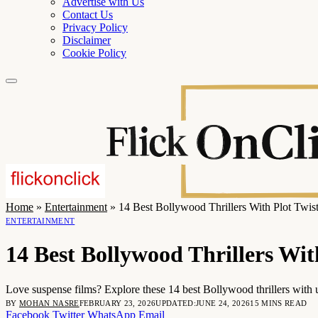
Advertise with Us
Contact Us
Privacy Policy
Disclaimer
Cookie Policy
Home
»
Entertainment
»
14 Best Bollywood Thrillers With Plot Twis
ENTERTAINMENT
14 Best Bollywood Thrillers Wit
Love suspense films? Explore these 14 best Bollywood thrillers with 
BY
MOHAN NASRE
FEBRUARY 23, 2026
UPDATED:
JUNE 24, 2026
15 MINS READ
Facebook
Twitter
WhatsApp
Email