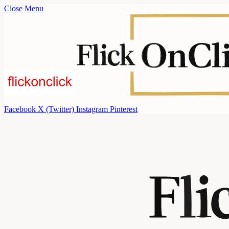
Close Menu
Facebook
X (Twitter)
Instagram
Pinterest