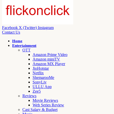
Facebook
X (Twitter)
Instagram
Contact Us
Home
Entertainment
OTT
Amazon Prime Video
Amazon miniTV
Amazon MX Player
JioHotstar
Netflix
ShemarooMe
SonyLiv
ULLU App
Zee5
Reviews
Movie Reviews
Web Series Review
Cast Salary & Budget