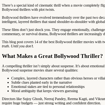
There’s a special kind of cinematic thrill when a movie completely f
Bollywood thrillers with plot twists.
Bollywood thrillers have evolved tremendously over the past two deca
intelligent, layered thrillers that stand shoulder-to-shoulder with globa
These films don’t just shock you. They engage emotionally, challenge pe
commentary, or survival drama, Bollywood thrillers are increasingly d
This blog post covers 14 of the best Bollywood thriller movies with t
truth. Until you don’t.
What Makes a Great Bollywood Thriller?
A compelling thriller isn’t simply about suspense. It’s about emotiona
Bollywood suspense movies share several qualities:
Complex, layered characters rather than obvious heroes or villa
Subtle clues planted early in the narrative
Emotional stakes are tied to personal relationships
Moral ambiguity that keeps viewers guessing
Directors like Sujoy Ghosh, Neeraj Pandey, Reema Kagti, and Vikrama
require huge budgets — just strong writing and confident direction.