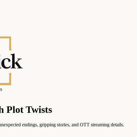
ts
h Plot Twists
unexpected endings, gripping stories, and OTT streaming details.