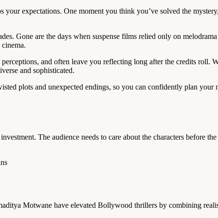
lips your expectations. One moment you think you’ve solved the mystery
des. Gone are the days when suspense films relied only on melodrama or
l cinema.
rceptions, and often leave you reflecting long after the credits roll. Wh
iverse and sophisticated.
wisted plots and unexpected endings, so you can confidently plan your n
l investment. The audience needs to care about the characters before th
ins
ditya Motwane have elevated Bollywood thrillers by combining realism