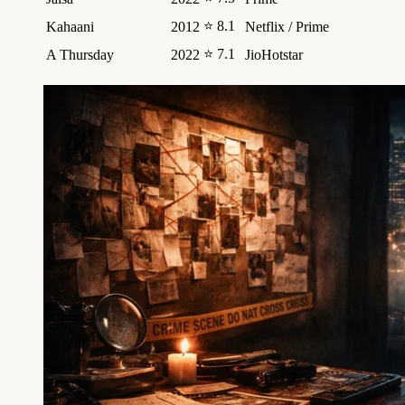
⭐ 8.1
Kahaani
2012
Netflix / Prime
⭐ 7.1
A Thursday
2022
JioHotstar