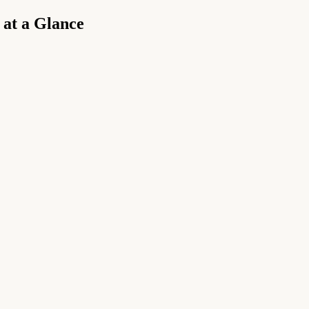
 at a Glance