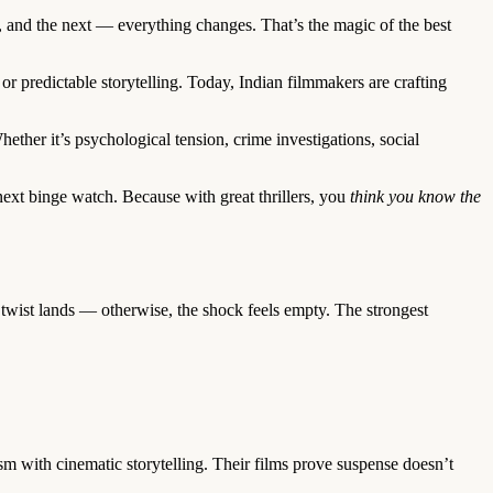
, and the next — everything changes. That’s the magic of the best
 predictable storytelling. Today, Indian filmmakers are crafting
ether it’s psychological tension, crime investigations, social
ext binge watch. Because with great thrillers, you
think you know the
e twist lands — otherwise, the shock feels empty. The strongest
 with cinematic storytelling. Their films prove suspense doesn’t