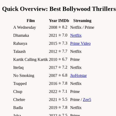
Quick Overview: Best Bollywood Thrillers
Film
Year
IMDb
Streaming
⭐ 8.2
A Wednesday
2008
Netflix / Prime
⭐ 7.0
Dhamaka
2021
Netflix
⭐ 7.3
Rahasya
2015
Prime Video
⭐ 7.7
Talaash
2012
Netflix
⭐ 6.7
Kartik Calling Kartik
2010
Prime
⭐ 7.2
Ittefaq
2017
Netflix
⭐ 6.8
No Smoking
2007
JioHotstar
⭐ 7.8
Trapped
2016
Netflix
⭐ 7.1
Chup
2022
Prime
⭐ 5.5
Chehre
2021
Prime /
Zee5
⭐ 7.8
Badla
2019
Netflix
⭐ 7.5
Jalsa
2022
Prime