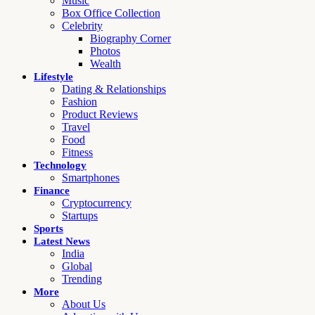
Music
Box Office Collection
Celebrity
Biography Corner
Photos
Wealth
Lifestyle
Dating & Relationships
Fashion
Product Reviews
Travel
Food
Fitness
Technology
Smartphones
Finance
Cryptocurrency
Startups
Sports
Latest News
India
Global
Trending
More
About Us