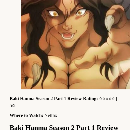
Baki Hanma Season 2 Part 1 Review Rating:
⭐⭐⭐⭐⭐ |
5/5
Where to Watch:
Netflix
Baki Hanma Season 2 Part 1 Review