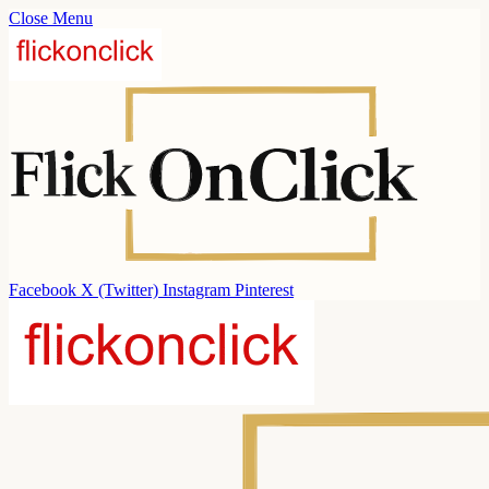
Close Menu
Facebook
X (Twitter)
Instagram
Pinterest