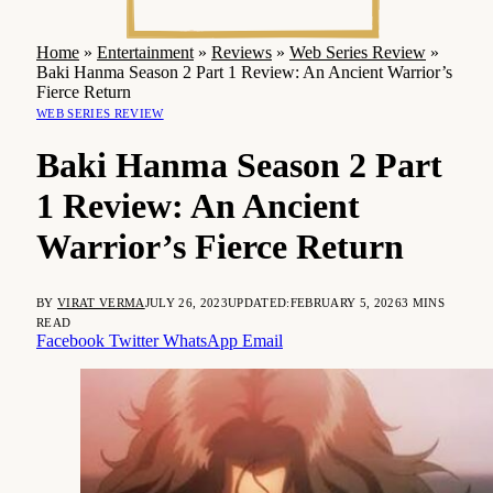
Home
»
Entertainment
»
Reviews
»
Web Series Review
»
Baki Hanma Season 2 Part 1 Review: An Ancient Warrior’s
Fierce Return
WEB SERIES REVIEW
Baki Hanma Season 2 Part
1 Review: An Ancient
Warrior’s Fierce Return
BY
VIRAT VERMA
JULY 26, 2023
UPDATED:
FEBRUARY 5, 2026
3 MINS
READ
Facebook
Twitter
WhatsApp
Email