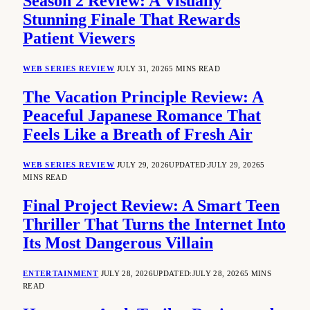
Season 2 Review: A Visually
Stunning Finale That Rewards
Patient Viewers
WEB SERIES REVIEW
JULY 31, 2026
5 MINS READ
The Vacation Principle Review: A
Peaceful Japanese Romance That
Feels Like a Breath of Fresh Air
WEB SERIES REVIEW
JULY 29, 2026
UPDATED:
JULY 29, 2026
5
MINS READ
Final Project Review: A Smart Teen
Thriller That Turns the Internet Into
Its Most Dangerous Villain
ENTERTAINMENT
JULY 28, 2026
UPDATED:
JULY 28, 2026
5 MINS
READ