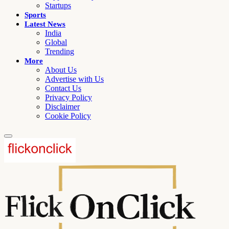
Startups
Sports
Latest News
India
Global
Trending
More
About Us
Advertise with Us
Contact Us
Privacy Policy
Disclaimer
Cookie Policy