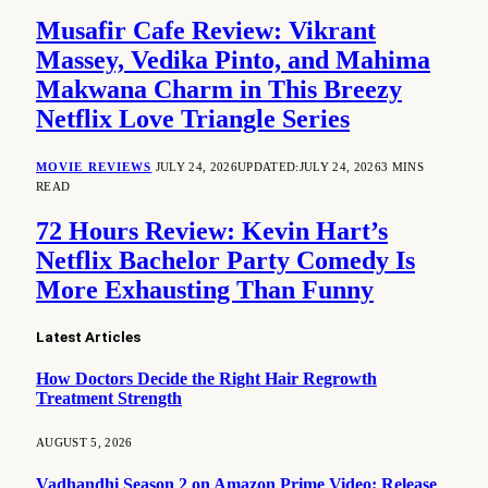
Musafir Cafe Review: Vikrant
Massey, Vedika Pinto, and Mahima
Makwana Charm in This Breezy
Netflix Love Triangle Series
MOVIE REVIEWS
JULY 24, 2026
UPDATED:
JULY 24, 2026
3 MINS
READ
72 Hours Review: Kevin Hart’s
Netflix Bachelor Party Comedy Is
More Exhausting Than Funny
Latest Articles
How Doctors Decide the Right Hair Regrowth
Treatment Strength
AUGUST 5, 2026
Vadhandhi Season 2 on Amazon Prime Video: Release