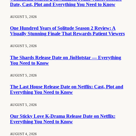
Date, Cast, Plot and Everything You Need to Know
AUGUST 5, 2026
One Hundred Years of Solitude Season 2 Review: A
Visually Stunning Finale That Rewards Patient Viewers
AUGUST 5, 2026
The Shards Release Date on JioHotstar — Everything
You Need to Know
AUGUST 5, 2026
The Last House Release Date on Netflix: Cast, Plot and
Everything You Need to Know
AUGUST 5, 2026
Our Sticky Love K-Drama Release Date on Netflix:
Everything You Need to Know
AUGUST 4, 2026