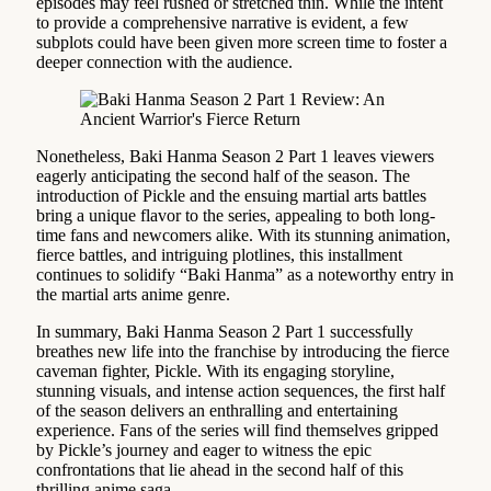
episodes may feel rushed or stretched thin. While the intent
to provide a comprehensive narrative is evident, a few
subplots could have been given more screen time to foster a
deeper connection with the audience.
Nonetheless, Baki Hanma Season 2 Part 1 leaves viewers
eagerly anticipating the second half of the season. The
introduction of Pickle and the ensuing martial arts battles
bring a unique flavor to the series, appealing to both long-
time fans and newcomers alike. With its stunning animation,
fierce battles, and intriguing plotlines, this installment
continues to solidify “Baki Hanma” as a noteworthy entry in
the martial arts anime genre.
In summary, Baki Hanma Season 2 Part 1 successfully
breathes new life into the franchise by introducing the fierce
caveman fighter, Pickle. With its engaging storyline,
stunning visuals, and intense action sequences, the first half
of the season delivers an enthralling and entertaining
experience. Fans of the series will find themselves gripped
by Pickle’s journey and eager to witness the epic
confrontations that lie ahead in the second half of this
thrilling anime saga.