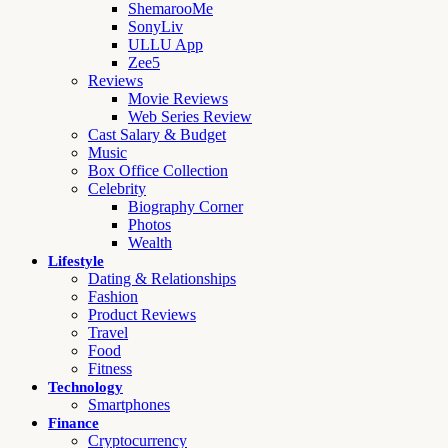
ShemarooMe
SonyLiv
ULLU App
Zee5
Reviews
Movie Reviews
Web Series Review
Cast Salary & Budget
Music
Box Office Collection
Celebrity
Biography Corner
Photos
Wealth
Lifestyle
Dating & Relationships
Fashion
Product Reviews
Travel
Food
Fitness
Technology
Smartphones
Finance
Cryptocurrency