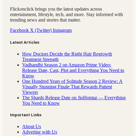
Flickonclick brings you the latest updates across
entertainment, lifestyle, tech, and more. Stay informed with
trending news and stories that matter.
Facebook
X (Twitter)
Instagram
Latest Articles
How Doctors Decide the Right Hair Regrowth
Treatment Strength
Vadhandhi Season 2 on Amazon Prime Video:
Release Date, Cast, Plot and Everything You Need to
Know
One Hundred Years of Solitude Season 2 Review: A
Visually Stunning Finale That Rewards Patient
Viewers
The Shards Release Date on JioHotstar — Everything
You Need to Know
Important Links
About Us
Advertise with Us