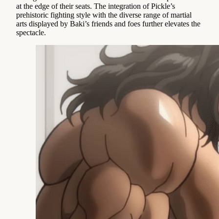
at the edge of their seats. The integration of Pickle’s
prehistoric fighting style with the diverse range of martial
arts displayed by Baki’s friends and foes further elevates the
spectacle.