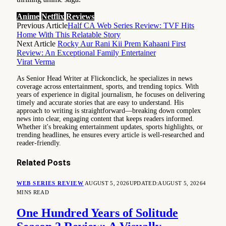
Anime
Netflix
Reviews
Previous Article
Half CA Web Series Review: TVF Hits
Home With This Relatable Story
Next Article
Rocky Aur Rani Kii Prem Kahaani First
Review: An Exceptional Family Entertainer
Virat Verma
As Senior Head Writer at Flickonclick, he specializes in news
coverage across entertainment, sports, and trending topics. With
years of experience in digital journalism, he focuses on delivering
timely and accurate stories that are easy to understand. His
approach to writing is straightforward—breaking down complex
news into clear, engaging content that keeps readers informed.
Whether it's breaking entertainment updates, sports highlights, or
trending headlines, he ensures every article is well-researched and
reader-friendly.
Related
Posts
WEB SERIES REVIEW
AUGUST 5, 2026
UPDATED:
AUGUST 5, 2026
4
MINS READ
One Hundred Years of Solitude