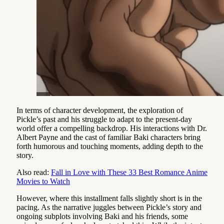
In terms of character development, the exploration of
Pickle’s past and his struggle to adapt to the present-day
world offer a compelling backdrop. His interactions with Dr.
Albert Payne and the cast of familiar Baki characters bring
forth humorous and touching moments, adding depth to the
story.
Also read:
Fall in Love with These 33 Best Romance Anime
Movies to Watch
However, where this installment falls slightly short is in the
pacing. As the narrative juggles between Pickle’s story and
ongoing subplots involving Baki and his friends, some