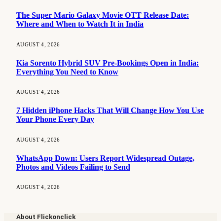
The Super Mario Galaxy Movie OTT Release Date:
Where and When to Watch It in India
AUGUST 4, 2026
Kia Sorento Hybrid SUV Pre-Bookings Open in India:
Everything You Need to Know
AUGUST 4, 2026
7 Hidden iPhone Hacks That Will Change How You Use
Your Phone Every Day
AUGUST 4, 2026
WhatsApp Down: Users Report Widespread Outage,
Photos and Videos Failing to Send
AUGUST 4, 2026
About Flickonclick