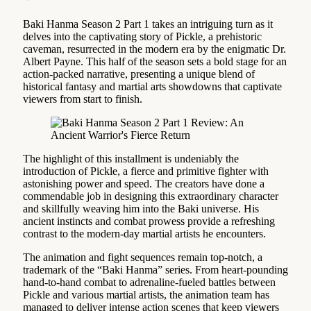
Baki Hanma Season 2 Part 1 takes an intriguing turn as it
delves into the captivating story of Pickle, a prehistoric
caveman, resurrected in the modern era by the enigmatic Dr.
Albert Payne. This half of the season sets a bold stage for an
action-packed narrative, presenting a unique blend of
historical fantasy and martial arts showdowns that captivate
viewers from start to finish.
The highlight of this installment is undeniably the
introduction of Pickle, a fierce and primitive fighter with
astonishing power and speed. The creators have done a
commendable job in designing this extraordinary character
and skillfully weaving him into the Baki universe. His
ancient instincts and combat prowess provide a refreshing
contrast to the modern-day martial artists he encounters.
The animation and fight sequences remain top-notch, a
trademark of the “Baki Hanma” series. From heart-pounding
hand-to-hand combat to adrenaline-fueled battles between
Pickle and various martial artists, the animation team has
managed to deliver intense action scenes that keep viewers