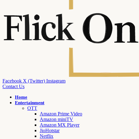
Facebook
X (Twitter)
Instagram
Contact Us
Home
Entertainment
OTT
Amazon Prime Video
Amazon miniTV
Amazon MX Player
JioHotstar
Netflix