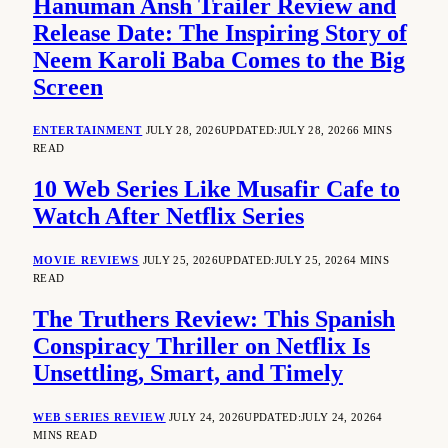
Hanuman Ansh Trailer Review and
Release Date: The Inspiring Story of
Neem Karoli Baba Comes to the Big
Screen
ENTERTAINMENT
JULY 28, 2026
UPDATED:
JULY 28, 2026
6 MINS
READ
10 Web Series Like Musafir Cafe to
Watch After Netflix Series
MOVIE REVIEWS
JULY 25, 2026
UPDATED:
JULY 25, 2026
4 MINS
READ
The Truthers Review: This Spanish
Conspiracy Thriller on Netflix Is
Unsettling, Smart, and Timely
WEB SERIES REVIEW
JULY 24, 2026
UPDATED:
JULY 24, 2026
4
MINS READ