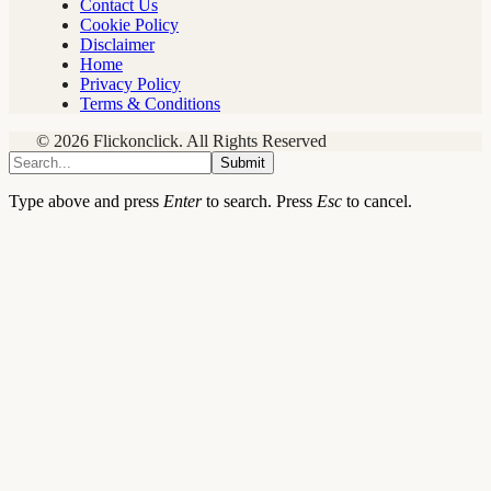
Contact Us
Cookie Policy
Disclaimer
Home
Privacy Policy
Terms & Conditions
© 2026 Flickonclick. All Rights Reserved
Submit
Type above and press
Enter
to search. Press
Esc
to cancel.