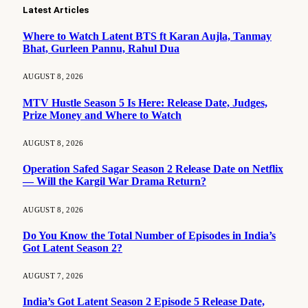
Latest Articles
Where to Watch Latent BTS ft Karan Aujla, Tanmay
Bhat, Gurleen Pannu, Rahul Dua
AUGUST 8, 2026
MTV Hustle Season 5 Is Here: Release Date, Judges,
Prize Money and Where to Watch
AUGUST 8, 2026
Operation Safed Sagar Season 2 Release Date on Netflix
— Will the Kargil War Drama Return?
AUGUST 8, 2026
Do You Know the Total Number of Episodes in India’s
Got Latent Season 2?
AUGUST 7, 2026
India’s Got Latent Season 2 Episode 5 Release Date,