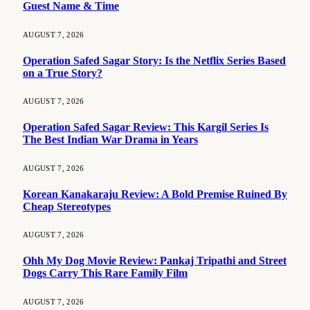
Guest Name & Time
AUGUST 7, 2026
Operation Safed Sagar Story: Is the Netflix Series Based
on a True Story?
AUGUST 7, 2026
Operation Safed Sagar Review: This Kargil Series Is
The Best Indian War Drama in Years
AUGUST 7, 2026
Korean Kanakaraju Review: A Bold Premise Ruined By
Cheap Stereotypes
AUGUST 7, 2026
Ohh My Dog Movie Review: Pankaj Tripathi and Street
Dogs Carry This Rare Family Film
AUGUST 7, 2026