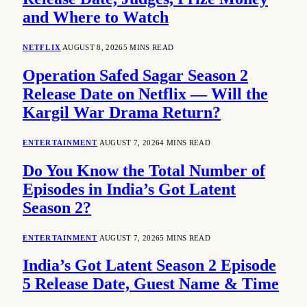
and Where to Watch
NETFLIX
AUGUST 8, 2026
5 MINS READ
Operation Safed Sagar Season 2
Release Date on Netflix — Will the
Kargil War Drama Return?
ENTERTAINMENT
AUGUST 7, 2026
4 MINS READ
Do You Know the Total Number of
Episodes in India’s Got Latent
Season 2?
ENTERTAINMENT
AUGUST 7, 2026
5 MINS READ
India’s Got Latent Season 2 Episode
5 Release Date, Guest Name & Time