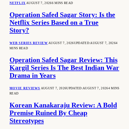
NETFLIX
AUGUST 7, 2026
6 MINS READ
Operation Safed Sagar Story: Is the
Netflix Series Based on a True
Story?
WEB SERIES REVIEW
AUGUST 7, 2026
UPDATED:
AUGUST 7, 2026
4
MINS READ
Operation Safed Sagar Review: This
Kargil Series Is The Best Indian War
Drama in Years
MOVIE REVIEWS
AUGUST 7, 2026
UPDATED:
AUGUST 7, 2026
4 MINS
READ
Korean Kanakaraju Review: A Bold
Premise Ruined By Cheap
Stereotypes