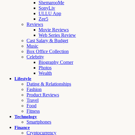
ShemarooMe
SonyLiv
ULLU App
Zee5
Reviews
Movie Reviews
Web Series Review
Cast Salary & Budget
Music
Box Office Collection
Celebrity
Biography Corner
Photos
Wealth
Lifestyle
Dating & Relationships
Fashion
Product Reviews
Travel
Food
Fitness
Technology
Smartphones
Finance
Cryptocurrency