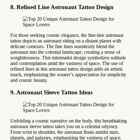
8. Refined Line Astronaut Tattoo Design
For those seeking cosmic elegance, the fine-line astronaut
tattoo depicts an astronaut sitting on a distant planet with
delicate contours. The fine lines seamlessly blend the
astronaut into the celestial landscape, creating a sense of
weightlessness. This minimalist design symbolizes solitude
and contemplation amid the vastness of space. The use of
refined lines in this astronaut tattoo design adds an artistic
touch, emphasizing the wearer’s appreciation for simplicity
and cosmic beauty.
9. Astronaut Sleeve Tattoo Ideas
Unfolding a cosmic narrative on the body, this breathtaking
astronaut sleeve tattoo takes you on a celestial odyssey.
From wrist to shoulder, the astronaut floats amidst stars,
planets, and galaxies, emphasizing the vastness of space.