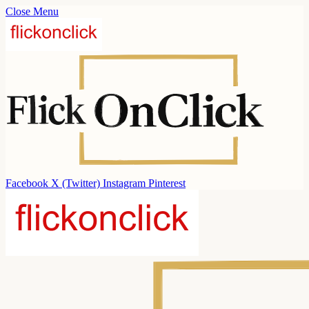
Close Menu
Facebook
X (Twitter)
Instagram
Pinterest