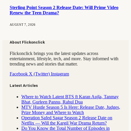
Sterling Point Season 2 Release Date: Will Prime Video
Renew the Teen Drama?
AUGUST 7, 2026
About Flickonclick
Flickonclick brings you the latest updates across
entertainment, lifestyle, tech, and more. Stay informed with
trending news and stories that matter.
Facebook
X (Twitter)
Instagram
Latest Articles
Where to Watch Latent BTS ft Karan Aujla, Tanmay
Bhat, Gurleen Pannu, Rahul Dua
MTV Hustle Season 5 Is Here: Release Date, Judges,
Prize Money and Where to Watch
Operation Safed Sagar Season 2 Release Date on
Netflix — Will the Kargil War Drama Return?
Do You Know the Total Number of Episodes in