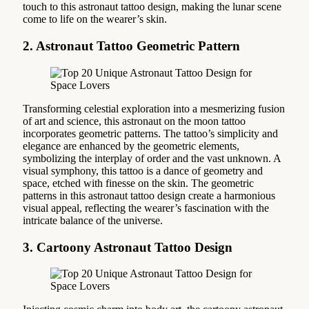
touch to this astronaut tattoo design, making the lunar scene
come to life on the wearer’s skin.
2. Astronaut Tattoo Geometric Pattern
Transforming celestial exploration into a mesmerizing fusion
of art and science, this astronaut on the moon tattoo
incorporates geometric patterns. The tattoo’s simplicity and
elegance are enhanced by the geometric elements,
symbolizing the interplay of order and the vast unknown. A
visual symphony, this tattoo is a dance of geometry and
space, etched with finesse on the skin. The geometric
patterns in this astronaut tattoo design create a harmonious
visual appeal, reflecting the wearer’s fascination with the
intricate balance of the universe.
3. Cartoony Astronaut Tattoo Design