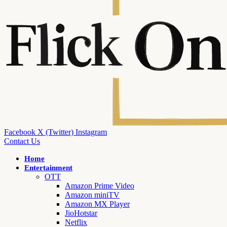
Facebook
X (Twitter)
Instagram
Contact Us
Home
Entertainment
OTT
Amazon Prime Video
Amazon miniTV
Amazon MX Player
JioHotstar
Netflix