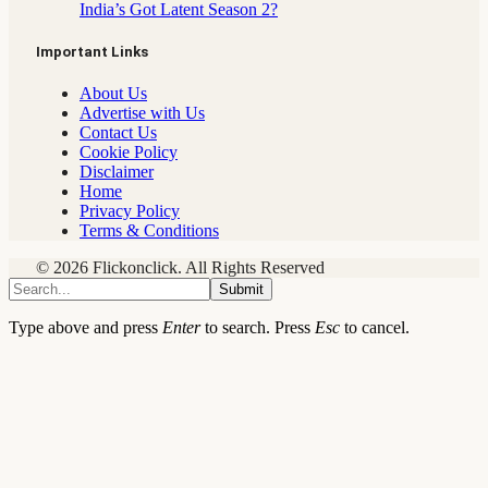
India’s Got Latent Season 2?
Important Links
About Us
Advertise with Us
Contact Us
Cookie Policy
Disclaimer
Home
Privacy Policy
Terms & Conditions
© 2026 Flickonclick. All Rights Reserved
Submit
Type above and press
Enter
to search. Press
Esc
to cancel.