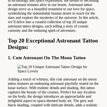
in technology and space exploration, the dream of becoming
an astronaut remains alive in our hearts. Astronaut tattoo
design serve as a beautiful testament to our love for space,
symbolizing the indomitable human desire to reach for the
stars and explore the mysteries of the universe. In this article,
we’ll delve into a curated collection of top 20 unique
astronaut tattoo designs, each telling a story of cosmic
curiosity and the enduring spirit of adventure.
Top 20 Exceptional Astronaut Tattoo
Designs:
1. Cute Astronaut On The Moon Tattoo
Adding a touch of whimsy, this cute astronaut on the moon
tattoo features an endearing astronaut playfully seated on the
lunar surface. With realistic details and shading, this tattoo
captures the beauty of the cosmos. Perfect for any location
on the body, the design introduces an approachable and
delightful aspect to space-themed body art. The grey and
black shading, coupled with intricate details, adds a realistic