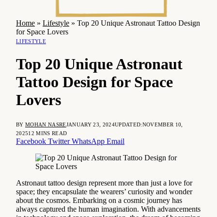
Home
»
Lifestyle
»
Top 20 Unique Astronaut Tattoo Design
for Space Lovers
LIFESTYLE
Top 20 Unique Astronaut
Tattoo Design for Space
Lovers
BY
MOHAN NASRE
JANUARY 23, 2024
UPDATED:
NOVEMBER 10,
2025
12 MINS READ
Facebook
Twitter
WhatsApp
Email
Astronaut tattoo design represent more than just a love for
space; they encapsulate the wearers’ curiosity and wonder
about the cosmos. Embarking on a cosmic journey has
always captured the human imagination. With advancements