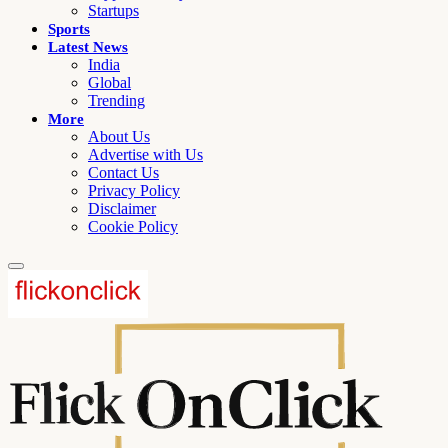
Startups
Sports
Latest News
India
Global
Trending
More
About Us
Advertise with Us
Contact Us
Privacy Policy
Disclaimer
Cookie Policy