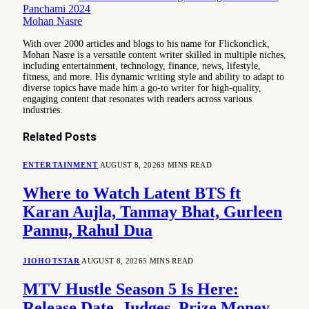
Panchami 2024
Mohan Nasre
With over 2000 articles and blogs to his name for Flickonclick,
Mohan Nasre is a versatile content writer skilled in multiple niches,
including entertainment, technology, finance, news, lifestyle,
fitness, and more. His dynamic writing style and ability to adapt to
diverse topics have made him a go-to writer for high-quality,
engaging content that resonates with readers across various
industries.
Related
Posts
ENTERTAINMENT
AUGUST 8, 2026
3 MINS READ
Where to Watch Latent BTS ft
Karan Aujla, Tanmay Bhat, Gurleen
Pannu, Rahul Dua
JIOHOTSTAR
AUGUST 8, 2026
5 MINS READ
MTV Hustle Season 5 Is Here:
Release Date, Judges, Prize Money