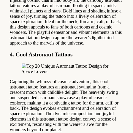
Injecting cosmic charm into body art, the cartoony astronaut
tattoo features a playful astronaut floating in space amidst
whimsical planets and stars. Bold lines and shading infuse a
sense of joy, turning the tattoo into a lively celebration of
space exploration. Ideal for the neck, forearm, calf, or back,
this design appeals to fans of both cartoons and cosmic
wonders. The playful demeanor and vibrant elements in this
astronaut tattoo design capture the wearer’s lighthearted
approach to the marvels of the universe.
4. Cool Astronaut Tattoos
Capturing the whimsy of cosmic adventure, this cool
astronaut tattoo features an astronaut swinging from a
crescent moon with childlike delight. The heavenly swing
and suspended astronaut showcase a playful cosmic
explorer, making it a captivating tattoo for the arm, calf, or
back. The design evokes enchantment and celebration of
space exploration. The dynamic composition and joyful
elements in this astronaut tattoo design convey a sense of
excitement, resonating with the wearer’s awe for the
wonders beyond our planet.