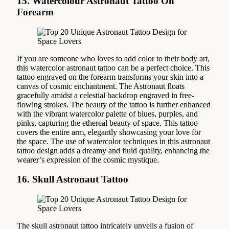
15. Watercolour Astronaut Tattoo On
Forearm
If you are someone who loves to add color to their body art,
this watercolor astronaut tattoo can be a perfect choice. This
tattoo engraved on the forearm transforms your skin into a
canvas of cosmic enchantment. The Astronaut floats
gracefully amidst a celestial backdrop engraved in free-
flowing strokes. The beauty of the tattoo is further enhanced
with the vibrant watercolor palette of blues, purples, and
pinks, capturing the ethereal beauty of space. This tattoo
covers the entire arm, elegantly showcasing your love for
the space. The use of watercolor techniques in this astronaut
tattoo design adds a dreamy and fluid quality, enhancing the
wearer’s expression of the cosmic mystique.
16. Skull Astronaut Tattoo
The skull astronaut tattoo intricately unveils a fusion of