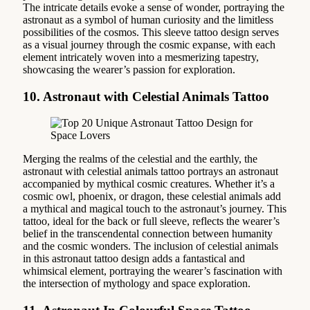
The intricate details evoke a sense of wonder, portraying the
astronaut as a symbol of human curiosity and the limitless
possibilities of the cosmos. This sleeve tattoo design serves
as a visual journey through the cosmic expanse, with each
element intricately woven into a mesmerizing tapestry,
showcasing the wearer’s passion for exploration.
10. Astronaut with Celestial Animals Tattoo
Merging the realms of the celestial and the earthly, the
astronaut with celestial animals tattoo portrays an astronaut
accompanied by mythical cosmic creatures. Whether it’s a
cosmic owl, phoenix, or dragon, these celestial animals add
a mythical and magical touch to the astronaut’s journey. This
tattoo, ideal for the back or full sleeve, reflects the wearer’s
belief in the transcendental connection between humanity
and the cosmic wonders. The inclusion of celestial animals
in this astronaut tattoo design adds a fantastical and
whimsical element, portraying the wearer’s fascination with
the intersection of mythology and space exploration.