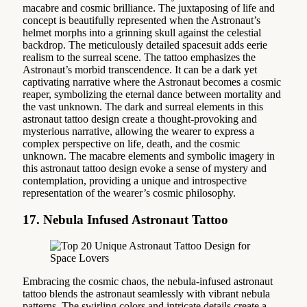
macabre and cosmic brilliance. The juxtaposing of life and
concept is beautifully represented when the Astronaut’s
helmet morphs into a grinning skull against the celestial
backdrop. The meticulously detailed spacesuit adds eerie
realism to the surreal scene. The tattoo emphasizes the
Astronaut’s morbid transcendence. It can be a dark yet
captivating narrative where the Astronaut becomes a cosmic
reaper, symbolizing the eternal dance between mortality and
the vast unknown. The dark and surreal elements in this
astronaut tattoo design create a thought-provoking and
mysterious narrative, allowing the wearer to express a
complex perspective on life, death, and the cosmic
unknown. The macabre elements and symbolic imagery in
this astronaut tattoo design evoke a sense of mystery and
contemplation, providing a unique and introspective
representation of the wearer’s cosmic philosophy.
17. Nebula Infused Astronaut Tattoo
Embracing the cosmic chaos, the nebula-infused astronaut
tattoo blends the astronaut seamlessly with vibrant nebula
patterns. The swirling colors and intricate details create a