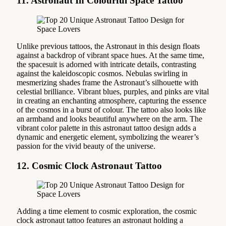
11. Astronaut In Colourful Space Tattoo
Unlike previous tattoos, the Astronaut in this design floats
against a backdrop of vibrant space hues. At the same time,
the spacesuit is adorned with intricate details, contrasting
against the kaleidoscopic cosmos. Nebulas swirling in
mesmerizing shades frame the Astronaut’s silhouette with
celestial brilliance. Vibrant blues, purples, and pinks are vital
in creating an enchanting atmosphere, capturing the essence
of the cosmos in a burst of colour. The tattoo also looks like
an armband and looks beautiful anywhere on the arm. The
vibrant color palette in this astronaut tattoo design adds a
dynamic and energetic element, symbolizing the wearer’s
passion for the vivid beauty of the universe.
12. Cosmic Clock Astronaut Tattoo
Adding a time element to cosmic exploration, the cosmic
clock astronaut tattoo features an astronaut holding a