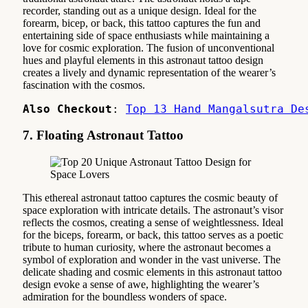
recorder, standing out as a unique design. Ideal for the
forearm, bicep, or back, this tattoo captures the fun and
entertaining side of space enthusiasts while maintaining a
love for cosmic exploration. The fusion of unconventional
hues and playful elements in this astronaut tattoo design
creates a lively and dynamic representation of the wearer’s
fascination with the cosmos.
Also Checkout
: 
Top 13 Hand Mangalsutra De
7. Floating Astronaut Tattoo
This ethereal astronaut tattoo captures the cosmic beauty of
space exploration with intricate details. The astronaut’s visor
reflects the cosmos, creating a sense of weightlessness. Ideal
for the biceps, forearm, or back, this tattoo serves as a poetic
tribute to human curiosity, where the astronaut becomes a
symbol of exploration and wonder in the vast universe. The
delicate shading and cosmic elements in this astronaut tattoo
design evoke a sense of awe, highlighting the wearer’s
admiration for the boundless wonders of space.