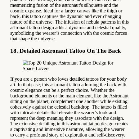
mesmerizing fusion of the astronaut’s silhouette and the
cosmic expanse. Ideal for a larger canvas like the thigh or
back, this tattoo captures the dynamic and ever-changing
nature of the universe. The infusion of nebula patterns in this
astronaut tattoo design adds a dynamic and celestial quality,
symbolizing the wearer’s connection with the cosmic forces
that shape the universe.
18. Detailed Astronaut Tattoo On The Back
If you are a person who loves detailed tattoos for your body
art. In that case, this astronaut tattoo adorning the back with
cosmic elegance can be a perfect choice. Whether the
background elements or the main element, like the Astronaut
sitting on the planet, complement one another while existing
cohesively against the celestial backdrop. The tattoo is filled
with intricate details that elevate the wearer’s look and
represent the deep meaning they associate with the design.
The extensive detailing in this astronaut tattoo design creates
a captivating and immersive narrative, allowing the wearer
to carry a profound story of exploration and self-discovery.