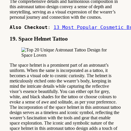
The comprehensive details and harmonious composition in
this astronaut tattoo design convey a sense of depth and
storytelling, serving as a visual expression of the wearer’s
personal journey and connection with the cosmos.
Also Checkout
: 
13 Most Popular Cosmetic B
19. Space Helmet Tattoo
The space helmet is a prominent part of an astronaut’s
uniform. When the same is incorporated as a tattoo, it
becomes a visual ode to cosmic curiosity. The helmet is
meticulously etched onto the wearer’s body, keeping in
mind the intricate details while capturing the reflective
visor’s essence beautifully. You can either opt for grey,
white, and black shades for the tattoo or choose colours to
evoke a sense of awe and solitude, as per your preference.
The incorporation of the space helmet in this astronaut tattoo
design serves as a timeless and iconic symbol, reflecting the
wearer’s fascination with the tools and gear that enable
space exploration. The iconic and symbolic nature of the
space helmet in this astronaut tattoo design adds a touch of