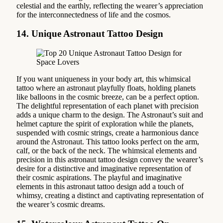
celestial and the earthly, reflecting the wearer’s appreciation
for the interconnectedness of life and the cosmos.
14. Unique Astronaut Tattoo Design
If you want uniqueness in your body art, this whimsical
tattoo where an astronaut playfully floats, holding planets
like balloons in the cosmic breeze, can be a perfect option.
The delightful representation of each planet with precision
adds a unique charm to the design. The Astronaut’s suit and
helmet capture the spirit of exploration while the planets,
suspended with cosmic strings, create a harmonious dance
around the Astronaut. This tattoo looks perfect on the arm,
calf, or the back of the neck. The whimsical elements and
precision in this astronaut tattoo design convey the wearer’s
desire for a distinctive and imaginative representation of
their cosmic aspirations. The playful and imaginative
elements in this astronaut tattoo design add a touch of
whimsy, creating a distinct and captivating representation of
the wearer’s cosmic dreams.