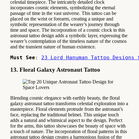
celestial timepiece. The intricately detailed clock
incorporates cosmic elements, symbolizing the eternal
passage of time in the vast universe. This tattoo can be
placed on the wrist or forearm, creating a unique and
symbolic representation of the wearer’s journey through
time and space. The incorporation of a cosmic clock in this
astronaut tattoo design adds a symbolic layer, expressing the
wearer’s contemplation of the timeless nature of the cosmos
and the transient nature of human existence.
Must See
: 
23 Lord Hanuman Tattoo Designs 
13. Floral Galaxy Astronaut Tattoo
Blending cosmic elegance with earthly beauty, the floral
galaxy astronaut tattoo transforms celestial exploration into a
masterpiece. Floral elements protrude from the astronaut’s
face, replacing the traditional helmet. This unique touch
adds a natural and whimsical aspect to the design. Perfect
for the arms, this tattoo showcases the beauty of space with
a touch of nature. The incorporation of floral patterns in this
astronaut tattoo design creates a harmonious fusion of the