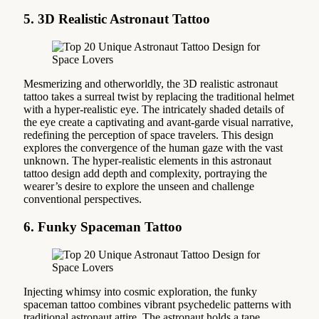
5. 3D Realistic Astronaut Tattoo
Mesmerizing and otherworldly, the 3D realistic astronaut
tattoo takes a surreal twist by replacing the traditional helmet
with a hyper-realistic eye. The intricately shaded details of
the eye create a captivating and avant-garde visual narrative,
redefining the perception of space travelers. This design
explores the convergence of the human gaze with the vast
unknown. The hyper-realistic elements in this astronaut
tattoo design add depth and complexity, portraying the
wearer’s desire to explore the unseen and challenge
conventional perspectives.
6. Funky Spaceman Tattoo
Injecting whimsy into cosmic exploration, the funky
spaceman tattoo combines vibrant psychedelic patterns with
traditional astronaut attire. The astronaut holds a tape