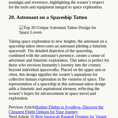
nostalgia and reverence, highlighting the wearer’s respect
for the tools and equipment integral to space exploration.
20. Astronaut on a Spaceship Tattoo
Taking space exploration to new heights, the astronaut on a
spaceship tattoo showcases an astronaut piloting a futuristic
spacecraft. The detailed depiction of the spaceship,
combined with the astronaut’s presence, creates a sense of
adventure and futuristic exploration. This tattoo is perfect for
those who envision humanity’s journey into the cosmos
beyond individual spacewalks. Placed on the upper arm or
chest, this design signifies the wearer’s aspirations for
collective human exploration in the vastness of space. The
representation of a spaceship in this astronaut tattoo design
adds a futuristic and aspirational element, reflecting the
wearer’s hopes for advancements in space travel and
exploration.
Previous Article
Budget Flights to Ayodhya- Discover the
Cheapest Flight Options for Your Journey
Next Article
10 Best Saraswati Rangoli Designs for Vasant