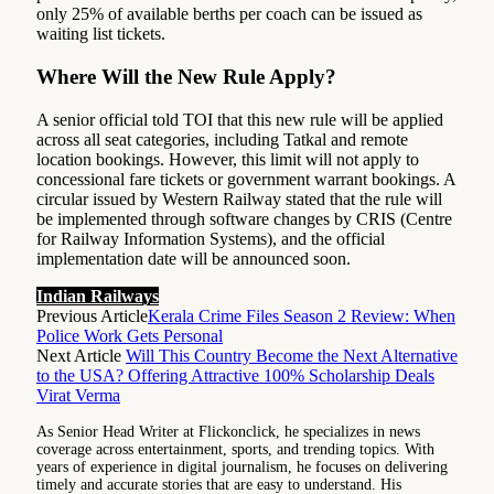
only 25% of available berths per coach can be issued as
waiting list tickets.
Where Will the New Rule Apply?
A senior official told TOI that this new rule will be applied
across all seat categories, including Tatkal and remote
location bookings. However, this limit will not apply to
concessional fare tickets or government warrant bookings. A
circular issued by Western Railway stated that the rule will
be implemented through software changes by CRIS (Centre
for Railway Information Systems), and the official
implementation date will be announced soon.
Indian Railways
Previous Article
Kerala Crime Files Season 2 Review: When
Police Work Gets Personal
Next Article
Will This Country Become the Next Alternative
to the USA? Offering Attractive 100% Scholarship Deals
Virat Verma
As Senior Head Writer at Flickonclick, he specializes in news
coverage across entertainment, sports, and trending topics. With
years of experience in digital journalism, he focuses on delivering
timely and accurate stories that are easy to understand. His