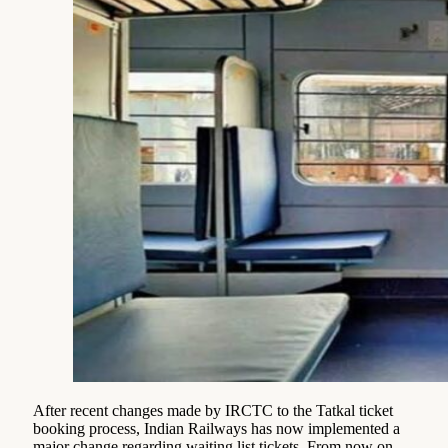
After recent changes made by IRCTC to the Tatkal ticket
booking process, Indian Railways has now implemented a
major change regarding waiting list tickets. From now on,