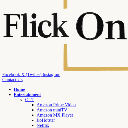
Facebook
X (Twitter)
Instagram
Contact Us
Home
Entertainment
OTT
Amazon Prime Video
Amazon miniTV
Amazon MX Player
JioHotstar
Netflix