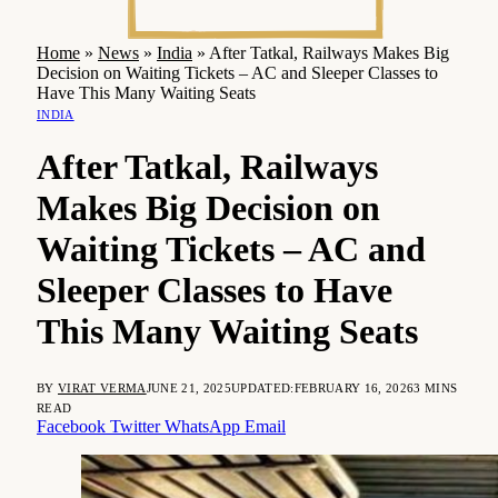
Home
»
News
»
India
»
After Tatkal, Railways Makes Big
Decision on Waiting Tickets – AC and Sleeper Classes to
Have This Many Waiting Seats
INDIA
After Tatkal, Railways
Makes Big Decision on
Waiting Tickets – AC and
Sleeper Classes to Have
This Many Waiting Seats
BY
VIRAT VERMA
JUNE 21, 2025
UPDATED:
FEBRUARY 16, 2026
3 MINS
READ
Facebook
Twitter
WhatsApp
Email