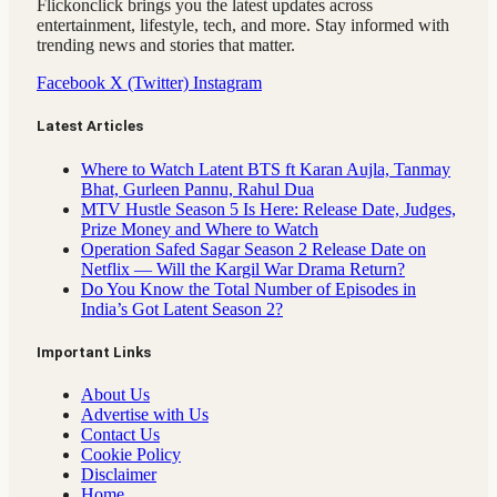
Flickonclick brings you the latest updates across
entertainment, lifestyle, tech, and more. Stay informed with
trending news and stories that matter.
Facebook
X (Twitter)
Instagram
Latest Articles
Where to Watch Latent BTS ft Karan Aujla, Tanmay
Bhat, Gurleen Pannu, Rahul Dua
MTV Hustle Season 5 Is Here: Release Date, Judges,
Prize Money and Where to Watch
Operation Safed Sagar Season 2 Release Date on
Netflix — Will the Kargil War Drama Return?
Do You Know the Total Number of Episodes in
India’s Got Latent Season 2?
Important Links
About Us
Advertise with Us
Contact Us
Cookie Policy
Disclaimer
Home