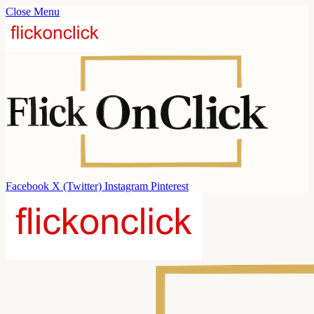
Close Menu
Facebook
X (Twitter)
Instagram
Pinterest