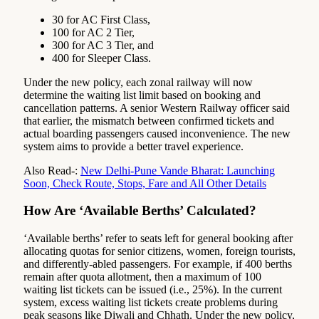
30 for AC First Class,
100 for AC 2 Tier,
300 for AC 3 Tier, and
400 for Sleeper Class.
Under the new policy, each zonal railway will now
determine the waiting list limit based on booking and
cancellation patterns. A senior Western Railway officer said
that earlier, the mismatch between confirmed tickets and
actual boarding passengers caused inconvenience. The new
system aims to provide a better travel experience.
Also Read-:
New Delhi-Pune Vande Bharat: Launching
Soon, Check Route, Stops, Fare and All Other Details
How Are ‘Available Berths’ Calculated?
‘Available berths’ refer to seats left for general booking after
allocating quotas for senior citizens, women, foreign tourists,
and differently-abled passengers. For example, if 400 berths
remain after quota allotment, then a maximum of 100
waiting list tickets can be issued (i.e., 25%). In the current
system, excess waiting list tickets create problems during
peak seasons like Diwali and Chhath. Under the new policy,