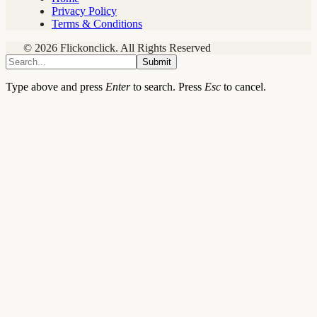
Privacy Policy
Terms & Conditions
© 2026 Flickonclick. All Rights Reserved
Submit
Type above and press
Enter
to search. Press
Esc
to cancel.