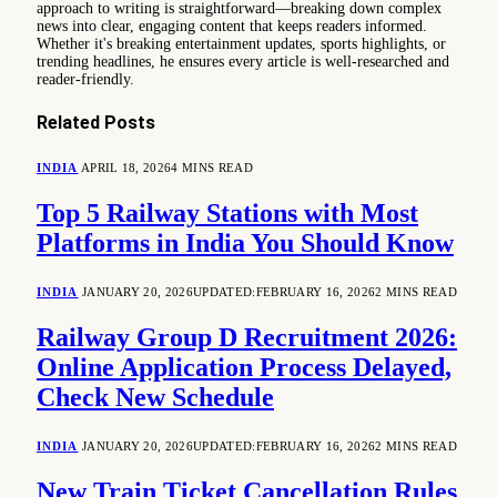
approach to writing is straightforward—breaking down complex
news into clear, engaging content that keeps readers informed.
Whether it's breaking entertainment updates, sports highlights, or
trending headlines, he ensures every article is well-researched and
reader-friendly.
Related
Posts
INDIA
APRIL 18, 2026
4 MINS READ
Top 5 Railway Stations with Most
Platforms in India You Should Know
INDIA
JANUARY 20, 2026
UPDATED:
FEBRUARY 16, 2026
2 MINS READ
Railway Group D Recruitment 2026:
Online Application Process Delayed,
Check New Schedule
INDIA
JANUARY 20, 2026
UPDATED:
FEBRUARY 16, 2026
2 MINS READ
New Train Ticket Cancellation Rules