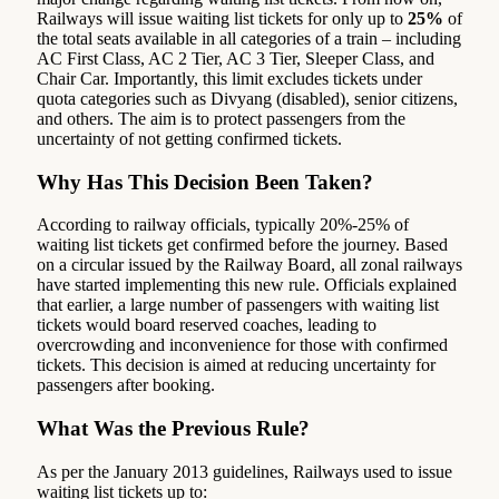
Railways will issue waiting list tickets for only up to
25%
of
the total seats available in all categories of a train – including
AC First Class, AC 2 Tier, AC 3 Tier, Sleeper Class, and
Chair Car. Importantly, this limit excludes tickets under
quota categories such as Divyang (disabled), senior citizens,
and others. The aim is to protect passengers from the
uncertainty of not getting confirmed tickets.
Why Has This Decision Been Taken?
According to railway officials, typically 20%-25% of
waiting list tickets get confirmed before the journey. Based
on a circular issued by the Railway Board, all zonal railways
have started implementing this new rule. Officials explained
that earlier, a large number of passengers with waiting list
tickets would board reserved coaches, leading to
overcrowding and inconvenience for those with confirmed
tickets. This decision is aimed at reducing uncertainty for
passengers after booking.
What Was the Previous Rule?
As per the January 2013 guidelines, Railways used to issue
waiting list tickets up to: