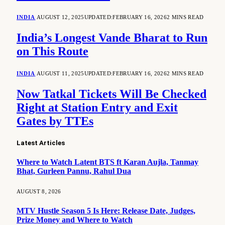
INDIA
AUGUST 12, 2025
UPDATED:
FEBRUARY 16, 2026
2 MINS READ
India’s Longest Vande Bharat to Run
on This Route
INDIA
AUGUST 11, 2025
UPDATED:
FEBRUARY 16, 2026
2 MINS READ
Now Tatkal Tickets Will Be Checked
Right at Station Entry and Exit
Gates by TTEs
Latest Articles
Where to Watch Latent BTS ft Karan Aujla, Tanmay
Bhat, Gurleen Pannu, Rahul Dua
AUGUST 8, 2026
MTV Hustle Season 5 Is Here: Release Date, Judges,
Prize Money and Where to Watch