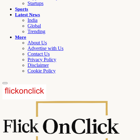
Startups
Sports
Latest News
India
Global
Trending
More
About Us
Advertise with Us
Contact Us
Privacy Policy
Disclaimer
Cookie Policy