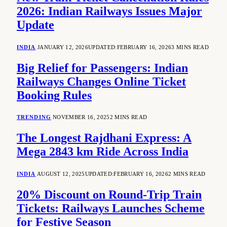
2026: Indian Railways Issues Major
Update
INDIA
JANUARY 12, 2026
UPDATED:
FEBRUARY 16, 2026
3 MINS READ
Big Relief for Passengers: Indian
Railways Changes Online Ticket
Booking Rules
TRENDING
NOVEMBER 16, 2025
2 MINS READ
The Longest Rajdhani Express: A
Mega 2843 km Ride Across India
INDIA
AUGUST 12, 2025
UPDATED:
FEBRUARY 16, 2026
2 MINS READ
20% Discount on Round-Trip Train
Tickets: Railways Launches Scheme
for Festive Season