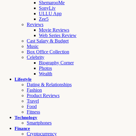
ShemarooMe
SonyLiv
ULLU App
Zee5
Reviews
Movie Reviews
Web Series Review
Cast Salary & Budget
Music
Box Office Collection
Celebrity
Biography Corner
Photos
Wealth
Lifestyle
Dating & Relationships
Fashion
Product Reviews
Travel
Food
Fitness
Technology
Smartphones
Finance
Cryptocurrency