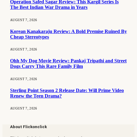
Operation Safed Sagar Review: This Kargil Series Is
The Best Indian War Drama in Years
AUGUST 7, 2026
Korean Kanakaraju Review: A Bold Premise Ruined By
Cheap Stereotypes
AUGUST 7, 2026
Ohh My Dog Movie Review: Pankaj Tripathi and Street
Dogs Carry This Rare Family Film
AUGUST 7, 2026
Sterling Point Season 2 Release Date: Will Prime Video
Renew the Teen Drama?
AUGUST 7, 2026
About Flickonclick