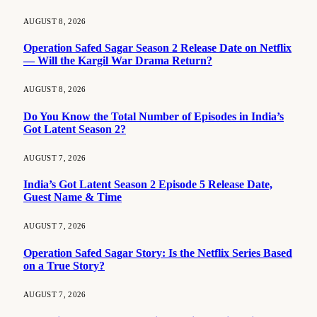
AUGUST 8, 2026
Operation Safed Sagar Season 2 Release Date on Netflix
— Will the Kargil War Drama Return?
AUGUST 8, 2026
Do You Know the Total Number of Episodes in India’s
Got Latent Season 2?
AUGUST 7, 2026
India’s Got Latent Season 2 Episode 5 Release Date,
Guest Name & Time
AUGUST 7, 2026
Operation Safed Sagar Story: Is the Netflix Series Based
on a True Story?
AUGUST 7, 2026