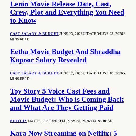
Lenin Movie Release Date, Cast,
Crew, Plot and Everything You Need
to Know
CAST SALARY & BUDGET
JUNE 23, 2026
UPDATED:
JUNE 23, 2026
2
MINS READ
Eetha Movie Budget And Shraddha
Kapoor Salary Revealed
CAST SALARY & BUDGET
JUNE 17, 2026
UPDATED:
JUNE 18, 2026
5
MINS READ
Toy Story 5 Voice Cast Fees and
Movie Budget: Who is Coming Back
and What Are They Getting Paid
NETFLIX
MAY 28, 2026
UPDATED:
MAY 28, 2026
4 MINS READ
Kara Now Streaming on Netflix: 5