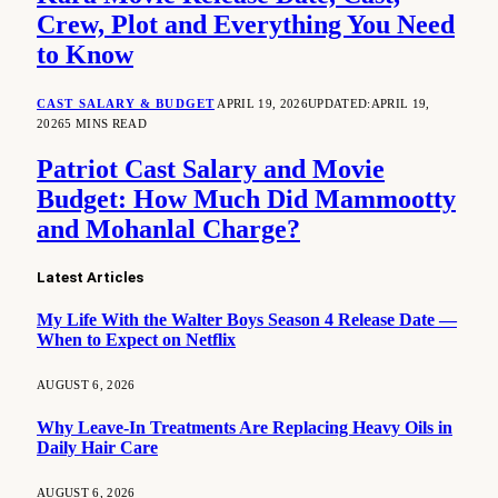
Crew, Plot and Everything You Need
to Know
CAST SALARY & BUDGET
APRIL 19, 2026
UPDATED:
APRIL 19,
2026
5 MINS READ
Patriot Cast Salary and Movie
Budget: How Much Did Mammootty
and Mohanlal Charge?
Latest Articles
My Life With the Walter Boys Season 4 Release Date —
When to Expect on Netflix
AUGUST 6, 2026
Why Leave-In Treatments Are Replacing Heavy Oils in
Daily Hair Care
AUGUST 6, 2026