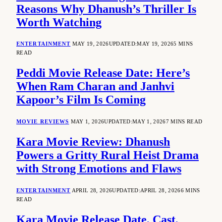
Reasons Why Dhanush’s Thriller Is
Worth Watching
ENTERTAINMENT
MAY 19, 2026
UPDATED:
MAY 19, 2026
5 MINS
READ
Peddi Movie Release Date: Here’s
When Ram Charan and Janhvi
Kapoor’s Film Is Coming
MOVIE REVIEWS
MAY 1, 2026
UPDATED:
MAY 1, 2026
7 MINS READ
Kara Movie Review: Dhanush
Powers a Gritty Rural Heist Drama
with Strong Emotions and Flaws
ENTERTAINMENT
APRIL 28, 2026
UPDATED:
APRIL 28, 2026
6 MINS
READ
Kara Movie Release Date, Cast,