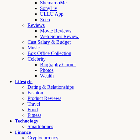
ShemarooMe
SonyLiv
ULLU App
Zee5
Reviews
Movie Reviews
Web Series Review
Cast Salary & Budget
Music
Box Office Collection
Celebrity
Biography Corner
Photos
Wealth
Lifestyle
Dating & Relationships
Fashion
Product Reviews
Travel
Food
Fitness
Technology
Smartphones
Finance
Cryptocurrency