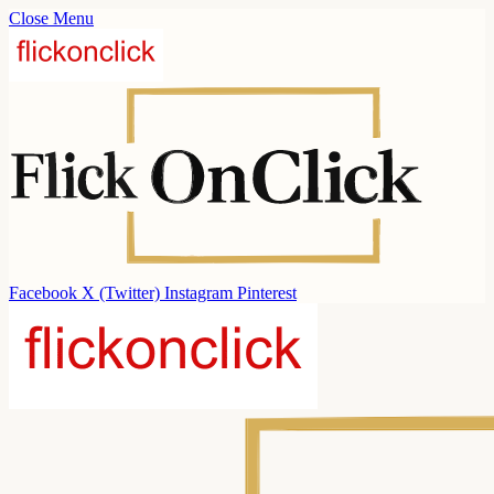
Close Menu
Facebook
X (Twitter)
Instagram
Pinterest