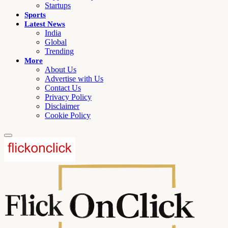
Startups
Sports
Latest News
India
Global
Trending
More
About Us
Advertise with Us
Contact Us
Privacy Policy
Disclaimer
Cookie Policy