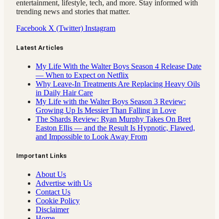
entertainment, lifestyle, tech, and more. Stay informed with
trending news and stories that matter.
Facebook
X (Twitter)
Instagram
Latest Articles
My Life With the Walter Boys Season 4 Release Date
— When to Expect on Netflix
Why Leave-In Treatments Are Replacing Heavy Oils
in Daily Hair Care
My Life with the Walter Boys Season 3 Review:
Growing Up Is Messier Than Falling in Love
The Shards Review: Ryan Murphy Takes On Bret
Easton Ellis — and the Result Is Hypnotic, Flawed,
and Impossible to Look Away From
Important Links
About Us
Advertise with Us
Contact Us
Cookie Policy
Disclaimer
Home