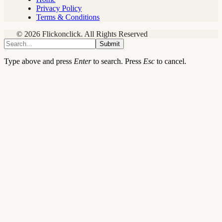
Privacy Policy
Terms & Conditions
© 2026 Flickonclick. All Rights Reserved
Submit
Type above and press
Enter
to search. Press
Esc
to cancel.