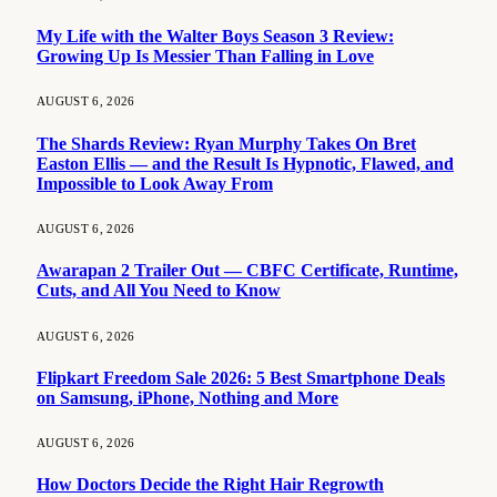
My Life with the Walter Boys Season 3 Review:
Growing Up Is Messier Than Falling in Love
AUGUST 6, 2026
The Shards Review: Ryan Murphy Takes On Bret
Easton Ellis — and the Result Is Hypnotic, Flawed, and
Impossible to Look Away From
AUGUST 6, 2026
Awarapan 2 Trailer Out — CBFC Certificate, Runtime,
Cuts, and All You Need to Know
AUGUST 6, 2026
Flipkart Freedom Sale 2026: 5 Best Smartphone Deals
on Samsung, iPhone, Nothing and More
AUGUST 6, 2026
How Doctors Decide the Right Hair Regrowth