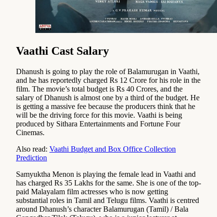
Vaathi Cast Salary
Dhanush is going to play the role of Balamurugan in Vaathi,
and he has reportedly charged Rs 12 Crore for his role in the
film. The movie’s total budget is Rs 40 Crores, and the
salary of Dhanush is almost one by a third of the budget. He
is getting a massive fee because the producers think that he
will be the driving force for this movie. Vaathi is being
produced by Sithara Entertainments and Fortune Four
Cinemas.
Also read:
Vaathi Budget and Box Office Collection
Prediction
Samyuktha Menon is playing the female lead in Vaathi and
has charged Rs 35 Lakhs for the same. She is one of the top-
paid Malayalam film actresses who is now getting
substantial roles in Tamil and Telugu films. Vaathi is centred
around Dhanush’s character Balamurugan (Tamil) / Bala