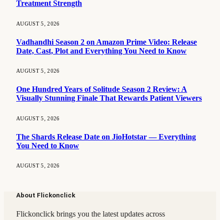
Treatment Strength
AUGUST 5, 2026
Vadhandhi Season 2 on Amazon Prime Video: Release
Date, Cast, Plot and Everything You Need to Know
AUGUST 5, 2026
One Hundred Years of Solitude Season 2 Review: A
Visually Stunning Finale That Rewards Patient Viewers
AUGUST 5, 2026
The Shards Release Date on JioHotstar — Everything
You Need to Know
AUGUST 5, 2026
About Flickonclick
Flickonclick brings you the latest updates across