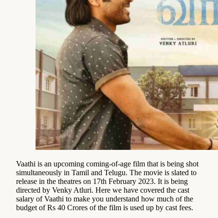
Vaathi is an upcoming coming-of-age film that is being shot
simultaneously in Tamil and Telugu. The movie is slated to
release in the theatres on 17th February 2023. It is being
directed by Venky Atluri. Here we have covered the cast
salary of Vaathi to make you understand how much of the
budget of Rs 40 Crores of the film is used up by cast fees.