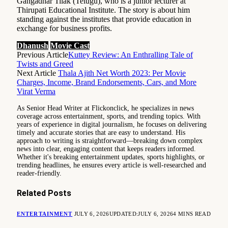
Gangadhar Tilak (Telugu), who is a junior lecturer at
Thirupati Educational Institute. The story is about him
standing against the institutes that provide education in
exchange for business profits.
Dhanush
Movie Cast
Previous Article
Kuttey Review: An Enthralling Tale of
Twists and Greed
Next Article
Thala Ajith Net Worth 2023: Per Movie
Charges, Income, Brand Endorsements, Cars, and More
Virat Verma
As Senior Head Writer at Flickonclick, he specializes in news
coverage across entertainment, sports, and trending topics. With
years of experience in digital journalism, he focuses on delivering
timely and accurate stories that are easy to understand. His
approach to writing is straightforward—breaking down complex
news into clear, engaging content that keeps readers informed.
Whether it's breaking entertainment updates, sports highlights, or
trending headlines, he ensures every article is well-researched and
reader-friendly.
Related
Posts
ENTERTAINMENT
JULY 6, 2026
UPDATED:
JULY 6, 2026
4 MINS READ