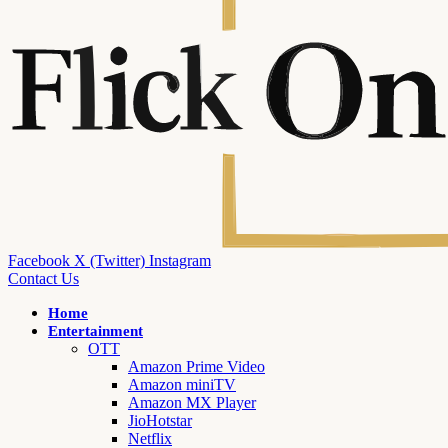
Facebook
X (Twitter)
Instagram
Contact Us
Home
Entertainment
OTT
Amazon Prime Video
Amazon miniTV
Amazon MX Player
JioHotstar
Netflix