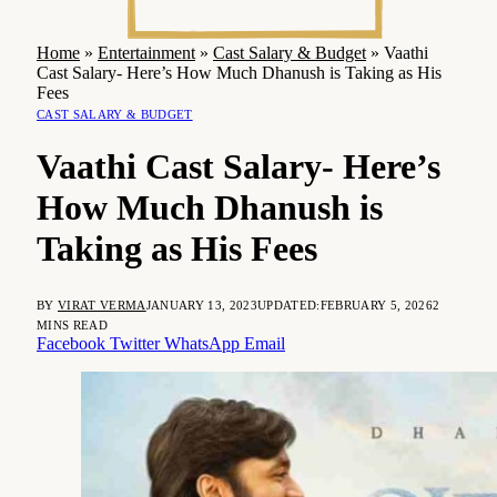
Home
»
Entertainment
»
Cast Salary & Budget
»
Vaathi
Cast Salary- Here’s How Much Dhanush is Taking as His
Fees
CAST SALARY & BUDGET
Vaathi Cast Salary- Here’s
How Much Dhanush is
Taking as His Fees
BY
VIRAT VERMA
JANUARY 13, 2023
UPDATED:
FEBRUARY 5, 2026
2
MINS READ
Facebook
Twitter
WhatsApp
Email