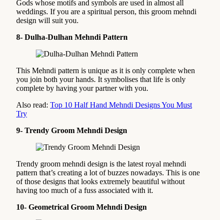
Gods whose motifs and symbols are used in almost all
weddings. If you are a spiritual person, this groom mehndi
design will suit you.
8- Dulha-Dulhan Mehndi Pattern
This Mehndi pattern is unique as it is only complete when
you join both your hands. It symbolises that life is only
complete by having your partner with you.
Also read:
Top 10 Half Hand Mehndi Designs You Must
Try
9- Trendy Groom Mehndi Design
Trendy groom mehndi design is the latest royal mehndi
pattern that’s creating a lot of buzzes nowadays. This is one
of those designs that looks extremely beautiful without
having too much of a fuss associated with it.
10- Geometrical Groom Mehndi Design