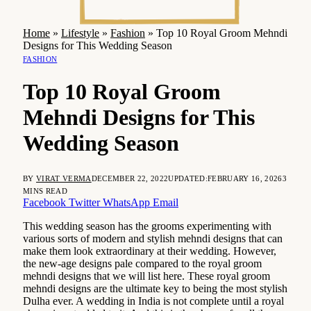
Home
»
Lifestyle
»
Fashion
»
Top 10 Royal Groom Mehndi
Designs for This Wedding Season
FASHION
Top 10 Royal Groom
Mehndi Designs for This
Wedding Season
BY
VIRAT VERMA
DECEMBER 22, 2022
UPDATED:
FEBRUARY 16, 2026
3
MINS READ
Facebook
Twitter
WhatsApp
Email
This wedding season has the grooms experimenting with
various sorts of modern and stylish mehndi designs that can
make them look extraordinary at their wedding. However,
the new-age designs pale compared to the royal groom
mehndi designs that we will list here. These royal groom
mehndi designs are the ultimate key to being the most stylish
Dulha ever. A wedding in India is not complete until a royal