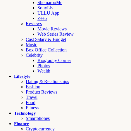
ShemarooMe
SonyLiv
ULLU App
Zee5
Reviews
Movie Reviews
Web Series Review
Cast Salary & Budget
Music
Box Office Collection
Celebrity
Biography Corner
Photos
Wealth
Lifestyle
Dating & Relationships
Fashion
Product Reviews
Travel
Food
Fitness
Technology
Smartphones
Finance
Cryptocurrency