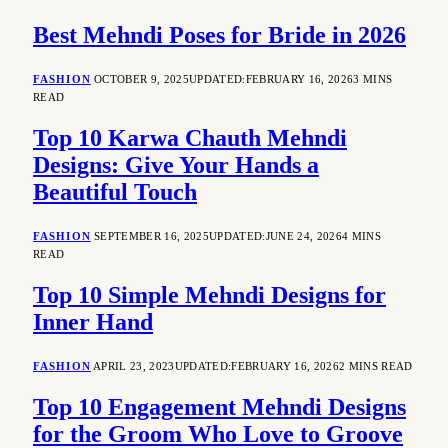
Best Mehndi Poses for Bride in 2026
FASHION
OCTOBER 9, 2025
UPDATED:
FEBRUARY 16, 2026
3 MINS
READ
Top 10 Karwa Chauth Mehndi
Designs: Give Your Hands a
Beautiful Touch
FASHION
SEPTEMBER 16, 2025
UPDATED:
JUNE 24, 2026
4 MINS
READ
Top 10 Simple Mehndi Designs for
Inner Hand
FASHION
APRIL 23, 2023
UPDATED:
FEBRUARY 16, 2026
2 MINS READ
Top 10 Engagement Mehndi Designs
for the Groom Who Love to Groove