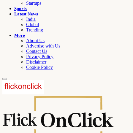
Startups
Sports
Latest News
India
Global
Trending
More
About Us
Advertise with Us
Contact Us
Privacy Policy
Disclaimer
Cookie Policy