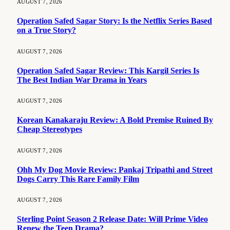
AUGUST 7, 2026
Operation Safed Sagar Story: Is the Netflix Series Based
on a True Story?
AUGUST 7, 2026
Operation Safed Sagar Review: This Kargil Series Is
The Best Indian War Drama in Years
AUGUST 7, 2026
Korean Kanakaraju Review: A Bold Premise Ruined By
Cheap Stereotypes
AUGUST 7, 2026
Ohh My Dog Movie Review: Pankaj Tripathi and Street
Dogs Carry This Rare Family Film
AUGUST 7, 2026
Sterling Point Season 2 Release Date: Will Prime Video
Renew the Teen Drama?