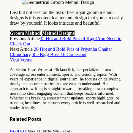
Last but not least on the list of best royal groom mehndi
designs is this geometrical mehndi design that you can easily
draw by yourself. It looks intricate and beautiful.
Groom Mehndi
Mehndi Designs
Previous Article
35 Hot and Bold Pics of Kajol You Need to
Check Out
Next Article
20 Hot and Bold Pics of Priyanka Chahar
Choudhary, the Bigg Boss 16 Contestant
Virat Verma
As Senior Head Writer at Flickonclick, he specializes in news
coverage across entertainment, sports, and trending topics. With
years of experience in digital journalism, he focuses on delivering
timely and accurate stories that are easy to understand. His
approach to writing is straightforward—breaking down complex
news into clear, engaging content that keeps readers informed.
Whether it's breaking entertainment updates, sports highlights, or
trending headlines, he ensures every article is well-researched and
reader-friendly.
Related
Posts
FASHION
MAY 14, 2026
4 MINS READ