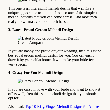
This one is an interesting mehndi design that will give a
unique appearance to a dulha. It’s also one of the simplest
mehndi patterns that you can come across. And most men
really do wanna avoid too much hassle.
3- Latest Proud Groom Mehndi Design
Credit: Anupama
If you are happy and proud of your wedding, then this is the
best royal groom mehndi design for you. You can easily
draw it by yourself at home. It will make your bride feel
very special.
4- Crazy For You Mehndi Design
If you are crazy in love with your bride and want to show it
off as well, then this is the mehndi design that you should
opt for.
Also read:
Top 10 Ring Finger Mehndi Designs for All the