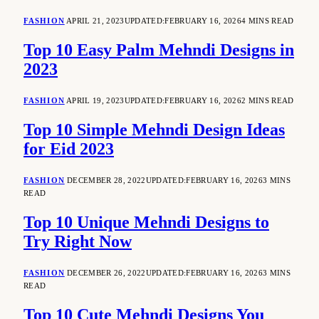
FASHION
APRIL 21, 2023
UPDATED:
FEBRUARY 16, 2026
4 MINS READ
Top 10 Easy Palm Mehndi Designs in
2023
FASHION
APRIL 19, 2023
UPDATED:
FEBRUARY 16, 2026
2 MINS READ
Top 10 Simple Mehndi Design Ideas
for Eid 2023
FASHION
DECEMBER 28, 2022
UPDATED:
FEBRUARY 16, 2026
3 MINS
READ
Top 10 Unique Mehndi Designs to
Try Right Now
FASHION
DECEMBER 26, 2022
UPDATED:
FEBRUARY 16, 2026
3 MINS
READ
Top 10 Cute Mehndi Designs You