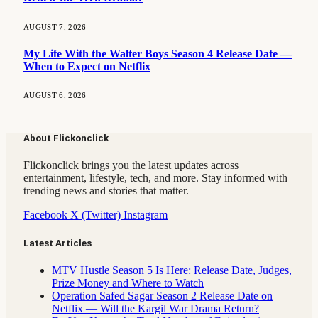
AUGUST 7, 2026
My Life With the Walter Boys Season 4 Release Date —
When to Expect on Netflix
AUGUST 6, 2026
About Flickonclick
Flickonclick brings you the latest updates across
entertainment, lifestyle, tech, and more. Stay informed with
trending news and stories that matter.
Facebook
X (Twitter)
Instagram
Latest Articles
MTV Hustle Season 5 Is Here: Release Date, Judges,
Prize Money and Where to Watch
Operation Safed Sagar Season 2 Release Date on
Netflix — Will the Kargil War Drama Return?