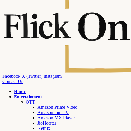
Facebook
X (Twitter)
Instagram
Contact Us
Home
Entertainment
OTT
Amazon Prime Video
Amazon miniTV
Amazon MX Player
JioHotstar
Netflix