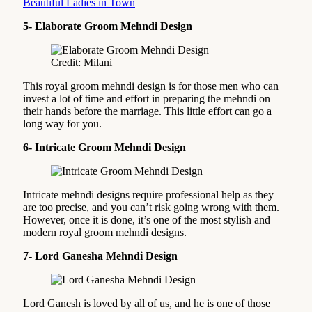
Beautiful Ladies in Town
5- Elaborate Groom Mehndi Design
Credit: Milani
This royal groom mehndi design is for those men who can
invest a lot of time and effort in preparing the mehndi on
their hands before the marriage. This little effort can go a
long way for you.
6- Intricate Groom Mehndi Design
Intricate mehndi designs require professional help as they
are too precise, and you can’t risk going wrong with them.
However, once it is done, it’s one of the most stylish and
modern royal groom mehndi designs.
7- Lord Ganesha Mehndi Design
Lord Ganesh is loved by all of us, and he is one of those