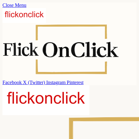
Close Menu
Facebook
X (Twitter)
Instagram
Pinterest