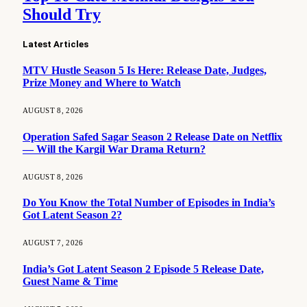
Should Try
Latest Articles
MTV Hustle Season 5 Is Here: Release Date, Judges,
Prize Money and Where to Watch
AUGUST 8, 2026
Operation Safed Sagar Season 2 Release Date on Netflix
— Will the Kargil War Drama Return?
AUGUST 8, 2026
Do You Know the Total Number of Episodes in India’s
Got Latent Season 2?
AUGUST 7, 2026
India’s Got Latent Season 2 Episode 5 Release Date,
Guest Name & Time