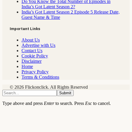
Do You Know the Total Number of Episodes in
India’s Got Latent Season 2?
India’s Got Latent Season 2 Episode 5 Release Date,
Guest Name & Time
Important Links
About Us
Advertise with Us
Contact Us
Cookie Policy
Disclaimer
Home
Privacy Policy
Terms & Conditions
© 2026 Flickonclick. All Rights Reserved
Submit
Type above and press
Enter
to search. Press
Esc
to cancel.