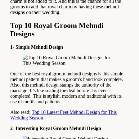
charm is not added to it. And this is the chance for all the
grooms to add that royal charm by having these mehndi
designs on their wedding.
Top 10 Royal Groom Mehndi
Designs
1- Simple Mehndi Design
One of the best royal groom mehndi designs is this simple
mehndi pattern that makes a groom’s hand look complete.
Also, this mehndi design stamps the authority of the
marriage. It’s like sealing the deal before it is even
completed. This is stylish, modern and traditional with its
use of motifs and patterns.
Also read:
Top 10 Latest Feet Mehndi Design for This
Wedding Season
2- Interesting Royal Groom Mehndi Design