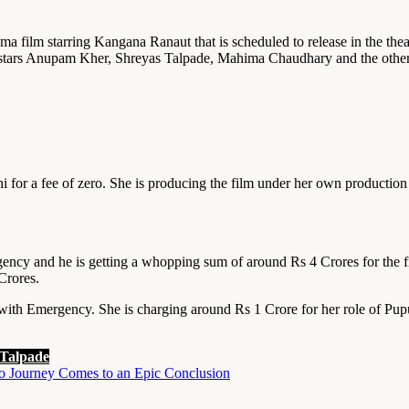
a film starring Kangana Ranaut that is scheduled to release in the th
stars Anupam Kher, Shreyas Talpade, Mahima Chaudhary and the others 
 for a fee of zero. She is producing the film under her own production 
cy and he is getting a whopping sum of around Rs 4 Crores for the fil
Crores.
th Emergency. She is charging around Rs 1 Crore for her role of Pupu
 Talpade
ro Journey Comes to an Epic Conclusion