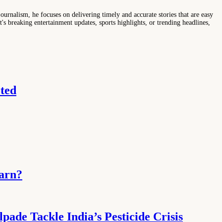
ournalism, he focuses on delivering timely and accurate stories that are easy
s breaking entertainment updates, sports highlights, or trending headlines,
ted
Earn?
ade Tackle India’s Pesticide Crisis