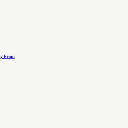
ay From