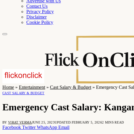
Advertise with Us
Contact Us
Privacy Policy
Disclaimer
Cookie Policy
Home
»
Entertainment
»
Cast Salary & Budget
»
Emergency Cast Sal
CAST SALARY & BUDGET
Emergency Cast Salary: Kangan
BY
VIRAT VERMA
JUNE 25, 2023
UPDATED:
FEBRUARY 5, 2026
2 MINS READ
Facebook
Twitter
WhatsApp
Email