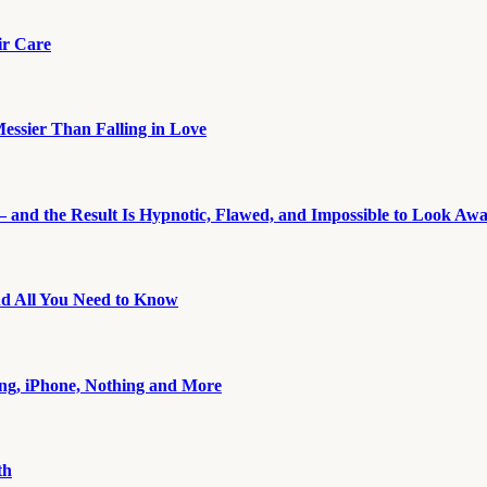
ir Care
essier Than Falling in Love
 and the Result Is Hypnotic, Flawed, and Impossible to Look Aw
nd All You Need to Know
ng, iPhone, Nothing and More
th