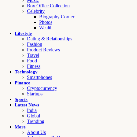
Music
Box Office Collection
Celebrity
Biography Corner
Photos
Wealth
Lifestyle
Dating & Relationships
Fashion
Product Reviews
Travel
Food
Fitness
Technology
Smartphones
Finance
Cryptocurrency
Startups
Sports
Latest News
India
Global
Trending
More
About Us