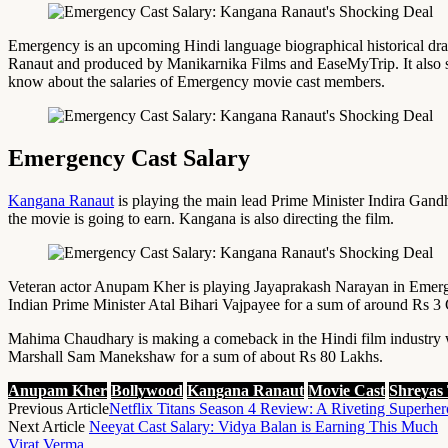
Emergency is an upcoming Hindi language biographical historical dram
Ranaut and produced by Manikarnika Films and EaseMyTrip. It also 
know about the salaries of Emergency movie cast members.
Emergency Cast Salary
Kangana Ranaut
is playing the main lead Prime Minister Indira Gandhi
the movie is going to earn. Kangana is also directing the film.
Veteran actor Anupam Kher is playing Jayaprakash Narayan in Emergen
Indian Prime Minister Atal Bihari Vajpayee for a sum of around Rs 3 
Mahima Chaudhary is making a comeback in the Hindi film industry wi
Marshall Sam Manekshaw for a sum of about Rs 80 Lakhs.
Anupam Kher
Bollywood
Kangana Ranaut
Movie Cast
Shreyas
Previous Article
Netflix Titans Season 4 Review: A Riveting Superhe
Next Article
Neeyat Cast Salary: Vidya Balan is Earning This Much
Virat Verma