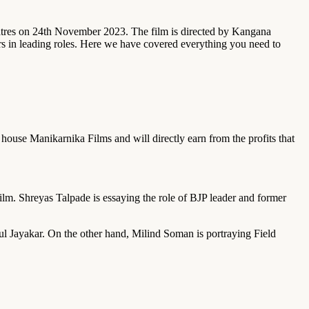
eatres on 24th November 2023. The film is directed by Kangana
in leading roles. Here we have covered everything you need to
house Manikarnika Films and will directly earn from the profits that
m. Shreyas Talpade is essaying the role of BJP leader and former
l Jayakar. On the other hand, Milind Soman is portraying Field