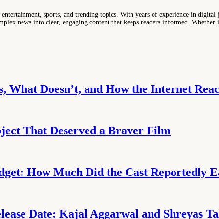
entertainment, sports, and trending topics. With years of experience in digital j
lex news into clear, engaging content that keeps readers informed. Whether it'
, What Doesn’t, and How the Internet Reac
ject That Deserved a Braver Film
udget: How Much Did the Cast Reportedly 
ease Date: Kajal Aggarwal and Shreyas Talp