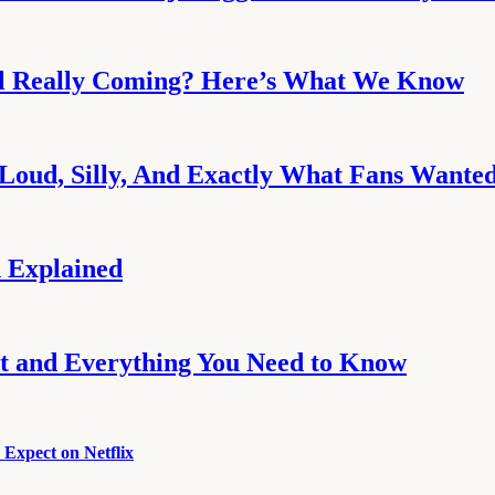
uel Really Coming? Here’s What We Know
Loud, Silly, And Exactly What Fans Wante
 Explained
ot and Everything You Need to Know
Expect on Netflix