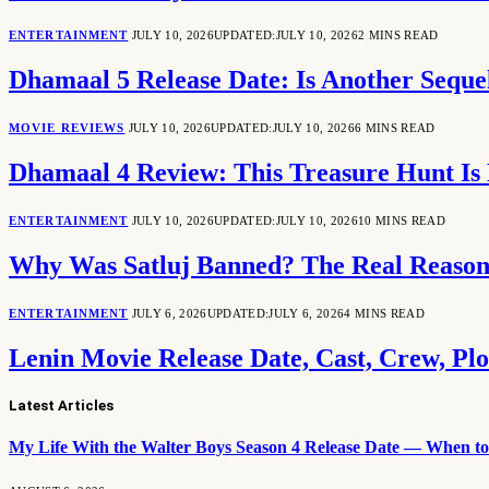
ENTERTAINMENT
JULY 10, 2026
UPDATED:
JULY 10, 2026
2 MINS READ
Dhamaal 5 Release Date: Is Another Seq
MOVIE REVIEWS
JULY 10, 2026
UPDATED:
JULY 10, 2026
6 MINS READ
Dhamaal 4 Review: This Treasure Hunt Is 
ENTERTAINMENT
JULY 10, 2026
UPDATED:
JULY 10, 2026
10 MINS READ
Why Was Satluj Banned? The Real Reason
ENTERTAINMENT
JULY 6, 2026
UPDATED:
JULY 6, 2026
4 MINS READ
Lenin Movie Release Date, Cast, Crew, Pl
Latest Articles
My Life With the Walter Boys Season 4 Release Date — When to 