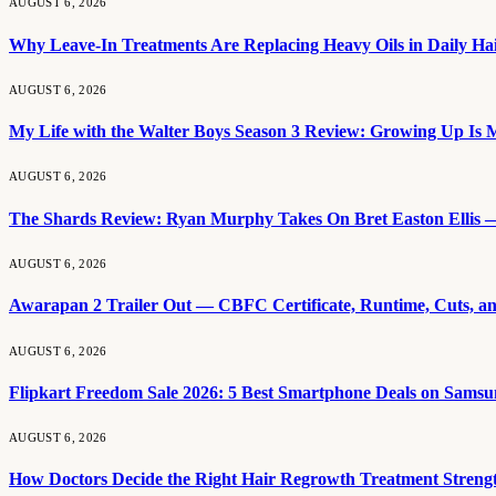
AUGUST 6, 2026
Why Leave-In Treatments Are Replacing Heavy Oils in Daily Ha
AUGUST 6, 2026
My Life with the Walter Boys Season 3 Review: Growing Up Is M
AUGUST 6, 2026
The Shards Review: Ryan Murphy Takes On Bret Easton Ellis —
AUGUST 6, 2026
Awarapan 2 Trailer Out — CBFC Certificate, Runtime, Cuts, a
AUGUST 6, 2026
Flipkart Freedom Sale 2026: 5 Best Smartphone Deals on Samsu
AUGUST 6, 2026
How Doctors Decide the Right Hair Regrowth Treatment Streng