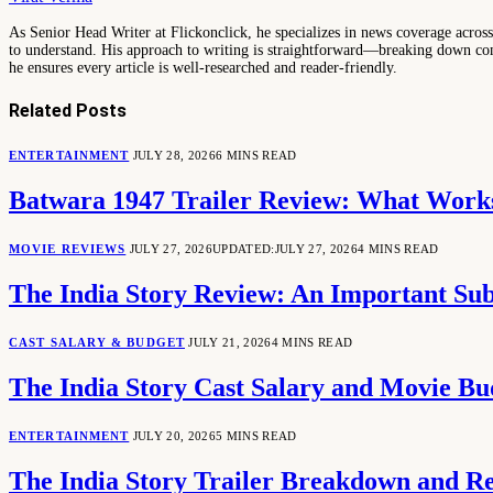
As Senior Head Writer at Flickonclick, he specializes in news coverage across 
to understand. His approach to writing is straightforward—breaking down comp
he ensures every article is well-researched and reader-friendly.
Related
Posts
ENTERTAINMENT
JULY 28, 2026
6 MINS READ
Batwara 1947 Trailer Review: What Works
MOVIE REVIEWS
JULY 27, 2026
UPDATED:
JULY 27, 2026
4 MINS READ
The India Story Review: An Important Sub
CAST SALARY & BUDGET
JULY 21, 2026
4 MINS READ
The India Story Cast Salary and Movie B
ENTERTAINMENT
JULY 20, 2026
5 MINS READ
The India Story Trailer Breakdown and Rel