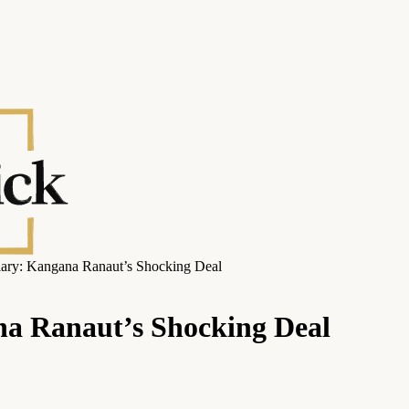
ary: Kangana Ranaut’s Shocking Deal
a Ranaut’s Shocking Deal