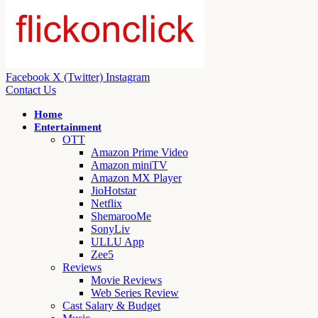
Facebook
X (Twitter)
Instagram
Contact Us
Home
Entertainment
OTT
Amazon Prime Video
Amazon miniTV
Amazon MX Player
JioHotstar
Netflix
ShemarooMe
SonyLiv
ULLU App
Zee5
Reviews
Movie Reviews
Web Series Review
Cast Salary & Budget