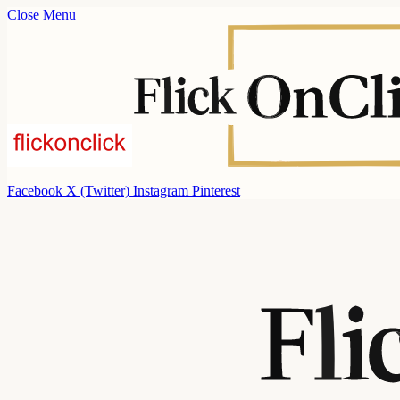
Close Menu
Facebook
X (Twitter)
Instagram
Pinterest