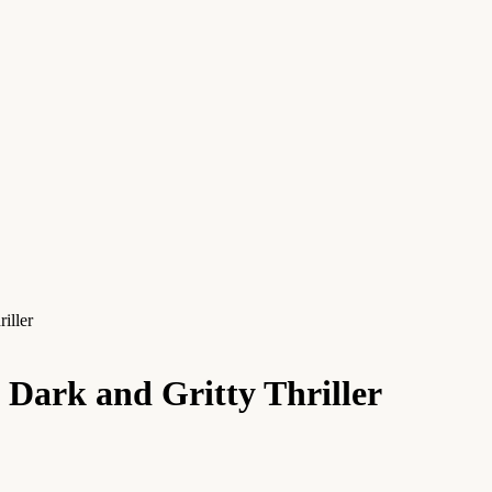
iller
Dark and Gritty Thriller