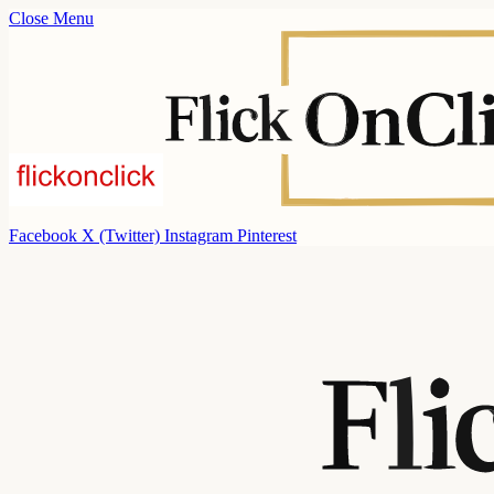
Close Menu
Facebook
X (Twitter)
Instagram
Pinterest