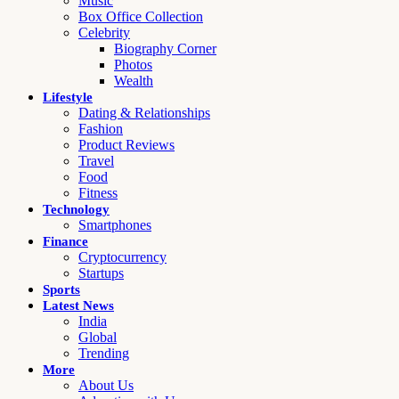
Music
Box Office Collection
Celebrity
Biography Corner
Photos
Wealth
Lifestyle
Dating & Relationships
Fashion
Product Reviews
Travel
Food
Fitness
Technology
Smartphones
Finance
Cryptocurrency
Startups
Sports
Latest News
India
Global
Trending
More
About Us