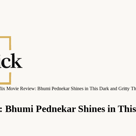
lix Movie Review: Bhumi Pednekar Shines in This Dark and Gritty Thr
 Bhumi Pednekar Shines in This 