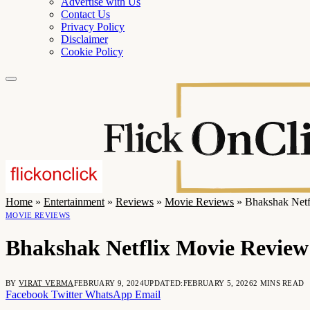
Advertise with Us
Contact Us
Privacy Policy
Disclaimer
Cookie Policy
Home
»
Entertainment
»
Reviews
»
Movie Reviews
»
Bhakshak Netf
MOVIE REVIEWS
Bhakshak Netflix Movie Review:
BY
VIRAT VERMA
FEBRUARY 9, 2024
UPDATED:
FEBRUARY 5, 2026
2 MINS READ
Facebook
Twitter
WhatsApp
Email