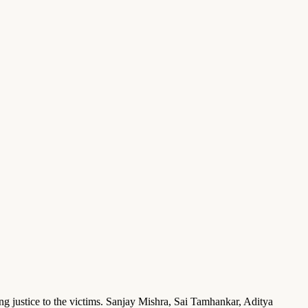
g justice to the victims. Sanjay Mishra, Sai Tamhankar, Aditya