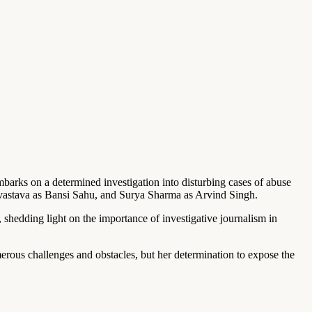
mbarks on a determined investigation into disturbing cases of abuse
ivastava as Bansi Sahu, and Surya Sharma as Arvind Singh.
 shedding light on the importance of investigative journalism in
erous challenges and obstacles, but her determination to expose the