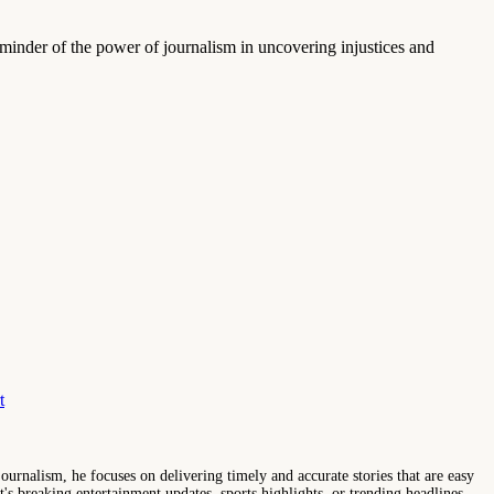
reminder of the power of journalism in uncovering injustices and
t
ournalism, he focuses on delivering timely and accurate stories that are easy
s breaking entertainment updates, sports highlights, or trending headlines,