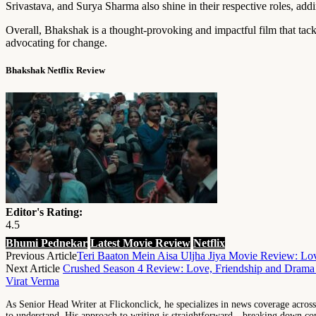
Srivastava, and Surya Sharma also shine in their respective roles, addi
Overall, Bhakshak is a thought-provoking and impactful film that tackl
advocating for change.
Bhakshak Netflix Review
Editor's Rating:
4.5
Bhumi Pednekar
Latest Movie Review
Netflix
Previous Article
Teri Baaton Mein Aisa Uljha Jiya Movie Review: Love
Next Article
Crushed Season 4 Review: Love, Friendship and Dram
Virat Verma
As Senior Head Writer at Flickonclick, he specializes in news coverage across 
to understand. His approach to writing is straightforward—breaking down comp