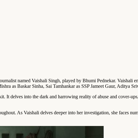
al journalist named Vaishali Singh, played by Bhumi Pednekar. Vaishali e
y Mishra as Baskar Sinha, Sai Tamhankar as SSP Jameet Gaur, Aditya Sr
t. It delves into the dark and harrowing reality of abuse and cover-ups,
ghout. As Vaishali delves deeper into her investigation, she faces num