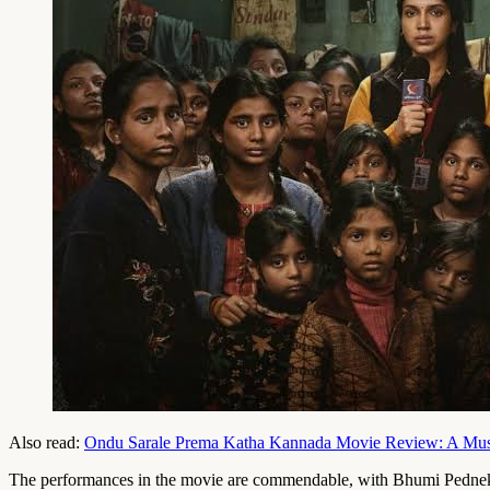
Also read:
Ondu Sarale Prema Katha Kannada Movie Review: A Music
The performances in the movie are commendable, with Bhumi Pednekar d