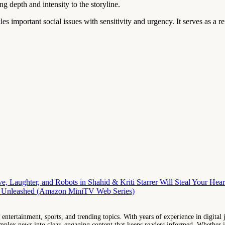
ng depth and intensity to the storyline.
es important social issues with sensitivity and urgency. It serves as a 
, Laughter, and Robots in Shahid & Kriti Starrer Will Steal Your Hear
a Unleashed (Amazon MiniTV Web Series)
entertainment, sports, and trending topics. With years of experience in digital j
lex news into clear, engaging content that keeps readers informed. Whether it'