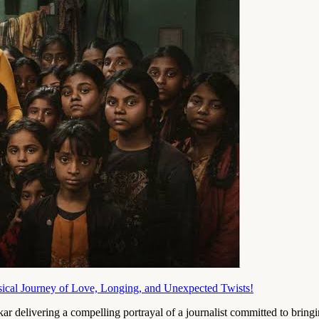
al Journey of Love, Longing, and Unexpected Twists!
elivering a compelling portrayal of a journalist committed to bringin