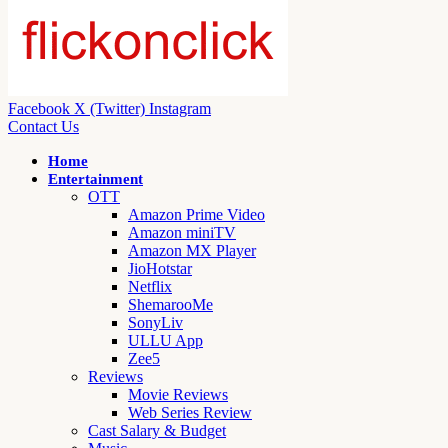
Facebook
X (Twitter)
Instagram
Contact Us
Home
Entertainment
OTT
Amazon Prime Video
Amazon miniTV
Amazon MX Player
JioHotstar
Netflix
ShemarooMe
SonyLiv
ULLU App
Zee5
Reviews
Movie Reviews
Web Series Review
Cast Salary & Budget