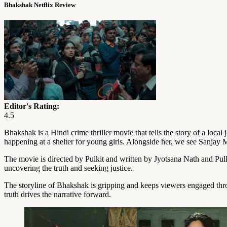
Bhakshak Netflix Review
Editor's Rating:
4.5
Bhakshak is a Hindi crime thriller movie that tells the story of a loc
happening at a shelter for young girls. Alongside her, we see Sanja
The movie is directed by Pulkit and written by Jyotsana Nath and Pulki
uncovering the truth and seeking justice.
The storyline of Bhakshak is gripping and keeps viewers engaged throu
truth drives the narrative forward.