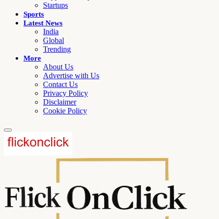
Startups
Sports
Latest News
India
Global
Trending
More
About Us
Advertise with Us
Contact Us
Privacy Policy
Disclaimer
Cookie Policy