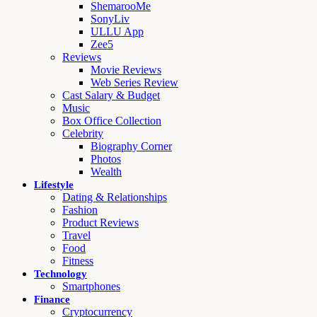
ShemarooMe
SonyLiv
ULLU App
Zee5
Reviews
Movie Reviews
Web Series Review
Cast Salary & Budget
Music
Box Office Collection
Celebrity
Biography Corner
Photos
Wealth
Lifestyle
Dating & Relationships
Fashion
Product Reviews
Travel
Food
Fitness
Technology
Smartphones
Finance
Cryptocurrency