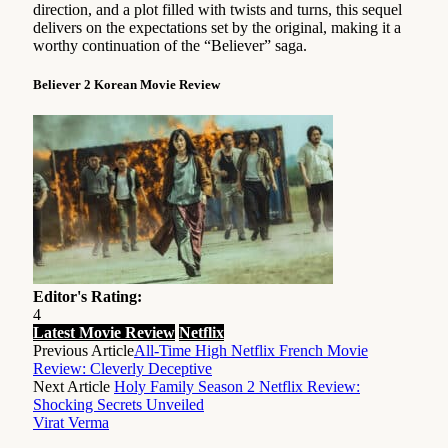
direction, and a plot filled with twists and turns, this sequel
delivers on the expectations set by the original, making it a
worthy continuation of the “Believer” saga.
Believer 2 Korean Movie Review
Editor's Rating:
4
Latest Movie Review
Netflix
Previous Article
All-Time High Netflix French Movie
Review: Cleverly Deceptive
Next Article
Holy Family Season 2 Netflix Review:
Shocking Secrets Unveiled
Virat Verma