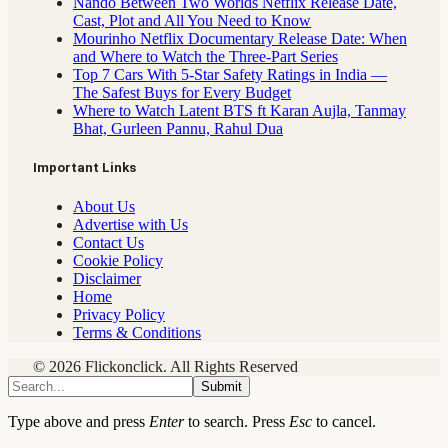
Nando Between Two Worlds Netflix Release Date,
Cast, Plot and All You Need to Know
Mourinho Netflix Documentary Release Date: When
and Where to Watch the Three-Part Series
Top 7 Cars With 5-Star Safety Ratings in India —
The Safest Buys for Every Budget
Where to Watch Latent BTS ft Karan Aujla, Tanmay
Bhat, Gurleen Pannu, Rahul Dua
Important Links
About Us
Advertise with Us
Contact Us
Cookie Policy
Disclaimer
Home
Privacy Policy
Terms & Conditions
© 2026 Flickonclick. All Rights Reserved
Submit
Type above and press
Enter
to search. Press
Esc
to cancel.