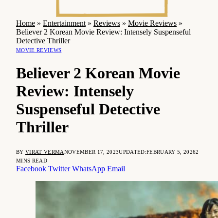
Home
»
Entertainment
»
Reviews
»
Movie Reviews
»
Believer 2 Korean Movie Review: Intensely Suspenseful
Detective Thriller
MOVIE REVIEWS
Believer 2 Korean Movie
Review: Intensely
Suspenseful Detective
Thriller
BY
VIRAT VERMA
NOVEMBER 17, 2023
UPDATED:
FEBRUARY 5, 2026
2
MINS READ
Facebook
Twitter
WhatsApp
Email