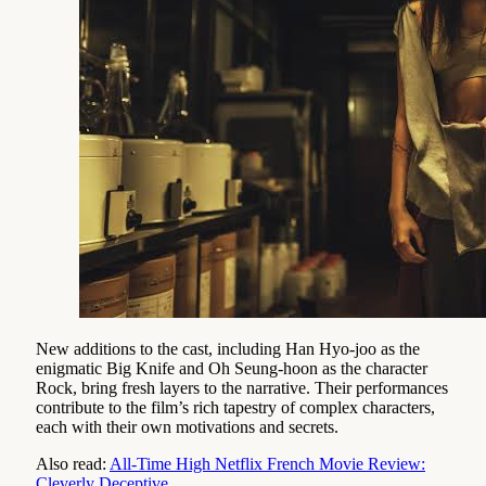
New additions to the cast, including Han Hyo-joo as the
enigmatic Big Knife and Oh Seung-hoon as the character
Rock, bring fresh layers to the narrative. Their performances
contribute to the film’s rich tapestry of complex characters,
each with their own motivations and secrets.
Also read:
All-Time High Netflix French Movie Review:
Cleverly Deceptive