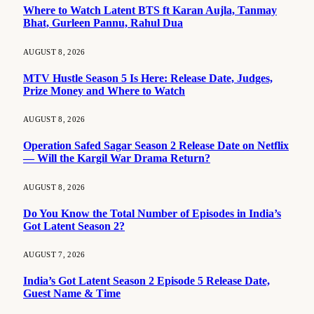
Where to Watch Latent BTS ft Karan Aujla, Tanmay
Bhat, Gurleen Pannu, Rahul Dua
AUGUST 8, 2026
MTV Hustle Season 5 Is Here: Release Date, Judges,
Prize Money and Where to Watch
AUGUST 8, 2026
Operation Safed Sagar Season 2 Release Date on Netflix
— Will the Kargil War Drama Return?
AUGUST 8, 2026
Do You Know the Total Number of Episodes in India’s
Got Latent Season 2?
AUGUST 7, 2026
India’s Got Latent Season 2 Episode 5 Release Date,
Guest Name & Time