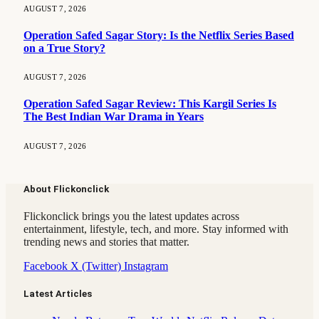
AUGUST 7, 2026
Operation Safed Sagar Story: Is the Netflix Series Based
on a True Story?
AUGUST 7, 2026
Operation Safed Sagar Review: This Kargil Series Is
The Best Indian War Drama in Years
AUGUST 7, 2026
About Flickonclick
Flickonclick brings you the latest updates across
entertainment, lifestyle, tech, and more. Stay informed with
trending news and stories that matter.
Facebook
X (Twitter)
Instagram
Latest Articles