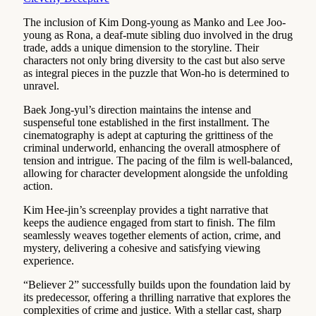
The inclusion of Kim Dong-young as Manko and Lee Joo-
young as Rona, a deaf-mute sibling duo involved in the drug
trade, adds a unique dimension to the storyline. Their
characters not only bring diversity to the cast but also serve
as integral pieces in the puzzle that Won-ho is determined to
unravel.
Baek Jong-yul’s direction maintains the intense and
suspenseful tone established in the first installment. The
cinematography is adept at capturing the grittiness of the
criminal underworld, enhancing the overall atmosphere of
tension and intrigue. The pacing of the film is well-balanced,
allowing for character development alongside the unfolding
action.
Kim Hee-jin’s screenplay provides a tight narrative that
keeps the audience engaged from start to finish. The film
seamlessly weaves together elements of action, crime, and
mystery, delivering a cohesive and satisfying viewing
experience.
“Believer 2” successfully builds upon the foundation laid by
its predecessor, offering a thrilling narrative that explores the
complexities of crime and justice. With a stellar cast, sharp