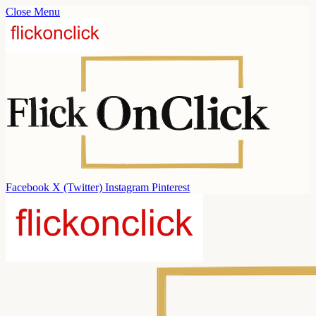
Close Menu
Facebook
X (Twitter)
Instagram
Pinterest