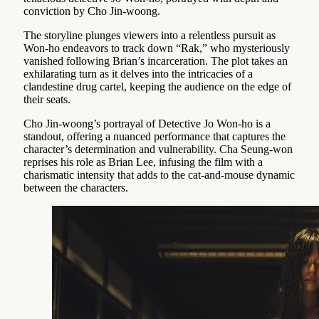
conviction by Cho Jin-woong.
The storyline plunges viewers into a relentless pursuit as
Won-ho endeavors to track down “Rak,” who mysteriously
vanished following Brian’s incarceration. The plot takes an
exhilarating turn as it delves into the intricacies of a
clandestine drug cartel, keeping the audience on the edge of
their seats.
Cho Jin-woong’s portrayal of Detective Jo Won-ho is a
standout, offering a nuanced performance that captures the
character’s determination and vulnerability. Cha Seung-won
reprises his role as Brian Lee, infusing the film with a
charismatic intensity that adds to the cat-and-mouse dynamic
between the characters.