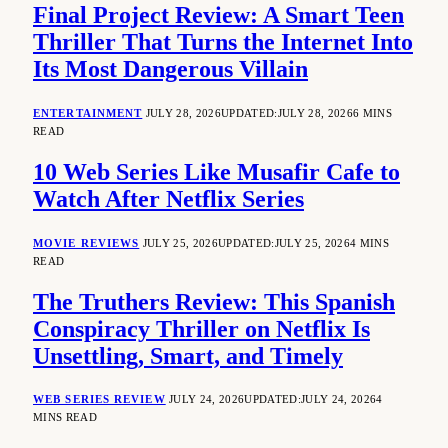
Final Project Review: A Smart Teen
Thriller That Turns the Internet Into
Its Most Dangerous Villain
ENTERTAINMENT
JULY 28, 2026
UPDATED:
JULY 28, 2026
6 MINS
READ
10 Web Series Like Musafir Cafe to
Watch After Netflix Series
MOVIE REVIEWS
JULY 25, 2026
UPDATED:
JULY 25, 2026
4 MINS
READ
The Truthers Review: This Spanish
Conspiracy Thriller on Netflix Is
Unsettling, Smart, and Timely
WEB SERIES REVIEW
JULY 24, 2026
UPDATED:
JULY 24, 2026
4
MINS READ