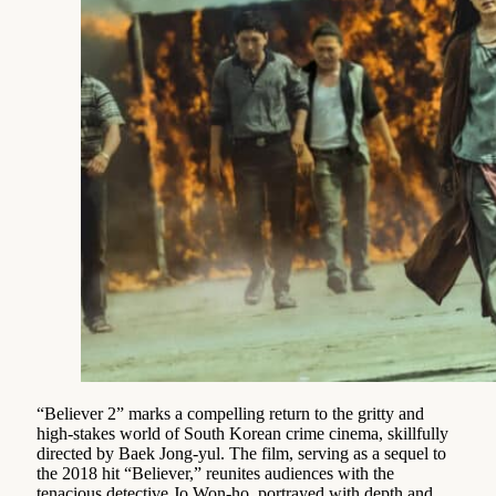
“Believer 2” marks a compelling return to the gritty and
high-stakes world of South Korean crime cinema, skillfully
directed by Baek Jong-yul. The film, serving as a sequel to
the 2018 hit “Believer,” reunites audiences with the
tenacious detective Jo Won-ho, portrayed with depth and