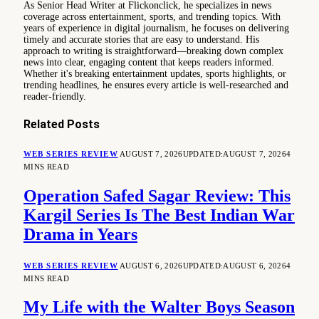
As Senior Head Writer at Flickonclick, he specializes in news
coverage across entertainment, sports, and trending topics. With
years of experience in digital journalism, he focuses on delivering
timely and accurate stories that are easy to understand. His
approach to writing is straightforward—breaking down complex
news into clear, engaging content that keeps readers informed.
Whether it's breaking entertainment updates, sports highlights, or
trending headlines, he ensures every article is well-researched and
reader-friendly.
Related
Posts
WEB SERIES REVIEW
AUGUST 7, 2026
UPDATED:
AUGUST 7, 2026
4
MINS READ
Operation Safed Sagar Review: This
Kargil Series Is The Best Indian War
Drama in Years
WEB SERIES REVIEW
AUGUST 6, 2026
UPDATED:
AUGUST 6, 2026
4
MINS READ
My Life with the Walter Boys Season