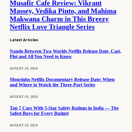
Musafir Cafe Review: Vikrant
Massey, Vedika Pinto, and Mahima
Makwana Charm in This Breezy
Netflix Love Triangle Series
Latest Articles
Nando Between Two Worlds Netflix Release Date, Cast,
Plot and All You Need to Know
AUGUST 10, 2026
Mourinho Netflix Documentary Release Date: When
and Where to Watch the Three-Part Series
AUGUST 10, 2026
Top 7 Cars With 5-Star Safety Ratings in India — The
Safest Buys for Every Budget
AUGUST 10, 2026