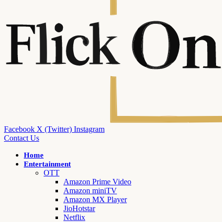
Facebook
X (Twitter)
Instagram
Contact Us
Home
Entertainment
OTT
Amazon Prime Video
Amazon miniTV
Amazon MX Player
JioHotstar
Netflix