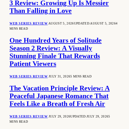
3 Review: Growing Up Is Messier
Than Falling in Love
WEB SERIES REVIEW
AUGUST 5, 2026
UPDATED:
AUGUST 5, 2026
4
MINS READ
One Hundred Years of Solitude
Season 2 Review: A Visually
Stunning Finale That Rewards
Patient Viewers
WEB SERIES REVIEW
JULY 31, 2026
5 MINS READ
The Vacation Principle Review: A
Peaceful Japanese Romance That
Feels Like a Breath of Fresh Air
WEB SERIES REVIEW
JULY 29, 2026
UPDATED:
JULY 29, 2026
5
MINS READ