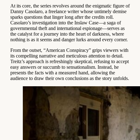
At its core, the series revolves around the enigmatic figure of
Danny Casolaro, a freelance writer whose untimely demise
sparks questions that linger long after the credits roll.
Casolaro’s investigation into the Inslaw Case—a saga of
governmental theft and international espionage—serves as
the catalyst for a journey into the heart of darkness, where
nothing is as it seems and danger lurks around every corner.
From the outset, “American Conspiracy” grips viewers with
its compelling narrative and meticulous attention to detail.
Treitz’s approach is refreshingly skeptical, refusing to accept
easy answers or succumb to sensationalism. Instead, he
presents the facts with a measured hand, allowing the
audience to draw their own conclusions as the story unfolds.