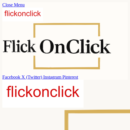
Close Menu
Facebook
X (Twitter)
Instagram
Pinterest