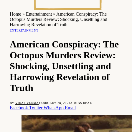
Home
»
Entertainment
»
American Conspiracy: The
Octopus Murders Review: Shocking, Unsettling and
Harrowing Revelation of Truth
ENTERTAINMENT
American Conspiracy: The
Octopus Murders Review:
Shocking, Unsettling and
Harrowing Revelation of
Truth
BY
VIRAT VERMA
FEBRUARY 28, 2024
3 MINS READ
Facebook
Twitter
WhatsApp
Email