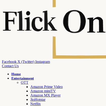
Facebook
X (Twitter)
Instagram
Contact Us
Home
Entertainment
OTT
Amazon Prime Video
Amazon miniTV
Amazon MX Player
JioHotstar
Netflix