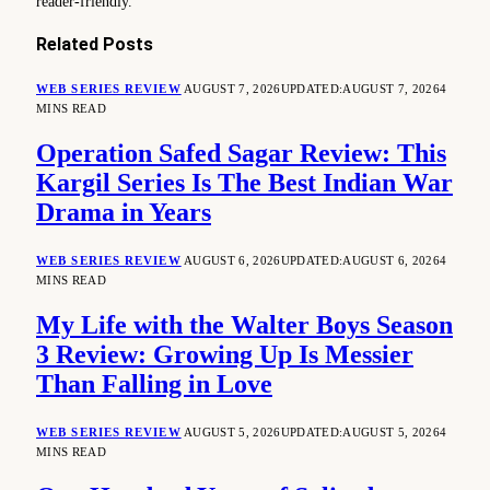
reader-friendly.
Related
Posts
WEB SERIES REVIEW
AUGUST 7, 2026
UPDATED:
AUGUST 7, 2026
4
MINS READ
Operation Safed Sagar Review: This
Kargil Series Is The Best Indian War
Drama in Years
WEB SERIES REVIEW
AUGUST 6, 2026
UPDATED:
AUGUST 6, 2026
4
MINS READ
My Life with the Walter Boys Season
3 Review: Growing Up Is Messier
Than Falling in Love
WEB SERIES REVIEW
AUGUST 5, 2026
UPDATED:
AUGUST 5, 2026
4
MINS READ