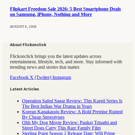
Flipkart Freedom Sale 2026: 5 Best Smartphone Deals
on Samsung, iPhone, Nothing and More
AUGUST 6, 2026
About Flickonclick
Flickonclick brings you the latest updates across
entertainment, lifestyle, tech, and more. Stay informed with
trending news and stories that matter.
Facebook
X (Twitter)
Instagram
Latest Articles
Operation Safed Sagar Review: This Kargil Series Is
The Best Indian War Drama in Years
Korean Kanakaraju Review: A Bold Premise Ruined
By Cheap Stereotypes
Ohh My Dog Movie Review: Pankaj Tripathi and
Street Dogs Carry This Rare Family Film
Sterling Point Season 2 Release Date: Will Prime