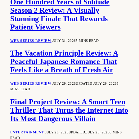
One Hundred Years of Solitude
Season 2 Review: A Visually
Stunning Finale That Rewards
Patient Viewers
WEB SERIES REVIEW
JULY 31, 2026
5 MINS READ
The Vacation Principle Review: A
Peaceful Japanese Romance That
Feels Like a Breath of Fresh Air
WEB SERIES REVIEW
JULY 29, 2026
UPDATED:
JULY 29, 2026
5
MINS READ
Final Project Review: A Smart Teen
Thriller That Turns the Internet Into
Its Most Dangerous Villain
ENTERTAINMENT
JULY 28, 2026
UPDATED:
JULY 28, 2026
6 MINS
READ