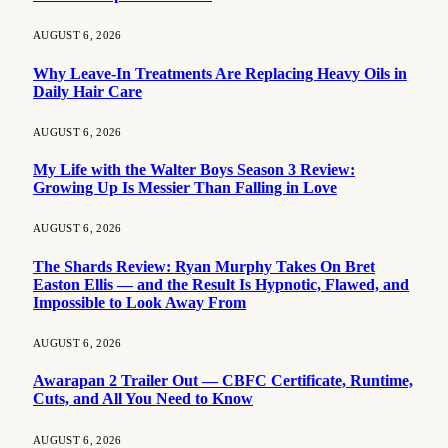
AUGUST 6, 2026
Why Leave-In Treatments Are Replacing Heavy Oils in
Daily Hair Care
AUGUST 6, 2026
My Life with the Walter Boys Season 3 Review:
Growing Up Is Messier Than Falling in Love
AUGUST 6, 2026
The Shards Review: Ryan Murphy Takes On Bret
Easton Ellis — and the Result Is Hypnotic, Flawed, and
Impossible to Look Away From
AUGUST 6, 2026
Awarapan 2 Trailer Out — CBFC Certificate, Runtime,
Cuts, and All You Need to Know
AUGUST 6, 2026