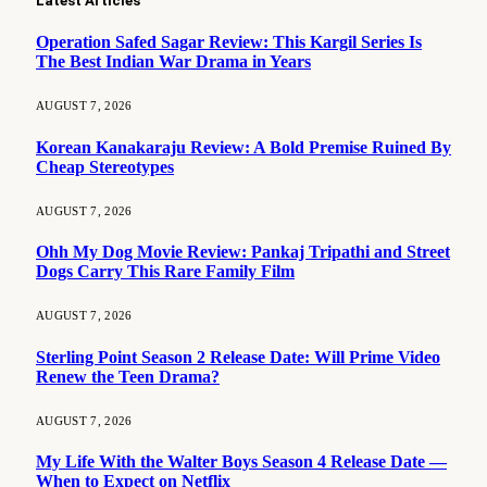
Latest Articles
Operation Safed Sagar Review: This Kargil Series Is
The Best Indian War Drama in Years
AUGUST 7, 2026
Korean Kanakaraju Review: A Bold Premise Ruined By
Cheap Stereotypes
AUGUST 7, 2026
Ohh My Dog Movie Review: Pankaj Tripathi and Street
Dogs Carry This Rare Family Film
AUGUST 7, 2026
Sterling Point Season 2 Release Date: Will Prime Video
Renew the Teen Drama?
AUGUST 7, 2026
My Life With the Walter Boys Season 4 Release Date —
When to Expect on Netflix