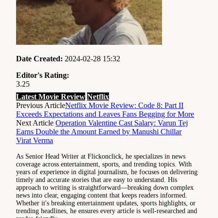
Date Created:
2024-02-28 15:32
Editor's Rating:
3.25
Latest Movie Review
Netflix
Previous Article
Netflix Movie Review: Code 8: Part II
Exceeds Expectations and Leaves Fans Begging for More
Next Article
Operation Valentine Cast Salary: Varun Tej
Earns Double the Amount Earned by Manushi Chillar
Virat Verma
As Senior Head Writer at Flickonclick, he specializes in news
coverage across entertainment, sports, and trending topics. With
years of experience in digital journalism, he focuses on delivering
timely and accurate stories that are easy to understand. His
approach to writing is straightforward—breaking down complex
news into clear, engaging content that keeps readers informed.
Whether it's breaking entertainment updates, sports highlights, or
trending headlines, he ensures every article is well-researched and