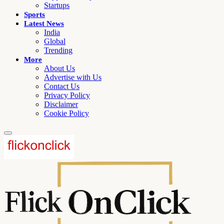
Startups
Sports
Latest News
India
Global
Trending
More
About Us
Advertise with Us
Contact Us
Privacy Policy
Disclaimer
Cookie Policy