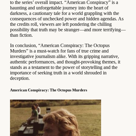
to the series’ overall impact. “American Conspiracy” is a
haunting and unforgettable journey into the heart of
darkness, a cautionary tale for a world grappling with the
consequences of unchecked power and hidden agendas. As
the credits roll, viewers are left pondering the chilling
possibility that truth may be stranger—and more terrifying—
than fiction.
In conclusion, “American Conspiracy: The Octopus
Murders” is a must-watch for fans of true crime and
investigative journalism alike. With its gripping narrative,
authentic performances, and thought-provoking themes, it
stands as a testament to the power of storytelling and the
importance of seeking truth in a world shrouded in
deception.
American Conspiracy: The Octopus Murders