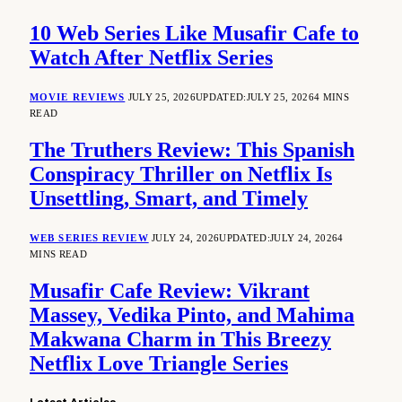
10 Web Series Like Musafir Cafe to
Watch After Netflix Series
MOVIE REVIEWS
JULY 25, 2026
UPDATED:
JULY 25, 2026
4 MINS
READ
The Truthers Review: This Spanish
Conspiracy Thriller on Netflix Is
Unsettling, Smart, and Timely
WEB SERIES REVIEW
JULY 24, 2026
UPDATED:
JULY 24, 2026
4
MINS READ
Musafir Cafe Review: Vikrant
Massey, Vedika Pinto, and Mahima
Makwana Charm in This Breezy
Netflix Love Triangle Series