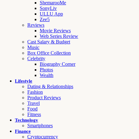
ShemarooMe
SonyLiv
ULLU App
Zee5
Reviews
Movie Reviews
Web Series Review
Cast Salary & Budget
Music
Box Office Collection
Celebrity
Biography Corner
Photos
Wealth
Lifestyle
Dating & Relationships
Fashion
Product Reviews
Travel
Food
Fitness
Technology
Smartphones
Finance
Cryptocurrency