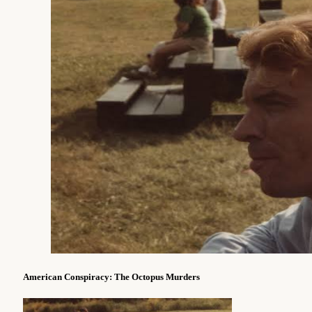
American Conspiracy: The Octopus Murders