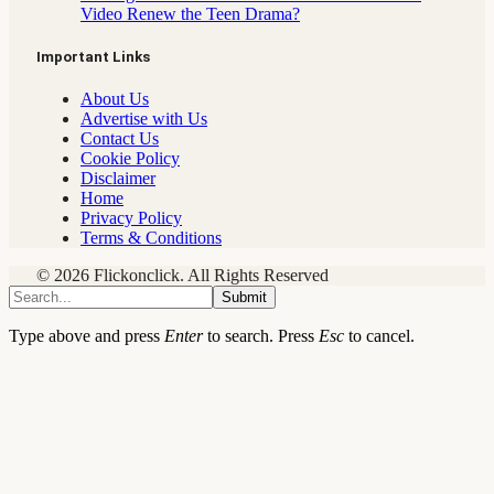
Video Renew the Teen Drama?
Important Links
About Us
Advertise with Us
Contact Us
Cookie Policy
Disclaimer
Home
Privacy Policy
Terms & Conditions
© 2026 Flickonclick. All Rights Reserved
Submit
Type above and press
Enter
to search. Press
Esc
to cancel.