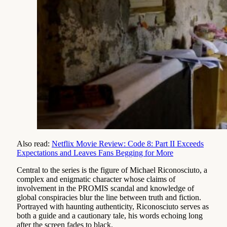
Also read:
Netflix Movie Review: Code 8: Part II Exceeds
Expectations and Leaves Fans Begging for More
Central to the series is the figure of Michael Riconosciuto, a
complex and enigmatic character whose claims of
involvement in the PROMIS scandal and knowledge of
global conspiracies blur the line between truth and fiction.
Portrayed with haunting authenticity, Riconosciuto serves as
both a guide and a cautionary tale, his words echoing long
after the screen fades to black.