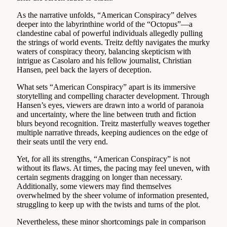
As the narrative unfolds, “American Conspiracy” delves
deeper into the labyrinthine world of the “Octopus”—a
clandestine cabal of powerful individuals allegedly pulling
the strings of world events. Treitz deftly navigates the murky
waters of conspiracy theory, balancing skepticism with
intrigue as Casolaro and his fellow journalist, Christian
Hansen, peel back the layers of deception.
What sets “American Conspiracy” apart is its immersive
storytelling and compelling character development. Through
Hansen’s eyes, viewers are drawn into a world of paranoia
and uncertainty, where the line between truth and fiction
blurs beyond recognition. Treitz masterfully weaves together
multiple narrative threads, keeping audiences on the edge of
their seats until the very end.
Yet, for all its strengths, “American Conspiracy” is not
without its flaws. At times, the pacing may feel uneven, with
certain segments dragging on longer than necessary.
Additionally, some viewers may find themselves
overwhelmed by the sheer volume of information presented,
struggling to keep up with the twists and turns of the plot.
Nevertheless, these minor shortcomings pale in comparison