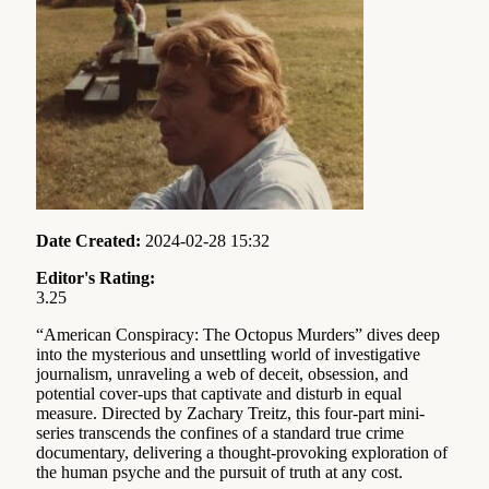
Date Created:
2024-02-28 15:32
Editor's Rating:
3.25
“American Conspiracy: The Octopus Murders” dives deep
into the mysterious and unsettling world of investigative
journalism, unraveling a web of deceit, obsession, and
potential cover-ups that captivate and disturb in equal
measure. Directed by Zachary Treitz, this four-part mini-
series transcends the confines of a standard true crime
documentary, delivering a thought-provoking exploration of
the human psyche and the pursuit of truth at any cost.