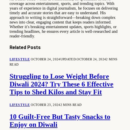
coverage across entertainment, sports, and trending topics. With
years of experience in digital journalism, he focuses on delivering
timely and accurate stories that are easy to understand. His
approach to writing is straightforward—breaking down complex
news into clear, engaging content that keeps readers informed.
Whether it's breaking entertainment updates, sports highlights, or
trending headlines, he ensures every article is well-researched and
reader-friendly.
Related
Posts
LIFESTYLE
OCTOBER 24, 2024
UPDATED:
OCTOBER 24, 2024
2 MINS
READ
Struggling to Lose Weight Before
Diwali 2024? Try These 6 Effective
Tips to Shed Kilos and Stay Fit
LIFESTYLE
OCTOBER 23, 2024
2 MINS READ
10 Guilt-Free But Tasty Snacks to
Enjoy on Diwali