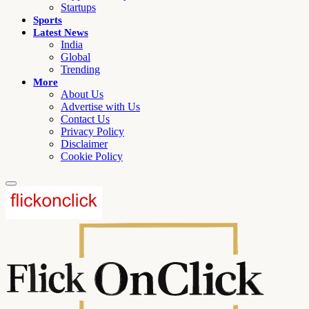
Startups
Sports
Latest News
India
Global
Trending
More
About Us
Advertise with Us
Contact Us
Privacy Policy
Disclaimer
Cookie Policy