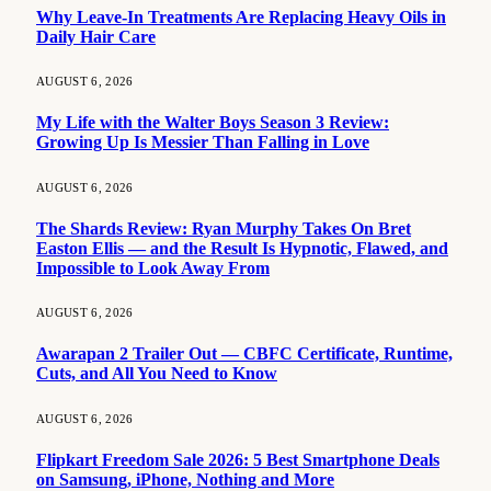
Why Leave-In Treatments Are Replacing Heavy Oils in
Daily Hair Care
AUGUST 6, 2026
My Life with the Walter Boys Season 3 Review:
Growing Up Is Messier Than Falling in Love
AUGUST 6, 2026
The Shards Review: Ryan Murphy Takes On Bret
Easton Ellis — and the Result Is Hypnotic, Flawed, and
Impossible to Look Away From
AUGUST 6, 2026
Awarapan 2 Trailer Out — CBFC Certificate, Runtime,
Cuts, and All You Need to Know
AUGUST 6, 2026
Flipkart Freedom Sale 2026: 5 Best Smartphone Deals
on Samsung, iPhone, Nothing and More