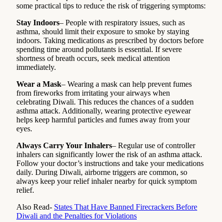
some practical tips to reduce the risk of triggering symptoms:
Stay Indoors
– People with respiratory issues, such as
asthma, should limit their exposure to smoke by staying
indoors. Taking medications as prescribed by doctors before
spending time around pollutants is essential. If severe
shortness of breath occurs, seek medical attention
immediately.
Wear a Mask
– Wearing a mask can help prevent fumes
from fireworks from irritating your airways when
celebrating Diwali. This reduces the chances of a sudden
asthma attack. Additionally, wearing protective eyewear
helps keep harmful particles and fumes away from your
eyes.
Always Carry Your Inhalers
– Regular use of controller
inhalers can significantly lower the risk of an asthma attack.
Follow your doctor’s instructions and take your medications
daily. During Diwali, airborne triggers are common, so
always keep your relief inhaler nearby for quick symptom
relief.
Also Read-
States That Have Banned Firecrackers Before
Diwali and the Penalties for Violations