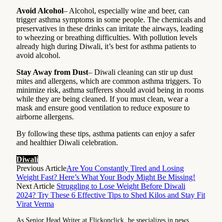
Avoid Alcohol
– Alcohol, especially wine and beer, can
trigger asthma symptoms in some people. The chemicals and
preservatives in these drinks can irritate the airways, leading
to wheezing or breathing difficulties. With pollution levels
already high during Diwali, it’s best for asthma patients to
avoid alcohol.
Stay Away from Dust
– Diwali cleaning can stir up dust
mites and allergens, which are common asthma triggers. To
minimize risk, asthma sufferers should avoid being in rooms
while they are being cleaned. If you must clean, wear a
mask and ensure good ventilation to reduce exposure to
airborne allergens.
By following these tips, asthma patients can enjoy a safer
and healthier Diwali celebration.
Diwali
Previous Article
Are You Constantly Tired and Losing
Weight Fast? Here’s What Your Body Might Be Missing!
Next Article
Struggling to Lose Weight Before Diwali
2024? Try These 6 Effective Tips to Shed Kilos and Stay Fit
Virat Verma
As Senior Head Writer at Flickonclick, he specializes in news