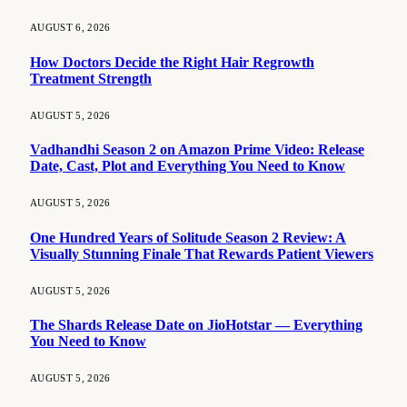
AUGUST 6, 2026
How Doctors Decide the Right Hair Regrowth
Treatment Strength
AUGUST 5, 2026
Vadhandhi Season 2 on Amazon Prime Video: Release
Date, Cast, Plot and Everything You Need to Know
AUGUST 5, 2026
One Hundred Years of Solitude Season 2 Review: A
Visually Stunning Finale That Rewards Patient Viewers
AUGUST 5, 2026
The Shards Release Date on JioHotstar — Everything
You Need to Know
AUGUST 5, 2026