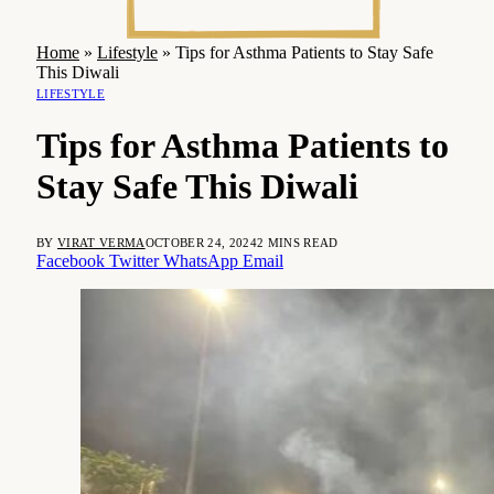
Home
»
Lifestyle
»
Tips for Asthma Patients to Stay Safe
This Diwali
LIFESTYLE
Tips for Asthma Patients to
Stay Safe This Diwali
BY
VIRAT VERMA
OCTOBER 24, 2024
2 MINS READ
Facebook
Twitter
WhatsApp
Email