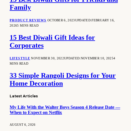
Family
PRODUCT REVIEWS
OCTOBER 6, 2023
UPDATED:
FEBRUARY 16,
2026
5 MINS READ
15 Best Diwali Gift Ideas for
Corporates
LIFESTYLE
NOVEMBER 30, 2022
UPDATED:
NOVEMBER 10, 2025
4
MINS READ
33 Simple Rangoli Designs for Your
Home Decoration
Latest Articles
My Life With the Walter Boys Season 4 Release Date —
When to Expect on Netflix
AUGUST 6, 2026