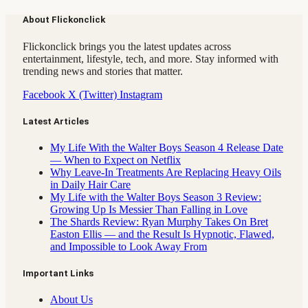
About Flickonclick
Flickonclick brings you the latest updates across
entertainment, lifestyle, tech, and more. Stay informed with
trending news and stories that matter.
Facebook
X (Twitter)
Instagram
Latest Articles
My Life With the Walter Boys Season 4 Release Date
— When to Expect on Netflix
Why Leave-In Treatments Are Replacing Heavy Oils
in Daily Hair Care
My Life with the Walter Boys Season 3 Review:
Growing Up Is Messier Than Falling in Love
The Shards Review: Ryan Murphy Takes On Bret
Easton Ellis — and the Result Is Hypnotic, Flawed,
and Impossible to Look Away From
Important Links
About Us