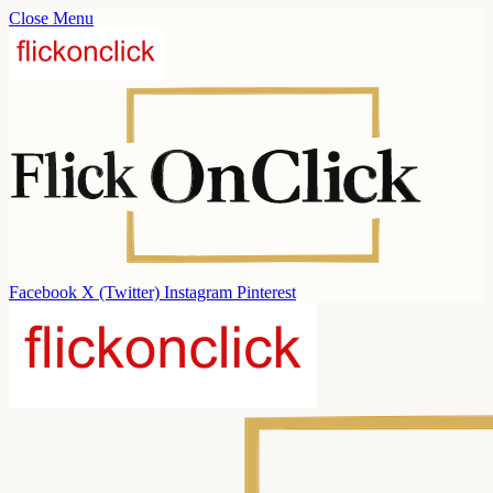
Close Menu
Facebook
X (Twitter)
Instagram
Pinterest