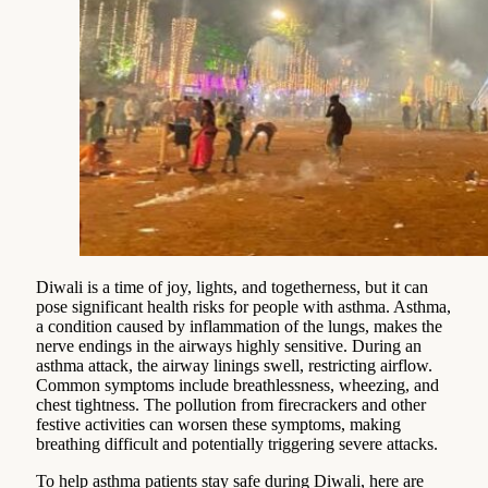
Diwali is a time of joy, lights, and togetherness, but it can
pose significant health risks for people with asthma. Asthma,
a condition caused by inflammation of the lungs, makes the
nerve endings in the airways highly sensitive. During an
asthma attack, the airway linings swell, restricting airflow.
Common symptoms include breathlessness, wheezing, and
chest tightness. The pollution from firecrackers and other
festive activities can worsen these symptoms, making
breathing difficult and potentially triggering severe attacks.
To help asthma patients stay safe during Diwali, here are