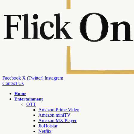
Facebook
X (Twitter)
Instagram
Contact Us
Home
Entertainment
OTT
Amazon Prime Video
Amazon miniTV
Amazon MX Player
JioHotstar
Netflix