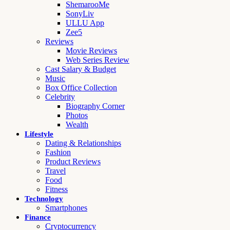
ShemarooMe
SonyLiv
ULLU App
Zee5
Reviews
Movie Reviews
Web Series Review
Cast Salary & Budget
Music
Box Office Collection
Celebrity
Biography Corner
Photos
Wealth
Lifestyle
Dating & Relationships
Fashion
Product Reviews
Travel
Food
Fitness
Technology
Smartphones
Finance
Cryptocurrency