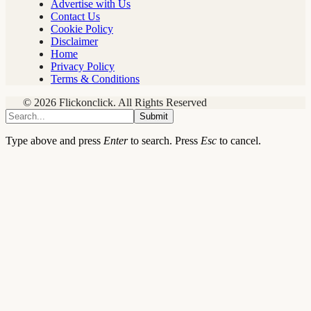
Advertise with Us
Contact Us
Cookie Policy
Disclaimer
Home
Privacy Policy
Terms & Conditions
© 2026 Flickonclick. All Rights Reserved
Submit
Type above and press
Enter
to search. Press
Esc
to cancel.