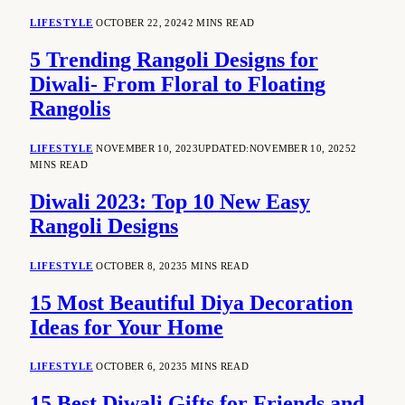
LIFESTYLE
OCTOBER 22, 2024
2 MINS READ
5 Trending Rangoli Designs for
Diwali- From Floral to Floating
Rangolis
LIFESTYLE
NOVEMBER 10, 2023
UPDATED:
NOVEMBER 10, 2025
2
MINS READ
Diwali 2023: Top 10 New Easy
Rangoli Designs
LIFESTYLE
OCTOBER 8, 2023
5 MINS READ
15 Most Beautiful Diya Decoration
Ideas for Your Home
LIFESTYLE
OCTOBER 6, 2023
5 MINS READ
15 Best Diwali Gifts for Friends and